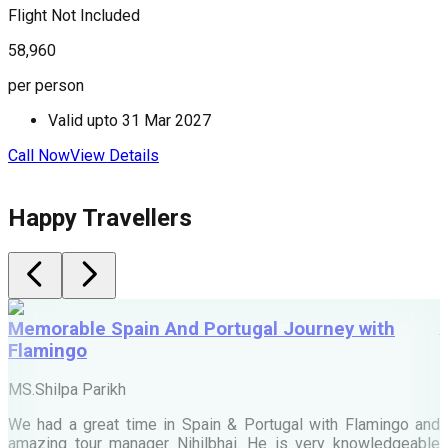
Flight Not Included
F
58,960
8
per person
p
Valid upto
31 Mar 2027
Call Now
View Details
C
Happy Travellers
Memorable Spain And Portugal Journey with
Flamingo
M
MS.Shilpa Parikh
e
We had a great time in Spain & Portugal with Flamingo and
A
amazing tour manager Nihilbhai. He is very knowledgeable