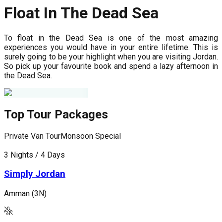
Float In The Dead Sea
To float in the Dead Sea is one of the most amazing
experiences you would have in your entire lifetime. This is
surely going to be your highlight when you are visiting Jordan.
So pick up your favourite book and spend a lazy afternoon in
the Dead Sea.
Top Tour Packages
Private Van Tour
Monsoon Special
P
3 Nights / 4 Days
5
Simply Jordan
Amman (3N)
A
(