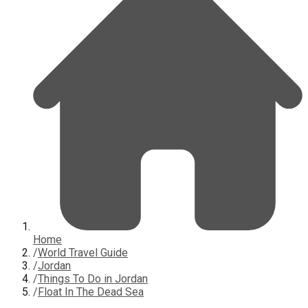
Home
/
World Travel Guide
/
Jordan
/
Things To Do in Jordan
/
Float In The Dead Sea