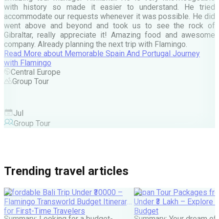
d
with history so made it easier to understand. He tried
c
accommodate our requests whenever it was possible. He did
e
went above and beyond and took us to see the rock of
Gibraltar, really appreciate it! Amazing food and awesome
company. Already planning the next trip with Flamingo.
A
Read More
about
Memorable Spain And Portugal Journey
M
with Flamingo
M
Central Europe
Group Tour
F
Jul
Group Tour
Trending travel articles
Affordable Bali Trip Under ₹30000 –
Japan Tour Packages fro
Flamingo Transworld Budget Itinerary
Under ₹3 Lakh – Explore 
for First-Time Travelers
Budget
Summary: Looking for a budget-
Summary: Your dream of 