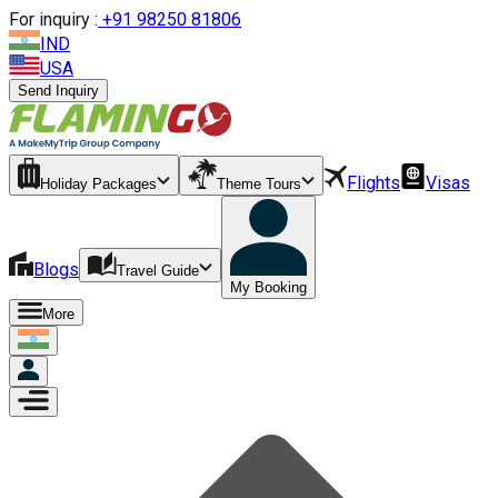
For inquiry :
+
91 98250 81806
IND
USA
Send Inquiry
Flights
Visas
Holiday Packages
Theme Tours
Blogs
Travel Guide
My Booking
More