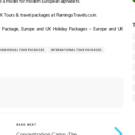
me a model for modern European alphabets.
 Tours & travel packages at FlamingoTravels.co.in.
ur Package, Europe and UK Holiday Packages – Europe and UK
INDIVIDUAL TOUR PACKAGES
INTERNATIONAL TOUR PACKAGES
READ NEXT
Concentration Camp :The