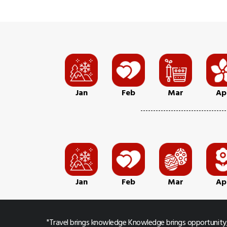
Jan
Feb
Mar
Ap
Jan
Feb
Mar
Ap
"Travel brings knowledge Knowledge brings opportunity,