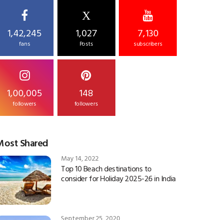
X
1,42,245
1,027
7,130
fans
Posts
subscribers
1,00,005
148
followers
followers
Most Shared
May 14, 2022
Top 10 Beach destinations to
consider for Holiday 2025-26 in India
September 25, 2020