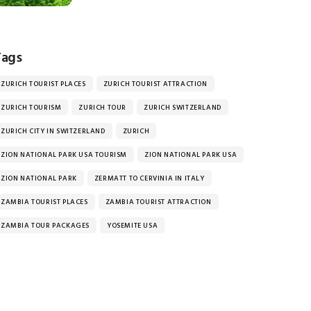
Tags
ZURICH TOURIST PLACES
ZURICH TOURIST ATTRACTION
ZURICH TOURISM
ZURICH TOUR
ZURICH SWITZERLAND
ZURICH CITY IN SWITZERLAND
ZURICH
ZION NATIONAL PARK USA TOURISM
ZION NATIONAL PARK USA
ZION NATIONAL PARK
ZERMATT TO CERVINIA IN ITALY
ZAMBIA TOURIST PLACES
ZAMBIA TOURIST ATTRACTION
ZAMBIA TOUR PACKAGES
YOSEMITE USA