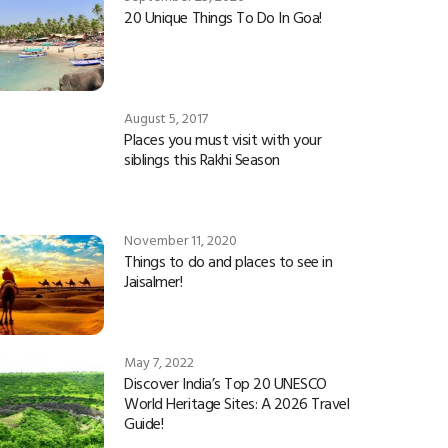
20 Unique Things To Do In Goa!
August 5, 2017
Places you must visit with your
siblings this Rakhi Season
November 11, 2020
Things to do and places to see in
Jaisalmer!
May 7, 2022
Discover India’s Top 20 UNESCO
World Heritage Sites: A 2026 Travel
Guide!