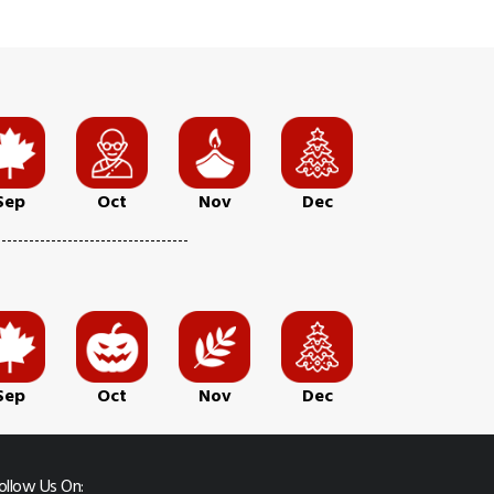
Sep
Oct
Nov
Dec
Sep
Oct
Nov
Dec
ollow Us On: