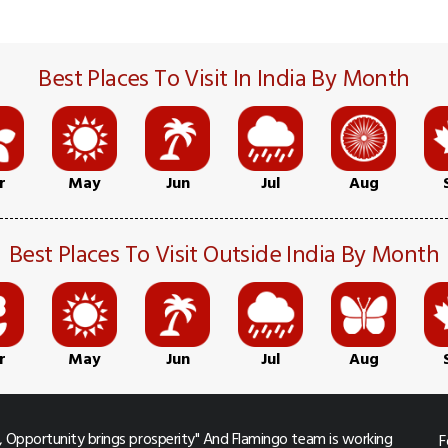
Best Places To Visit In India By Month
r
May
Jun
Jul
Aug
Best Places To Visit Outside India By Month
r
May
Jun
Jul
Aug
 Opportunity brings prosperity" And Flamingo team is working
F