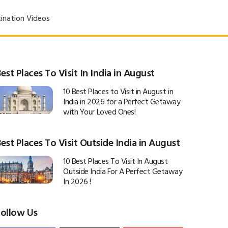
ination Videos
est Places To Visit In India in August
10 Best Places to Visit in August in
India in 2026 for a Perfect Getaway
with Your Loved Ones!
est Places To Visit Outside India in August
10 Best Places To Visit In August
Outside India For A Perfect Getaway
In 2026 !
Follow Us