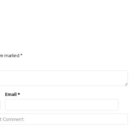
are marked
*
Email
*