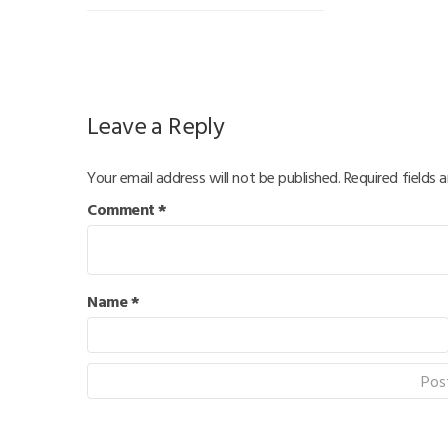
Leave a Reply
Your email address will not be published.
Required fields 
Comment
*
Name
*