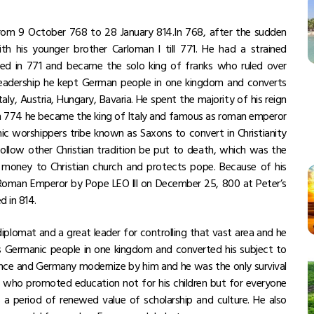
rom 9 October 768 to 28 January 814.In 768, after the sudden
th his younger brother Carloman l till 771. He had a strained
died in 771 and became the solo king of franks who ruled over
 leadership he kept German people in one kingdom and converts
aly, Austria, Hungary, Bavaria. He spent the majority of his reign
. In 774 he became the king of Italy and famous as roman emperor
ic worshippers tribe known as Saxons to convert in Christianity
ollow other Christian tradition be put to death, which was the
d money to Christian church and protects pope. Because of his
ly Roman Emperor by Pope LEO lll on December 25, 800 at Peter’s
d in 814.
plomat and a great leader for controlling that vast area and he
Germanic people in one kingdom and converted his subject to
rance and Germany modernize by him and he was the only survival
or who promoted education not for his children but for everyone
a period of renewed value of scholarship and culture. He also