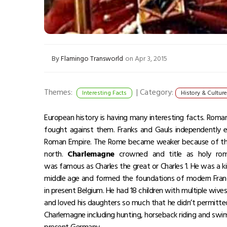
By
Flamingo Transworld
on Apr 3, 2015
Themes:
|
Category:
Interesting Facts
History & Culture
European history is having many interesting facts. Roma
fought against them. Franks and Gauls independently e
Roman Empire. The Rome became weaker because of the
north.
Charlemagne
crowned and title as holy ro
was famous as Charles the great or Charles 1. He was a 
middle age and formed the foundations of modern Franc
in present Belgium. He had 18 children with multiple wiv
and loved his daughters so much that he didn’t permitte
Charlemagne including hunting, horseback riding and swi
present Germany.