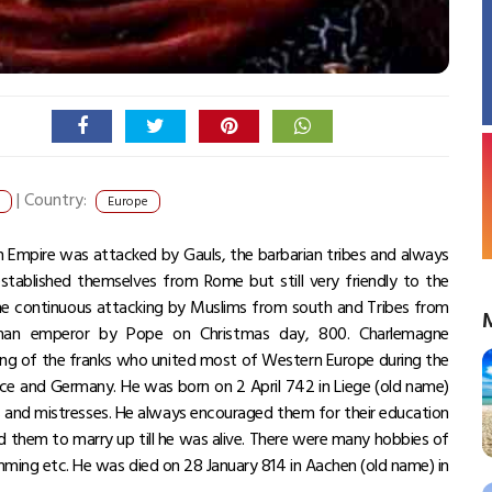
|
Country:
Europe
n Empire was attacked by Gauls, the barbarian tribes and always
stablished themselves from Rome but still very friendly to the
 continuous attacking by Muslims from south and Tribes from
man emperor by Pope on Christmas day, 800. Charlemagne
king of the franks who united most of Western Europe during the
e and Germany. He was born on 2 April 742 in Liege (old name)
es and mistresses. He always encouraged them for their education
d them to marry up till he was alive. There were many hobbies of
mming etc. He was died on 28 January 814 in Aachen (old name) in