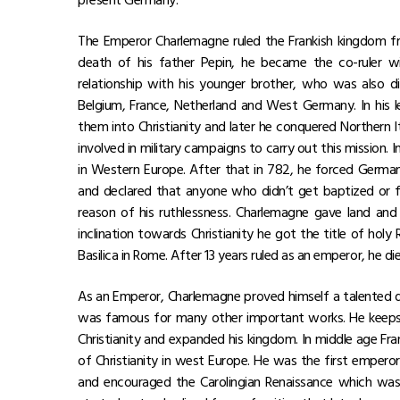
The Emperor Charlemagne ruled the Frankish kingdom f
death of his father Pepin, he became the co-ruler wi
relationship with his younger brother, who was also 
Belgium, France, Netherland and West Germany. In his
them into Christianity and later he conquered Northern It
involved in military campaigns to carry out this mission
in Western Europe. After that in 782, he forced German
and declared that anyone who didn’t get baptized or f
reason of his ruthlessness. Charlemagne gave land an
inclination towards Christianity he got the title of ho
Basilica in Rome. After 13 years ruled as an emperor, he die
As an Emperor, Charlemagne proved himself a talented di
was famous for many other important works. He keeps 
Christianity and expanded his kingdom. In middle age F
of Christianity in west Europe. He was the first emper
and encouraged the Carolingian Renaissance which was 