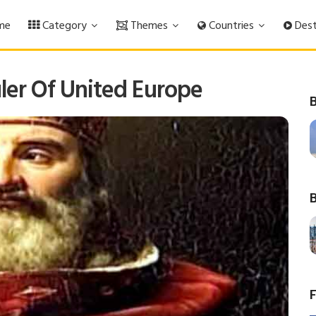
me
Category
Themes
Countries
Dest
ler Of United Europe
B
B