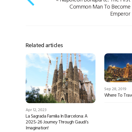
Common Man To Become
Emperor
Related articles
Sep 28, 2019
Where To Trave
Apr 12, 2023
La Sagrada Familia In Barcelona: A
2025-26 Journey Through Gaudi’s
Imagination!