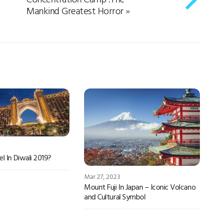
Mankind Greatest Horror
»
l In Diwali 2019?
Mar 27, 2023
Mount Fuji In Japan – Iconic Volcano
and Cultural Symbol