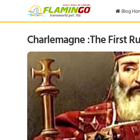
Blog Ho
Charlemagne :The First Ru