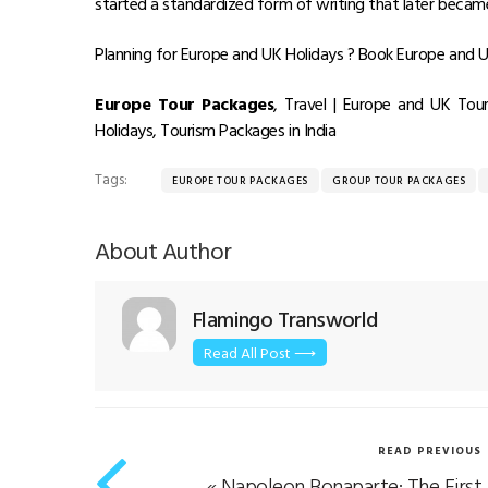
started a standardized form of writing that later beca
Planning for Europe and UK Holidays ? Book Europe and UK
Europe Tour Packages
, Travel | Europe and UK To
Holidays, Tourism Packages in India
Tags:
EUROPE TOUR PACKAGES
GROUP TOUR PACKAGES
About Author
Flamingo Transworld
Read All Post ⟶
READ PREVIOUS
«
Napoleon Bonaparte: The First