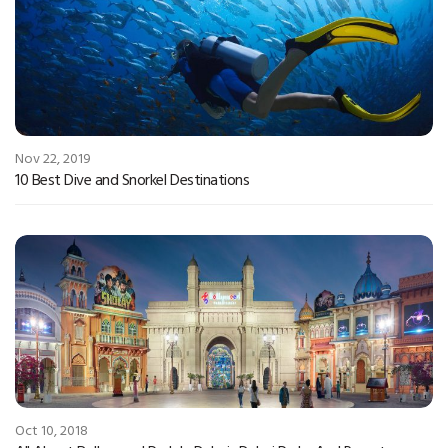
Nov 22, 2019
10 Best Dive and Snorkel Destinations
Oct 10, 2018