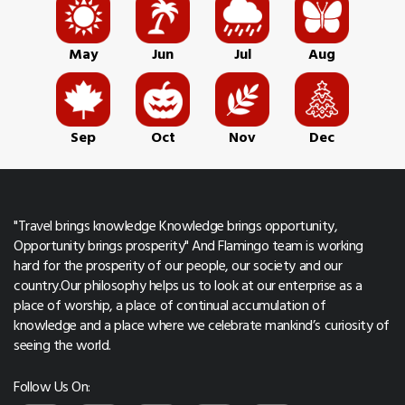
May
Jun
Jul
Aug
Sep
Oct
Nov
Dec
"Travel brings knowledge Knowledge brings opportunity,
Opportunity brings prosperity" And Flamingo team is working
hard for the prosperity of our people, our society and our
country.Our philosophy helps us to look at our enterprise as a
place of worship, a place of continual accumulation of
knowledge and a place where we celebrate mankind’s curiosity of
seeing the world.
Follow Us On: