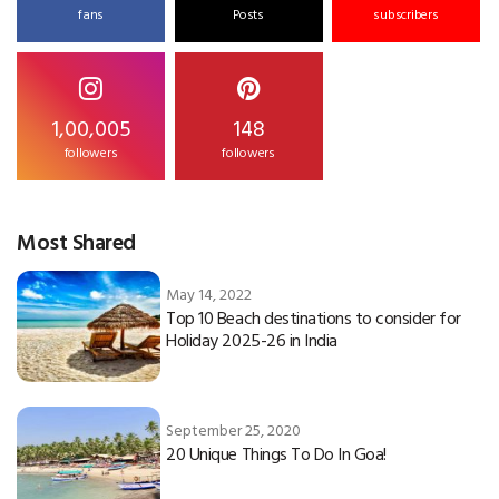
fans
Posts
subscribers
1,00,005
148
followers
followers
Most Shared
May 14, 2022
Top 10 Beach destinations to consider for
Holiday 2025-26 in India
September 25, 2020
20 Unique Things To Do In Goa!