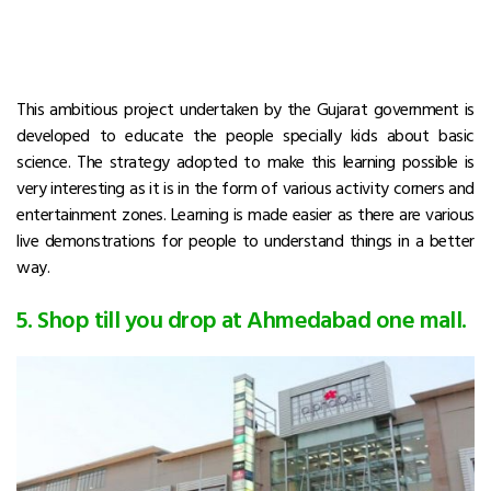
This ambitious project undertaken by the Gujarat government is
developed to educate the people specially kids about basic
science. The strategy adopted to make this learning possible is
very interesting as it is in the form of various activity corners and
entertainment zones. Learning is made easier as there are various
live demonstrations for people to understand things in a better
way.
5. Shop till you drop at Ahmedabad one mall.