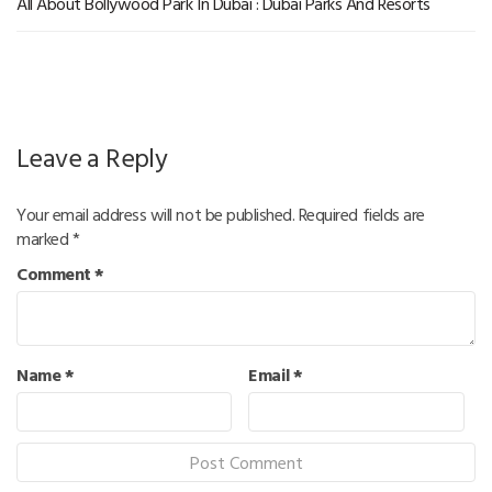
All About Bollywood Park In Dubai : Dubai Parks And Resorts
Leave a Reply
Your email address will not be published.
Required fields are
marked
*
Comment
*
Name
*
Email
*