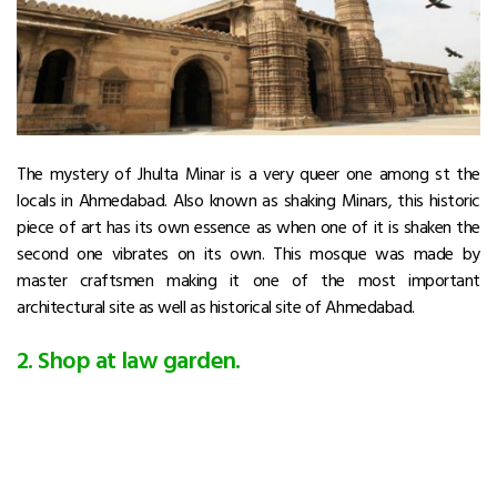
The mystery of Jhulta Minar is a very queer one among st the
locals in Ahmedabad. Also known as shaking Minars, this historic
piece of art has its own essence as when one of it is shaken the
second one vibrates on its own. This mosque was made by
master craftsmen making it one of the most important
architectural site as well as historical site of Ahmedabad.
2. Shop at law garden.