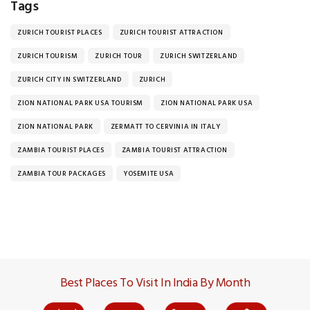
Tags
ZURICH TOURIST PLACES
ZURICH TOURIST ATTRACTION
ZURICH TOURISM
ZURICH TOUR
ZURICH SWITZERLAND
ZURICH CITY IN SWITZERLAND
ZURICH
ZION NATIONAL PARK USA TOURISM
ZION NATIONAL PARK USA
ZION NATIONAL PARK
ZERMATT TO CERVINIA IN ITALY
ZAMBIA TOURIST PLACES
ZAMBIA TOURIST ATTRACTION
ZAMBIA TOUR PACKAGES
YOSEMITE USA
Best Places To Visit In India By Month