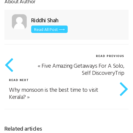
About Author
Riddhi Shah
Read All Post ⟶
READ PREVIOUS
«
Five Amazing Getaways For A Solo,
Self DiscoveryTrip
READ NEXT
Why monsoon is the best time to visit
Kerala?
»
Related articles