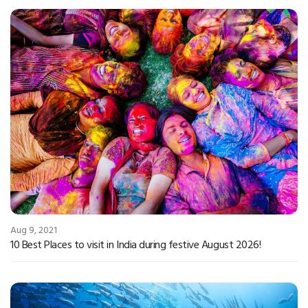
Aug 9, 2021
10 Best Places to visit in India during festive August 2026!