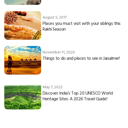
August 5, 2017
Places you must visit with your siblings this
Rakhi Season
November 11, 2020
Things to do and places to see in Jaisalmer!
May 7, 2022
Discover India’s Top 20 UNESCO World
Heritage Sites: A 2026 Travel Guide!