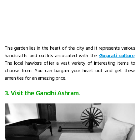
This garden lies in the heart of the city and it represents various
handicrafts and outfits associated with the
Gujarati culture
.
The local hawkers offer a vast variety of interesting items to
choose from. You can bargain your heart out and get these
amenities for an amazing price.
3. Visit the Gandhi Ashram.