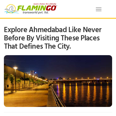
Toggle
navigatio
Explore Ahmedabad Like Never
Before By Visiting These Places
That Defines The City.