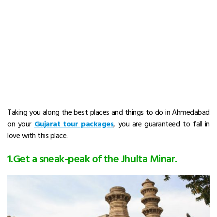
Taking you along the best places and things to do in Ahmedabad
on your
Gujarat tour packages
, you are guaranteed to fall in
love with this place.
1.Get a sneak-peak of the Jhulta Minar.