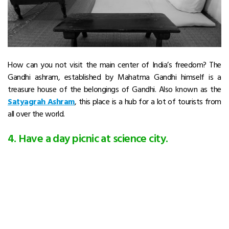
How can you not visit the main center of India’s freedom? The
Gandhi ashram, established by Mahatma Gandhi himself is a
treasure house of the belongings of Gandhi. Also known as the
Satyagrah Ashram
, this place is a hub for a lot of tourists from
all over the world.
4. Have a day picnic at science city.