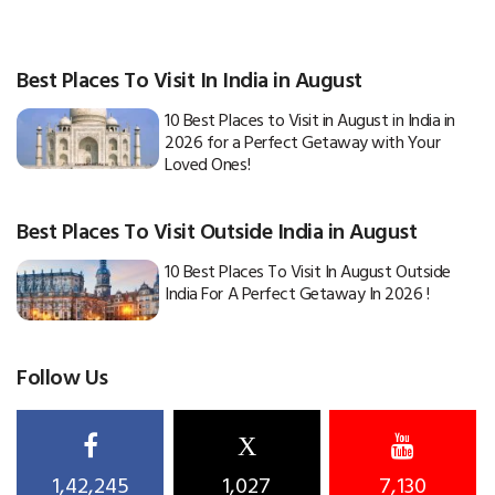
Best Places To Visit In India in August
10 Best Places to Visit in August in India in
2026 for a Perfect Getaway with Your
Loved Ones!
Best Places To Visit Outside India in August
10 Best Places To Visit In August Outside
India For A Perfect Getaway In 2026 !
Follow Us
X
1,42,245
1,027
7,130