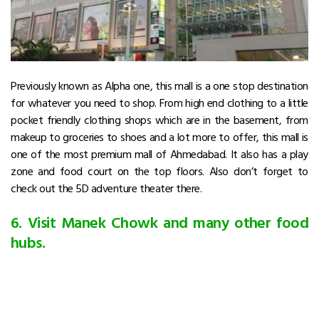
Previously known as Alpha one, this mall is a one stop destination
for whatever you need to shop. From high end clothing to a little
pocket friendly clothing shops which are in the basement, from
makeup to groceries to shoes and a lot more to offer, this mall is
one of the most premium mall of Ahmedabad. It also has a play
zone and food court on the top floors. Also don’t forget to
check out the 5D adventure theater there.
6. Visit Manek Chowk and many other food
hubs.