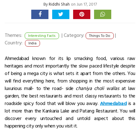
By
Riddhi Shah
on Jun 17, 2017
Themes:
|
Category:
|
Interesting Facts
Things To Do
Country:
India
Ahmedabad known for its lip smacking food, various raw
heritages and most importantly the slow paced lifestyle despite
of being a mega city is what sets it apart from the others. You
will find everything here, from shopping in the most expensive
luxurious mall- to the road- side
chaniya choli wallas
at law
garden, the best restaurants and most classy restaurants to the
roadside spicy food that will blow you away.
Ahmedabad
is a
lot more than the Kankaria Lake and Patang Restaurant. You will
discover every untouched and untold aspect about this
happening city only when you visit it.