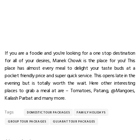
If you are a foodie and you’re looking for a one stop destination
for all of your desires, Manek Chowk is the place for you! This
place has almost every meal to delight your taste buds at a
pocket friendly price and super quick service. This opens late in the
evening but is totally worth the wait. Here other interesting
places to grab a meal at are – Tomatoes, Patang, @Mangoes,
Kailash Parbat and many more.
Tags:
DOMESTIC TOUR PACKAGES
FAMILY HOLIDAYS
GROUP TOUR PACKAGES
GUJARAT TOUR PACKAGES