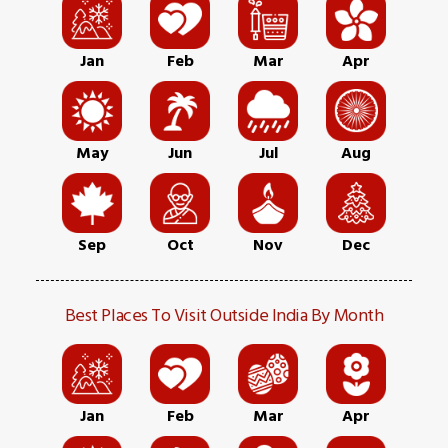
Jan
Feb
Mar
Apr
May
Jun
Jul
Aug
Sep
Oct
Nov
Dec
Best Places To Visit Outside India By Month
Jan
Feb
Mar
Apr