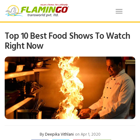
Toggle
navigatio
Top 10 Best Food Shows To Watch
Right Now
By
Deepika Vithlani
on Apr 1, 2020