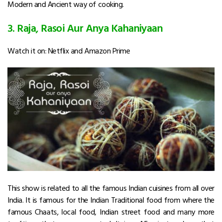
Modern and Ancient way of cooking.
3. Raja, Rasoi Aur Anya Kahaniyaan
Watch it on: Netflix and Amazon Prime
This show is related to all the famous Indian cuisines from all over
India. It is famous for the Indian Traditional food from where the
famous Chaats, local food, Indian street food and many more