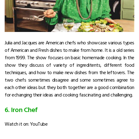
Julia and Jacques are American chefs who showcase various types
of American and Fresh dishes to make from home. It is a old series
from 1999. The show focuses on basic homemade cooking. In the
show they discuss of variety of ingreditents, different food
techniques, and how to make new dishes from the leftovers. The
two chefs sometimes disagree and some sometimes agree to
each other ideas but they both together are a good combination
for echanging their ideas and cooking fascinating and challenging.
6. Iron Chef
Watch it on: YouTube