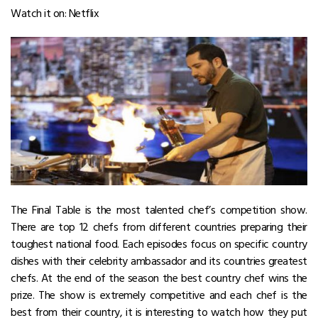
Watch it on: Netflix
The Final Table is the most talented chef’s competition show.
There are top 12 chefs from different countries preparing their
toughest national food. Each episodes focus on specific country
dishes with their celebrity ambassador and its countries greatest
chefs. At the end of the season the best country chef wins the
prize. The show is extremely competitive and each chef is the
best from their country, it is interesting to watch how they put