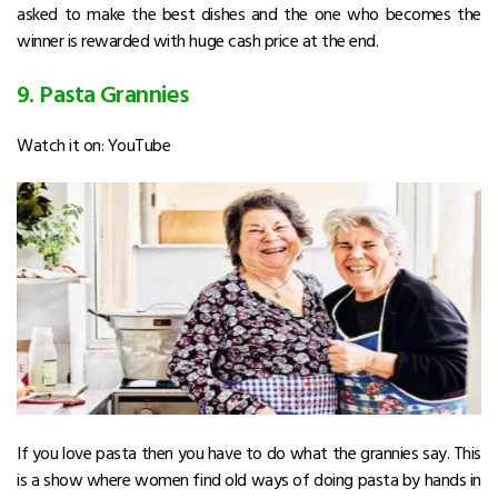
asked to make the best dishes and the one who becomes the
winner is rewarded with huge cash price at the end.
9. Pasta Grannies
Watch it on: YouTube
If you love pasta then you have to do what the grannies say. This
is a show where women find old ways of doing pasta by hands in