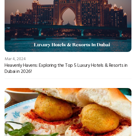
Mar 4, 2024
Heavenly Havens: Exploring the Top 5 Luxury Hotels & Resorts in
Dubai in 2026!