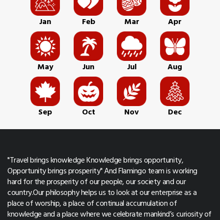
Jan
Feb
Mar
Apr
May
Jun
Jul
Aug
Sep
Oct
Nov
Dec
"Travel brings knowledge Knowledge brings opportunity,
Opportunity brings prosperity" And Flamingo team is working
hard for the prosperity of our people, our society and our
country.Our philosophy helps us to look at our enterprise as a
place of worship, a place of continual accumulation of
knowledge and a place where we celebrate mankind’s curiosity of