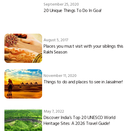
September 25, 2020
20 Unique Things To Do In Goa!
August 5, 2017
Places you must visit with your siblings this
Rakhi Season
November 11, 2020
Things to do and places to see in Jaisalmer!
May 7, 2022
Discover India’s Top 20 UNESCO World
Heritage Sites: A 2026 Travel Guide!