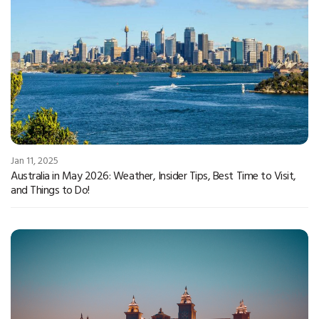
Jan 11, 2025
Australia in May 2026: Weather, Insider Tips, Best Time to Visit,
and Things to Do!