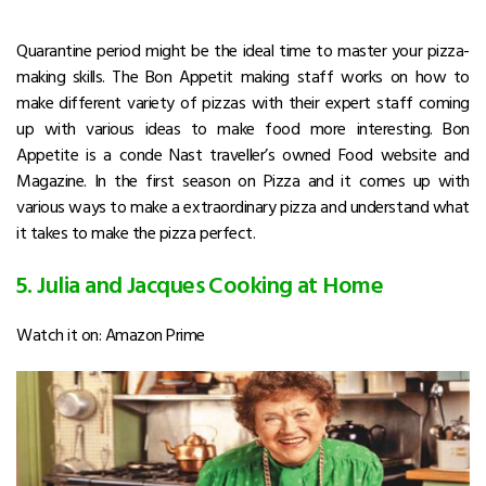
Quarantine period might be the ideal time to master your pizza-
making skills. The Bon Appetit making staff works on how to
make different variety of pizzas with their expert staff coming
up with various ideas to make food more interesting. Bon
Appetite is a conde Nast traveller’s owned Food website and
Magazine. In the first season on Pizza and it comes up with
various ways to make a extraordinary pizza and understand what
it takes to make the pizza perfect.
5. Julia and Jacques Cooking at Home
Watch it on: Amazon Prime