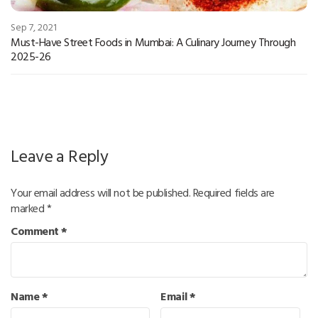
Sep 7, 2021
Must-Have Street Foods in Mumbai: A Culinary Journey Through
2025-26
Leave a Reply
Your email address will not be published.
Required fields are
marked
*
Comment
*
Name
*
Email
*