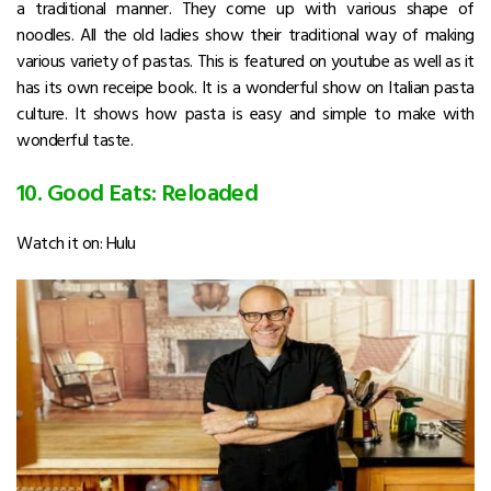
a traditional manner. They come up with various shape of
noodles. All the old ladies show their traditional way of making
various variety of pastas. This is featured on youtube as well as it
has its own receipe book. It is a wonderful show on Italian pasta
culture. It shows how pasta is easy and simple to make with
wonderful taste.
10. Good Eats: Reloaded
Watch it on: Hulu