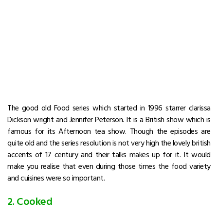
The good old Food series which started in 1996 starrer clarissa
Dickson wright and Jennifer Peterson. It is a British show which is
famous for its Afternoon tea show. Though the episodes are
quite old and the series resolution is not very high the lovely british
accents of 17 century and their talks makes up for it. It would
make you realise that even during those times the food variety
and cuisines were so important.
2. Cooked