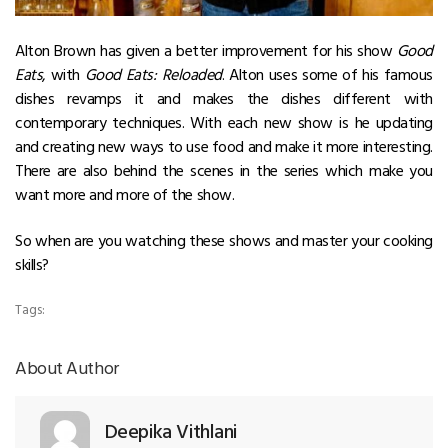
Alton Brown has given a better improvement for his show
Good
Eats
, with
Good Eats: Reloaded
. Alton uses some of his famous
dishes revamps it and makes the dishes different with
contemporary techniques. With each new show is he updating
and creating new ways to use food and make it more interesting.
There are also behind the scenes in the series which make you
want more and more of the show.
So when are you watching these shows and master your cooking
skills?
Tags:
About Author
Deepika Vithlani