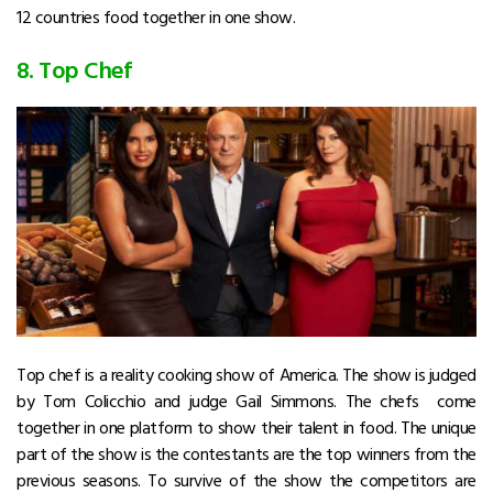
12 countries food together in one show.
8. Top Chef
Top chef is a reality cooking show of America. The show is judged
by Tom Colicchio and judge Gail Simmons. The chefs come
together in one platform to show their talent in food. The unique
part of the show is the contestants are the top winners from the
previous seasons. To survive of the show the competitors are