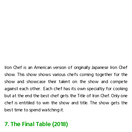
Iron Chef is an American version of originally Japanese Iron Chef
show. This show shows various chefs coming together for the
show and showcase their talent on the show and compete
against each other. Each chef has its own specialtiy for cooking
but at the end the best chef gets the Title of Iron Chef. Only one
chef is entitiled to win the show and title. The show gets the
best time to spend watching it.
7. The Final Table (2018)