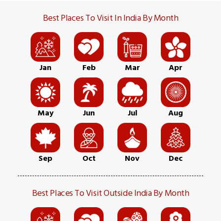
Best Places To Visit In India By Month
Jan
Feb
Mar
Apr
May
Jun
Jul
Aug
Sep
Oct
Nov
Dec
Best Places To Visit Outside India By Month