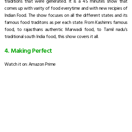
traditions that were generated. It is a 45 minutes show that
comes up with varity of food everytime and with new recipies of
Indian Food. The show focuses on all the different states and its
famous food traditons as per each state. From Kashimrs famous
food, to rajasthans authentic Marwadi food, to Tamil nadu’s
traditional south India food, this show covers it all.
4. Making Perfect
Watch it on: Amazon Prime