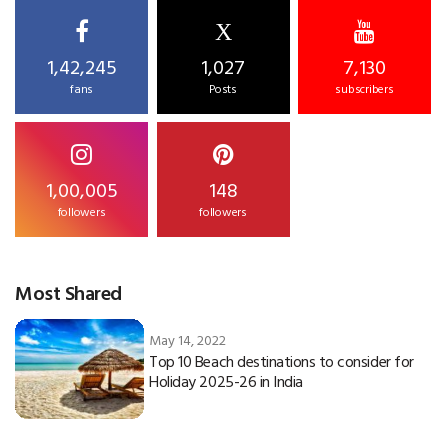
X
1,42,245
1,027
7,130
fans
Posts
subscribers
1,00,005
148
followers
followers
Most Shared
May 14, 2022
Top 10 Beach destinations to consider for
Holiday 2025-26 in India