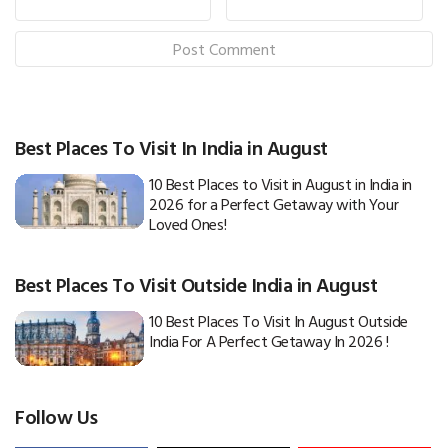
Best Places To Visit In India in August
10 Best Places to Visit in August in India in
2026 for a Perfect Getaway with Your
Loved Ones!
Best Places To Visit Outside India in August
10 Best Places To Visit In August Outside
India For A Perfect Getaway In 2026 !
Follow Us