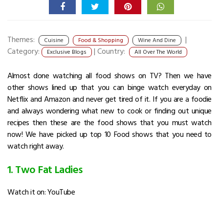
Themes:
|
Cuisine
Food & Shopping
Wine And Dine
Category:
|
Country:
Exclusive Blogs
All Over The World
Almost done watching all food shows on TV? Then we have
other shows lined up that you can binge watch everyday on
Netflix and Amazon and never get tired of it. If you are a foodie
and always wondering what new to cook or finding out unique
recipes then these are the food shows that you must watch
now! We have picked up top 10 Food shows that you need to
watch right away.
1. Two Fat Ladies
Watch it on: YouTube