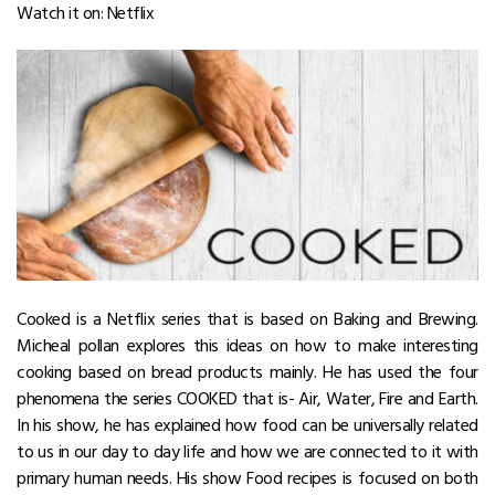
Watch it on: Netflix
Cooked is a Netflix series that is based on Baking and Brewing.
Micheal pollan explores this ideas on how to make interesting
cooking based on bread products mainly. He has used the four
phenomena the series COOKED that is- Air, Water, Fire and Earth.
In his show, he has explained how food can be universally related
to us in our day to day life and how we are connected to it with
primary human needs. His show Food recipes is focused on both