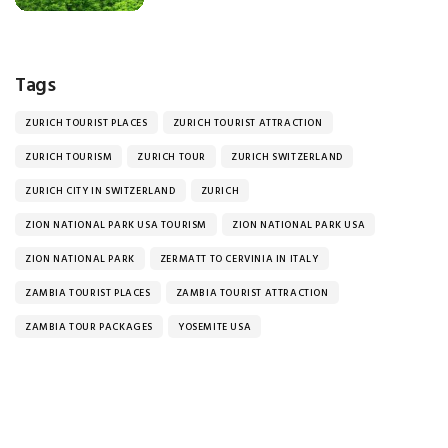
Tags
ZURICH TOURIST PLACES
ZURICH TOURIST ATTRACTION
ZURICH TOURISM
ZURICH TOUR
ZURICH SWITZERLAND
ZURICH CITY IN SWITZERLAND
ZURICH
ZION NATIONAL PARK USA TOURISM
ZION NATIONAL PARK USA
ZION NATIONAL PARK
ZERMATT TO CERVINIA IN ITALY
ZAMBIA TOURIST PLACES
ZAMBIA TOURIST ATTRACTION
ZAMBIA TOUR PACKAGES
YOSEMITE USA