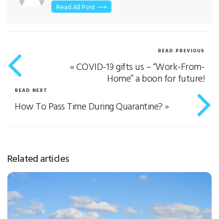
Read All Post ⟶
READ PREVIOUS
«
COVID-19 gifts us – “Work-From-
Home” a boon for future!
READ NEXT
How To Pass Time During Quarantine?
»
Related articles