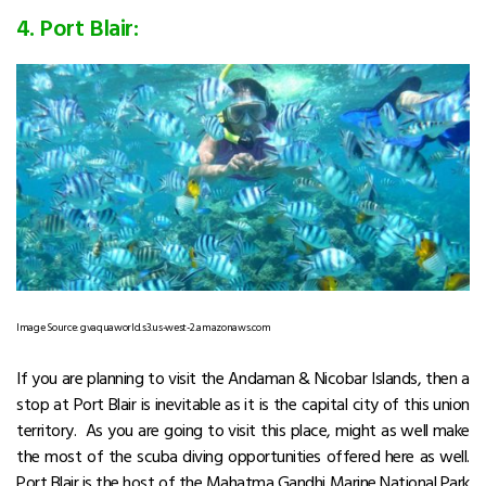
4. Port Blair:
Image Source: gvaquaworld.s3.us-west-2.amazonaws.com
If you are planning to visit the Andaman & Nicobar Islands, then a
stop at Port Blair is inevitable as it is the capital city of this union
territory. As you are going to visit this place, might as well make
the most of the scuba diving opportunities offered here as well.
Port Blair is the host of the Mahatma Gandhi Marine National Park