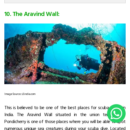
10. The Aravind Wall:
Image Source: s3.india.com
This is believed to be one of the best places for scuba diving in
India. The Aravind Wall situated in the union territory of
Pondicherry is one of those places where you will be able to spot
numerous unique sea creatures during your scuba dive. Located