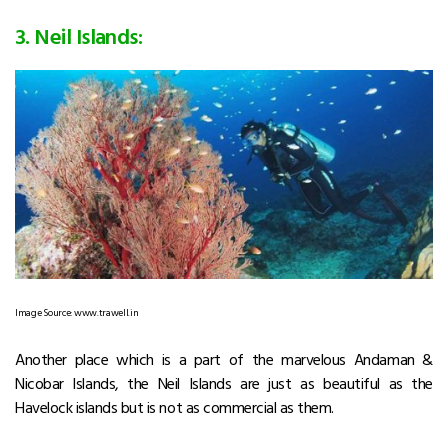
3. Neil Islands:
Image Source: www.trawell.in
Another place which is a part of the marvelous Andaman &
Nicobar Islands, the Neil Islands are just as beautiful as the
Havelock islands but is not as commercial as them.