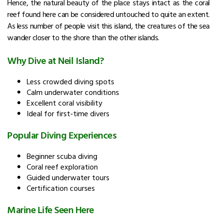
Hence, the natural beauty of the place stays intact as the coral
reef found here can be considered untouched to quite an extent.
As less number of people visit this island, the creatures of the sea
wander closer to the shore than the other islands.
Why Dive at Neil Island?
Less crowded diving spots
Calm underwater conditions
Excellent coral visibility
Ideal for first-time divers
Popular Diving Experiences
Beginner scuba diving
Coral reef exploration
Guided underwater tours
Certification courses
Marine Life Seen Here