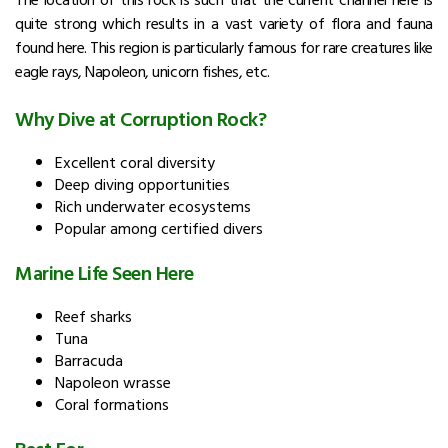
quite strong which results in a vast variety of flora and fauna
found here. This region is particularly famous for rare creatures like
eagle rays, Napoleon, unicorn fishes, etc.
Why Dive at Corruption Rock?
Excellent coral diversity
Deep diving opportunities
Rich underwater ecosystems
Popular among certified divers
Marine Life Seen Here
Reef sharks
Tuna
Barracuda
Napoleon wrasse
Coral formations
Best For