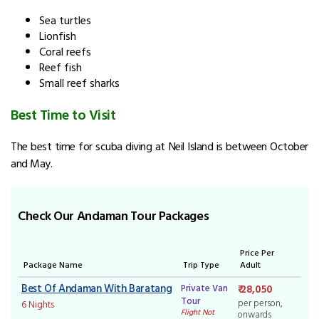
Sea turtles
Lionfish
Coral reefs
Reef fish
Small reef sharks
Best Time to Visit
The best time for scuba diving at Neil Island is between October
and May.
Check Our Andaman Tour Packages
Price Per
Package Name
Trip Type
Adult
Best Of Andaman With Baratang
Private Van
₹ 28,050
Tour
per person,
6 Nights
Flight Not
onwards