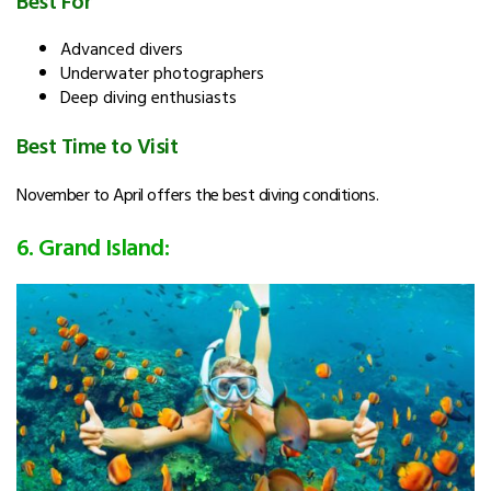
Advanced divers
Underwater photographers
Deep diving enthusiasts
Best Time to Visit
November to April offers the best diving conditions.
6. Grand Island: