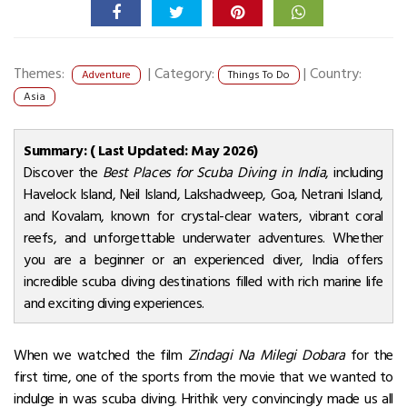
Themes:
|
Category:
|
Country:
Adventure
Things To Do
Asia
Summary: ( Last Updated: May 2026)
Discover the
Best Places for Scuba Diving in India
, including
Havelock Island, Neil Island, Lakshadweep, Goa, Netrani Island,
and Kovalam, known for crystal-clear waters, vibrant coral
reefs, and unforgettable underwater adventures. Whether
you are a beginner or an experienced diver, India offers
incredible scuba diving destinations filled with rich marine life
and exciting diving experiences.
When we watched the film
Zindagi Na Milegi Dobara
for the
first time, one of the sports from the movie that we wanted to
indulge in was scuba diving. Hrithik very convincingly made us all