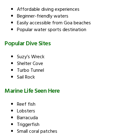
Affordable diving experiences
Beginner-friendly waters
Easily accessible from Goa beaches
Popular water sports destination
Popular Dive Sites
Suzy’s Wreck
Shelter Cove
Turbo Tunnel
Sail Rock
Marine Life Seen Here
Reef fish
Lobsters
Barracuda
Triggerfish
Small coral patches