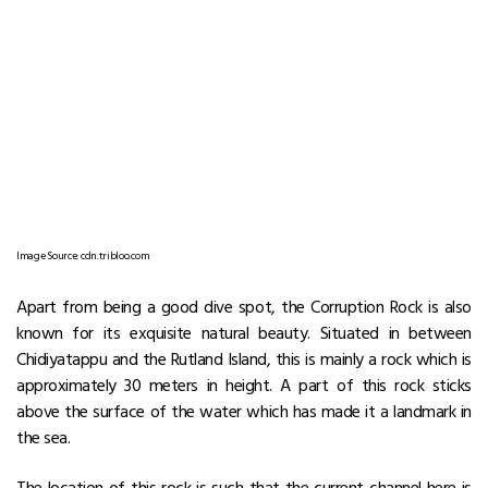
Image Source: cdn.tribloo.com
Apart from being a good dive spot, the Corruption Rock is also
known for its exquisite natural beauty. Situated in between
Chidiyatappu and the Rutland Island, this is mainly a rock which is
approximately 30 meters in height. A part of this rock sticks
above the surface of the water which has made it a landmark in
the sea.
The location of this rock is such that the current channel here is