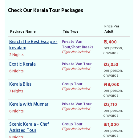
Check Our Kerala Tour Packages
Price Per
Package Name
Trip Type
Adult
Beach The Best Escape -
Private Van
₹ 9,400
Tour,Short Breaks
kovalam
per person,
Flight Not Included
onwards
2 Nights
Exotic Kerala
Private Van Tour
₹ 23,050
Flight Not Included
per person,
6 Nights
onwards
Kerala Bliss
Group Tour
₹ 48,060
Flight Not Included
per person,
7 Nights
onwards
Kerala with Munnar
Private Van Tour
₹ 23,110
Flight Not Included
per person,
6 Nights
onwards
Scenic Kerala - Chef
Group Tour
₹ 61,000
Flight Not Included
Assisted Tour
per person,
onwards
8 Nights