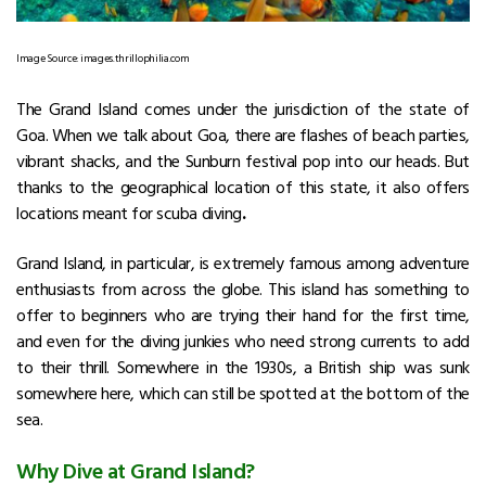
Image Source: images.thrillophilia.com
The Grand Island comes under the jurisdiction of the state of
Goa. When we talk about Goa, there are flashes of beach parties,
vibrant shacks, and the Sunburn festival pop into our heads. But
thanks to the geographical location of this state, it also offers
locations meant for scuba diving
.
Grand Island, in particular, is extremely famous among adventure
enthusiasts from across the globe. This island has something to
offer to beginners who are trying their hand for the first time,
and even for the diving junkies who need strong currents to add
to their thrill. Somewhere in the 1930s, a British ship was sunk
somewhere here, which can still be spotted at the bottom of the
sea.
Why Dive at Grand Island?