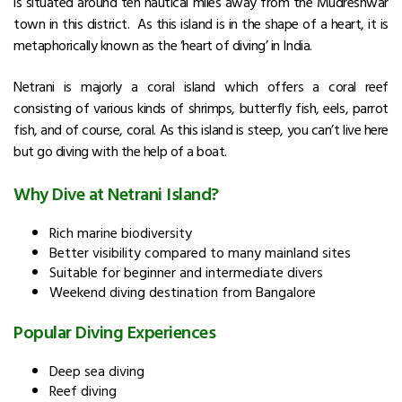
is situated around ten nautical miles away from the Mudreshwar
town in this district. As this island is in the shape of a heart, it is
metaphorically known as the ‘heart of diving’ in India.
Netrani is majorly a coral island which offers a coral reef
consisting of various kinds of shrimps, butterfly fish, eels, parrot
fish, and of course, coral. As this island is steep, you can’t live here
but go diving with the help of a boat.
Why Dive at Netrani Island?
Rich marine biodiversity
Better visibility compared to many mainland sites
Suitable for beginner and intermediate divers
Weekend diving destination from Bangalore
Popular Diving Experiences
Deep sea diving
Reef diving