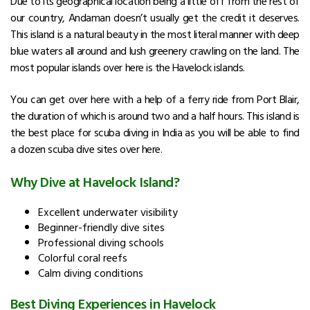
Due to its geographical location being a little off from the rest of
our country, Andaman doesn’t usually get the credit it deserves.
This island is a natural beauty in the most literal manner with deep
blue waters all around and lush greenery crawling on the land. The
most popular islands over here is the Havelock islands.
You can get over here with a help of a ferry ride from Port Blair,
the duration of which is around two and a half hours. This island
is
the best
place for scuba diving in India as you will be able to find
a dozen scuba dive sites over here.
Why Dive at Havelock Island?
Excellent underwater visibility
Beginner-friendly dive sites
Professional diving schools
Colorful coral reefs
Calm diving conditions
Best Diving Experiences in Havelock