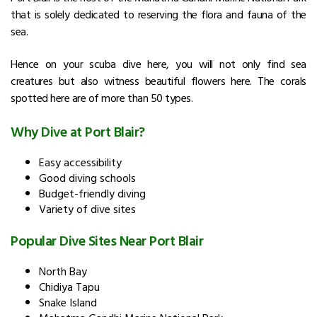
that is solely dedicated to reserving the flora and fauna of the
sea.
Hence on your scuba dive here, you will not only find sea
creatures but also witness beautiful flowers here. The corals
spotted here are of more than 50 types.
Why Dive at Port Blair?
Easy accessibility
Good diving schools
Budget-friendly diving
Variety of dive sites
Popular Dive Sites Near Port Blair
North Bay
Chidiya Tapu
Snake Island