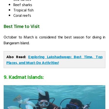
Reef sharks
Tropical fish
Coral reefs
Best Time to Visit
October to March is considered the best season for diving in
Bangaram Island.
Also Read:
Exploring Lakshadweep: Best Time, Top
Places, and Must-Do Activities!
9. Kadmat Islands: