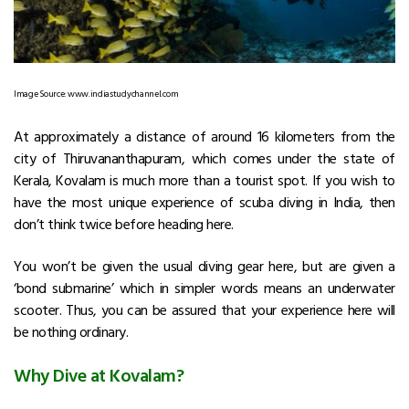
Image Source: www.indiastudychannel.com
At approximately a distance of around 16 kilometers from the
city of Thiruvananthapuram, which comes under the state of
Kerala, Kovalam is much more than a tourist spot. If you wish to
have the most unique experience of scuba diving in India, then
don’t think twice before heading here.
You won’t be given the usual diving gear here, but are given a
‘bond submarine’ which in simpler words means an underwater
scooter. Thus, you can be assured that your experience here will
be nothing ordinary.
Why Dive at Kovalam?