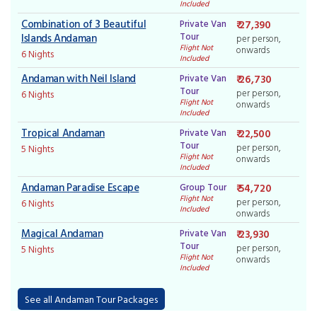
Included
Combination of 3 Beautiful
Private Van
₹ 27,390
Tour
Islands Andaman
per person,
Flight Not
onwards
6 Nights
Included
Andaman with Neil Island
Private Van
₹ 26,730
Tour
per person,
6 Nights
Flight Not
onwards
Included
Tropical Andaman
Private Van
₹ 22,500
Tour
per person,
5 Nights
Flight Not
onwards
Included
Andaman Paradise Escape
Group Tour
₹ 54,720
Flight Not
per person,
6 Nights
Included
onwards
Magical Andaman
Private Van
₹ 23,930
Tour
per person,
5 Nights
Flight Not
onwards
Included
See all Andaman Tour Packages