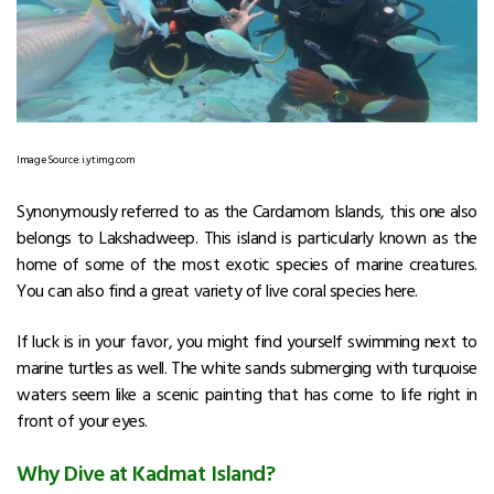
Image Source: i.ytimg.com
Synonymously referred to as the Cardamom Islands, this one also
belongs to Lakshadweep. This island is particularly known as the
home of some of the most exotic species of marine creatures.
You can also find a great variety of live coral species here.
If luck is in your favor, you might find yourself swimming next to
marine turtles as well. The white sands submerging with turquoise
waters seem like a scenic painting that has come to life right in
front of your eyes.
Why Dive at Kadmat Island?