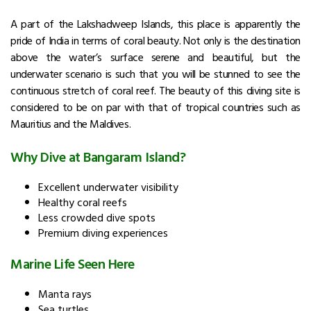
A part of the Lakshadweep Islands, this place is apparently the
pride of India in terms of coral beauty. Not only is the destination
above the water’s surface serene and beautiful, but the
underwater scenario is such that you will be stunned to see the
continuous stretch of coral reef. The beauty of this diving site is
considered to be on par with that of tropical countries such as
Mauritius and the Maldives.
Why Dive at Bangaram Island?
Excellent underwater visibility
Healthy coral reefs
Less crowded dive spots
Premium diving experiences
Marine Life Seen Here
Manta rays
Sea turtles