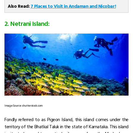
Also Read:
7 Places to Visit in Andaman and Nicobar!
2. Netrani Island:
Image Source: shutterstock.com
Fondly referred to as Pigeon Island, this island comes under the
territory of the Bhatkal Taluk in the state of Karnataka. This island