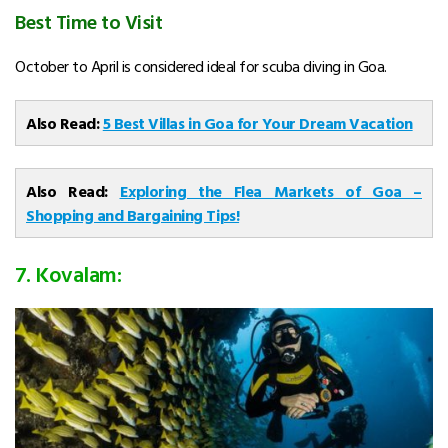
Best Time to Visit
October to April is considered ideal for scuba diving in Goa.
Also Read:
5 Best Villas in Goa for Your Dream Vacation
Also Read:
Exploring the Flea Markets of Goa –
Shopping and Bargaining Tips!
7. Kovalam: