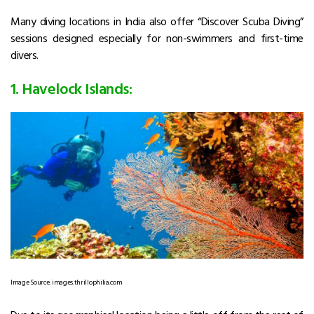
Many diving locations in India also offer “Discover Scuba Diving”
sessions designed especially for non-swimmers and first-time
divers.
1. Havelock Islands:
Image Source: images.thrillophilia.com