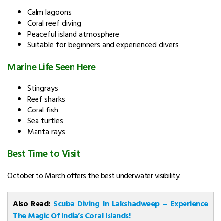
Calm lagoons
Coral reef diving
Peaceful island atmosphere
Suitable for beginners and experienced divers
Marine Life Seen Here
Stingrays
Reef sharks
Coral fish
Sea turtles
Manta rays
Best Time to Visit
October to March offers the best underwater visibility.
Also Read:
Scuba Diving In Lakshadweep – Experience
The Magic Of India’s Coral Islands!