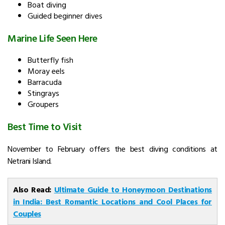
Boat diving
Guided beginner dives
Marine Life Seen Here
Butterfly fish
Moray eels
Barracuda
Stingrays
Groupers
Best Time to Visit
November to February offers the best diving conditions at
Netrani Island.
Also Read:
Ultimate Guide to Honeymoon Destinations
in India: Best Romantic Locations and Cool Places for
Couples