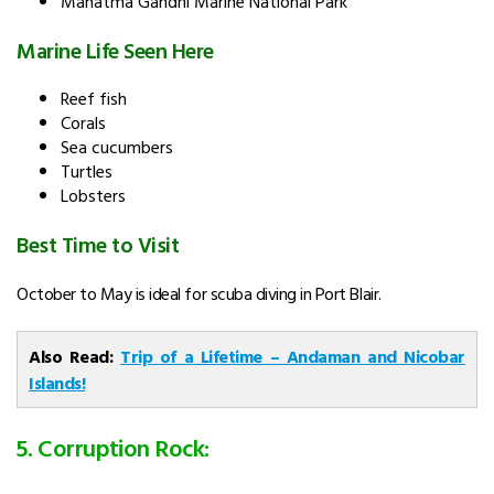
Mahatma Gandhi Marine National Park
Marine Life Seen Here
Reef fish
Corals
Sea cucumbers
Turtles
Lobsters
Best Time to Visit
October to May is ideal for scuba diving in Port Blair.
Also Read:
Trip of a Lifetime – Andaman and Nicobar
Islands!
5. Corruption Rock: