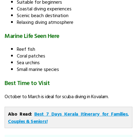
Suitable for beginners
Coastal diving experiences
Scenic beach destination
Relaxing diving atmosphere
Marine Life Seen Here
Reef fish
Coral patches
Sea urchins
Small marine species
Best Time to Visit
October to March is ideal for scuba diving in Kovalam.
Also Read:
Best 7 Days Kerala Itinerary for Families,
Couples & Seniors!