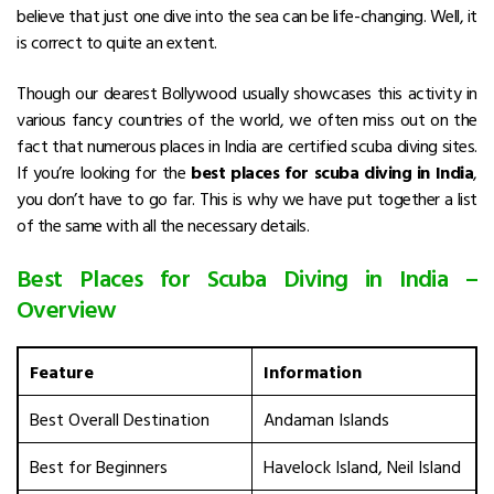
believe that just one dive into the sea can be life-changing. Well, it
is correct to quite an extent.
Though our dearest Bollywood usually showcases this activity in
various fancy countries of the world, we often miss out on the
fact that numerous places in India are certified scuba diving sites.
If you’re looking for the
best places for scuba diving in India
,
you don’t have to go far. This is why we have put together a list
of the same with all the necessary details.
Best Places for Scuba Diving in India –
Overview
Feature
Information
Best Overall Destination
Andaman Islands
Best for Beginners
Havelock Island, Neil Island