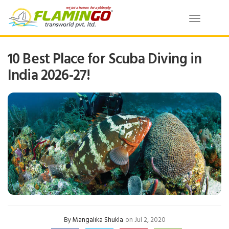
Toggle
navigatio
10 Best Place for Scuba Diving in
India 2026-27!
By
Mangalika Shukla
on Jul 2, 2020