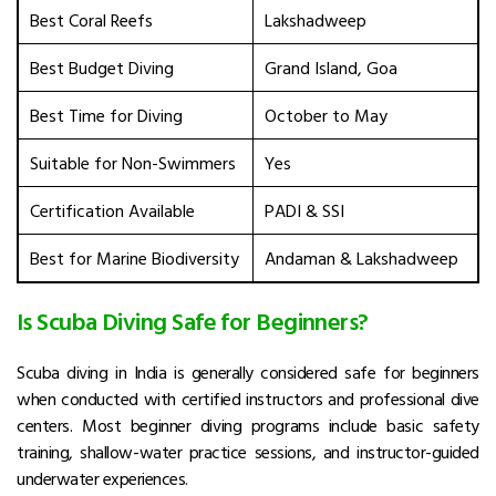
Best Coral Reefs
Lakshadweep
Best Budget Diving
Grand Island, Goa
Best Time for Diving
October to May
Suitable for Non-Swimmers
Yes
Certification Available
PADI & SSI
Best for Marine Biodiversity
Andaman & Lakshadweep
Is Scuba Diving Safe for Beginners?
Scuba diving in India is generally considered safe for beginners
when conducted with certified instructors and professional dive
centers. Most beginner diving programs include basic safety
training, shallow-water practice sessions, and instructor-guided
underwater experiences.