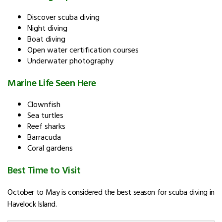
Discover scuba diving
Night diving
Boat diving
Open water certification courses
Underwater photography
Marine Life Seen Here
Clownfish
Sea turtles
Reef sharks
Barracuda
Coral gardens
Best Time to Visit
October to May is considered the best season for scuba diving in
Havelock Island.