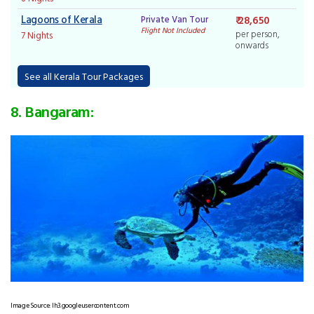
Lagoons of Kerala
Private Van Tour
₹ 28,650
Flight Not Included
per person,
7 Nights
onwards
See all Kerala Tour Packages
8. Bangaram:
Image Source: lh3.googleusercontent.com