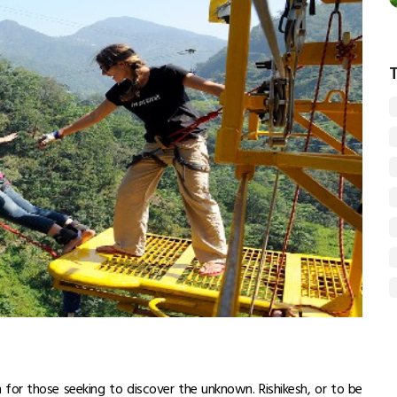
n for those seeking to discover the unknown. Rishikesh, or to be