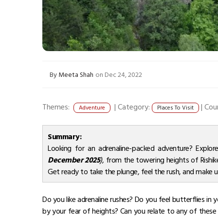
By
Meeta Shah
on Dec 24, 2022
Themes:
|
Category:
|
Cou
Adventure
Places To Visit
Summary:
Looking for an adrenaline-packed adventure? Explo
December 2025
)
, from the towering heights of Rishike
Get ready to take the plunge, feel the rush, and make
Do you like adrenaline rushes? Do you feel butterflies i
by your fear of heights? Can you relate to any of these