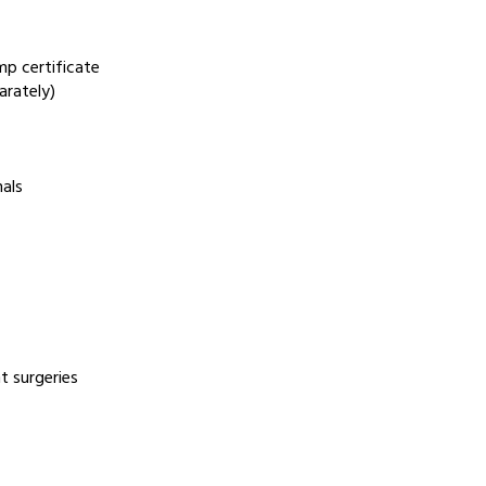
mp certificate
arately)
nals
t surgeries