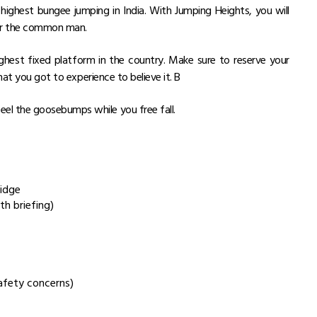
 highest bungee jumping in India. With Jumping Heights, you will
for the common man.
ighest fixed platform in the country. Make sure to reserve your
hat you got to experience to believe it. B
eel the goosebumps while you free fall.
ridge
th briefing)
afety concerns)