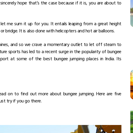
ncerely hope that’s the case because if it is, you are about to
let me sum it up for you. It entails leaping from a great height
or bridge. It is also done with helicopters and hot air balloons.
achines, and so we crave a momentary outlet to let off steam to
ure sports has led to a recent surge in the popularity of bungee
sport at some of the best bungee jumping places in India. Its
read on to find out more about bungee jumping. Here are five
st try if you go there.