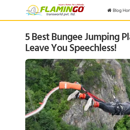
Blog Ho
5 Best Bungee Jumping Pla
Leave You Speechless!