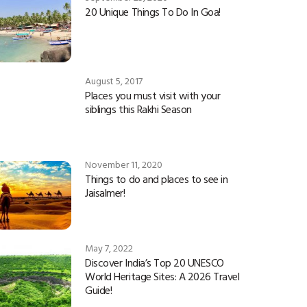
20 Unique Things To Do In Goa!
August 5, 2017
Places you must visit with your
siblings this Rakhi Season
November 11, 2020
Things to do and places to see in
Jaisalmer!
May 7, 2022
Discover India’s Top 20 UNESCO
World Heritage Sites: A 2026 Travel
Guide!