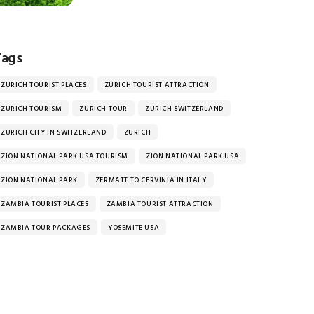
Tags
ZURICH TOURIST PLACES
ZURICH TOURIST ATTRACTION
ZURICH TOURISM
ZURICH TOUR
ZURICH SWITZERLAND
ZURICH CITY IN SWITZERLAND
ZURICH
ZION NATIONAL PARK USA TOURISM
ZION NATIONAL PARK USA
ZION NATIONAL PARK
ZERMATT TO CERVINIA IN ITALY
ZAMBIA TOURIST PLACES
ZAMBIA TOURIST ATTRACTION
ZAMBIA TOUR PACKAGES
YOSEMITE USA