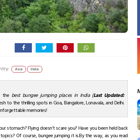
ntry:
Asia
India
re the
best bungee jumping places in India (
Last Updated:
sh to the thrilling spots in Goa, Bangalore, Lonavala, and Delhi.
 unforgettable memories!
n your stomach? Flying doesn’t scare you? Have you been held back
 topics? Of course, bungee jumping it is.By the way, as you read