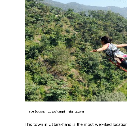
Image Source: https://jumpinheights.com
This town in Uttarakhand is the most well-liked locatio