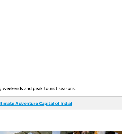
ong weekends and peak tourist seasons.
ltimate Adventure Capital of India!