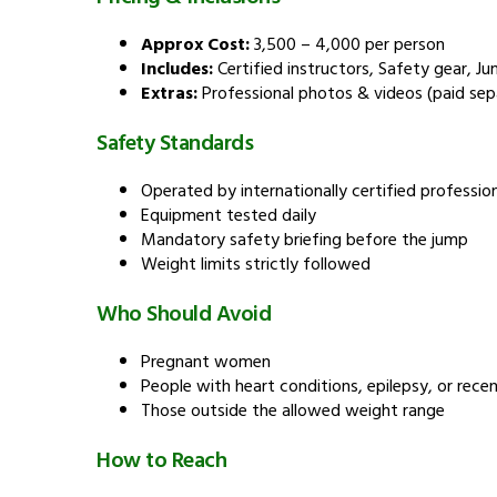
Approx Cost:
₹3,500 – ₹4,000 per person
Includes:
Certified instructors, Safety gear, Ju
Extras:
Professional photos & videos (paid sep
Safety Standards
Operated by internationally certified professio
Equipment tested daily
Mandatory safety briefing before the jump
Weight limits strictly followed
Who Should Avoid
Pregnant women
People with heart conditions, epilepsy, or recen
Those outside the allowed weight range
How to Reach