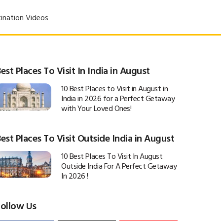
ination Videos
est Places To Visit In India in August
10 Best Places to Visit in August in
India in 2026 for a Perfect Getaway
with Your Loved Ones!
est Places To Visit Outside India in August
10 Best Places To Visit In August
Outside India For A Perfect Getaway
In 2026 !
Follow Us