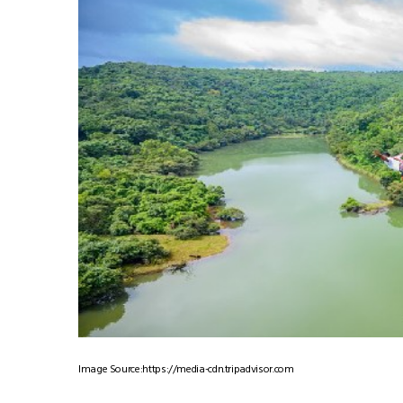
Image Source:https://media-cdn.tripadvisor.com