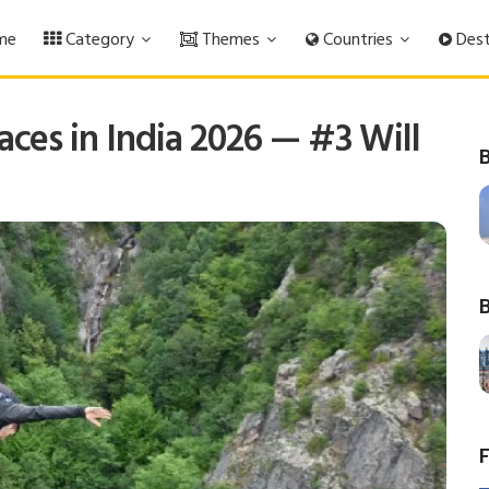
me
Category
Themes
Countries
Dest
ces in India 2026 — #3 Will
B
B