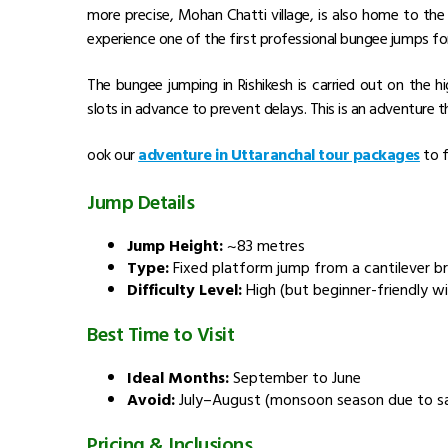
more precise, Mohan Chatti village, is also home to the
experience one of the first professional bungee jumps 
The bungee jumping in Rishikesh is carried out on the h
slots in advance to prevent delays. This is an adventure t
ook our
adventure in Uttaranchal tour packages
to f
Jump Details
Jump Height:
~83 metres
Type:
Fixed platform jump from a cantilever b
Difficulty Level:
High (but beginner-friendly wi
Best Time to Visit
Ideal Months:
September to June
Avoid:
July–August (monsoon season due to s
Pricing & Inclusions