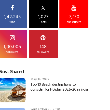
X
1,42,245
1,027
7,130
fans
Posts
subscribers
1,00,005
148
followers
followers
Most Shared
May 14, 2022
Top 10 Beach destinations to
consider for Holiday 2025-26 in India
September 25, 2020