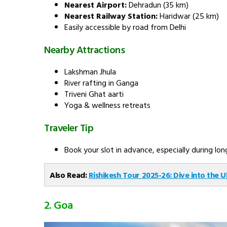
Nearest Airport:
Dehradun (35 km)
Nearest Railway Station:
Haridwar (25 km)
Easily accessible by road from Delhi
Nearby Attractions
Lakshman Jhula
River rafting in Ganga
Triveni Ghat aarti
Yoga & wellness retreats
Traveler Tip
Book your slot in advance, especially during l
Also Read:
Rishikesh Tour 2025-26: Dive into the U
2. Goa