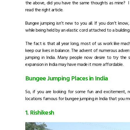
the above, did you have the same thoughts as mine? I si
read the right article.
Bungee jumping isn’t new to you all. If you don’t know, 
while being held by an elastic cord attached to a building 
The fact is that all year long, most of us work like m
keep our lives in balance. The advent of numerous advent
jumping in India. Many people now desire to try the 
expansion in India may have made it more affordable.
Bungee Jumping Places in India
So, if you are looking for some fun and excitement, 
locations famous for bungee jumping in India that you mu
1. Rishikesh