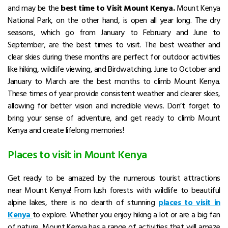
and may be the
best time to Visit Mount Kenya.
Mount Kenya
National Park, on the other hand, is open all year long.
The dry
seasons, which go from January to February and June to
September, are the best times to visit.
The best weather and
clear skies during these months are perfect for outdoor activities
like hiking, wildlife viewing, and Birdwatching. June to October and
January to March are the
best months to climb Mount Kenya
.
These times of year provide consistent weather and clearer skies,
allowing for better vision and incredible views.
Don’t forget to
bring your sense of adventure, and get ready to climb Mount
Kenya and create lifelong memories!
Places to visit in Mount Kenya
Get ready to be amazed by the numerous
tourist attractions
near Mount Kenya
! From lush forests with wildlife to beautiful
alpine lakes, there is no dearth of stunning
places to visit in
Kenya
to explore.
Whether you enjoy hiking a lot or are a big fan
of nature, Mount Kenya has a range of activities that will amaze