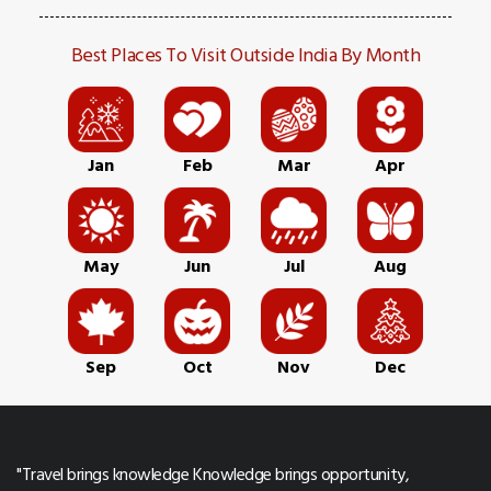
Best Places To Visit Outside India By Month
Jan
Feb
Mar
Apr
May
Jun
Jul
Aug
Sep
Oct
Nov
Dec
"Travel brings knowledge Knowledge brings opportunity,