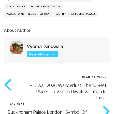
MOUNT KENYA
MOUNT KENYA AFRICA
PLACES TO VISIT IN SOUTH AFRICA
SOUTH AFRICA TOURIST PLACES
About Author
Vyoma Dandwala
Read All Post ⟶
READ PREVIOUS
«
Diwali 2026 Wanderlust: The 10 Best
Places To Visit In Diwali Vacation In
India!
READ NEXT
Buckingham Palace London : Symbol Of