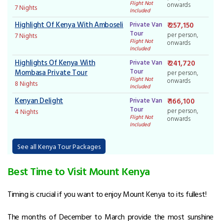
Flight Not
onwards
7 Nights
Included
Highlight Of Kenya With Amboseli
Private Van
₹ 257,150
Tour
per person,
7 Nights
Flight Not
onwards
Included
Highlights Of Kenya With
Private Van
₹ 241,720
Tour
Mombasa Private Tour
per person,
Flight Not
onwards
8 Nights
Included
Kenyan Delight
Private Van
₹ 166,100
Tour
per person,
4 Nights
Flight Not
onwards
Included
See all Kenya Tour Packages
Best Time to Visit Mount Kenya
Timing is crucial if you want to enjoy Mount Kenya to its fullest!
The months of December to March provide the most sunshine