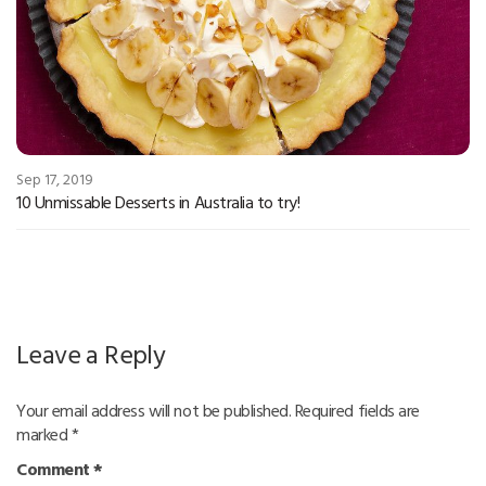
Sep 17, 2019
10 Unmissable Desserts in Australia to try!
Leave a Reply
Your email address will not be published.
Required fields are
marked
*
Comment
*