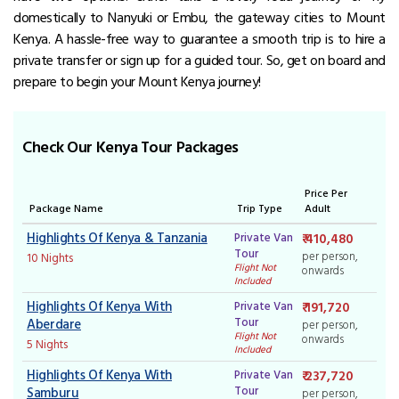
domestically to Nanyuki or Embu, the gateway cities to Mount
Kenya.
A hassle-free way to guarantee a smooth trip is to hire a
private transfer or sign up for a guided tour.
So, get on board and
prepare to begin your Mount Kenya journey!
Check Our Kenya Tour Packages
Price Per
Package Name
Trip Type
Adult
Highlights Of Kenya & Tanzania
Private Van
₹ 410,480
Tour
per person,
10 Nights
Flight Not
onwards
Included
Highlights Of Kenya With
Private Van
₹ 191,720
Tour
Aberdare
per person,
Flight Not
onwards
5 Nights
Included
Highlights Of Kenya With
Private Van
₹ 237,720
Tour
Samburu
per person,