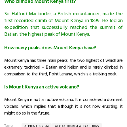
Who climbed Mount Kenya first?
Sir Halford Mackinder, a British mountaineer, made the
first recorded climb of Mount Kenya in 1899. He led an
expedition that successfully reached the summit of
Batian, the highest peak of Mount Kenya.
How many peaks does Mount Kenya have?
Mount Kenya has three main peaks, the two highest of which are
extremely technical – Batian and Nelion and is rarely climbed in
comparison to the third, Point Lenana, which is a trekking peak.
Is Mount Kenya an active volcano?
Mount Kenya is not an active volcano. It is considered a dormant
volcano, which implies that although it is not now erupting, it
might do so in the future.
Tags:
AFRICA TOURISM
AFRICA TOURIST ATTRACTIONS