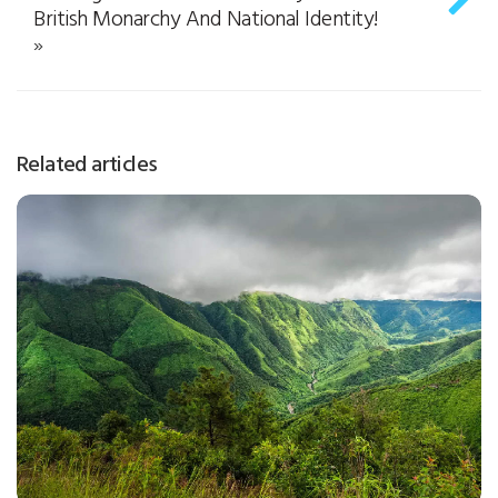
British Monarchy And National Identity!
»
Related articles