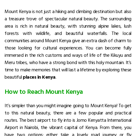
Mount Kenya is not just a hiking and climbing destination but also
a treasure trove of spectacular natural beauty.
The surrounding
area is rich in natural beauty, with stunning alpine lakes, lush
forests with wildlife, and beautiful waterfalls.
The local
communities around Mount Kenya give an extra dash of charm to
those looking for cultural experiences.
You can become fully
immersed in the rich customs and ways of life of the Kikuyu and
Meru tribes, who have a strong bond with this holy mountain.
It’s
time to make memories that will last a lifetime by exploring these
beautiful
places in Kenya
.
How to Reach Mount Kenya
It’s simpler than you might imagine going to Mount Kenya! To get
to this natural beauty, there are a few popular and practical
routes.
The best airport to fly into is Jomo Kenyatta International
Airport in Nairobi, the vibrant capital of Kenya.
From there, you
have two options: either take a lovely road journey or fly