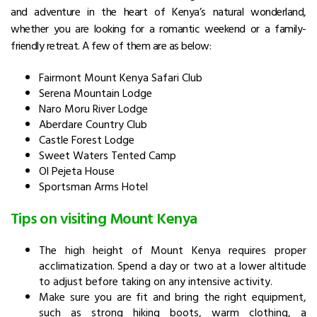
and adventure in the heart of Kenya’s natural wonderland,
whether you are looking for a romantic weekend or a family-
friendly retreat. A few of them are as below:
Fairmont Mount Kenya Safari Club
Serena Mountain Lodge
Naro Moru River Lodge
Aberdare Country Club
Castle Forest Lodge
Sweet Waters Tented Camp
Ol Pejeta House
Sportsman Arms Hotel
Tips on visiting Mount Kenya
The high height of Mount Kenya requires proper
acclimatization. Spend a day or two at a lower altitude
to adjust before taking on any intensive activity.
Make sure you are fit and bring the right equipment,
such as strong hiking boots, warm clothing, a