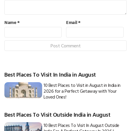
Name
*
Email
*
Best Places To Visit In India in August
10 Best Places to Visit in August in India in
2026 for a Perfect Getaway with Your
Loved Ones!
Best Places To Visit Outside India in August
10 Best Places To Visit In August Outside