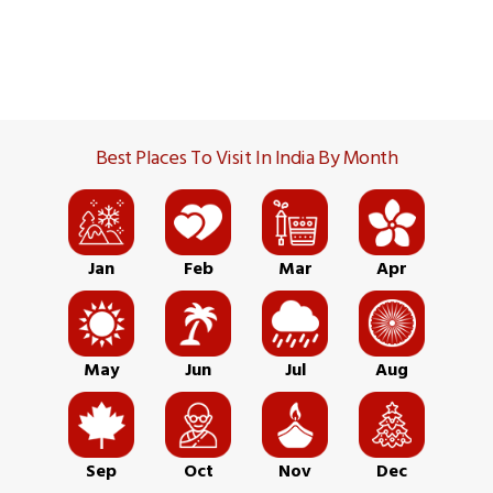
Best Places To Visit In India By Month
Jan
Feb
Mar
Apr
May
Jun
Jul
Aug
Sep
Oct
Nov
Dec