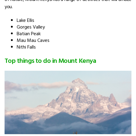
you.
Lake Ellis
Gorges Valley
Batian Peak
Mau Mau Caves
Nithi Falls
Top things to do in Mount Kenya