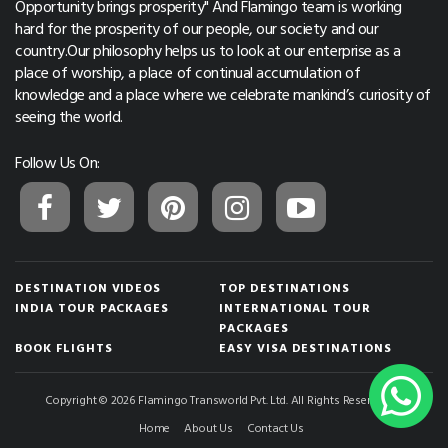
Opportunity brings prosperity" And Flamingo team is working
hard for the prosperity of our people, our society and our
country.Our philosophy helps us to look at our enterprise as a
place of worship, a place of continual accumulation of
knowledge and a place where we celebrate mankind’s curiosity of
seeing the world.
Follow Us On:
DESTINATION VIDEOS
TOP DESTINATIONS
INDIA TOUR PACKAGES
INTERNATIONAL TOUR
PACKAGES
BOOK FLIGHTS
EASY VISA DESTINATIONS
Copyright © 2026 Flamingo Transworld Pvt. Ltd. All Rights Reserved.
Home
About Us
Contact Us