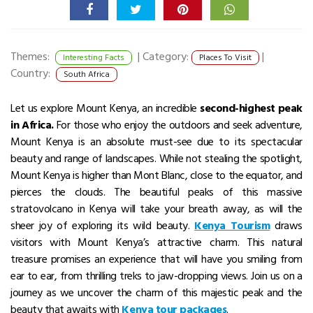
Themes:
|
Category:
|
Interesting Facts
Places To Visit
Country:
South Africa
Let us explore Mount Kenya, an incredible
second-highest peak
in Africa.
For those who enjoy the outdoors and seek adventure,
Mount Kenya is an absolute must-see due to its spectacular
beauty and range of landscapes.
While not stealing the spotlight,
Mount Kenya is higher than Mont Blanc, close to the equator, and
pierces the clouds.
The beautiful peaks of this massive
stratovolcano in Kenya
will take your breath away, as will the
sheer joy of exploring its wild beauty.
Kenya Tourism
draws
visitors with Mount Kenya’s attractive charm.
This natural
treasure promises an experience that will have you smiling from
ear to ear, from thrilling treks to jaw-dropping views.
Join us on a
journey as we uncover the charm of this majestic peak and the
beauty that awaits with
Kenya tour packages
.