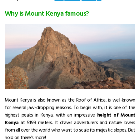
Why is Mount Kenya famous?
Mount Kenya is also known as
the Roof of Africa, is well-known
for several jaw-dropping reasons. To begin with, it is one of the
highest peaks in Kenya, with an impressive
height of Mount
Kenya
at 5199 meters. It draws adventurers and nature lovers
from all over the world who want to scale its majestic slopes.
But
hold on there’s more!