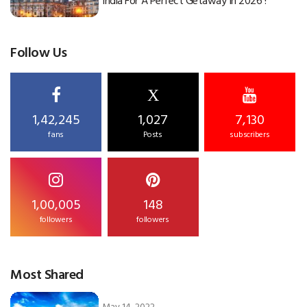
India For A Perfect Getaway In 2026 !
Follow Us
X
1,42,245
1,027
7,130
fans
Posts
subscribers
1,00,005
148
followers
followers
Most Shared
May 14, 2022