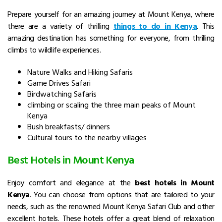
Prepare yourself for an amazing journey at Mount Kenya, where
there are a variety of thrilling
things to do in Kenya
.
This
amazing destination has something for everyone, from thrilling
climbs to wildlife experiences.
Nature Walks and Hiking Safaris
Game Drives Safari
Birdwatching Safaris
climbing or scaling the three main peaks of Mount
Kenya
Bush breakfasts/ dinners
Cultural tours to the nearby villages
Best Hotels in Mount Kenya
Enjoy comfort and elegance at the
best hotels in Mount
Kenya
. You can choose from options that are tailored to your
needs, such as the renowned
Mount Kenya Safari Club
and other
excellent hotels.
These hotels offer a great blend of relaxation