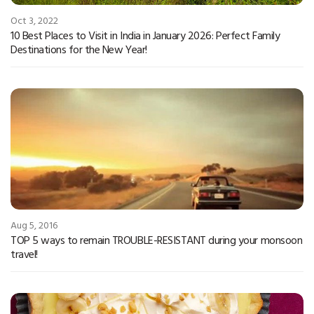
Oct 3, 2022
10 Best Places to Visit in India in January 2026: Perfect Family
Destinations for the New Year!
Aug 5, 2016
TOP 5 ways to remain TROUBLE-RESISTANT during your monsoon
travel!