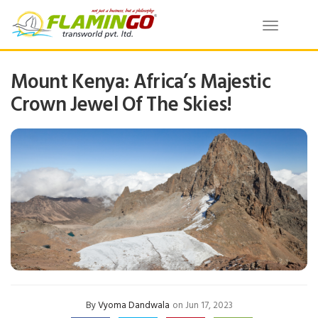
Toggle
navigatio
Mount Kenya: Africa’s Majestic
Crown Jewel Of The Skies!
By
Vyoma Dandwala
on Jun 17, 2023