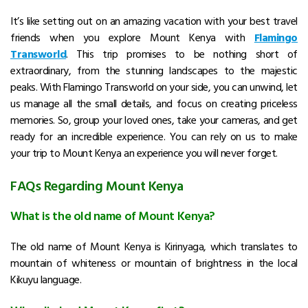
It’s like setting out on an amazing vacation with your best travel
friends when you explore Mount Kenya with
Flamingo
Transworld
.
This trip promises to be nothing short of
extraordinary, from the stunning landscapes to the majestic
peaks.
With Flamingo Transworld on your side, you can unwind, let
us manage all the small details, and focus on creating priceless
memories.
So, group your loved ones, take your cameras, and get
ready for an incredible experience.
You can rely on us to make
your trip to Mount Kenya an experience you will never forget.
FAQs Regarding Mount Kenya
What is the old name of Mount Kenya?
The old name of Mount Kenya is Kirinyaga, which translates to
mountain of whiteness or mountain of brightness in the local
Kikuyu language.