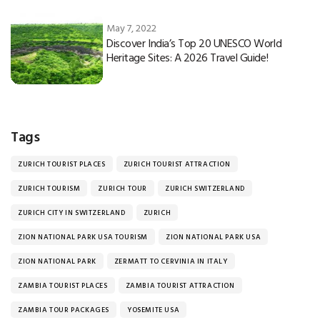
May 7, 2022
Discover India’s Top 20 UNESCO World
Heritage Sites: A 2026 Travel Guide!
Tags
ZURICH TOURIST PLACES
ZURICH TOURIST ATTRACTION
ZURICH TOURISM
ZURICH TOUR
ZURICH SWITZERLAND
ZURICH CITY IN SWITZERLAND
ZURICH
ZION NATIONAL PARK USA TOURISM
ZION NATIONAL PARK USA
ZION NATIONAL PARK
ZERMATT TO CERVINIA IN ITALY
ZAMBIA TOURIST PLACES
ZAMBIA TOURIST ATTRACTION
ZAMBIA TOUR PACKAGES
YOSEMITE USA