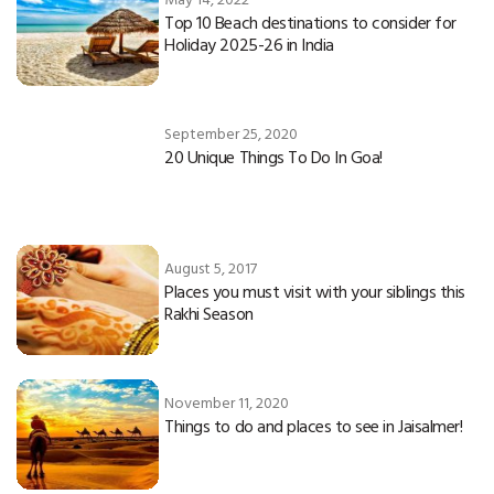
Top 10 Beach destinations to consider for
Holiday 2025-26 in India
September 25, 2020
20 Unique Things To Do In Goa!
August 5, 2017
Places you must visit with your siblings this
Rakhi Season
November 11, 2020
Things to do and places to see in Jaisalmer!