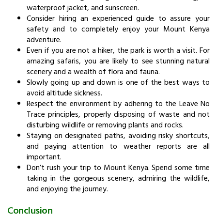
waterproof jacket, and sunscreen.
Consider hiring an experienced guide to assure your
safety and to completely enjoy your Mount Kenya
adventure.
Even if you are not a hiker, the park is worth a visit. For
amazing safaris, you are likely to see stunning natural
scenery and a wealth of flora and fauna.
Slowly going up and down is one of the best ways to
avoid altitude sickness.
Respect the environment by adhering to the Leave No
Trace principles, properly disposing of waste and not
disturbing wildlife or removing plants and rocks.
Staying on designated paths, avoiding risky shortcuts,
and paying attention to weather reports are all
important.
Don’t rush your trip to Mount Kenya. Spend some time
taking in the gorgeous scenery, admiring the wildlife,
and enjoying the journey.
Conclusion