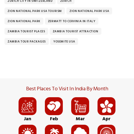
ZURICH CITY IN SWITZERLAND
ZURICH
ZION NATIONAL PARK USA TOURISM
ZION NATIONAL PARK USA
ZION NATIONAL PARK
ZERMATT TO CERVINIA IN ITALY
ZAMBIA TOURIST PLACES
ZAMBIA TOURIST ATTRACTION
ZAMBIA TOUR PACKAGES
YOSEMITE USA
Best Places To Visit In India By Month
Jan
Feb
Mar
Apr