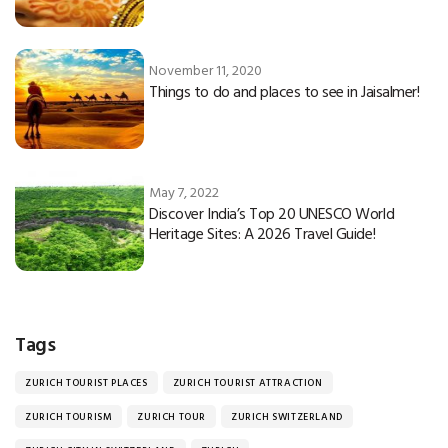
November 11, 2020
Things to do and places to see in Jaisalmer!
May 7, 2022
Discover India’s Top 20 UNESCO World
Heritage Sites: A 2026 Travel Guide!
Tags
ZURICH TOURIST PLACES
ZURICH TOURIST ATTRACTION
ZURICH TOURISM
ZURICH TOUR
ZURICH SWITZERLAND