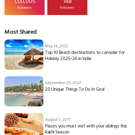
1,00,005
148
followers
followers
Most Shared
May 14, 2022
Top 10 Beach destinations to consider for
Holiday 2025-26 in India
September 25, 2020
20 Unique Things To Do In Goa!
August 5, 2017
Places you must visit with your siblings this
Rakhi Season