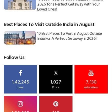
2026 for a Perfect Getaway with Your
Loved Ones!
Best Places To Visit Outside India in August
10 Best Places To Visit In August Outside
India For A Perfect Getaway In 2026 !
Follow Us
X
1,42,245
1,027
7,130
fans
Posts
subscribers