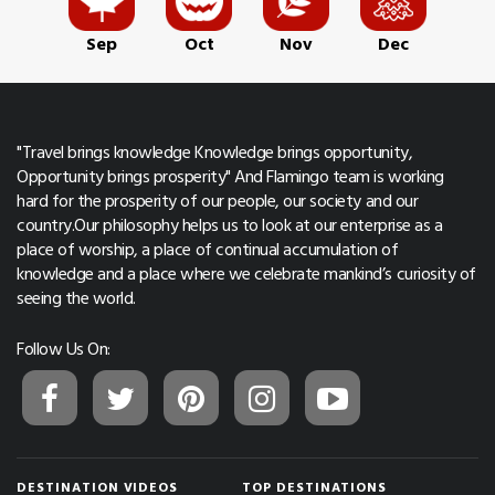
Sep
Oct
Nov
Dec
"Travel brings knowledge Knowledge brings opportunity,
Opportunity brings prosperity" And Flamingo team is working
hard for the prosperity of our people, our society and our
country.Our philosophy helps us to look at our enterprise as a
place of worship, a place of continual accumulation of
knowledge and a place where we celebrate mankind’s curiosity of
seeing the world.
Follow Us On:
DESTINATION VIDEOS
TOP DESTINATIONS