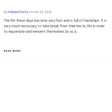
by
Indranil Dutta
on Jun 29, 2016
The life these days become very Fast and is full of Hardships. It is
very much necessary to take break from their hectic life in order
to rejuvenate and reinvent themselves.So as a…
READ MORE