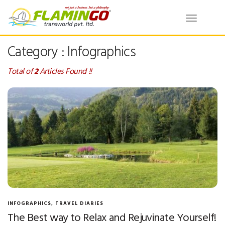
Toggle
navigatio
Category : Infographics
Total of
2
Articles Found !!
INFOGRAPHICS
,
TRAVEL DIARIES
The Best way to Relax and Rejuvinate Yourself!