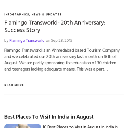
INFOGRAPHICS
,
NEWS & UPDATES
Flamingo Transworld- 20th Anniversary:
Success Story
by
Flamingo Transworld
on Sep 28, 2015
Flamingo Transworld is an Ahmedabad based Tourism Company
and we celebrated our 20th anniversary last month on 18th of
August. We are partly sponsoring the education of 30 children
and teenagers lacking adequate means. This was a part…
READ MORE
Best Places To Visit In India in August
10 Best Places to Visit in August in India in