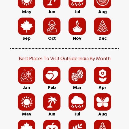
May
Jun
Jul
Aug
Sep
Oct
Nov
Dec
Best Places To Visit Outside India By Month
Jan
Feb
Mar
Apr
May
Jun
Jul
Aug