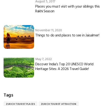
August 5, 2017
Places you must visit with your siblings this
Rakhi Season
November 11, 2020
Things to do and places to see in Jaisalmer!
May 7, 2022
Discover India’s Top 20 UNESCO World
Heritage Sites: A 2026 Travel Guide!
Tags
ZURICH TOURIST PLACES
ZURICH TOURIST ATTRACTION