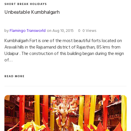
SHORT BREAK HOLIDAYS
Unbeatable Kumbhalgarh
by
Flamingo Transworld
on Aug 10, 2015
0
0 Views
Kumbhalgarh Fort is one of the most beautiful forts located on
Aravali hills in the Rajsamand district of Rajasthan, 85 kms from
Udaipur . The construction of this building began during the reign
of…
READ MORE