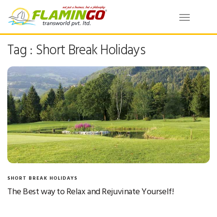
Toggle
navigatio
Tag : Short Break Holidays
SHORT BREAK HOLIDAYS
The Best way to Relax and Rejuvinate Yourself!