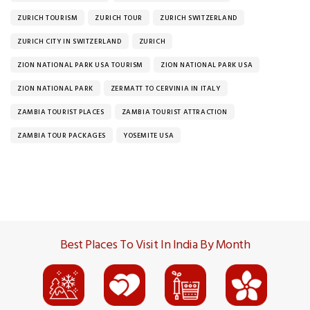
ZURICH TOURISM
ZURICH TOUR
ZURICH SWITZERLAND
ZURICH CITY IN SWITZERLAND
ZURICH
ZION NATIONAL PARK USA TOURISM
ZION NATIONAL PARK USA
ZION NATIONAL PARK
ZERMATT TO CERVINIA IN ITALY
ZAMBIA TOURIST PLACES
ZAMBIA TOURIST ATTRACTION
ZAMBIA TOUR PACKAGES
YOSEMITE USA
Best Places To Visit In India By Month