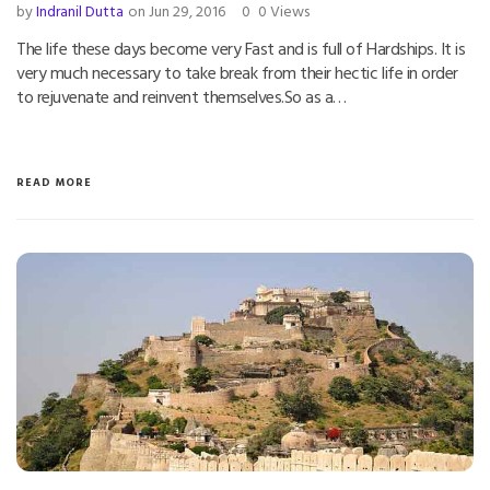
by
Indranil Dutta
on Jun 29, 2016
0
0 Views
The life these days become very Fast and is full of Hardships. It is
very much necessary to take break from their hectic life in order
to rejuvenate and reinvent themselves.So as a…
READ MORE