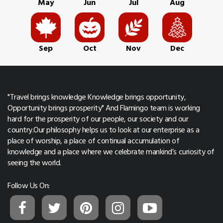
May
Jun
Jul
Aug
Sep
Oct
Nov
Dec
"Travel brings knowledge Knowledge brings opportunity,
Opportunity brings prosperity" And Flamingo team is working
hard for the prosperity of our people, our society and our
country.Our philosophy helps us to look at our enterprise as a
place of worship, a place of continual accumulation of
knowledge and a place where we celebrate mankind’s curiosity of
seeing the world.
Follow Us On: