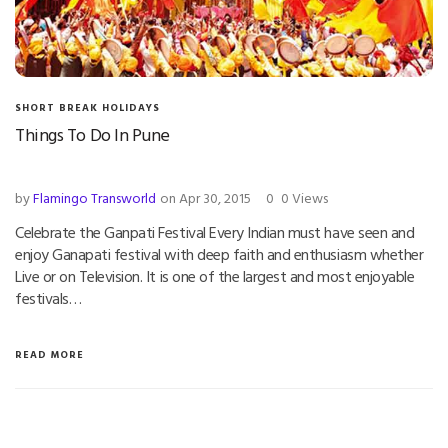
SHORT BREAK HOLIDAYS
Things To Do In Pune
by
Flamingo Transworld
on Apr 30, 2015
0
0 Views
Celebrate the Ganpati Festival Every Indian must have seen and
enjoy Ganapati festival with deep faith and enthusiasm whether
Live or on Television. It is one of the largest and most enjoyable
festivals…
READ MORE