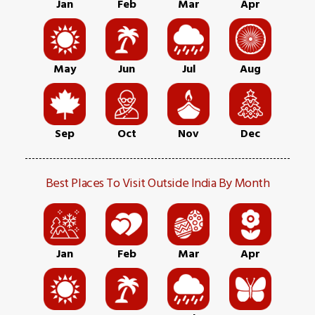
Jan
Feb
Mar
Apr
May
Jun
Jul
Aug
Sep
Oct
Nov
Dec
Best Places To Visit Outside India By Month
Jan
Feb
Mar
Apr