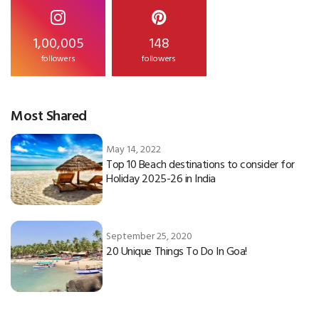
1,00,005
148
followers
followers
Most Shared
May 14, 2022
Top 10 Beach destinations to consider for
Holiday 2025-26 in India
September 25, 2020
20 Unique Things To Do In Goa!