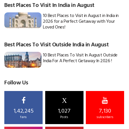
Best Places To Visit In India in August
10 Best Places to Visit in August in India in
2026 for a Perfect Getaway with Your
Loved Ones!
Best Places To Visit Outside India in August
10 Best Places To Visit In August Outside
India For A Perfect Getaway In 2026 !
Follow Us
X
1,42,245
1,027
7,130
fans
Posts
subscribers