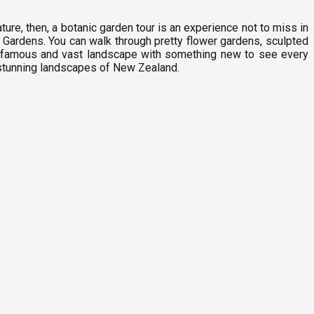
ure, then, a botanic garden tour is an experience not to miss in
Gardens. You can walk through pretty flower gardens, sculpted
his famous and vast landscape with something new to see every
 stunning landscapes of New Zealand.
G
9
C