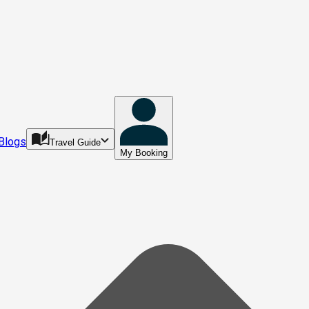
Blogs
Travel Guide
My Booking