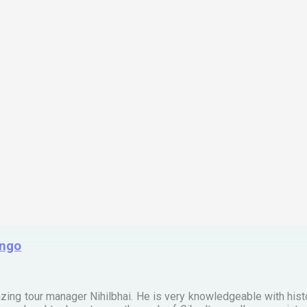
ingo
zing tour manager Nihilbhai. He is very knowledgeable with his