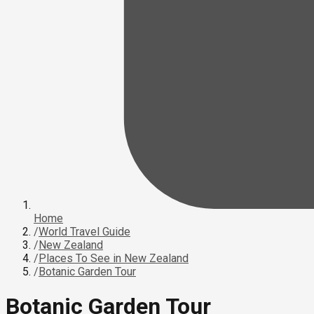
Home
/
World Travel Guide
/
New Zealand
/
Places To See in New Zealand
/
Botanic Garden Tour
Botanic Garden Tour