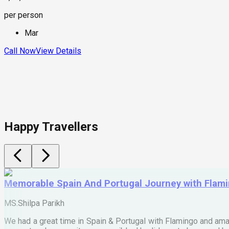
per person
Mar
Call Now
View Details
Happy Travellers
Memorable Spain And Portugal Journey with Flam
MS.Shilpa Parikh
We had a great time in Spain & Portugal with Flamingo and ama