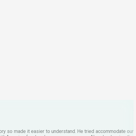
I
2
p
C
M
tory so made it easier to understand. He tried accommodate our
E