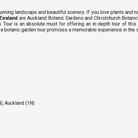
unning landscape and beautiful scenery. If you love plants and nat
Zealand
are Auckland Botanic Gardens and Christchurch Botanic 
s Tour is an absolute must for offering an in-depth tour of t
, a botanic garden tour promises a memorable experience in the
), Auckland (1N)