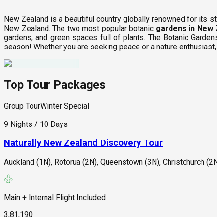
New Zealand is a beautiful country globally renowned for its st
New Zealand. The two most popular botanic
gardens in New 
gardens, and green spaces full of plants. The Botanic Garden
season! Whether you are seeking peace or a nature enthusiast
Top Tour Packages
Group Tour
Winter Special
9 Nights / 10 Days
Naturally New Zealand Discovery Tour
Auckland (1N), Rotorua (2N), Queenstown (3N), Christchurch (2N
Main + Internal Flight Included
3,81,190