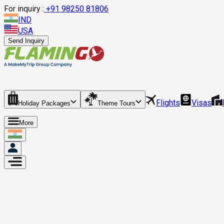
For inquiry :
+
91 98250 81806
IND
USA
Send Inquiry
Flights
Visas
Holiday Packages
Theme Tours
More