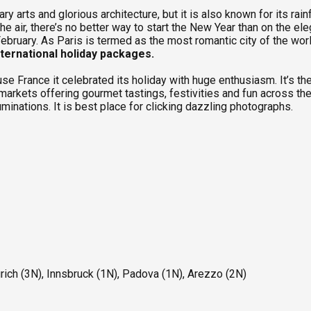
ary arts and glorious architecture, but it is also known for its r
the air, there’s no better way to start the New Year than on the e
n February. As Paris is termed as the most romantic city of the w
nternational holiday packages.
se France it celebrated its holiday with huge enthusiasm. It’s the
arkets offering gourmet tastings, festivities and fun across the
luminations. It is best place for clicking dazzling photographs.
ich (3N), Innsbruck (1N), Padova (1N), Arezzo (2N)