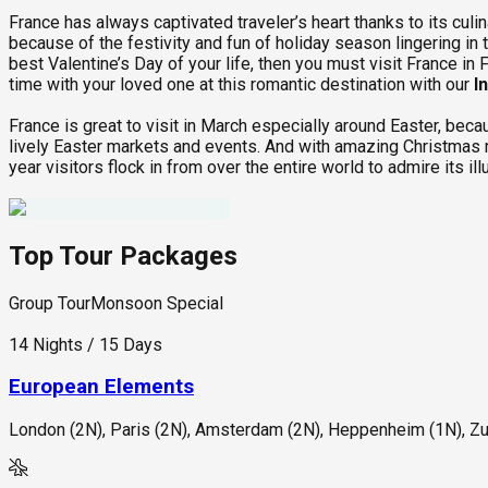
France has always captivated traveler’s heart thanks to its culin
because of the festivity and fun of holiday season lingering in 
best Valentine’s Day of your life, then you must visit France i
time with your loved one at this romantic destination with our
I
France is great to visit in March especially around Easter, becau
lively Easter markets and events. And with amazing Christmas m
year visitors flock in from over the entire world to admire its il
Top Tour Packages
Group Tour
Monsoon Special
14 Nights / 15 Days
European Elements
London (2N), Paris (2N), Amsterdam (2N), Heppenheim (1N), Zur