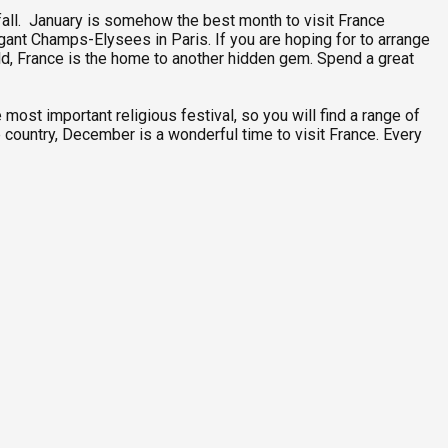
ainfall. January is somehow the best month to visit France
legant Champs-Elysees in Paris. If you are hoping for to arrange
orld, France is the home to another hidden gem. Spend a great
 most important religious festival, so you will find a range of
 country, December is a wonderful time to visit France. Every
F
3
P