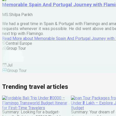
Memorable Spain And Portugal Journey with Flam
MS.Shilpa Parikh
We had a great time in Spain & Portugal with Flamingo and ama
requests whenever it was possible. He did went above and bey
next trip with Flamingo.
Read More
about
Memorable Spain And Portugal Journey with
Central Europe
Group Tour
Jul
Group Tour
Trending travel articles
Affordable Bali Trip Under ₹30000 –
Japan Tour Packages fro
Flamingo Transworld Budget Itinerary
Under ₹3 Lakh – Explore 
for First-Time Travelers
Budget
Summary: Looking for a budget-
Summary: Your dream of 