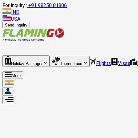
For inquiry :
+
91 98250 81806
IND
USA
Send Inquiry
Flights
Visas
Holiday Packages
Theme Tours
More