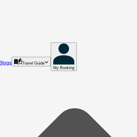
Blogs
Travel Guide
My Booking