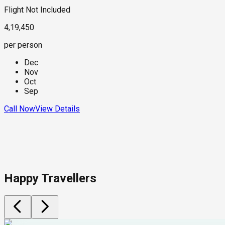
Flight Not Included
4,19,450
per person
Dec
Nov
Oct
Sep
Call Now
View Details
Happy Travellers