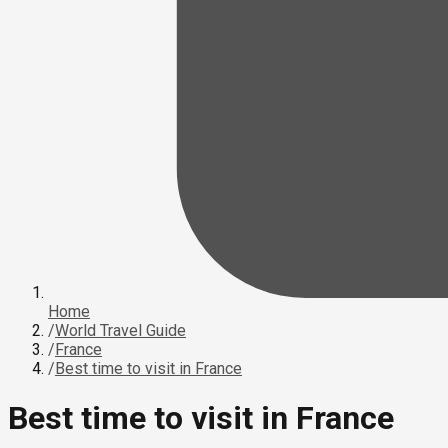
Home
/
World Travel Guide
/
France
/
Best time to visit in France
Best time to visit in France