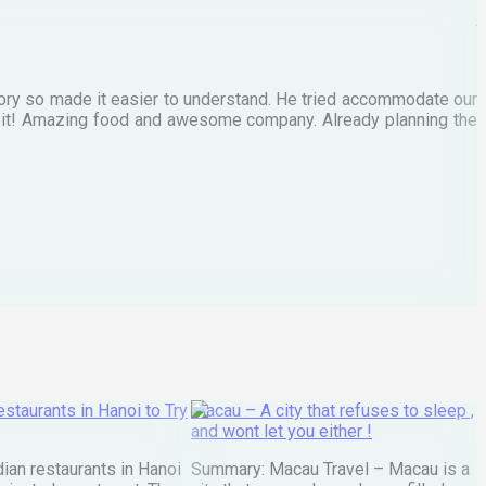
M
tory so made it easier to understand. He tried accommodate our
E
te it! Amazing food and awesome company. Already planning the
I
A
staurants in Hanoi to Try
Macau – A city that refuses to sleep ,
and wont let you either !
ian restaurants in Hanoi
Summary: Macau Travel – Macau is a