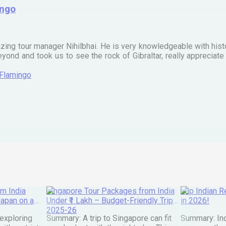
ingo
zing tour manager Nihilbhai. He is very knowledgeable with his
ond and took us to see the rock of Gibraltar, really apprecia
 Flamingo
m India
Singapore Tour Packages from India
Top Indian Re
Japan on a
Under ₹1 Lakh – Budget-Friendly Trips
in 2026!
2025-26
exploring
Summary: A trip to Singapore can fit
Summary: Ind