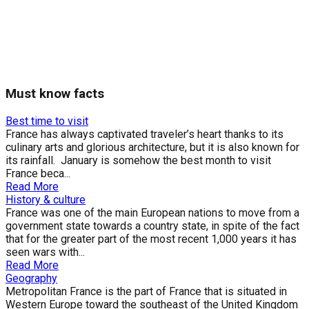
Must know facts
Best time to visit
France has always captivated traveler’s heart thanks to its
culinary arts and glorious architecture, but it is also known for
its rainfall. January is somehow the best month to visit
France beca...
Read More
History & culture
France was one of the main European nations to move from a
government state towards a country state, in spite of the fact
that for the greater part of the most recent 1,000 years it has
seen wars with...
Read More
Geography
Metropolitan France is the part of France that is situated in
Western Europe toward the southeast of the United Kingdom