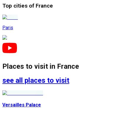
Top cities of
France
Paris
Places to visit in
France
see all places to visit
Versailles Palace