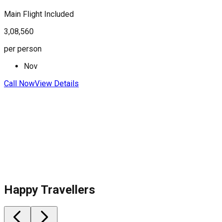
Main Flight Included
F
3,08,560
3
per person
p
Nov
Call Now
View Details
C
Happy Travellers