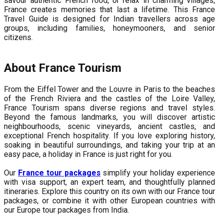
savour authentic French food, or relax in charming villages,
France creates memories that last a lifetime. This France
Travel Guide is designed for Indian travellers across age
groups, including families, honeymooners, and senior
citizens.
About France Tourism
From the Eiffel Tower and the Louvre in Paris to the beaches
of the French Riviera and the castles of the Loire Valley,
France Tourism spans diverse regions and travel styles.
Beyond the famous landmarks, you will discover artistic
neighbourhoods, scenic vineyards, ancient castles, and
exceptional French hospitality. If you love exploring history,
soaking in beautiful surroundings, and taking your trip at an
easy pace, a holiday in France is just right for you.
Our
France tour packages
simplify your holiday experience
with visa support, an expert team, and thoughtfully planned
itineraries. Explore this country on its own with our France tour
packages, or combine it with other European countries with
our Europe tour packages from India.