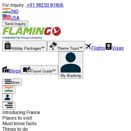
For inquiry :
+
91 98250 81806
IND
USA
Send Inquiry
Flights
Visas
Holiday Packages
Theme Tours
Blogs
Travel Guide
My Booking
More
Introducing
France
Places to visit
Must know facts
Things to do