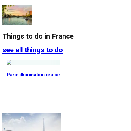
Things to do in
France
see all things to do
Paris illumination cruise