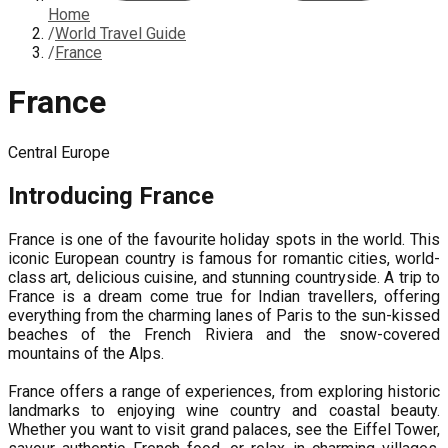
Home
/
World Travel Guide
/
France
France
Central Europe
Introducing
France
France is one of the favourite holiday spots in the world. This
iconic European country is famous for romantic cities, world-
class art, delicious cuisine, and stunning countryside. A trip to
France is a dream come true for Indian travellers, offering
everything from the charming lanes of Paris to the sun-kissed
beaches of the French Riviera and the snow-covered
mountains of the Alps.
France offers a range of experiences, from exploring historic
landmarks to enjoying wine country and coastal beauty.
Whether you want to visit grand palaces, see the Eiffel Tower,