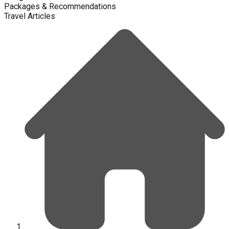
Packages & Recommendations
Travel Articles