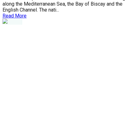
along the Mediterranean Sea, the Bay of Biscay and the
English Channel. The nati...
Read More