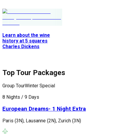
Learn about the wine
history at 5 squares
Charles Dickens
Top Tour Packages
Group Tour
Winter Special
G
8 Nights / 9 Days
1
European Dreams- 1 Night Extra
Paris (3N), Lausanne (2N), Zurich (3N)
P
(