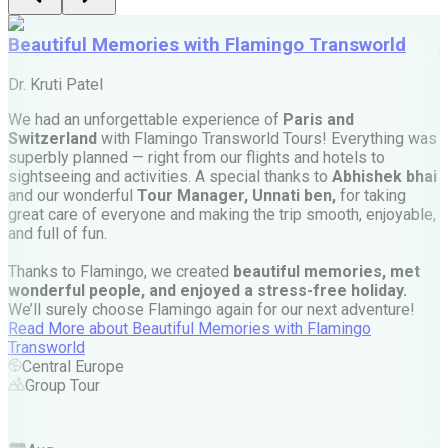
Beautiful Memories with Flamingo Transworld
Dr. Kruti Patel
M
We had an unforgettable experience of
Paris and
Switzerland
with Flamingo Transworld Tours! Everything was
M
superbly planned — right from our flights and hotels to
t
sightseeing and activities. A special thanks to
Abhishek bhai
w
and our wonderful
Tour Manager, Unnati ben,
for taking
r
great care of everyone and making the trip smooth, enjoyable,
e
and full of fun.
—
Thanks to Flamingo, we created
beautiful memories, met
wonderful people, and enjoyed a stress-free holiday.
We’ll surely choose Flamingo again for our next adventure!
e
Read More
about
Beautiful Memories with Flamingo
Transworld
a
Central Europe
d
Group Tour
p
t