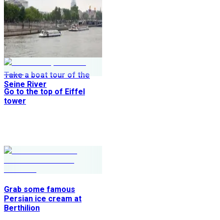
Take a boat tour of the
Seine River
Go to the top of Eiffel
tower
Grab some famous
Persian ice cream at
Berthilion