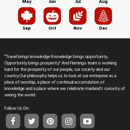
May
Jun
Jul
Aug
Sep
Oct
Nov
Dec
"Travel brings knowledge Knowledge brings opportunity,
Opportunity brings prosperity" And Flamingo team is working
hard for the prosperity of our people, our society and our
country.Our philosophy helps us to look at our enterprise as a
place of worship, a place of continual accumulation of
knowledge and a place where we celebrate mankind’s curiosity of
seeing the world.
Follow Us On: