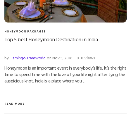
HONEYMOON PACKAGES
Top 5 best Honeymoon Destination in India
by
Flamingo Transworld
on Nov 5, 2016
0
0 Views
Honeymoon is an important event in everybody’s life. It’s the right
time to spend time with the love of your life right after tying the
auspicious knot. India is a place where you…
READ MORE