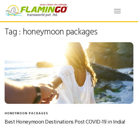
Toggle
navigatio
Tag : honeymoon packages
HONEYMOON PACKAGES
Best Honeymoon Destinations Post COVID-19 in India!