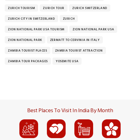
ZURICH TOURISM
ZURICH TOUR
ZURICH SWITZERLAND
ZURICH CITY IN SWITZERLAND
ZURICH
ZION NATIONAL PARK USA TOURISM
ZION NATIONAL PARK USA
ZION NATIONAL PARK
ZERMATT TO CERVINIA IN ITALY
ZAMBIA TOURIST PLACES
ZAMBIA TOURIST ATTRACTION
ZAMBIA TOUR PACKAGES
YOSEMITE USA
Best Places To Visit In India By Month