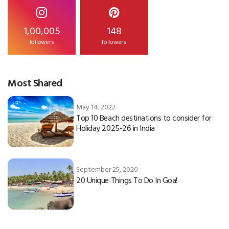
1,00,005
148
followers
followers
Most Shared
May 14, 2022
Top 10 Beach destinations to consider for
Holiday 2025-26 in India
September 25, 2020
20 Unique Things To Do In Goa!