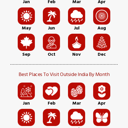
Jan
Feb
Mar
Apr
May
Jun
Jul
Aug
Sep
Oct
Nov
Dec
Best Places To Visit Outside India By Month
Jan
Feb
Mar
Apr