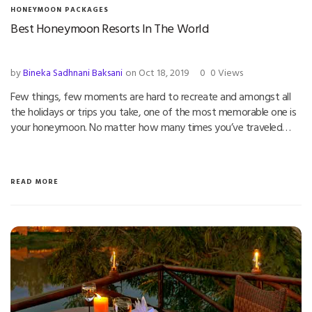
HONEYMOON PACKAGES
Best Honeymoon Resorts In The World
by
Bineka Sadhnani Baksani
on Oct 18, 2019
0
0 Views
Few things, few moments are hard to recreate and amongst all
the holidays or trips you take, one of the most memorable one is
your honeymoon. No matter how many times you’ve traveled…
READ MORE