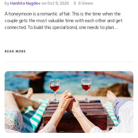
by
Harshita Nagdev
on Oct 9, 2020
0
0 Views
A honeymoon is a romantic affair. This is the time when the
couple gets the most valuable time with each other and get
connected. To build this special bond, one needs to plan…
READ MORE