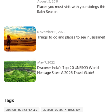
August 5, 2017
Places you must visit with your siblings this
Rakhi Season
November 11, 2020
Things to do and places to see in Jaisalmer!
May 7, 2022
Discover India’s Top 20 UNESCO World
Heritage Sites: A 2026 Travel Guide!
Tags
ZURICH TOURIST PLACES
ZURICH TOURIST ATTRACTION