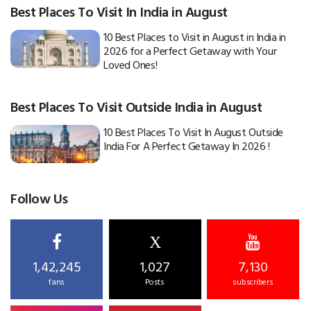
Best Places To Visit In India in August
10 Best Places to Visit in August in India in
2026 for a Perfect Getaway with Your
Loved Ones!
Best Places To Visit Outside India in August
10 Best Places To Visit In August Outside
India For A Perfect Getaway In 2026 !
Follow Us
X
1,42,245
1,027
7,130
fans
Posts
subscribers