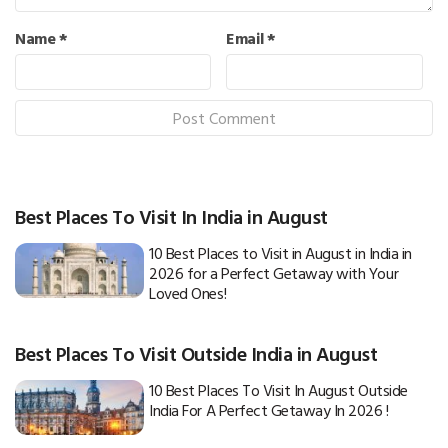
Name
*
Email
*
Best Places To Visit In India in August
10 Best Places to Visit in August in India in
2026 for a Perfect Getaway with Your
Loved Ones!
Best Places To Visit Outside India in August
10 Best Places To Visit In August Outside
India For A Perfect Getaway In 2026 !