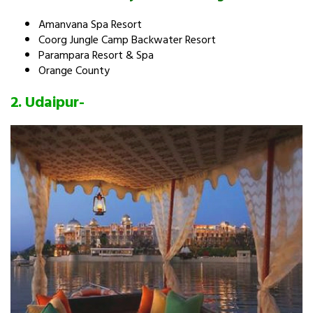
Amanvana Spa Resort
Coorg Jungle Camp Backwater Resort
Parampara Resort & Spa
Orange County
2.
Udaipur-