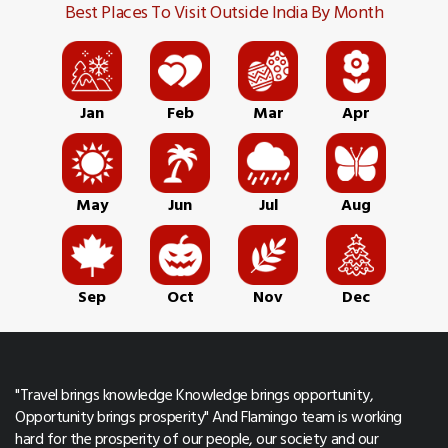
Best Places To Visit Outside India By Month
Jan
Feb
Mar
Apr
May
Jun
Jul
Aug
Sep
Oct
Nov
Dec
"Travel brings knowledge Knowledge brings opportunity,
Opportunity brings prosperity" And Flamingo team is working
hard for the prosperity of our people, our society and our