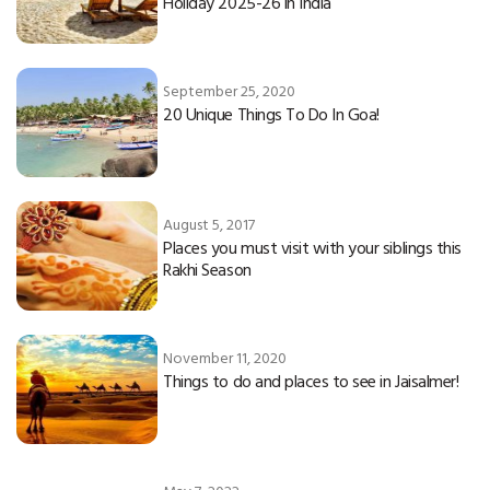
Holiday 2025-26 in India
September 25, 2020
20 Unique Things To Do In Goa!
August 5, 2017
Places you must visit with your siblings this
Rakhi Season
November 11, 2020
Things to do and places to see in Jaisalmer!