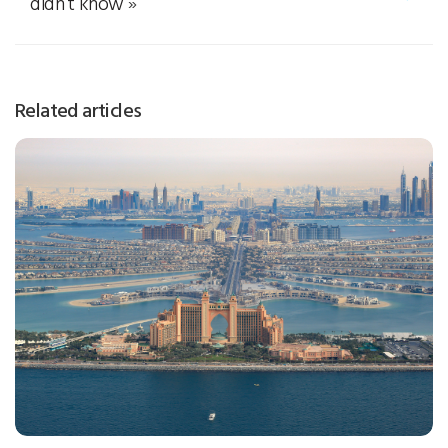
didn’t know
»
Related articles