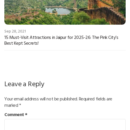
Sep 28, 2021
15 Must-Visit Attractions in Jaipur for 2025-26: The Pink City’s
Best Kept Secrets!
Leave a Reply
Your email address will not be published.
Required fields are
marked
*
Comment
*