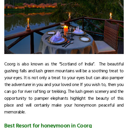
Coorg is also known as the “Scotland of India”. The beautiful
gushing falls and lush green mountains will be a soothing treat to
your eyes. It is not only a treat to your eyes but can also pamper
the adventurer in you and your loved one If you wish to, then you
can go for river rafting or trekking. The lush green scenery and the
opportunity to pamper elephants highlight the beauty of this
place and will certainly make your honeymoon peaceful and
memorable.
Best Resort for honeymoon in Coorg