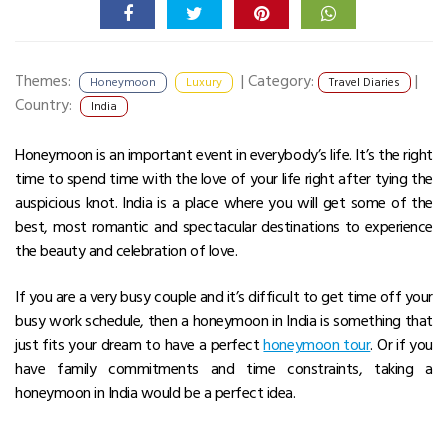
Themes:
|
Category:
|
Honeymoon
Luxury
Travel Diaries
Country:
India
Honeymoon is an important event in everybody’s life. It’s the right
time to spend time with the love of your life right after tying the
auspicious knot. India is a place where you will get some of the
best, most romantic and spectacular destinations to experience
the beauty and celebration of love.
If you are a very busy couple and it’s difficult to get time off your
busy work schedule, then a honeymoon in India is something that
just fits your dream to have a perfect
honeymoon tour
. Or if you
have family commitments and time constraints, taking a
honeymoon in India would be a perfect idea.