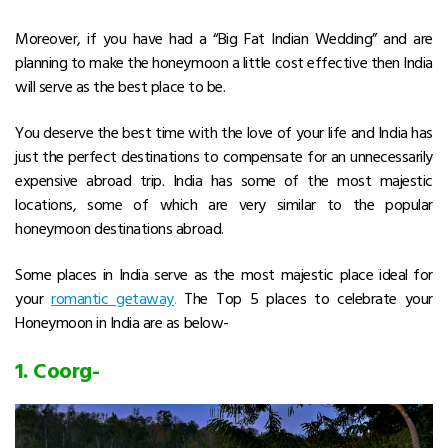
Moreover, if you have had a “Big Fat Indian Wedding” and are
planning to make the honeymoon a little cost effective then India
will serve as the best place to be.
You deserve the best time with the love of your life and India has
just the perfect destinations to compensate for an unnecessarily
expensive abroad trip. India has some of the most majestic
locations, some of which are very similar to the popular
honeymoon destinations abroad.
Some places in India serve as the most majestic place ideal for
your
romantic getaway
.
The Top 5 places to celebrate your
Honeymoon in India are as below-
1.
Coorg-