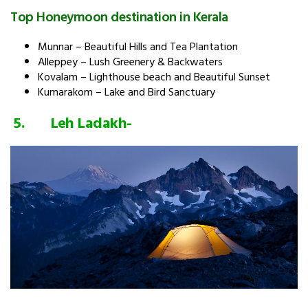
Top Honeymoon destination in Kerala
Munnar – Beautiful Hills and Tea Plantation
Alleppey – Lush Greenery & Backwaters
Kovalam – Lighthouse beach and Beautiful Sunset
Kumarakom – Lake and Bird Sanctuary
5. Leh
Ladakh-