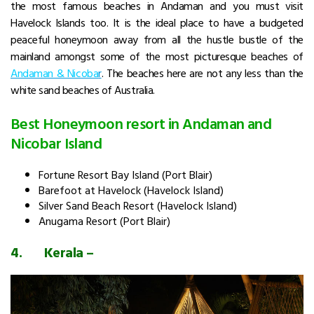
the most famous beaches in Andaman and you must visit
Havelock Islands too. It is the ideal place to have a budgeted
peaceful honeymoon away from all the hustle bustle of the
mainland amongst some of the most picturesque beaches of
Andaman & Nicoba
r
. The beaches here are not any less than the
white sand beaches of Australia.
Best Honeymoon resort in Andaman and
Nicobar Island
Fortune Resort Bay Island (Port Blair)
Barefoot at Havelock (Havelock Island)
Silver Sand Beach Resort (Havelock Island)
Anugama Resort (Port Blair)
4.
Kerala –