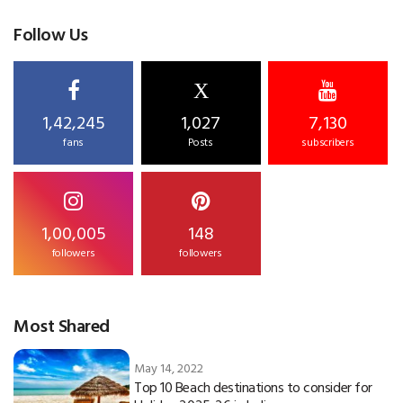
Follow Us
X
1,42,245
1,027
7,130
fans
Posts
subscribers
1,00,005
148
followers
followers
Most Shared
May 14, 2022
Top 10 Beach destinations to consider for