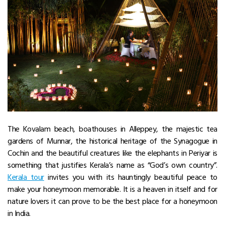
The Kovalam beach, boathouses in Alleppey, the majestic tea
gardens of Munnar, the historical heritage of the Synagogue in
Cochin and the beautiful creatures like the elephants in Periyar is
something that justifies Kerala’s name as “God’s own country”.
Kerala tour
invites you with its hauntingly beautiful peace to
make your honeymoon memorable. It is a heaven in itself and for
nature lovers it can prove to be the best place for a honeymoon
in India.