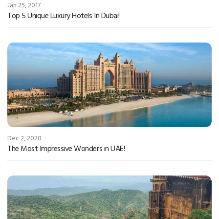
Jan 25, 2017
Top 5 Unique Luxury Hotels In Dubai!
Dec 2, 2020
The Most Impressive Wonders in UAE!