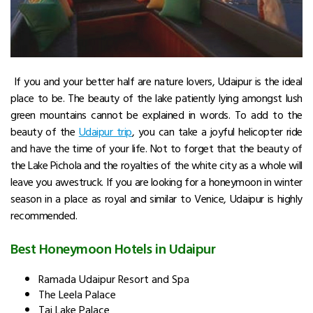
If you and your better half are nature lovers, Udaipur is the ideal
place to be. The beauty of the lake patiently lying amongst lush
green mountains cannot be explained in words. To add to the
beauty of the
Udaipur trip
, you can take a joyful helicopter ride
and have the time of your life. Not to forget that the beauty of
the Lake Pichola and the royalties of the white city as a whole will
leave you awestruck. If you are looking for a honeymoon in winter
season in a place as royal and similar to Venice, Udaipur is highly
recommended.
Best Honeymoon Hotels in Udaipur
Ramada Udaipur Resort and Spa
The Leela Palace
Taj Lake Palace