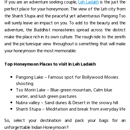
If you are an adventure seeking couple,
Leh Ladakh
is the just the
perfect place for your honeymoon. The view of the Leh city from
the Shanti Stupa and the peaceful yet adventurous Pangong Tso
will surely leave an impact on you. To add to the beauty and the
adventure, the Buddhist monasteries spread across the district
make the place rich in its own culture. The rough ride to the zenith
and the picturesque view throughout is something that will make
your honeymoon the most memorable.
Top Honeymoon Places to visit in Leh Ladakh
Pangong Lake – Famous spot for Bollywood Movies
shooting
Tso Moriri Lake – Blue-green mountain, Calm blue
water, and lush green pastures
Nubra valley – Sand dunes & Desert in the snowy hill
Shanti Stupa – Meditation and break from everyday life
So, select your destination and pack your bags for an
unforgettable Indian Honeymoon !!