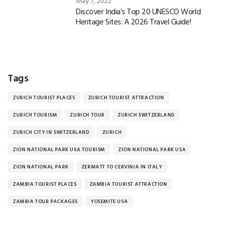
May 7, 2022
Discover India’s Top 20 UNESCO World
Heritage Sites: A 2026 Travel Guide!
Tags
ZURICH TOURIST PLACES
ZURICH TOURIST ATTRACTION
ZURICH TOURISM
ZURICH TOUR
ZURICH SWITZERLAND
ZURICH CITY IN SWITZERLAND
ZURICH
ZION NATIONAL PARK USA TOURISM
ZION NATIONAL PARK USA
ZION NATIONAL PARK
ZERMATT TO CERVINIA IN ITALY
ZAMBIA TOURIST PLACES
ZAMBIA TOURIST ATTRACTION
ZAMBIA TOUR PACKAGES
YOSEMITE USA