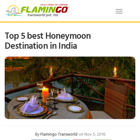
Toggle
navigatio
Top 5 best Honeymoon
Destination in India
By
Flamingo Transworld
on Nov 5, 2016