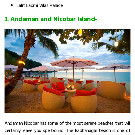
Lalit Laxmi Vilas Palace
3.
Andaman and Nicobar Island-
Andaman Nicobar has some of the most serene beaches that will
certainly leave you spellbound. The Radhanagar beach is one of