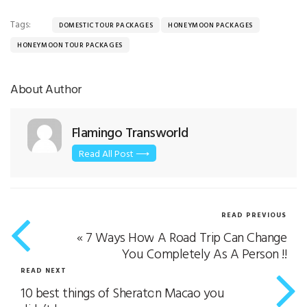
Tags:
DOMESTIC TOUR PACKAGES
HONEYMOON PACKAGES
HONEYMOON TOUR PACKAGES
About Author
Flamingo Transworld
Read All Post ⟶
READ PREVIOUS
«
7 Ways How A Road Trip Can Change
You Completely As A Person !!
READ NEXT
10 best things of Sheraton Macao you