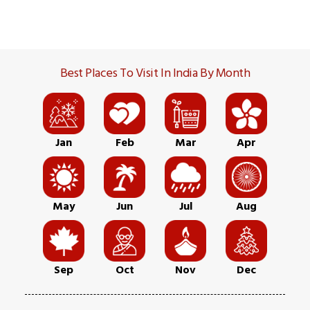
Best Places To Visit In India By Month
Jan
Feb
Mar
Apr
May
Jun
Jul
Aug
Sep
Oct
Nov
Dec