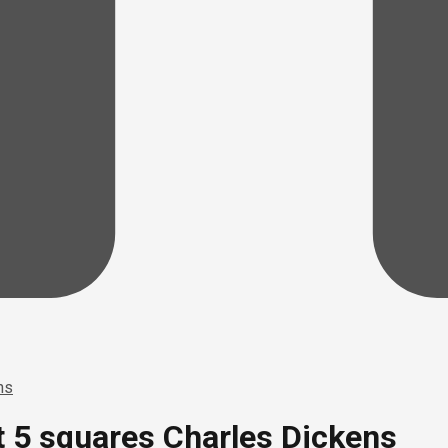
ns
at 5 squares Charles Dickens