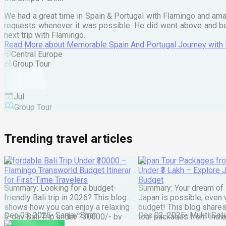
We had a great time in Spain & Portugal with Flamingo and ama
requests whenever it was possible. He did went above and bey
next trip with Flamingo.
Read More
about
Memorable Spain And Portugal Journey with
Central Europe
Group Tour
Jul
Group Tour
Trending travel articles
Affordable Bali Trip Under ₹30000 –
Japan Tour Packages fro
Flamingo Transworld Budget Itinerary
Under ₹3 Lakh – Explore 
for First-Time Travelers
Budget
Summary: Looking for a budget-
Summary: Your dream of 
friendly Bali trip in 2026? This blog
Japan is possible, even w
shows how you can enjoy a relaxing
budget! This blog share
Dec 05, 2025
•
Sanjay Shah
Dec 02, 2025
•
Mukti Soli
5-day Bali Trip under ?30000/- by
tour packages from India