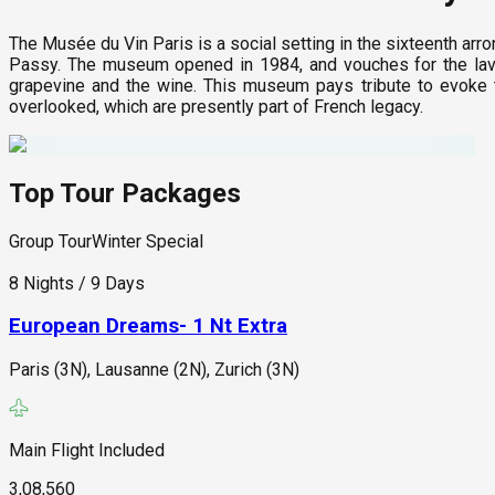
The Musée du Vin Paris is a social setting in the sixteenth arr
Passy. The museum opened in 1984, and vouches for the lavi
grapevine and the wine. This museum pays tribute to evoke th
overlooked, which are presently part of French legacy.
Top Tour Packages
Group Tour
Winter Special
8 Nights / 9 Days
European Dreams- 1 Nt Extra
Paris (3N), Lausanne (2N), Zurich (3N)
Main Flight Included
3,08,560