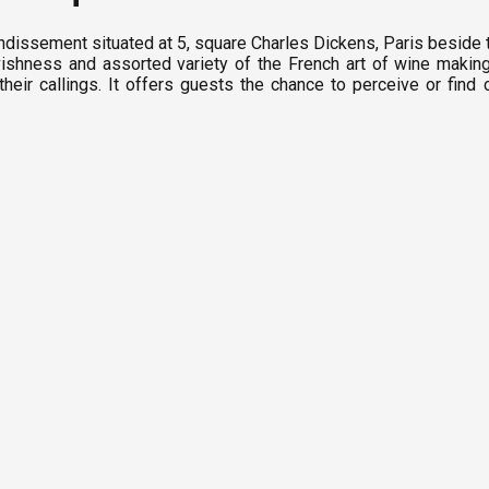
ondissement situated at 5, square Charles Dickens, Paris beside 
shness and assorted variety of the French art of wine makin
eir callings. It offers guests the chance to perceive or find 