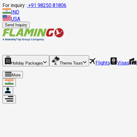
For inquiry :
+
91 98250 81806
IND
USA
Send Inquiry
Flights
Visas
Holiday Packages
Theme Tours
More