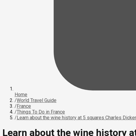
Home
/
World Travel Guide
/
France
/
Things To Do in France
/
Learn about the wine history at 5 squares Charles Dicke
Learn about the wine history 