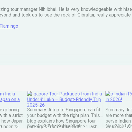
zing tour manager Nihilbhai. He is very knowledgeable with his
ond and took us to see the rock of Gibraltar, really apprecia
 Flamingo
m India
Singapore Tour Packages from India
Top Indian Re
Japan on a
Under ₹1 Lakh – Budget-Friendly Trips
in 2026!
2025-26
exploring
Summary: A trip to Singapore can fit
Summary: Ind
ith a strict
your budget with the right plan. This
are more than
s how Japan
blog explains how Singapore tour
serve Indian
a
Nov 25, 2025
•
Ketika Shah
Nov 21, 202
 under ?3
packages from India under ?1 lakh
welcome. Wh