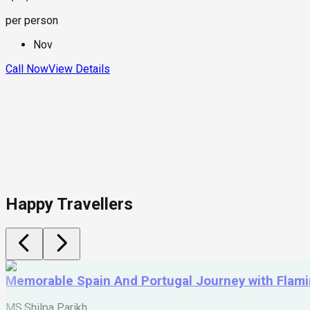
per person
Nov
Call Now
View Details
Happy Travellers
Memorable Spain And Portugal Journey with Flam
MS.Shilpa Parikh