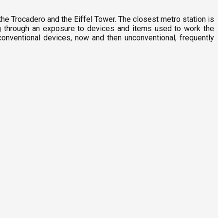
the Trocadero and the Eiffel Tower. The closest metro station is
g through an exposure to devices and items used to work the
conventional devices, now and then unconventional, frequently
G
1
P
F
3