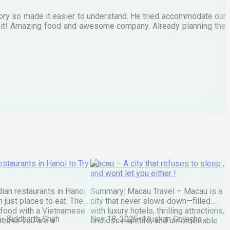
tory so made it easier to understand. He tried accommodate our
E
te it! Amazing food and awesome company. Already planning the
I
A
staurants in Hanoi to Try
Macau – A city that refuses to sleep ,
and wont let you either !
ian restaurants in Hanoi
Summary: Macau Travel – Macau is a
 just places to eat. They
city that never slows down—filled
 food with a Vietnamese
with luxury hotels, thrilling attractions,
5
•
Siddharth Shah
Nov 18, 2025
•
Muskan Golecha
ether you are a
endless nightlife, and unforgettable