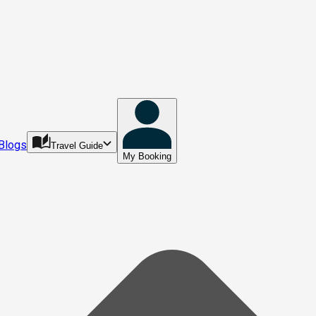
Blogs
Travel Guide
My Booking