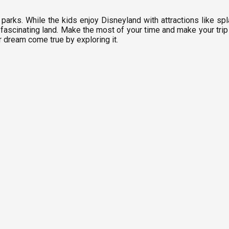
parks. While the kids enjoy Disneyland with attractions like s
fascinating land. Make the most of your time and make your trip w
r dream come true by exploring it.