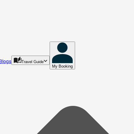
Blogs
Travel Guide
My Booking