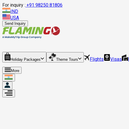
For inquiry :
+
91 98250 81806
IND
USA
Send Inquiry
Flights
Visas
Holiday Packages
Theme Tours
More