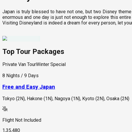
Japan is truly blessed to have not one, but two Disney theme 
enormous and one day is just not enough to explore this entire 
Visiting Disneyland is indeed a dream for every person, let you
Top Tour Packages
Private Van Tour
Winter Special
8 Nights / 9 Days
Free and Easy Japan
Tokyo (2N), Hakone (1N), Nagoya (1N), Kyoto (2N), Osaka (2N)
Flight Not Included
1,35,480