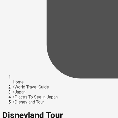
Home
/
World Travel Guide
/
Japan
/
Places To See in Japan
/
Disneyland Tour
Disneyland Tour