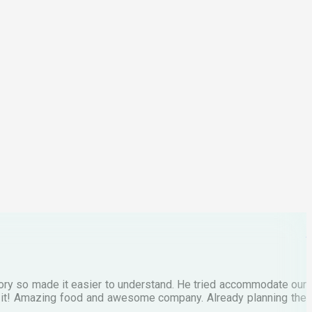
p
C
M
tory so made it easier to understand. He tried accommodate our
E
te it! Amazing food and awesome company. Already planning the
I