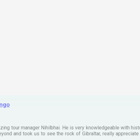
ingo
zing tour manager Nihilbhai. He is very knowledgeable with his
ond and took us to see the rock of Gibraltar, really apprecia