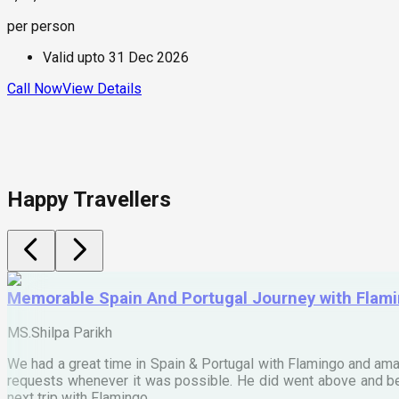
per person
Valid upto
31 Dec 2026
Call Now
View Details
Happy Travellers
Memorable Spain And Portugal Journey with Flam
MS.Shilpa Parikh
We had a great time in Spain & Portugal with Flamingo and ama
requests whenever it was possible. He did went above and bey
next trip with Flamingo.