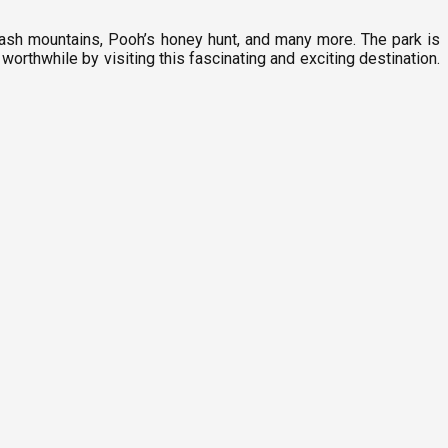
plash mountains, Pooh’s honey hunt, and many more. The park is
orthwhile by visiting this fascinating and exciting destination.
F
8
T
F
1