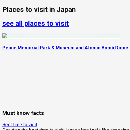
Places to visit in
Japan
see all places to visit
Peace Memorial Park & Museum and Atomic Bomb Dome
Must know facts
Best time to visit