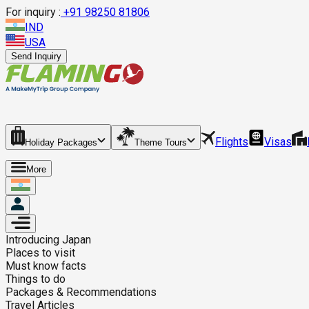
For inquiry :
+
91 98250 81806
IND
USA
Send Inquiry
Flights
Visas
Holiday Packages
Theme Tours
More
Introducing
Japan
Places to visit
Must know facts
Things to do
Packages & Recommendations
Travel Articles