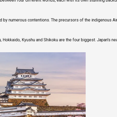
g between four different worlds, each with its own stunning back
ed by numerous contentions. The precursors of the indigenous Ai
 Hokkaido, Kyushu and Shikoku are the four biggest. Japan's ne