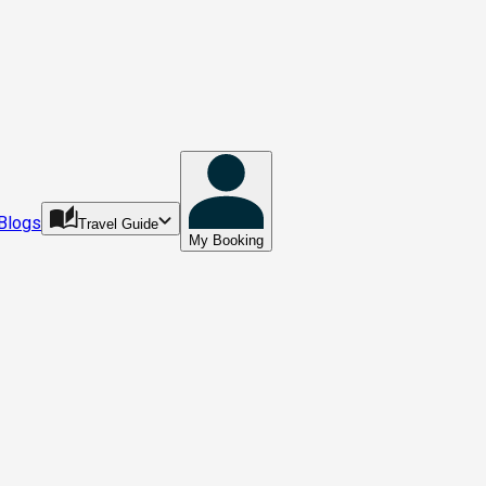
Blogs
Travel Guide
My Booking