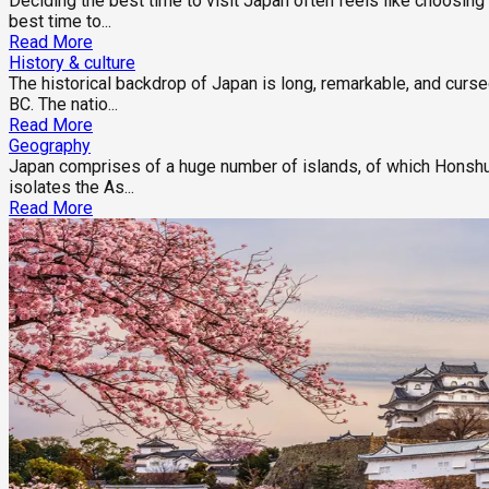
Deciding the best time to visit Japan often feels like choosin
best time to...
Read More
History & culture
The historical backdrop of Japan is long, remarkable, and curs
BC. The natio...
Read More
Geography
Japan comprises of a huge number of islands, of which Honshu,
isolates the As...
Read More