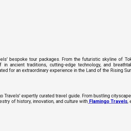
els' bespoke tour packages. From the futuristic skyline of To
in ancient traditions, cutting-edge technology, and breatht
d for an extraordinary experience in the Land of the Rising Sun
 Travels' expertly curated travel guide. From bustling cityscapes
estry of history, innovation, and culture with
Flamingo Travels
,