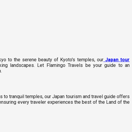
kyo to the serene beauty of Kyoto's temples, our
Japan tour
aking landscapes. Let Flamingo Travels be your guide to an
.
 to tranquil temples, our Japan tourism and travel guide offers
 ensuring every traveler experiences the best of the Land of the