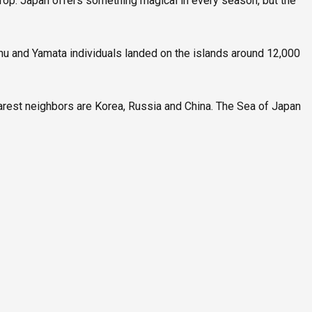
drop. Japan offers something magical in every season, but the
nu and Yamata individuals landed on the islands around 12,000
arest neighbors are Korea, Russia and China. The Sea of Japan