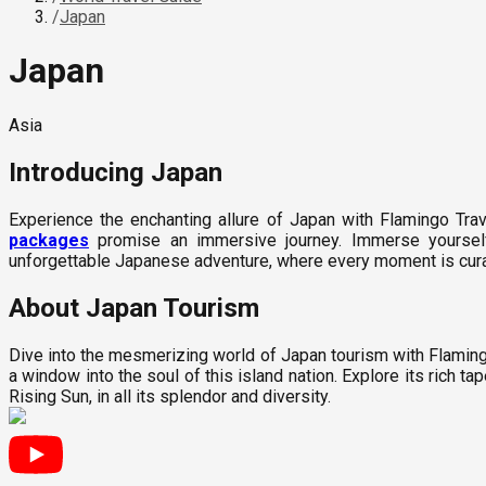
/
Japan
Japan
Asia
Introducing
Japan
Experience the enchanting allure of Japan with Flamingo Trav
packages
promise an immersive journey. Immerse yourself 
unforgettable Japanese adventure, where every moment is curate
About Japan Tourism
Dive into the mesmerizing world of Japan tourism with Flamingo
a window into the soul of this island nation. Explore its rich tap
Rising Sun, in all its splendor and diversity.