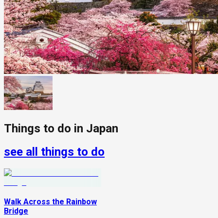
Things to do in
Japan
see all things to do
Walk Across the Rainbow
Bridge