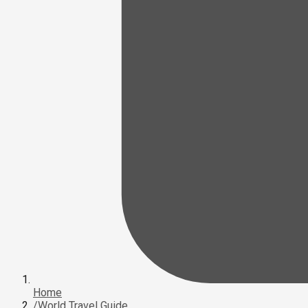
Home
/
World Travel Guide