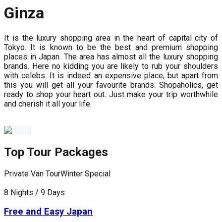
Ginza
It is the luxury shopping area in the heart of capital city of
Tokyo. It is known to be the best and premium shopping
places in Japan. The area has almost all the luxury shopping
brands. Here no kidding you are likely to rub your shoulders
with celebs. It is indeed an expensive place, but apart from
this you will get all your favourite brands. Shopaholics, get
ready to shop your heart out. Just make your trip worthwhile
and cherish it all your life.
Top Tour Packages
Private Van Tour
Winter Special
F
8 Nights / 9 Days
8
Free and Easy Japan