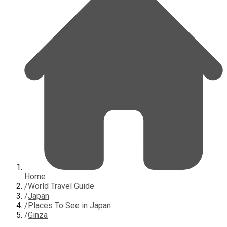
Home
/
World Travel Guide
/
Japan
/
Places To See in Japan
/
Ginza