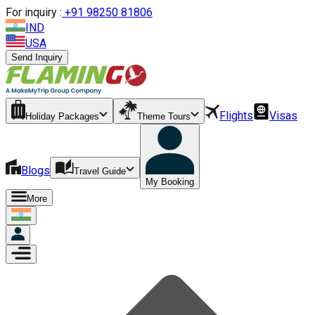
For inquiry :
+
91 98250 81806
IND
USA
Send Inquiry
Flights
Visas
Holiday Packages
Theme Tours
Blogs
Travel Guide
My Booking
More