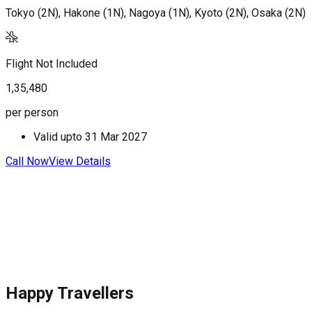
Tokyo (2N), Hakone (1N), Nagoya (1N), Kyoto (2N), Osaka (2N)
T
Flight Not Included
F
1,35,480
1
per person
p
Valid upto
31 Mar 2027
Call Now
View Details
C
Happy Travellers