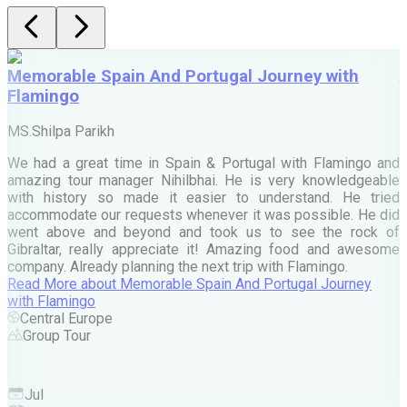
Memorable Spain And Portugal Journey with
Flamingo
M
MS.Shilpa Parikh
e
We had a great time in Spain & Portugal with Flamingo and
A
amazing tour manager Nihilbhai. He is very knowledgeable
d
with history so made it easier to understand. He tried
c
accommodate our requests whenever it was possible. He did
e
went above and beyond and took us to see the rock of
Gibraltar, really appreciate it! Amazing food and awesome
company. Already planning the next trip with Flamingo.
A
Read More
about
Memorable Spain And Portugal Journey
M
with Flamingo
M
Central Europe
Group Tour
F
Jul