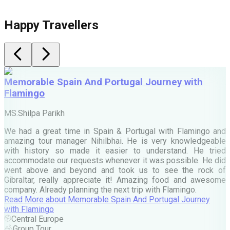
Happy Travellers
Memorable Spain And Portugal Journey with
Flamingo
M
MS.Shilpa Parikh
e
We had a great time in Spain & Portugal with Flamingo and
A
amazing tour manager Nihilbhai. He is very knowledgeable
d
with history so made it easier to understand. He tried
c
accommodate our requests whenever it was possible. He did
e
went above and beyond and took us to see the rock of
Gibraltar, really appreciate it! Amazing food and awesome
company. Already planning the next trip with Flamingo.
A
Read More
about
Memorable Spain And Portugal Journey
M
with Flamingo
M
Central Europe
Group Tour