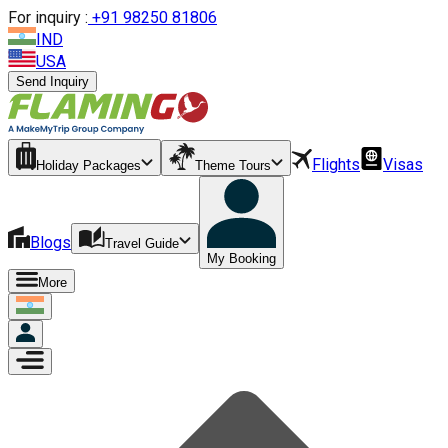
For inquiry :
+
91 98250 81806
IND
USA
Send Inquiry
Flights
Visas
Holiday Packages
Theme Tours
Blogs
Travel Guide
My Booking
More