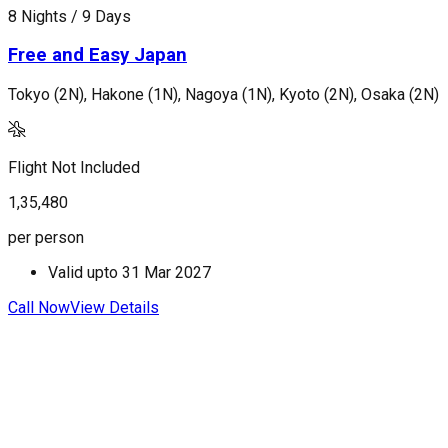
8 Nights / 9 Days
8
Free and Easy Japan
Tokyo (2N), Hakone (1N), Nagoya (1N), Kyoto (2N), Osaka (2N)
T
Flight Not Included
F
1,35,480
1
per person
p
Valid upto
31 Mar 2027
Call Now
View Details
C