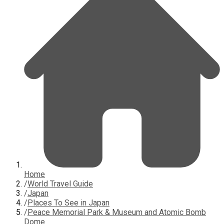
Home
/
World Travel Guide
/
Japan
/
Places To See in Japan
/
Peace Memorial Park & Museum and Atomic Bomb
Dome