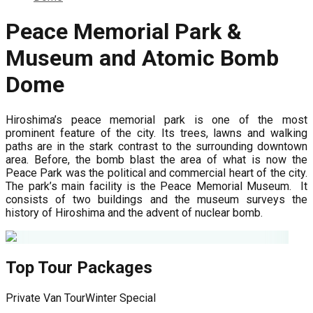
Peace Memorial Park &
Museum and Atomic Bomb
Dome
Hiroshima’s peace memorial park is one of the most
prominent feature of the city. Its trees, lawns and walking
paths are in the stark contrast to the surrounding downtown
area. Before, the bomb blast the area of what is now the
Peace Park was the political and commercial heart of the city.
The park’s main facility is the Peace Memorial Museum. It
consists of two buildings and the museum surveys the
history of Hiroshima and the advent of nuclear bomb.
Top Tour Packages
Private Van Tour
Winter Special
F