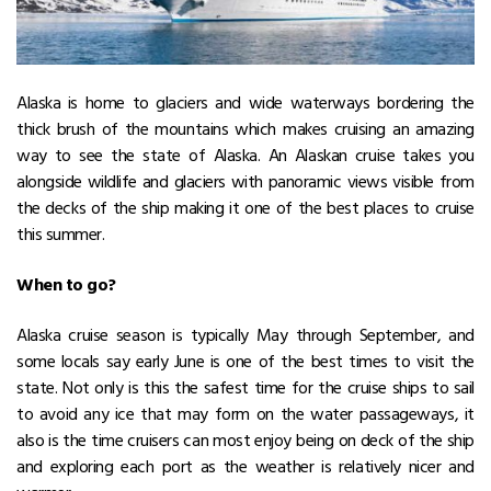
Alaska is home to glaciers and wide waterways bordering the
thick brush of the mountains which makes cruising an amazing
way to see the state of Alaska. An Alaskan cruise takes you
alongside wildlife and glaciers with panoramic views visible from
the decks of the ship making it one of the best places to cruise
this summer.
When to go?
Alaska cruise season is typically May through September, and
some locals say early June is one of the best times to visit the
state. Not only is this the safest time for the cruise ships to sail
to avoid any ice that may form on the water passageways, it
also is the time cruisers can most enjoy being on deck of the ship
and exploring each port as the weather is relatively nicer and