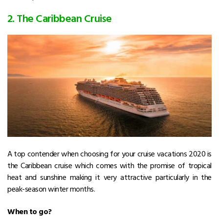
2. The Caribbean Cruise
A top contender when choosing for your cruise vacations 2020 is
the Caribbean cruise which comes with the promise of tropical
heat and sunshine making it very attractive particularly in the
peak-season winter months.
When to go?