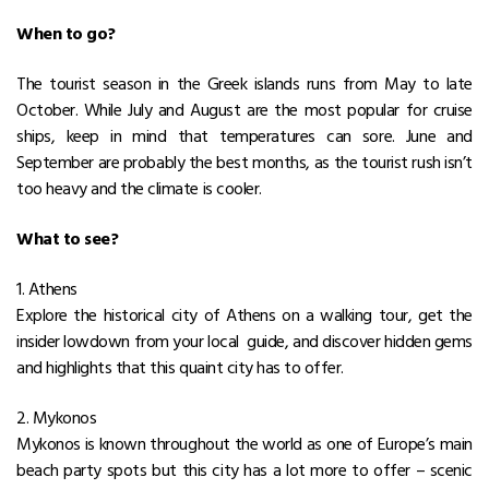
When to go?
The tourist season in the Greek islands runs from May to late
October. While July and August are the most popular for cruise
ships, keep in mind that temperatures can sore. June and
September are probably the best months, as the tourist rush isn’t
too heavy and the climate is cooler.
What to see?
1. Athens
Explore the historical city of Athens on a walking tour, get the
insider lowdown from your local guide, and discover hidden gems
and highlights that this quaint city has to offer.
2. Mykonos
Mykonos is known throughout the world as one of Europe’s main
beach party spots but this city has a lot more to offer – scenic