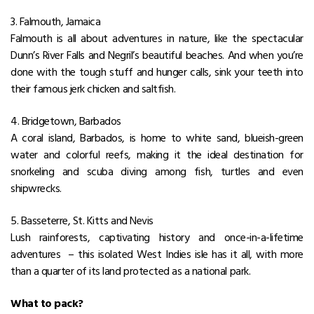
3. Falmouth, Jamaica
Falmouth is all about adventures in nature, like the spectacular
Dunn’s River Falls and Negril’s beautiful beaches. And when you’re
done with the tough stuff and hunger calls, sink your teeth into
their famous jerk chicken and saltfish.
4. Bridgetown, Barbados
A coral island, Barbados, is home to white sand, blueish-green
water and colorful reefs, making it the ideal destination for
snorkeling and scuba diving among fish, turtles and even
shipwrecks.
5. Basseterre, St. Kitts and Nevis
Lush rainforests, captivating history and once-in-a-lifetime
adventures – this isolated West Indies isle has it all, with more
than a quarter of its land protected as a national park.
What to pack?