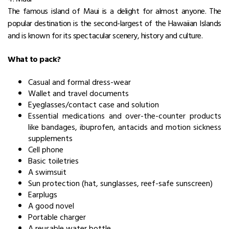
The famous island of Maui is a delight for almost anyone. The
popular destination is the second-largest of the Hawaiian Islands
and is known for its spectacular scenery, history and culture.
What to pack?
Casual and formal dress-wear
Wallet and travel documents
Eyeglasses/contact case and solution
Essential medications and over-the-counter products
like bandages, ibuprofen, antacids and motion sickness
supplements
Cell phone
Basic toiletries
A swimsuit
Sun protection (hat, sunglasses, reef-safe sunscreen)
Earplugs
A good novel
Portable charger
A reusable water bottle