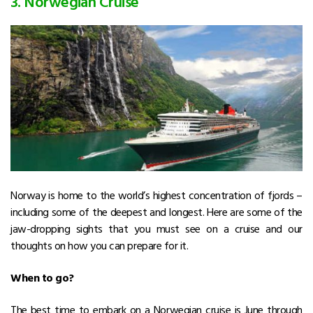
3. Norwegian Cruise
Norway is home to the world’s highest concentration of fjords –
including some of the deepest and longest. Here are some of the
jaw-dropping sights that you must see on a cruise and our
thoughts on how you can prepare for it.
When to go?
The best time to embark on a Norwegian cruise is June through