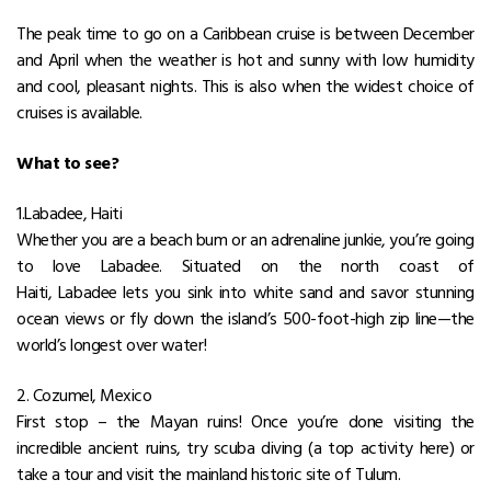
The peak time to go on a Caribbean cruise is between December
and April when the weather is hot and sunny with low humidity
and cool, pleasant nights. This is also when the widest choice of
cruises is available.
What to see?
1.Labadee, Haiti
Whether you are a beach bum or an adrenaline junkie, you’re going
to love Labadee. Situated on the north coast of
Haiti, Labadee lets you sink into white sand and savor stunning
ocean views or fly down the island’s 500-foot-high zip line—the
world’s longest over water!
2. Cozumel, Mexico
First stop – the Mayan ruins! Once you’re done visiting the
incredible ancient ruins, try scuba diving (a top activity here) or
take a tour and visit the mainland historic site of Tulum.