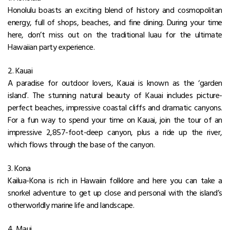
Honolulu boasts an exciting blend of history and cosmopolitan
energy, full of shops, beaches, and fine dining. During your time
here, don’t miss out on the traditional luau for the ultimate
Hawaiian party experience.
2. Kauai
A paradise for outdoor lovers, Kauai is known as the ‘garden
island’. The stunning natural beauty of Kauai includes picture-
perfect beaches, impressive coastal cliffs and dramatic canyons.
For a fun way to spend your time on Kauai, join the tour of an
impressive 2,857-foot-deep canyon, plus a ride up the river,
which flows through the base of the canyon.
3. Kona
Kailua-Kona is rich in Hawaiin folklore and here you can take a
snorkel adventure to get up close and personal with the island’s
otherworldly marine life and landscape.
4. Maui