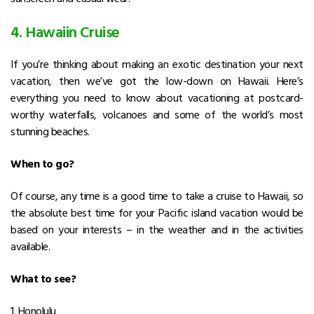
4. Hawaiin Cruise
If you’re thinking about making an exotic destination your next
vacation, then we’ve got the low-down on Hawaii. Here’s
everything you need to know about vacationing at postcard-
worthy waterfalls, volcanoes and some of the world’s most
stunning beaches.
When to go?
Of course, any time is a good time to take a cruise to Hawaii, so
the absolute best time for your Pacific island vacation would be
based on your interests – in the weather and in the activities
available.
What to see?
1. Honolulu