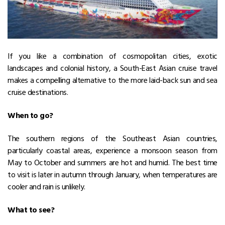
If you like a combination of cosmopolitan cities, exotic
landscapes and colonial history, a South-East Asian cruise travel
makes a compelling alternative to the more laid-back sun and sea
cruise destinations.
When to go?
The southern regions of the Southeast Asian countries,
particularly coastal areas, experience a monsoon season from
May to October and summers are hot and humid. The best time
to visit is later in autumn through January, when temperatures are
cooler and rain is unlikely.
What to see?