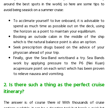
around the best spots in the world, so here are some tips to
avoid being seasick on a summer cruise:
To acclimate yourself to live onboard, it is advisable to
spend as much time as possible out on the deck, using
the horizon as a point to maintain your equilibrium.
Booking an outside cabin in the middle of the ship
which is the natural balance point is also an option.
Seek prescription drugs based on the advice of your
physician ahead of your trip.
Finally, give the Sea-Band wristband a try. Sea Bands
work by applying pressure to the P6 (Nei Kuan)
acupressure point on each wrist which has been proven
to relieve nausea and vomiting.
2. Is there such a thing as the perfect cruise
itinerary?
The answer is: of course there is! With thousands of cruise