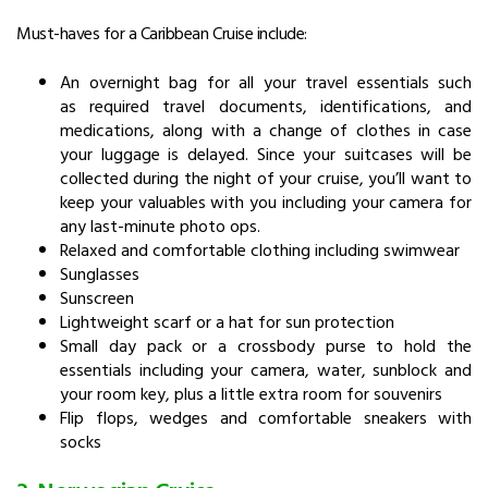
Must-haves for a Caribbean Cruise include:
An overnight bag for all your travel essentials such
as required travel documents, identifications, and
medications, along with a change of clothes in case
your luggage is delayed. Since your suitcases will be
collected during the night of your cruise, you’ll want to
keep your valuables with you including your camera for
any last-minute photo ops.
Relaxed and comfortable clothing including swimwear
Sunglasses
Sunscreen
Lightweight scarf or a hat for sun protection
Small day pack or a crossbody purse to hold the
essentials including your camera, water, sunblock and
your room key, plus a little extra room for souvenirs
Flip flops, wedges and comfortable sneakers with
socks