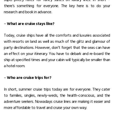
there’s something for everyone. The key here is to do your
research and book in advance.
–
What are cruise stays like?
Today, cruise ships have all the comforts and luxuries associated
with resorts on land as well as much of the glitz and glamour of
party destinations. However, don’t forget that the seas can have
an effect on your itinerary. You have to debark and re-board the
ship at specified times and your cabin will typically be smaller than
a hotel room.
–
Who are cruise trips for?
In short, summer cruise trips today are for everyone. They cater
to families, singles, newly-weds, the health-conscious, and the
adventure seekers. Nowadays cruise lines are making it easier and
more affordable to travel and cruise your own way.