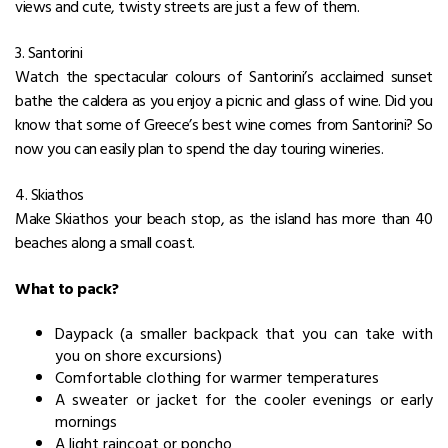
views and cute, twisty streets are just a few of them.
3. Santorini
Watch the spectacular colours of Santorini’s acclaimed sunset
bathe the caldera as you enjoy a picnic and glass of wine. Did you
know that some of Greece’s best wine comes from Santorini? So
now you can easily plan to spend the day touring wineries.
4. Skiathos
Make Skiathos your beach stop, as the island has more than 40
beaches along a small coast.
What to pack?
Daypack (a smaller backpack that you can take with
you on shore excursions)
Comfortable clothing for warmer temperatures
A sweater or jacket for the cooler evenings or early
mornings
A light raincoat or poncho