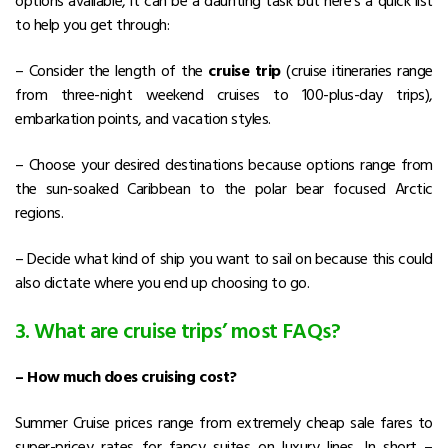
options available, it can be a daunting task but here’s a quick list
to help you get through:
– Consider the length of the
cruise trip
(cruise itineraries range
from three-night weekend cruises to 100-plus-day trips),
embarkation points, and vacation styles.
– Choose your desired destinations because options range from
the sun-soaked Caribbean to the polar bear focused Arctic
regions.
– Decide what kind of ship you want to sail on because this could
also dictate where you end up choosing to go.
3. What are cruise trips’ most FAQs?
– How much does cruising cost?
Summer Cruise prices range from extremely cheap sale fares to
super-pricey rates for fancy suites on luxury lines. In short –