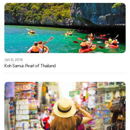
Jan 8, 2016
Koh Samui: Pearl of Thailand