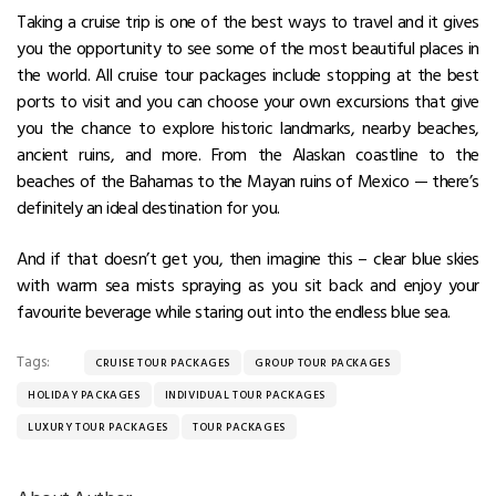
Taking a cruise trip is one of the best ways to travel and it gives
you the opportunity to see some of the most beautiful places in
the world. All cruise tour packages include stopping at the best
ports to visit and you can choose your own excursions that give
you the chance to explore historic landmarks, nearby beaches,
ancient ruins, and more. From the Alaskan coastline to the
beaches of the Bahamas to the Mayan ruins of Mexico — there’s
definitely an ideal destination for you.
And if that doesn’t get you, then imagine this – clear blue skies
with warm sea mists spraying as you sit back and enjoy your
favourite beverage while staring out into the endless blue sea.
Tags:
CRUISE TOUR PACKAGES
GROUP TOUR PACKAGES
HOLIDAY PACKAGES
INDIVIDUAL TOUR PACKAGES
LUXURY TOUR PACKAGES
TOUR PACKAGES