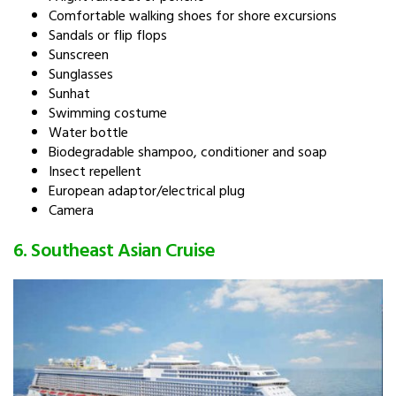
Comfortable walking shoes for shore excursions
Sandals or flip flops
Sunscreen
Sunglasses
Sunhat
Swimming costume
Water bottle
Biodegradable shampoo, conditioner and soap
Insect repellent
European adaptor/electrical plug
Camera
6. Southeast Asian Cruise