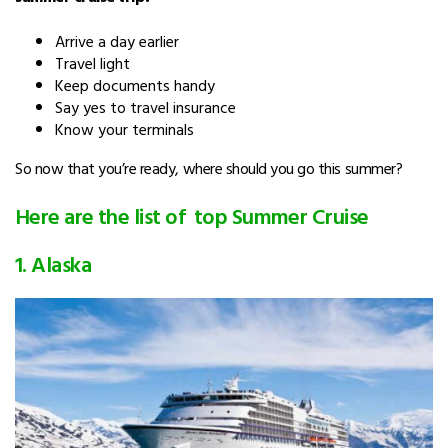
Arrive a day earlier
Travel light
Keep documents handy
Say yes to travel insurance
Know your terminals
So now that you’re ready, where should you go this summer?
Here are the list of top Summer Cruise
1. Alaska