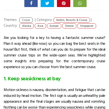
Themes:
|
Category:
|
Cruise
Hotels, Resorts & Cruise
Country:
Alaska
Asia
Europe
Greece
Singapore
Are you looking for a key to having a fantastic summer cruise?
Plan it way ahead (like now) so you can bag the best seats in the
house! But first, think of what can you do to prepare for the ideal
summer cruise trips on the wide-open seas. We’ve highlighted
some insights into preparing for the contemporary cruise
experience so you can choose from the best summer cruise.
1. Keep seasickness at bay
Motion sickness is nausea, disorientation, and fatigue that can be
induced by head motion. The first sign is usually an unhealthy pale
appearance and the final stages are usually nausea and vomiting.
Nothing can be worse than experiencing seasickness while cruising