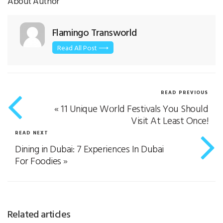
About Author
Flamingo Transworld
Read All Post ⟶
READ PREVIOUS
«
11 Unique World Festivals You Should
Visit At Least Once!
READ NEXT
Dining in Dubai: 7 Experiences In Dubai
For Foodies
»
Related articles