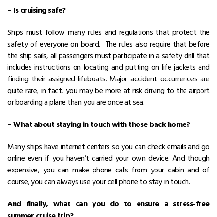
–
Is cruising safe?
Ships must follow many rules and regulations that protect the
safety of everyone on board. The rules also require that before
the ship sails, all passengers must participate in a safety drill that
includes instructions on locating and putting on life jackets and
finding their assigned lifeboats. Major accident occurrences are
quite rare, in fact, you may be more at risk driving to the airport
or boarding a plane than you are once at sea.
–
What about staying in touch with those back home?
Many ships have internet centers so you can check emails and go
online even if you haven’t carried your own device. And though
expensive, you can make phone calls from your cabin and of
course, you can always use your cell phone to stay in touch.
And finally, what can you do to ensure a stress-free
summer cruise trip?