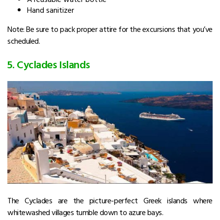
Hand sanitizer
Note: Be sure to pack proper attire for the excursions that you’ve
scheduled.
5. Cyclades Islands
The Cyclades are the picture-perfect Greek islands where
whitewashed villages tumble down to azure bays.