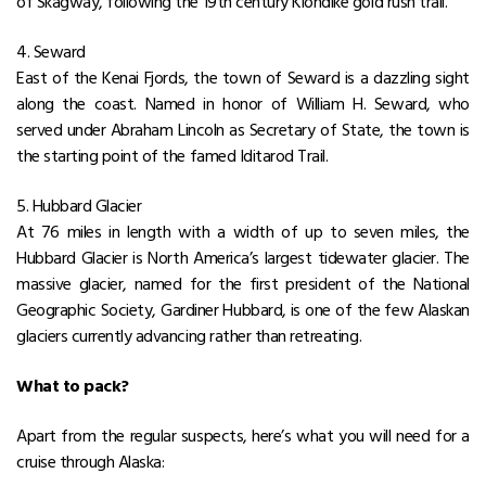
of Skagway, following the 19th century Klondike gold rush trail.
4. Seward
East of the Kenai Fjords, the town of Seward is a dazzling sight
along the coast. Named in honor of William H. Seward, who
served under Abraham Lincoln as Secretary of State, the town is
the starting point of the famed Iditarod Trail.
5. Hubbard Glacier
At 76 miles in length with a width of up to seven miles, the
Hubbard Glacier is North America’s largest tidewater glacier. The
massive glacier, named for the first president of the National
Geographic Society, Gardiner Hubbard, is one of the few Alaskan
glaciers currently advancing rather than retreating.
What to pack?
Apart from the regular suspects, here’s what you will need for a
cruise through Alaska: