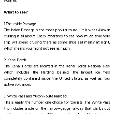
warmer.
What to see?
1.The Inside Passage
The Inside Passage is the most popular route – it is what Alaskan
cruising is all about. Check itineraries to see how much time your
ship will spend cruising there as some ships sail mainly at night,
which means you might not see as much.
2. Kenai Fjords
The Kenai Fjords are located in the Kenai Fjords National Park
which includes the Harding IceField, the largest ice field
completely contained inside the United States, as well as four
active volcanoes.
3. White Pass and Yukon Route Railroad
This is easily the number one choice for tourists. The White Pass
trip includes a ride on the narrow-gauge railway that climbs out