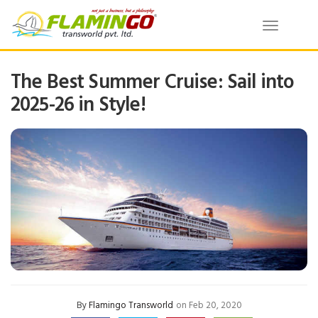
Toggle
navigatio
The Best Summer Cruise: Sail into
2025-26 in Style!
By
Flamingo Transworld
on Feb 20, 2020