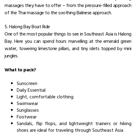
massages they have to offer – from the pressure-filled approach
of the Thai massage to the soothing Balinese approach.
5. Halong Bay Boat Ride
One of the most popular things to see in Southeast Asia is Halong
Bay. Here you can spend hours marvelling at the emerald green
water, towering limestone pillars, and tiny islets topped by mini
jungles.
What to pack?
Sunscreen
Daily Essential
Light, comfortable clothing
Swimwear
Sunglasses
Footwear
Sandals, flip flops, and lightweight trainers or hiking
shoes are ideal for traveling through Southeast Asia