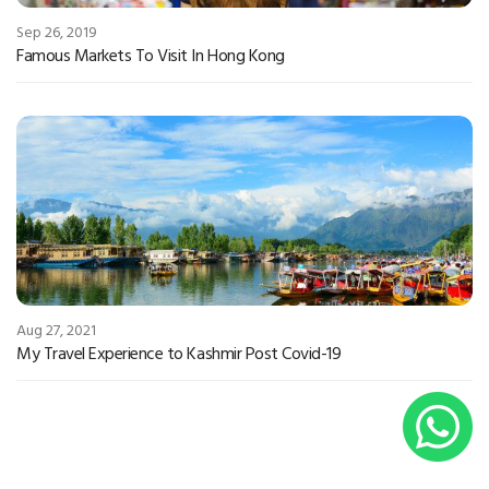
Sep 26, 2019
Famous Markets To Visit In Hong Kong
Aug 27, 2021
My Travel Experience to Kashmir Post Covid-19