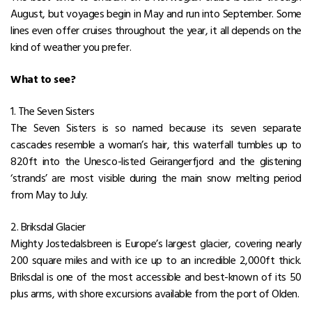
August, but voyages begin in May and run into September. Some
lines even offer cruises throughout the year, it all depends on the
kind of weather you prefer.
What to see?
1. The Seven Sisters
The Seven Sisters is so named because its seven separate
cascades resemble a woman’s hair, this waterfall tumbles up to
820ft into the Unesco-listed Geirangerfjord and the glistening
‘strands’ are most visible during the main snow melting period
from May to July.
2. Briksdal Glacier
Mighty Jostedalsbreen is Europe’s largest glacier, covering nearly
200 square miles and with ice up to an incredible 2,000ft thick.
Briksdal is one of the most accessible and best-known of its 50
plus arms, with shore excursions available from the port of Olden.