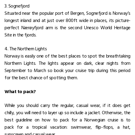
3. Sognefjord
Situated near the popular port of Bergen, Sognefjord is Norway’s
longest inland and at just over 800ft wide in places, its picture-
perfect Nærøyfjord arm is the second Unesco World Heritage
Site in the fjords.
4. The Northern Lights
Norway is easily one of the best places to spot the breathtaking
Northern Lights. The lights appear on dark, clear nights from
September to March so book your cruise trip during this period
for the best chance of spotting them.
What to pack?
While you should carry the regular, casual wear, if it does get
chilly, you will need to layer up so include a jacket. Otherwise, the
best guideline on how to pack for a Norwegian cruise is to
pack for a tropical vacation: swimwear, flip-flops, a hat,
sunscreen and casual wear.