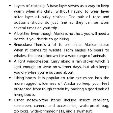
Layers of clothing: A base layer serves as a way to keep
warm when it’s chilly, without having to wear layer
after layer of bulky clothes. One pair of tops and
bottoms should do just fine as they can be worn
several times on your trip.
A bottle: Even though Alaska is not hot, you will need a
bottle if you decide to go hiking.
Binoculars: There’s a lot to see on an Alaskan cruise
when it comes to wildlife. From eagles to bears to
whales, the area is known for a wide range of animals.
A light windcheater: Carry along a rain slicker which is
light enough to wear on warmer days, but also keeps
you dry while you’re out and about.
Hiking boots: It is popular to take excursions into the
more rugged wilderness of Alaska so keep your feet
protected from rough terrain by packing a good pair of
hiking boots.
Other noteworthy items include insect repellant,
sunscreen, camera and accessories, waterproof bag,
zip locks, wide-brimmed hats, and a swimsuit.