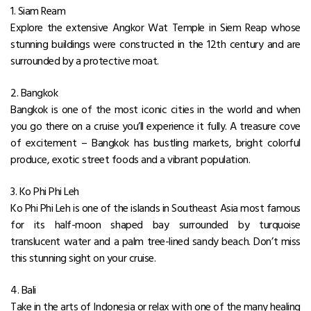
1. Siam Ream
Explore the extensive Angkor Wat Temple in Siem Reap whose
stunning buildings were constructed in the 12th century and are
surrounded by a protective moat.
2. Bangkok
Bangkok is one of the most iconic cities in the world and when
you go there on a cruise you’ll experience it fully. A treasure cove
of excitement – Bangkok has bustling markets, bright colorful
produce, exotic street foods and a vibrant population.
3. Ko Phi Phi Leh
Ko Phi Phi Leh is one of the islands in Southeast Asia most famous
for its half-moon shaped bay surrounded by turquoise
translucent water and a palm tree-lined sandy beach. Don’t miss
this stunning sight on your cruise.
4. Bali
Take in the arts of Indonesia or relax with one of the many healing