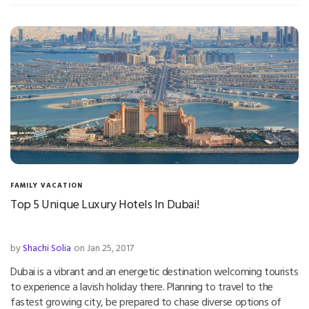
FAMILY VACATION
Top 5 Unique Luxury Hotels In Dubai!
by
Shachi Solia
on Jan 25, 2017
Dubai is a vibrant and an energetic destination welcoming tourists
to experience a lavish holiday there. Planning to travel to the
fastest growing city, be prepared to chase diverse options of