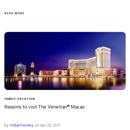
READ MORE
FAMILY VACATION
Reasons to visit The Venetian® Macao
by
Vishal Pandey
on Apr 26, 2017