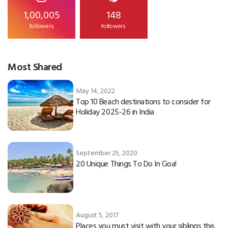
1,00,005
148
followers
followers
Most Shared
May 14, 2022
Top 10 Beach destinations to consider for
Holiday 2025-26 in India
September 25, 2020
20 Unique Things To Do In Goa!
August 5, 2017
Places you must visit with your siblings this