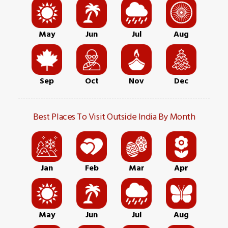
May
Jun
Jul
Aug
Sep
Oct
Nov
Dec
Best Places To Visit Outside India By Month
Jan
Feb
Mar
Apr
May
Jun
Jul
Aug