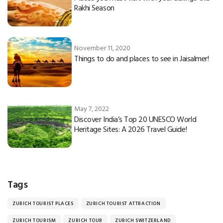
Rakhi Season
November 11, 2020
Things to do and places to see in Jaisalmer!
May 7, 2022
Discover India’s Top 20 UNESCO World
Heritage Sites: A 2026 Travel Guide!
Tags
ZURICH TOURIST PLACES
ZURICH TOURIST ATTRACTION
ZURICH TOURISM
ZURICH TOUR
ZURICH SWITZERLAND