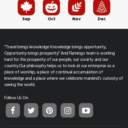
Sep
Oct
Nov
Dec
"Travel brings knowledge Knowledge brings opportunity,
Opportunity brings prosperity" And Flamingo team is working
hard for the prosperity of our people, our society and our
country.Our philosophy helps us to look at our enterprise as a
place of worship, a place of continual accumulation of
knowledge and a place where we celebrate mankind’s curiosity of
seeing the world.
Follow Us On: