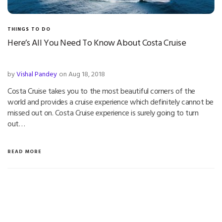
THINGS TO DO
Here’s All You Need To Know About Costa Cruise
by
Vishal Pandey
on Aug 18, 2018
Costa Cruise takes you to the most beautiful corners of the
world and provides a cruise experience which definitely cannot be
missed out on. Costa Cruise experience is surely going to turn
out…
READ MORE