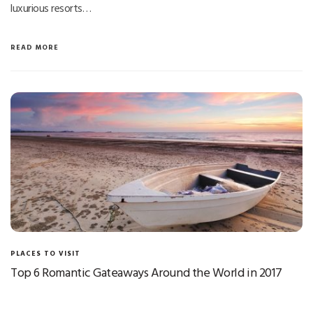
luxurious resorts…
READ MORE
PLACES TO VISIT
Top 6 Romantic Gateaways Around the World in 2017