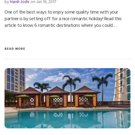
by
Harsh Joshi
on Jan 16, 2017
One of the best ways to enjoy some quality time with your
partner is by setting off for a nice romantic holiday! Read this
article to know 6 romantic destinations where you could…
READ MORE