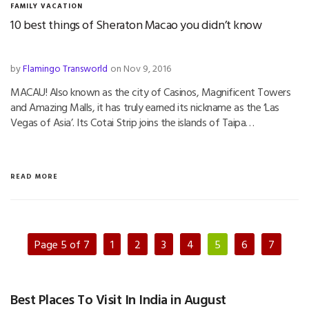
FAMILY VACATION
10 best things of Sheraton Macao you didn’t know
by
Flamingo Transworld
on Nov 9, 2016
MACAU! Also known as the city of Casinos, Magnificent Towers
and Amazing Malls, it has truly earned its nickname as the ‘Las
Vegas of Asia’. Its Cotai Strip joins the islands of Taipa…
READ MORE
Page 5 of 7
1
2
3
4
5
6
7
Best Places To Visit In India in August