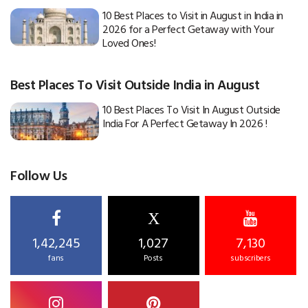
10 Best Places to Visit in August in India in
2026 for a Perfect Getaway with Your
Loved Ones!
Best Places To Visit Outside India in August
10 Best Places To Visit In August Outside
India For A Perfect Getaway In 2026 !
Follow Us
X
1,42,245
1,027
7,130
fans
Posts
subscribers