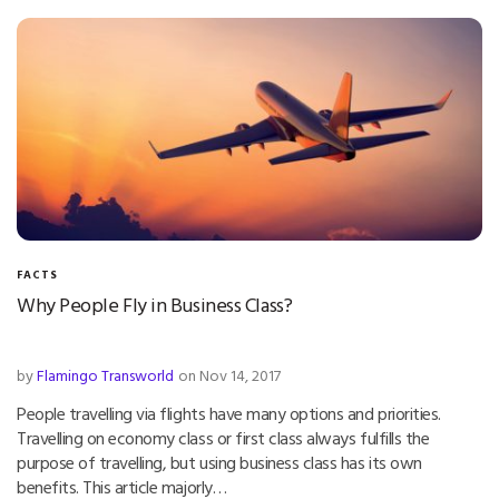
FACTS
Why People Fly in Business Class?
by
Flamingo Transworld
on Nov 14, 2017
People travelling via flights have many options and priorities.
Travelling on economy class or first class always fulfills the
purpose of travelling, but using business class has its own
benefits. This article majorly…