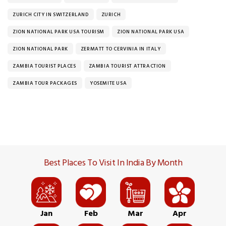
ZURICH CITY IN SWITZERLAND
ZURICH
ZION NATIONAL PARK USA TOURISM
ZION NATIONAL PARK USA
ZION NATIONAL PARK
ZERMATT TO CERVINIA IN ITALY
ZAMBIA TOURIST PLACES
ZAMBIA TOURIST ATTRACTION
ZAMBIA TOUR PACKAGES
YOSEMITE USA
Best Places To Visit In India By Month
Jan
Feb
Mar
Apr