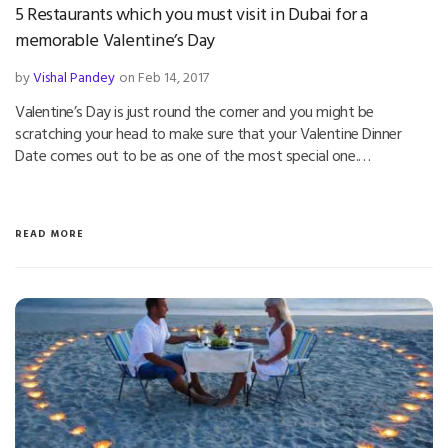
5 Restaurants which you must visit in Dubai for a
memorable Valentine’s Day
by
Vishal Pandey
on Feb 14, 2017
Valentine’s Day is just round the corner and you might be
scratching your head to make sure that your Valentine Dinner
Date comes out to be as one of the most special one.…
READ MORE