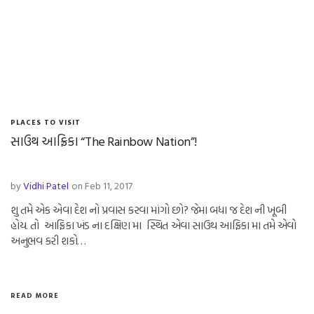
PLACES TO VISIT
સાઉથ આફ્રિકા “The Rainbow Nation”!
by
Vidhi Patel
on Feb 11, 2017
શુ તમે એક એવા દેશ નો પ્રવાસ કરવા માંગો છો? જેમા બધા જ દેશ ની ખૂબી
હોય. તો આફ્રિકા ખંડ ના દક્ષિણ મા સ્થિત એવા સાઉથ આફ્રિકા મા તમે એવો
અનુભવ કરી શકો…
READ MORE