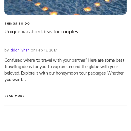
THINGS TO DO
Unique Vacation Ideas for couples
by
Riddhi Shah
on Feb 13, 2017
Confused where to travel with your partner? Here are some best
travelling ideas for you to explore around the globe with your
beloved. Explore it with our honeymoon tour packages. Whether
you want…
READ MORE