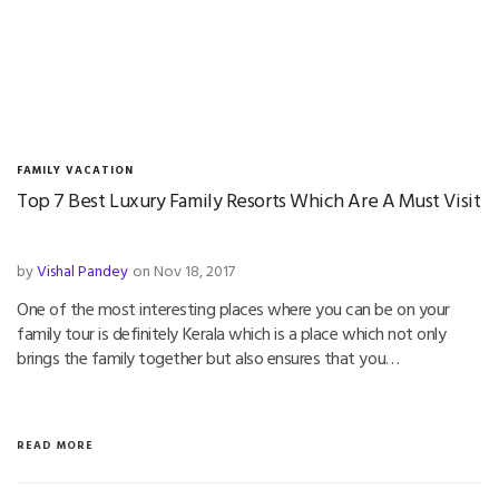
FAMILY VACATION
Top 7 Best Luxury Family Resorts Which Are A Must Visit
by
Vishal Pandey
on Nov 18, 2017
One of the most interesting places where you can be on your
family tour is definitely Kerala which is a place which not only
brings the family together but also ensures that you…
READ MORE