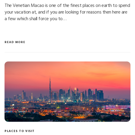
The Venetian Macao is one of the finest places on earth to spend
your vacation at, and if you are looking for reasons then here are
a few which shall force you to…
READ MORE
PLACES TO VISIT