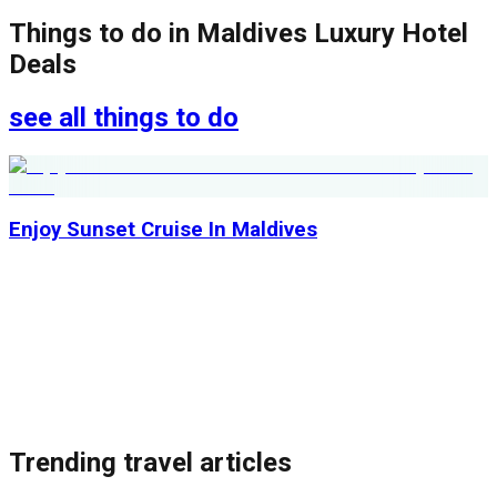
Things to do in
Maldives Luxury Hotel
Deals
see all things to do
Enjoy Sunset Cruise In Maldives
Trending travel articles