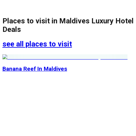
Places to visit in
Maldives Luxury Hotel
Deals
see all places to visit
Banana Reef In Maldives