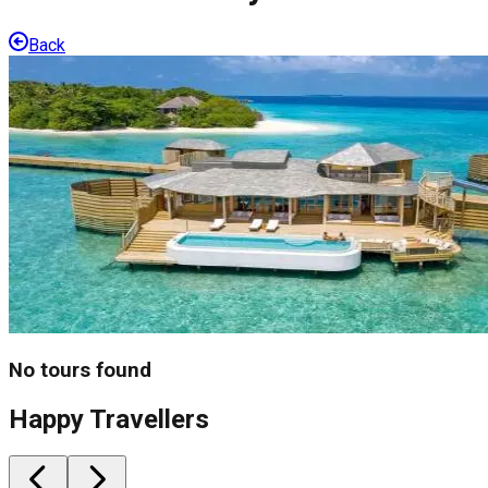
Back
No tours found
Happy Travellers