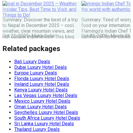
Nepal in December 2025 – Weather,
Flamingo Indian Chef Tou
Insider Tips, Best Time to Visit, and
the world with authentic 
Things to Do!
Summary: Discover the best of a trip
Summary: Tired of worry
to Nepal in December 2025 – cool
food on your internationa
weather, clear mountain views, and
Flamingo’s Indian Chef T
Oct 23, 2025
•
Mukti Solia
Oct 03, 2025
•
Meeta Sha
rich cultural experiences. This blog
comfort of home-cooked
covers everything you need: festivals,
meals to destinations wo
Related packages
travel tips, top places to visit, and key
Maharaj or Chef cooks fr
things to do for an unforgettable
delicious food, allowing 
Nepal holiday. Get the latest advice
and create amazing memor
Bali Luxury Deals
for planning your perfect winter Nepal
the perfect, stress-free 
Dubai Luxury Hotel Deals
[…]
the world. The Food Pro
Europe Luxury Deals
Indian […]
Florida Luxury Hotel Deals
Ireland Luxury Hotel Deals
Kenya Luxury Hotel Deals
Las Vegas Luxury Hotel Deals
Mexico Luxury Hotel Deals
Oman Luxury Hotel Deals
Seychelles Luxury Hotel Deals
South Africa Luxury Hotel Deals
Sri Lanka Luxury Hotel Deals
Thailand Luxury Deals