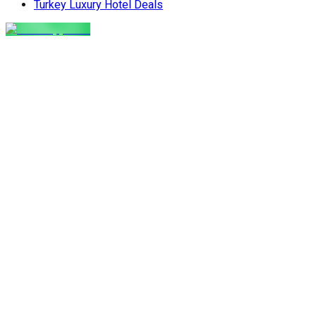
Turkey Luxury Hotel Deals