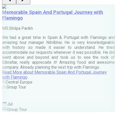
Memorable Spain And Portugal Journey with
Flamingo
M
MS.Shilpa Parikh
e
We had a great time in Spain & Portugal with Flamingo and
A
amazing tour manager Nihilbhai. He is very knowledgeable
d
with history so made it easier to understand. He tried
c
accommodate our requests whenever it was possible. He did
e
went above and beyond and took us to see the rock of
Gibraltar, really appreciate it! Amazing food and awesome
company. Already planning the next trip with Flamingo.
A
Read More
about
Memorable Spain And Portugal Journey
M
with Flamingo
M
Central Europe
Group Tour
F
Jul
Group Tour