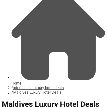
Home
/
international luxury hotel deals
/
Maldives Luxury Hotel Deals
Maldives Luxury Hotel Deals