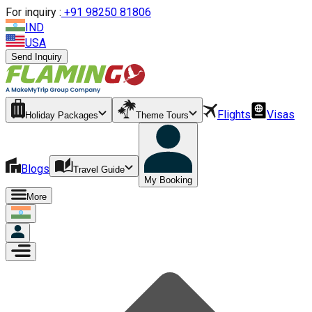
For inquiry :
+
91 98250 81806
IND
USA
Send Inquiry
Flights
Visas
Holiday Packages
Theme Tours
Blogs
Travel Guide
My Booking
More