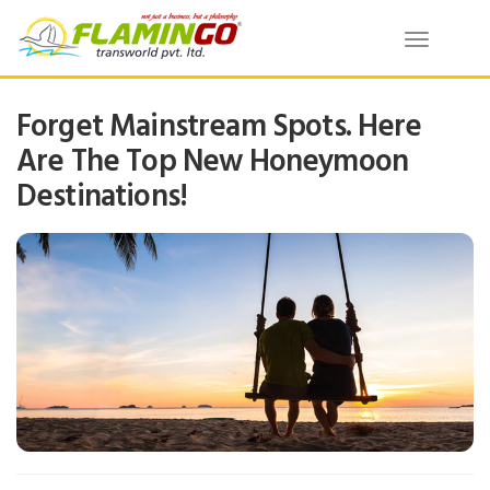
Toggle
navigatio
Forget Mainstream Spots. Here
Are The Top New Honeymoon
Destinations!