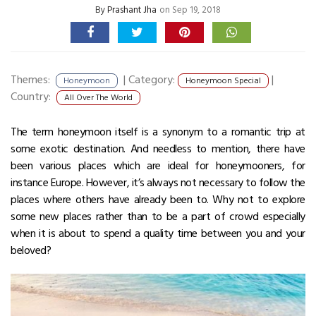
By
Prashant Jha
on Sep 19, 2018
Themes:
|
Category:
|
Honeymoon
Honeymoon Special
Country:
All Over The World
The term honeymoon itself is a synonym to a romantic trip at
some exotic destination. And needless to mention, there have
been various places which are ideal for honeymooners, for
instance Europe. However, it’s always not necessary to follow the
places where others have already been to. Why not to explore
some new places rather than to be a part of crowd especially
when it is about to spend a quality time between you and your
beloved?