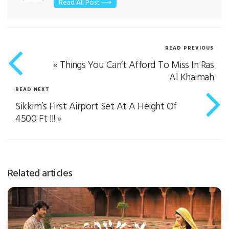
Read All Post ⟶
READ PREVIOUS
«
Things You Can’t Afford To Miss In Ras
Al Khaimah
READ NEXT
Sikkim’s First Airport Set At A Height Of
4500 Ft !!!
»
Related articles