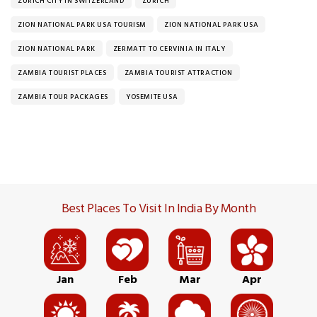
ZURICH CITY IN SWITZERLAND
ZURICH
ZION NATIONAL PARK USA TOURISM
ZION NATIONAL PARK USA
ZION NATIONAL PARK
ZERMATT TO CERVINIA IN ITALY
ZAMBIA TOURIST PLACES
ZAMBIA TOURIST ATTRACTION
ZAMBIA TOUR PACKAGES
YOSEMITE USA
Best Places To Visit In India By Month
Jan
Feb
Mar
Apr