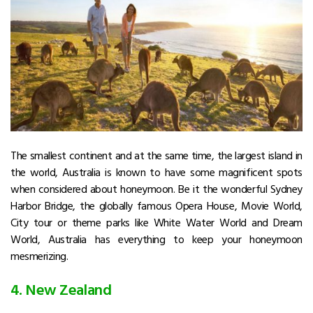
The smallest continent and at the same time, the largest island in
the world, Australia is known to have some magnificent spots
when considered about honeymoon. Be it the wonderful Sydney
Harbor Bridge, the globally famous Opera House, Movie World,
City tour or theme parks like White Water World and Dream
World, Australia has everything to keep your honeymoon
mesmerizing.
4. New Zealand