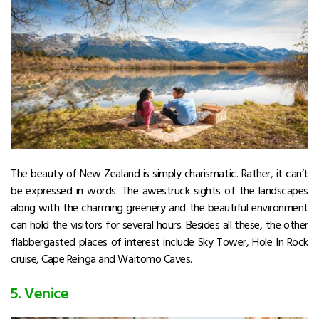
The beauty of New Zealand is simply charismatic. Rather, it can’t
be expressed in words. The awestruck sights of the landscapes
along with the charming greenery and the beautiful environment
can hold the visitors for several hours. Besides all these, the other
flabbergasted places of interest include Sky Tower, Hole In Rock
cruise, Cape Reinga and Waitomo Caves.
5. Venice