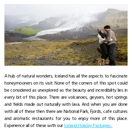
A hub of natural wonders, Iceland has all the aspects to fascinate
honeymooners on its visit. None of the corners of this spot could
be considered as unexplored as the beauty and incredibility lies in
every bit of this place. There are volcanoes, geysers, hot springs
and fields made out naturally with lava. And when you are done
with all of these then there are National Park, Fjords, cafe cultures
and aromatic restaurants for you to enjoy more of this place.
Experience all of these with our
Iceland Holiday Packages
.