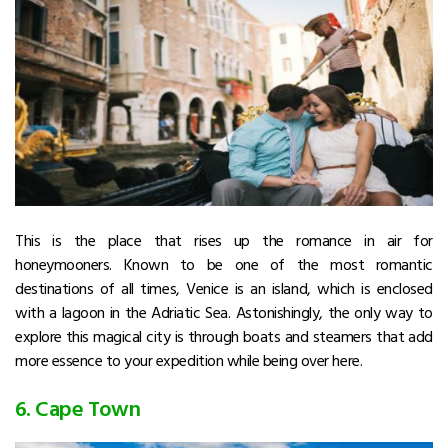
This is the place that rises up the romance in air for
honeymooners. Known to be one of the most romantic
destinations of all times, Venice is an island, which is enclosed
with a lagoon in the Adriatic Sea. Astonishingly, the only way to
explore this magical city is through boats and steamers that add
more essence to your expedition while being over here.
6. Cape Town