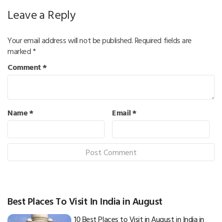
Leave a Reply
Your email address will not be published.
Required fields are
marked
*
Comment
*
Name
*
Email
*
Best Places To Visit In India in August
10 Best Places to Visit in August in India in