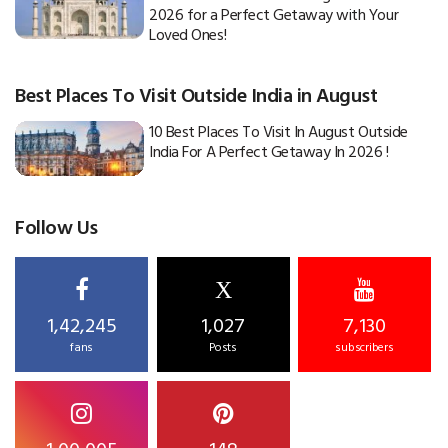
2026 for a Perfect Getaway with Your
Loved Ones!
Best Places To Visit Outside India in August
10 Best Places To Visit In August Outside
India For A Perfect Getaway In 2026 !
Follow Us
X
1,42,245
1,027
7,130
fans
Posts
subscribers
1,00,005
148