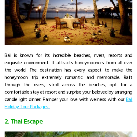
Bali is known for its incredible beaches, rivers, resorts and
exquisite environment. It attracts honeymooners from all over
the world. The destination has every aspect to make the
honeymoon trip extremely romantic and memorable. Raft
through the rivers, stroll across the beaches, opt for a
comfortable stay at resort and surprise your beloved by arranging
candle light dinner. Pamper your love with wellness with our
Bali
Holiday Tour Packages.
2. Thai Escape