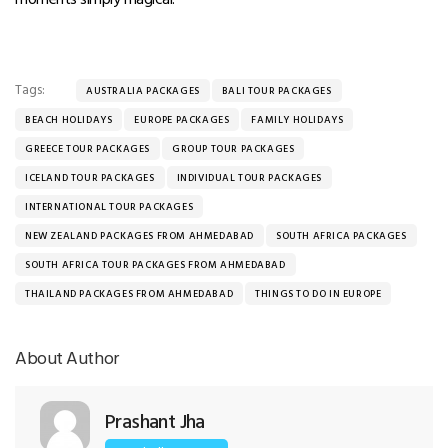
Tags:
AUSTRALIA PACKAGES
BALI TOUR PACKAGES
BEACH HOLIDAYS
EUROPE PACKAGES
FAMILY HOLIDAYS
GREECE TOUR PACKAGES
GROUP TOUR PACKAGES
ICELAND TOUR PACKAGES
INDIVIDUAL TOUR PACKAGES
INTERNATIONAL TOUR PACKAGES
NEW ZEALAND PACKAGES FROM AHMEDABAD
SOUTH AFRICA PACKAGES
SOUTH AFRICA TOUR PACKAGES FROM AHMEDABAD
THAILAND PACKAGES FROM AHMEDABAD
THINGS TO DO IN EUROPE
About Author
Prashant Jha