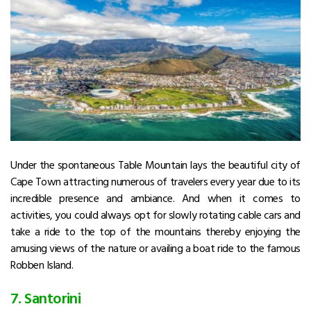
Under the spontaneous Table Mountain lays the beautiful city of
Cape Town attracting numerous of travelers every year due to its
incredible presence and ambiance. And when it comes to
activities, you could always opt for slowly rotating cable cars and
take a ride to the top of the mountains thereby enjoying the
amusing views of the nature or availing a boat ride to the famous
Robben Island.
7. Santorini