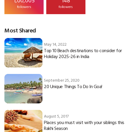
followers
followers
Most Shared
May 14, 2022
Top 10 Beach destinations to consider for
Holiday 2025-26 in India
September 25, 2020
20 Unique Things To Do In Goa!
August 5, 2017
Places you must visit with your siblings this
Rakhi Season