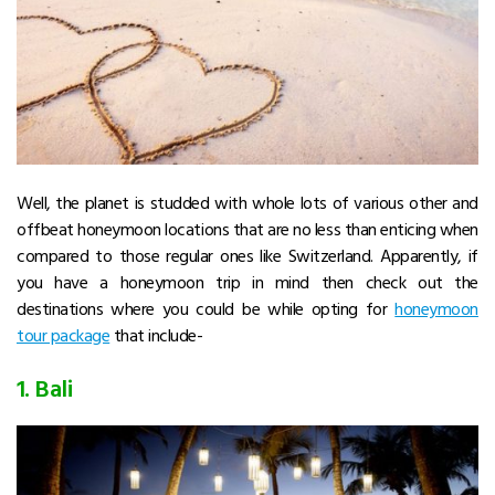
Well, the planet is studded with whole lots of various other and
offbeat honeymoon locations that are no less than enticing when
compared to those regular ones like Switzerland. Apparently, if
you have a honeymoon trip in mind then check out the
destinations where you could be while opting for
honeymoon
tour package
that include-
1. Bali