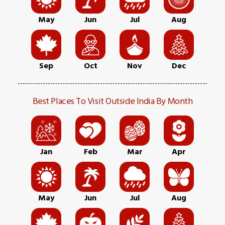
May
Jun
Jul
Aug
Sep
Oct
Nov
Dec
Best Places To Visit Outside India By Month
Jan
Feb
Mar
Apr
May
Jun
Jul
Aug