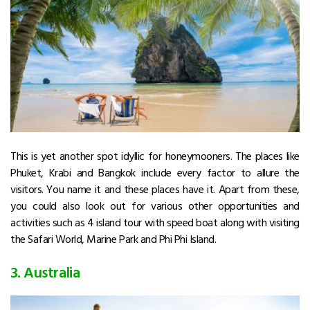
This is yet another spot idyllic for honeymooners. The places like
Phuket, Krabi and Bangkok include every factor to allure the
visitors. You name it and these places have it. Apart from these,
you could also look out for various other opportunities and
activities such as 4 island tour with speed boat along with visiting
the Safari World, Marine Park and Phi Phi Island.
3. Australia