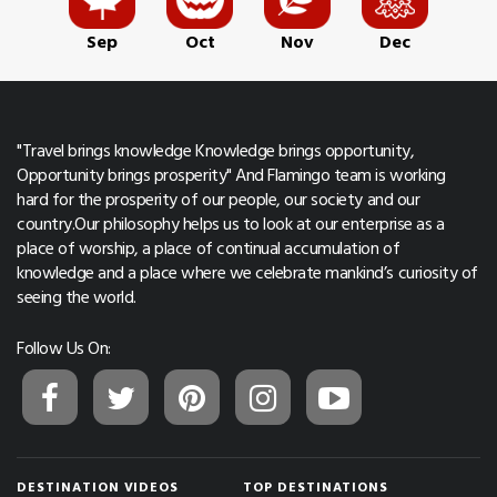
Sep
Oct
Nov
Dec
"Travel brings knowledge Knowledge brings opportunity,
Opportunity brings prosperity" And Flamingo team is working
hard for the prosperity of our people, our society and our
country.Our philosophy helps us to look at our enterprise as a
place of worship, a place of continual accumulation of
knowledge and a place where we celebrate mankind’s curiosity of
seeing the world.
Follow Us On:
DESTINATION VIDEOS
TOP DESTINATIONS