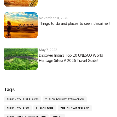
November 11, 2020
Things to do and places to see in Jaisalmer!
May 7, 2022
Discover India’s Top 20 UNESCO World
Heritage Sites: A 2026 Travel Guide!
Tags
ZURICH TOURIST PLACES
ZURICH TOURIST ATTRACTION
ZURICH TOURISM
ZURICH TOUR
ZURICH SWITZERLAND