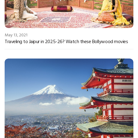
May 13, 2021
Traveling to Jaipur in 2025-26? Watch these Bollywood movies