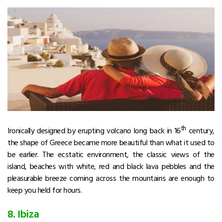
th
Ironically designed by erupting volcano long back in 16
century,
the shape of Greece became more beautiful than what it used to
be earlier. The ecstatic environment, the classic views of the
island, beaches with white, red and black lava pebbles and the
pleasurable breeze coming across the mountains are enough to
keep you held for hours.
8. Ibiza