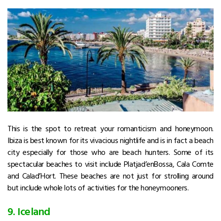
This is the spot to retreat your romanticism and honeymoon.
Ibiza is best known for its vivacious nightlife and is in fact a beach
city especially for those who are beach hunters. Some of its
spectacular beaches to visit include Platjad’enBossa, Cala Comte
and Calad’Hort. These beaches are not just for strolling around
but include whole lots of activities for the honeymooners.
9. Iceland