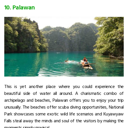
10. Palawan
This is yet another place where you could experience the
beautiful side of water all around. A charismatic combo of
archipelago and beaches, Palawan offers you to enjoy your trip
unusually. The beaches offer scuba diving opportunities, National
Park showcases some exotic wild life scenarios and Kuyawyaw
Falls steal away the minds and soul of the visitors by making the
moments simply magical.