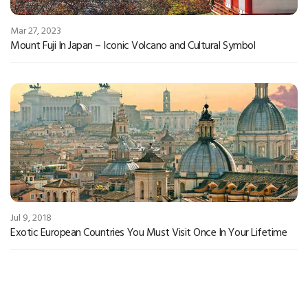
Mar 27, 2023
Mount Fuji In Japan – Iconic Volcano and Cultural Symbol
Jul 9, 2018
Exotic European Countries You Must Visit Once In Your Lifetime