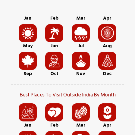
Jan
Feb
Mar
Apr
May
Jun
Jul
Aug
Sep
Oct
Nov
Dec
Best Places To Visit Outside India By Month
Jan
Feb
Mar
Apr