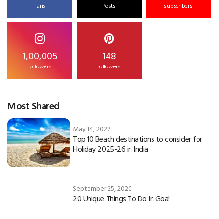
fans
Posts
subscribers
1,00,005
148
followers
followers
Most Shared
May 14, 2022
Top 10 Beach destinations to consider for
Holiday 2025-26 in India
September 25, 2020
20 Unique Things To Do In Goa!