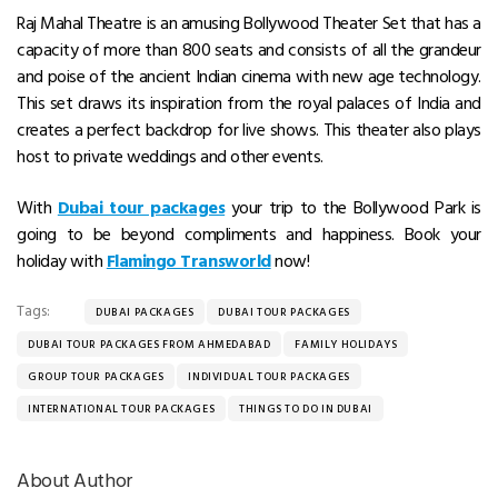
Raj Mahal Theatre is an amusing Bollywood Theater Set that has a
capacity of more than 800 seats and consists of all the grandeur
and poise of the ancient Indian cinema with new age technology.
This set draws its inspiration from the royal palaces of India and
creates a perfect backdrop for live shows. This theater also plays
host to private weddings and other events.
With
Dubai tour packages
your trip to the Bollywood Park is
going to be beyond compliments and happiness. Book your
holiday with
Flamingo Transworld
now!
Tags:
DUBAI PACKAGES
DUBAI TOUR PACKAGES
DUBAI TOUR PACKAGES FROM AHMEDABAD
FAMILY HOLIDAYS
GROUP TOUR PACKAGES
INDIVIDUAL TOUR PACKAGES
INTERNATIONAL TOUR PACKAGES
THINGS TO DO IN DUBAI
About Author