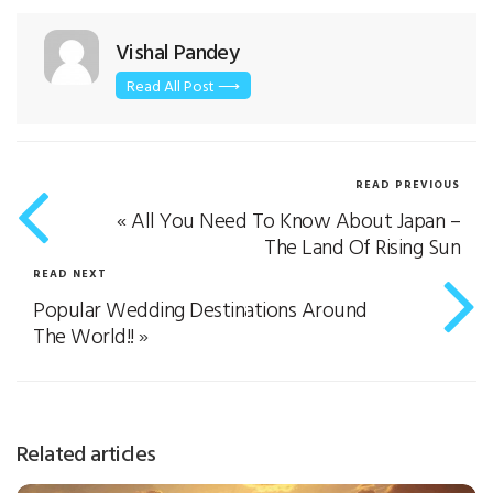
Vishal Pandey
Read All Post ⟶
READ PREVIOUS
«
All You Need To Know About Japan –
The Land Of Rising Sun
READ NEXT
Popular Wedding Destinations Around
The World!!
»
Related articles