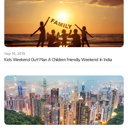
Sep 10, 2019
Kids Weekend Out! Plan A Children Friendly Weekend In India