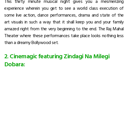
This thirty minute musical night gives you a mesmerizing
experience wherein you get to see a world class execution of
some live action, dance performances, drama and state of the
art visuals in such a way that it shall keep you and your family
amazed right from the very beginning to the end. The Raj Mahal
Theater where these performances take place looks nothing less
than a dreamy Bollywood set.
2. Cinemagic featuring Zindagi Na Milegi
Dobara: