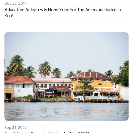
Dec 22, 2017
Adventure Activities In Hong Kong For The Adrenaline Junkie In
You!
Sep 22, 2025