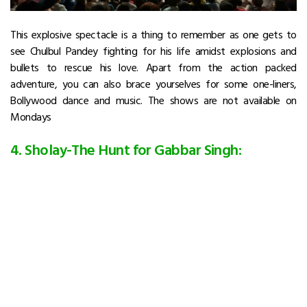
This explosive spectacle is a thing to remember as one gets to
see Chulbul Pandey fighting for his life amidst explosions and
bullets to rescue his love. Apart from the action packed
adventure, you can also brace yourselves for some one-liners,
Bollywood dance and music. The shows are not available on
Mondays
4. Sholay-The Hunt for Gabbar Singh: