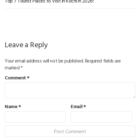
Top 7 Tourist Places to Visit in Kochi in 2026!
Leave a Reply
Your email address will not be published.
Required fields are
marked
*
Comment
*
Name
*
Email
*