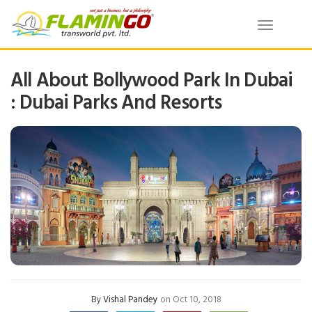
Toggle
navigatio
All About Bollywood Park In Dubai
: Dubai Parks And Resorts
By
Vishal Pandey
on Oct 10, 2018