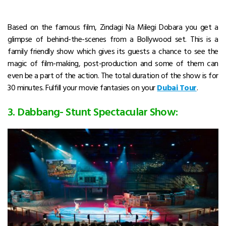
Based on the famous film, Zindagi Na Milegi Dobara you get a
glimpse of behind-the-scenes from a Bollywood set. This is a
family friendly show which gives its guests a chance to see the
magic of film-making, post-production and some of them can
even be a part of the action. The total duration of the show is for
30 minutes. Fulfill your movie fantasies on your
Dubai Tour
.
3. Dabbang- Stunt Spectacular Show: