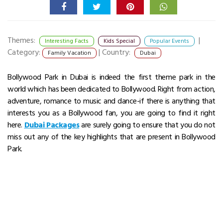
Themes:
|
Interesting Facts
Kids Special
Popular Events
Category:
|
Country:
Family Vacation
Dubai
Bollywood Park in Dubai is indeed the first theme park in the
world which has been dedicated to Bollywood. Right from action,
adventure, romance to music and dance-if there is anything that
interests you as a Bollywood fan, you are going to find it right
here.
Dubai Packages
are surely going to ensure that you do not
miss out any of the key highlights that are present in Bollywood
Park.