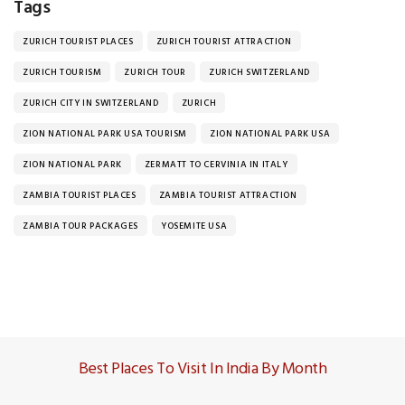
Tags
ZURICH TOURIST PLACES
ZURICH TOURIST ATTRACTION
ZURICH TOURISM
ZURICH TOUR
ZURICH SWITZERLAND
ZURICH CITY IN SWITZERLAND
ZURICH
ZION NATIONAL PARK USA TOURISM
ZION NATIONAL PARK USA
ZION NATIONAL PARK
ZERMATT TO CERVINIA IN ITALY
ZAMBIA TOURIST PLACES
ZAMBIA TOURIST ATTRACTION
ZAMBIA TOUR PACKAGES
YOSEMITE USA
Best Places To Visit In India By Month