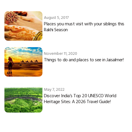
August 5, 2017
Places you must visit with your siblings this
Rakhi Season
November 11, 2020
Things to do and places to see in Jaisalmer!
May 7, 2022
Discover India’s Top 20 UNESCO World
Heritage Sites: A 2026 Travel Guide!