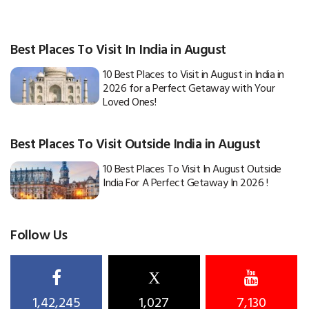
Best Places To Visit In India in August
10 Best Places to Visit in August in India in
2026 for a Perfect Getaway with Your
Loved Ones!
Best Places To Visit Outside India in August
10 Best Places To Visit In August Outside
India For A Perfect Getaway In 2026 !
Follow Us
X
1,42,245
1,027
7,130