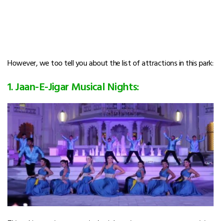
However, we too tell you about the list of attractions in this park:
1. Jaan-E-Jigar Musical Nights: