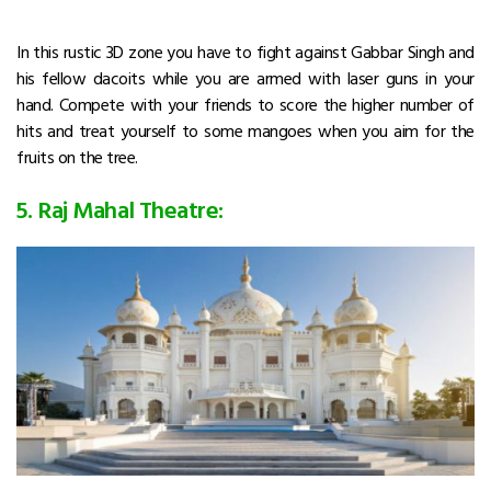
In this rustic 3D zone you have to fight against Gabbar Singh and
his fellow dacoits while you are armed with laser guns in your
hand. Compete with your friends to score the higher number of
hits and treat yourself to some mangoes when you aim for the
fruits on the tree.
5. Raj Mahal Theatre: