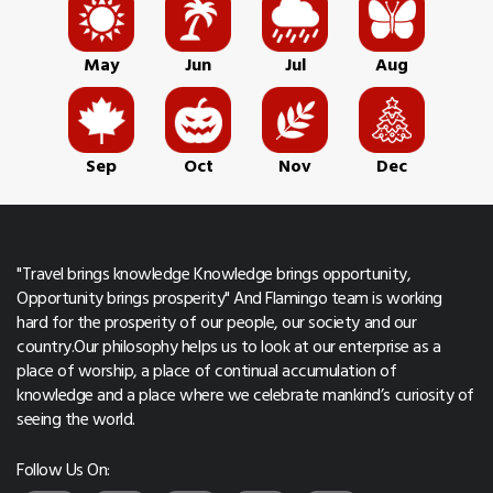
May
Jun
Jul
Aug
Sep
Oct
Nov
Dec
"Travel brings knowledge Knowledge brings opportunity,
Opportunity brings prosperity" And Flamingo team is working
hard for the prosperity of our people, our society and our
country.Our philosophy helps us to look at our enterprise as a
place of worship, a place of continual accumulation of
knowledge and a place where we celebrate mankind’s curiosity of
seeing the world.
Follow Us On: