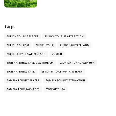
Tags
ZURICH TOURIST PLACES
ZURICH TOURIST ATTRACTION
ZURICH TOURISM
ZURICH TOUR
ZURICH SWITZERLAND
ZURICH CITY IN SWITZERLAND
ZURICH
ZION NATIONAL PARK USA TOURISM
ZION NATIONAL PARK USA
ZION NATIONAL PARK
ZERMATT TO CERVINIA IN ITALY
ZAMBIA TOURIST PLACES
ZAMBIA TOURIST ATTRACTION
ZAMBIA TOUR PACKAGES
YOSEMITE USA