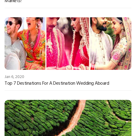
Markets!
Jan 6, 2020
Top 7 Destinations For A Destination Wedding Aboard