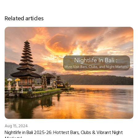
Related articles
Aug 15, 2024
Nightlife in Bali 2025-26: Hottest Bars, Clubs & Vibrant Night