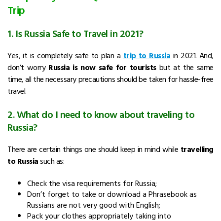
Trip
1. Is Russia Safe to Travel in 2021?
Yes, it is completely safe to plan a
trip to Russia
in 2021. And,
don’t worry
Russia is now safe for tourists
but at the same
time, all the necessary precautions should be taken for hassle-free
travel.
2. What do I need to know about traveling to
Russia?
There are certain things one should keep in mind while
travelling
to Russia
such as:
Check the visa requirements for Russia;
Don’t forget to take or download a Phrasebook as
Russians are not very good with English;
Pack your clothes appropriately taking into