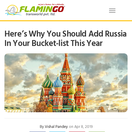
Toggle
navigatio
Here’s Why You Should Add Russia
In Your Bucket-list This Year
By
Vishal Pandey
on Apr 8, 2019