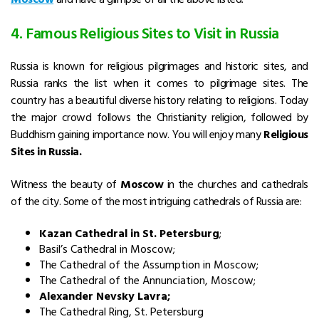
4. Famous Religious Sites to Visit in Russia
Russia is known for religious pilgrimages and historic sites, and
Russia ranks the list when it comes to pilgrimage sites. The
country has a beautiful diverse history relating to religions. Today
the major crowd follows the Christianity religion, followed by
Buddhism gaining importance now. You will enjoy many
Religious
Sites in Russia.
Witness the beauty of
Moscow
in the churches and cathedrals
of the city. Some of the most intriguing cathedrals of Russia are:
Kazan Cathedral in St. Petersburg
;
Basil’s Cathedral in Moscow;
The Cathedral of the Assumption in Moscow;
The Cathedral of the Annunciation, Moscow;
Alexander Nevsky Lavra;
The Cathedral Ring, St. Petersburg