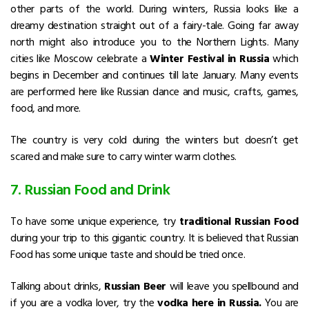
other parts of the world. During winters, Russia looks like a
dreamy destination straight out of a fairy-tale. Going far away
north might also introduce you to the Northern Lights. Many
cities like Moscow celebrate a
Winter Festival in Russia
which
begins in December and continues till late January. Many events
are performed here like Russian dance and music, crafts, games,
food, and more.
The country is very cold during the winters but doesn’t get
scared and make sure to carry winter warm clothes.
7. Russian Food and Drink
To have some unique experience, try
traditional Russian Food
during your trip to this gigantic country. It is believed that Russian
Food has some unique taste and should be tried once.
Talking about drinks,
Russian Beer
will leave you spellbound and
if you are a vodka lover, try the
vodka here in Russia.
You are