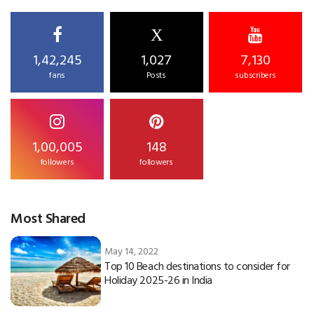
X
1,42,245
1,027
7,130
fans
Posts
subscribers
1,00,005
148
followers
followers
Most Shared
May 14, 2022
Top 10 Beach destinations to consider for
Holiday 2025-26 in India