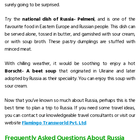
surely going to be surprised.
Try the
national dish of Russia- Pelmeni
, and is one of the
favourite food in Eastern Europe and Russian people. This dish can
be served alone, tossed in butter, and garnished with sour cream,
or with soup broth. These pastry dumplings are stuffed with
minced meat.
With chilling weather, it would be soothing to enjoy a hot
Borscht- A beet soup
that originated in Ukraine and later
adopted by Russia as their speciality. You can enjoy this soup with
sour cream.
Now that you’ve known so much about Russia, perhaps this is the
best time to plan a trip to Russia. If you need some travel ideas,
you can contact our knowledgeable travel consultants or visit our
website
Flamingo Transworld Pvt. Ltd
.
Frequently Asked Questions About Russia