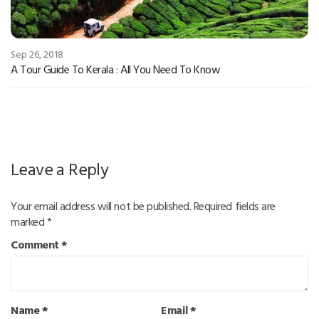
Sep 26, 2018
A Tour Guide To Kerala : All You Need To Know
Leave a Reply
Your email address will not be published.
Required fields are
marked
*
Comment
*
Name
*
Email
*