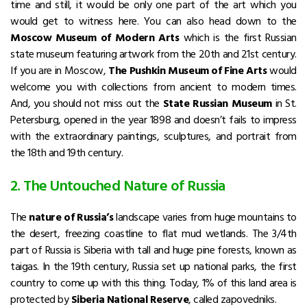
time and still, it would be only one part of the art which you
would get to witness here. You can also head down to the
Moscow Museum of Modern Arts
which is the first Russian
state museum featuring artwork from the 20th and 21st century.
If you are in Moscow,
The Pushkin Museum of Fine Arts
would
welcome you with collections from ancient to modern times.
And, you should not miss out the
State Russian Museum
in St.
Petersburg, opened in the year 1898 and doesn’t fails to impress
with the extraordinary paintings, sculptures, and portrait from
the 18th and 19th century.
2. The Untouched Nature of Russia
The
nature of Russia’s
landscape varies from huge mountains to
the desert, freezing coastline to flat mud wetlands. The 3/4th
part of Russia is Siberia with tall and huge pine forests, known as
taigas. In the 19th century, Russia set up national parks, the first
country to come up with this thing. Today, 1% of this land area is
protected by
Siberia National Reserve
, called zapovedniks.