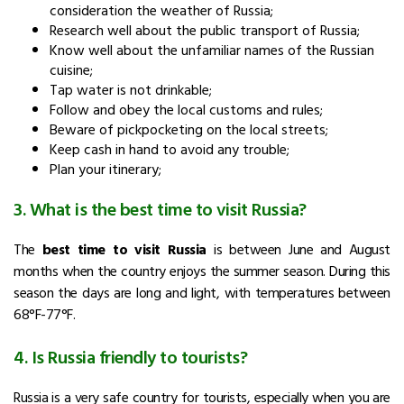
consideration the weather of Russia;
Research well about the public transport of Russia;
Know well about the unfamiliar names of the Russian
cuisine;
Tap water is not drinkable;
Follow and obey the local customs and rules;
Beware of pickpocketing on the local streets;
Keep cash in hand to avoid any trouble;
Plan your itinerary;
3. What is the best time to visit Russia?
The
best time to visit Russia
is between June and August
months when the country enjoys the summer season. During this
season the days are long and light, with temperatures between
68°F-77°F.
4. Is Russia friendly to tourists?
Russia is a very safe country for tourists, especially when you are