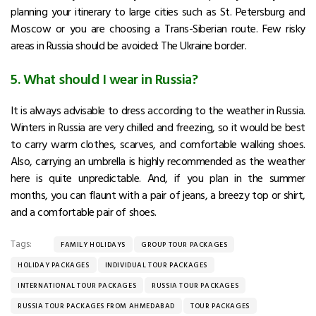
planning your itinerary to large cities such as St. Petersburg and
Moscow or you are choosing a Trans-Siberian route. Few risky
areas in Russia should be avoided: The Ukraine border.
5. What should I wear in Russia?
It is always advisable to dress according to the weather in Russia.
Winters in Russia are very chilled and freezing, so it would be best
to carry warm clothes, scarves, and comfortable walking shoes.
Also, carrying an umbrella is highly recommended as the weather
here is quite unpredictable. And, if you plan in the summer
months, you can flaunt with a pair of jeans, a breezy top or shirt,
and a comfortable pair of shoes.
Tags:
FAMILY HOLIDAYS
GROUP TOUR PACKAGES
HOLIDAY PACKAGES
INDIVIDUAL TOUR PACKAGES
INTERNATIONAL TOUR PACKAGES
RUSSIA TOUR PACKAGES
RUSSIA TOUR PACKAGES FROM AHMEDABAD
TOUR PACKAGES