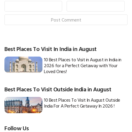
Best Places To Visit In India in August
10 Best Places to Visit in August in India in
2026 for a Perfect Getaway with Your
Loved Ones!
Best Places To Visit Outside India in August
10 Best Places To Visit In August Outside
India For A Perfect Getaway In 2026 !
Follow Us