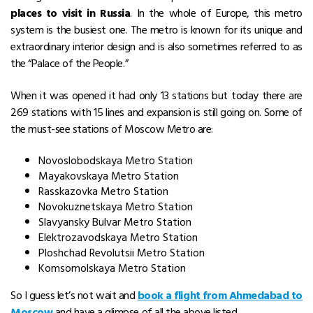
places to visit in Russia
. In the whole of Europe, this metro
system is the busiest one. The metro is known for its unique and
extraordinary interior design and is also sometimes referred to as
the “Palace of the People.”
When it was opened it had only 13 stations but today there are
269 stations with 15 lines and expansion is still going on. Some of
the must-see stations of Moscow Metro are:
Novoslobodskaya Metro Station
Mayakovskaya Metro Station
Rasskazovka Metro Station
Novokuznetskaya Metro Station
Slavyansky Bulvar Metro Station
Elektrozavodskaya Metro Station
Ploshchad Revolutsii Metro Station
Komsomolskaya Metro Station
So I guess let’s not wait and
book a flight from Ahmedabad to
Moscow
and have a glimpse of all the above listed.