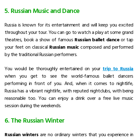
5. Russian Music and Dance
Russia is known for its entertainment and will keep you excited
throughout your tour. You can go to watch a play at some grand
theatres, book a show of famous
Russian ballet dance
or tap
your feet on classical
Russian music
composed and performed
by the traditional Russian performers.
You would be thoroughly entertained on your
trip to Russia
when you get to see the world-famous ballet dancers
performing in front of you. And, when it comes to nightlife,
Russia has a vibrant nightlife, with reputed nightclubs, with being
reasonable too. You can enjoy a drink over a free live music
session during the weekends.
6. The Russian Winter
Russian winters
are no ordinary winters that you experience in