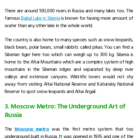
There are around 100,000 rivers in Russia and many lakes too. The
famous
Baikal
Lake in Siberia
is known for having more amount of
water than any other lake in the whole world.
The country is also home to many species such as snow leopards,
black bears, polar bears, small rabbits called pikas. You can find a
Siberian tiger here too which can weigh up to 300 kg. Siberia is
home to the Altai Mountains which are a complex system of high
mountains in the Siberian ridges and separated by deep river
valleys and extensive canyons. Wild-life lovers would not shy
away from visiting Altai National Reserve and Katunskiy National
Reserve to spot snow leopards and Altai Argali.
3. Moscow Metro: The Underground Art of
Russia
The
Moscow metro
was the first metro system that too
underground built in Russia. It was opened in 1935 and one of the