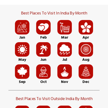
Best Places To Visit In India By Month
Jan
Feb
Mar
Apr
May
Jun
Jul
Aug
Sep
Oct
Nov
Dec
Best Places To Visit Outside India By Month