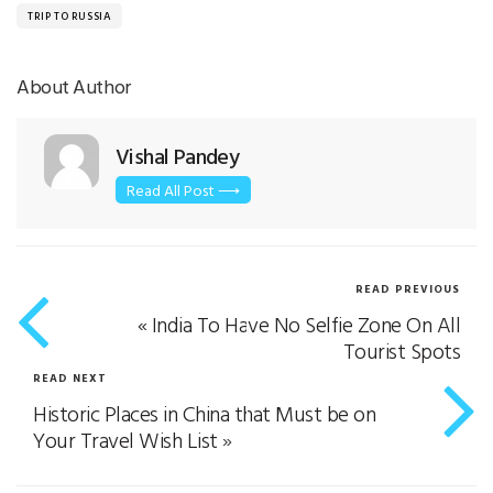
TRIP TO RUSSIA
About Author
Vishal Pandey
Read All Post ⟶
READ PREVIOUS
«
India To Have No Selfie Zone On All
Tourist Spots
READ NEXT
Historic Places in China that Must be on
Your Travel Wish List
»