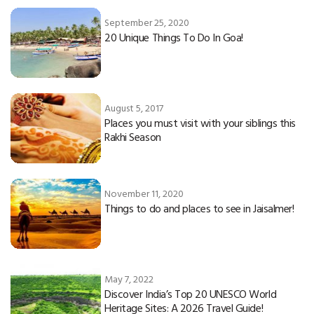
September 25, 2020
20 Unique Things To Do In Goa!
August 5, 2017
Places you must visit with your siblings this
Rakhi Season
November 11, 2020
Things to do and places to see in Jaisalmer!
May 7, 2022
Discover India’s Top 20 UNESCO World
Heritage Sites: A 2026 Travel Guide!