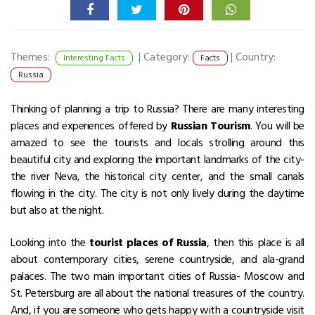
Themes:
|
Category:
|
Country:
Interesting Facts
Facts
Russia
Thinking of planning a trip to Russia? There are many interesting
places and experiences offered by
Russian Tourism
. You will be
amazed to see the tourists and locals strolling around this
beautiful city and exploring the important landmarks of the city-
the river Neva, the historical city center, and the small canals
flowing in the city. The city is not only lively during the daytime
but also at the night.
Looking into the
tourist places of Russia
, then this place is all
about contemporary cities, serene countryside, and ala-grand
palaces. The two main important cities of Russia- Moscow and
St. Petersburg are all about the national treasures of the country.
And, if you are someone who gets happy with a countryside visit