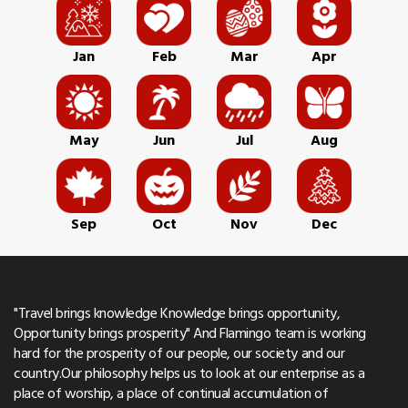
Jan
Feb
Mar
Apr
May
Jun
Jul
Aug
Sep
Oct
Nov
Dec
"Travel brings knowledge Knowledge brings opportunity,
Opportunity brings prosperity" And Flamingo team is working
hard for the prosperity of our people, our society and our
country.Our philosophy helps us to look at our enterprise as a
place of worship, a place of continual accumulation of