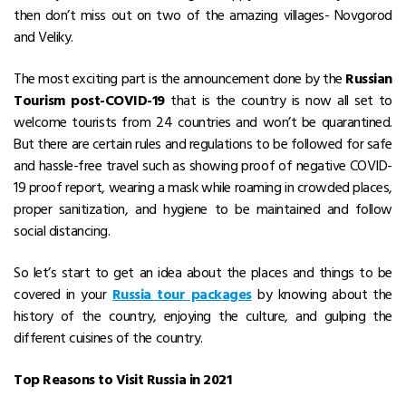
then don’t miss out on two of the amazing villages- Novgorod
and Veliky.
The most exciting part is the announcement done by the
Russian
Tourism post-COVID-19
that is the country is now all set to
welcome tourists from 24 countries and won’t be quarantined.
But there are certain rules and regulations to be followed for safe
and hassle-free travel such as showing proof of negative COVID-
19 proof report, wearing a mask while roaming in crowded places,
proper sanitization, and hygiene to be maintained and follow
social distancing.
So let’s start to get an idea about the places and things to be
covered in your
Russia tour packages
by knowing about the
history of the country, enjoying the culture, and gulping the
different cuisines of the country.
Top Reasons to Visit Russia in 2021