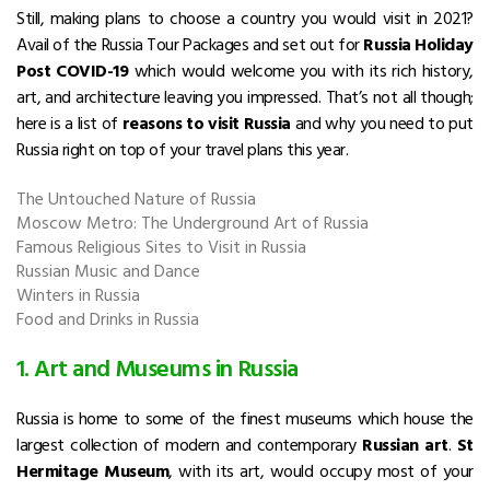
Still, making plans to choose a country you would visit in 2021?
Avail of the Russia Tour Packages and set out for
Russia Holiday
Post COVID-19
which would welcome you with its rich history,
art, and architecture leaving you impressed. That’s not all though;
here is a list of
reasons to visit Russia
and why you need to put
Russia right on top of your travel plans this year.
The Untouched Nature of Russia
Moscow Metro: The Underground Art of Russia
Famous Religious Sites to Visit in Russia
Russian Music and Dance
Winters in Russia
Food and Drinks in Russia
1. Art and Museums in Russia
Russia is home to some of the finest museums which house the
largest collection of modern and contemporary
Russian art
.
St
Hermitage Museum
, with its art, would occupy most of your