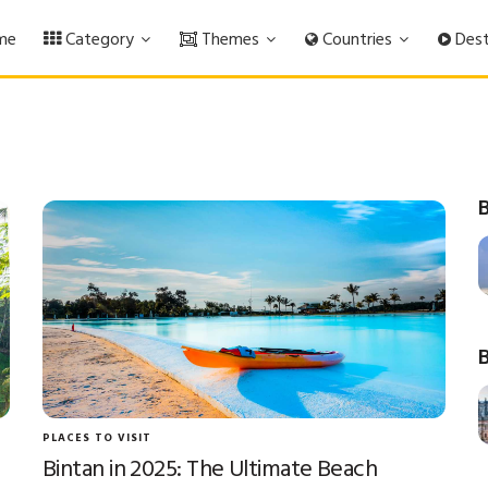
me
Category
Themes
Countries
Dest
B
B
PLACES TO VISIT
Bintan in 2025: The Ultimate Beach