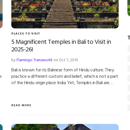
PLACES TO VISIT
5 Magnificent Temples in Bali to Visit in
2025-26!
by
Flamingo Transworld
on Oct 7, 2019
Bali is known for its Balinese form of Hindu culture. They
e
practice a different custom and belief, which is not a part
of the Hindu origin place India. Yet, Temples in Bali are…
READ MORE