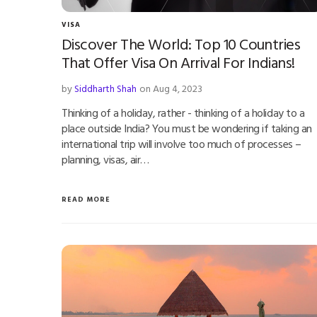
VISA
Discover The World: Top 10 Countries
That Offer Visa On Arrival For Indians!
by
Siddharth Shah
on Aug 4, 2023
Thinking of a holiday, rather - thinking of a holiday to a
place outside India? You must be wondering if taking an
international trip will involve too much of processes –
planning, visas, air…
READ MORE