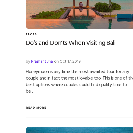
FACTS
Do’s and Don’ts When Visiting Bali
by
Prashant Jha
on Oct 17, 2019
Honeymoon is any time the most awaited tour for any
couple and in fact the most lovable too. This is one of th
best options where couples could find quality time to
be…
READ MORE