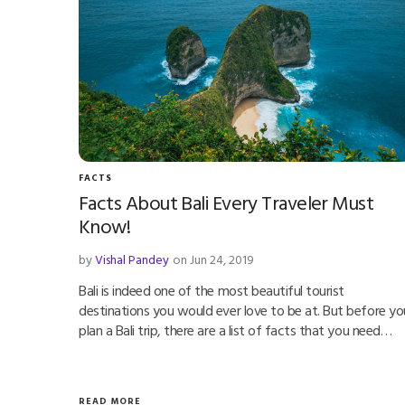
FACTS
Facts About Bali Every Traveler Must
Know!
by
Vishal Pandey
on Jun 24, 2019
Bali is indeed one of the most beautiful tourist
destinations you would ever love to be at. But before yo
plan a Bali trip, there are a list of facts that you need…
READ MORE