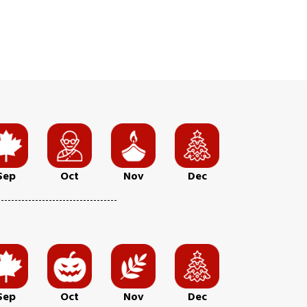
Sep
Oct
Nov
Dec
Sep
Oct
Nov
Dec