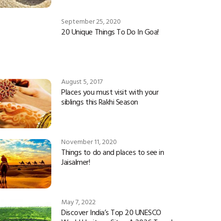
September 25, 2020
20 Unique Things To Do In Goa!
August 5, 2017
Places you must visit with your
siblings this Rakhi Season
November 11, 2020
Things to do and places to see in
Jaisalmer!
May 7, 2022
Discover India’s Top 20 UNESCO