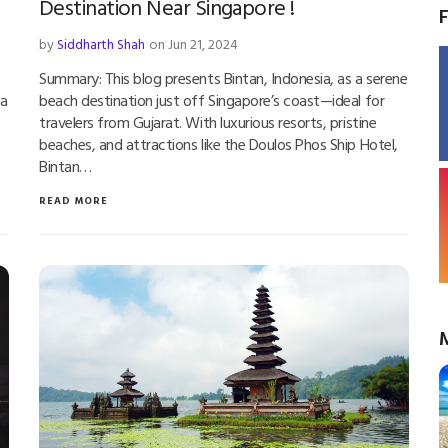
Destination Near Singapore !
by
Siddharth Shah
on Jun 21, 2024
Summary: This blog presents Bintan, Indonesia, as a serene
 a
beach destination just off Singapore’s coast—ideal for
travelers from Gujarat. With luxurious resorts, pristine
beaches, and attractions like the Doulos Phos Ship Hotel,
Bintan…
READ MORE