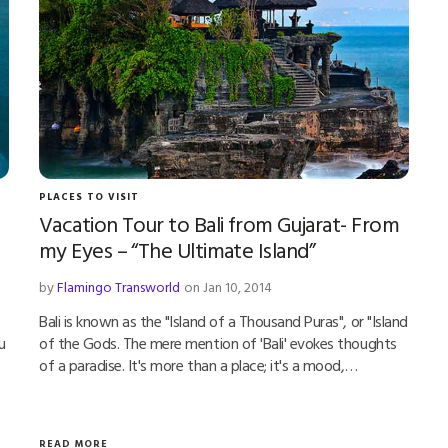
PLACES TO VISIT
Vacation Tour to Bali from Gujarat- From
my Eyes – “The Ultimate Island”
by
Flamingo Transworld
on Jan 10, 2014
Bali is known as the "Island of a Thousand Puras", or "Island
u
of the Gods. The mere mention of 'Bali' evokes thoughts
of a paradise. It's more than a place; it's a mood,…
READ MORE