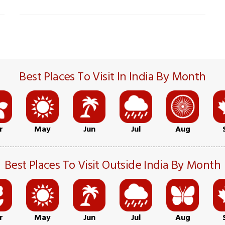
Best Places To Visit In India By Month
r
May
Jun
Jul
Aug
Best Places To Visit Outside India By Month
r
May
Jun
Jul
Aug