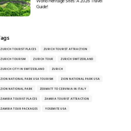
World Heritage Sites: A 2026 Travel
Guide!
Tags
ZURICH TOURIST PLACES
ZURICH TOURIST ATTRACTION
ZURICH TOURISM
ZURICH TOUR
ZURICH SWITZERLAND
ZURICH CITY IN SWITZERLAND
ZURICH
ZION NATIONAL PARK USA TOURISM
ZION NATIONAL PARK USA
ZION NATIONAL PARK
ZERMATT TO CERVINIA IN ITALY
ZAMBIA TOURIST PLACES
ZAMBIA TOURIST ATTRACTION
ZAMBIA TOUR PACKAGES
YOSEMITE USA