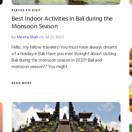
PLACES TO VISIT
Best Indoor Activities in Bali during the
Monsoon Season
by
Meeta Shah
on Jul 21, 2023
Hello, my fellow travelers! You must have always dreamt
of a holiday in Bali. Have you ever thought about visiting
Bali during the monsoon season in 2023? Bali and
monsoon season?? You might…
READ MORE