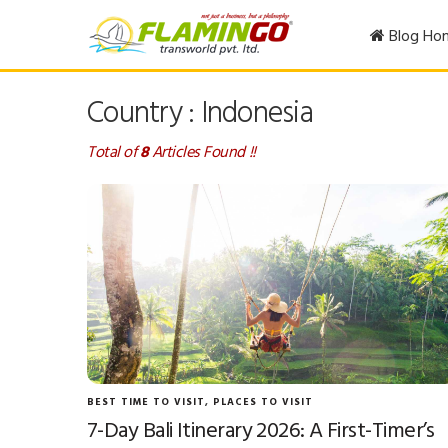
Blog Ho
Country : Indonesia
Total of
8
Articles Found !!
BEST TIME TO VISIT
,
PLACES TO VISIT
7-Day Bali Itinerary 2026: A First-Timer’s