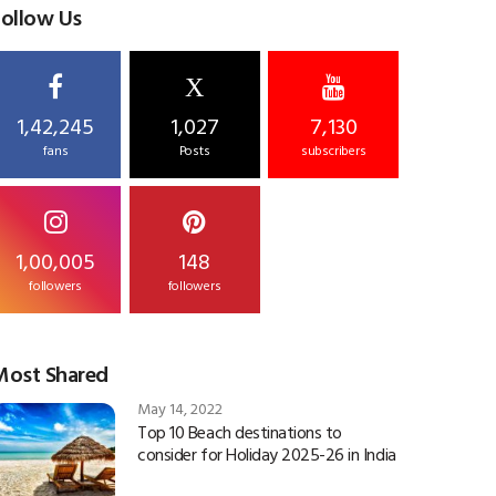
Follow Us
X
1,42,245
1,027
7,130
fans
Posts
subscribers
1,00,005
148
followers
followers
Most Shared
May 14, 2022
Top 10 Beach destinations to
consider for Holiday 2025-26 in India