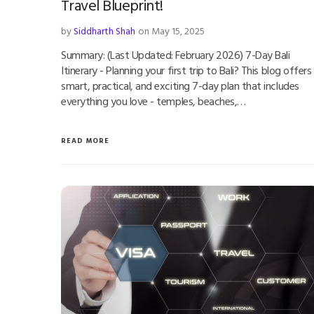
Travel Blueprint!
by
Siddharth Shah
on May 15, 2025
Summary: (Last Updated: February 2026) 7-Day Bali
Itinerary - Planning your first trip to Bali? This blog offers
smart, practical, and exciting 7-day plan that includes
everything you love - temples, beaches,…
READ MORE