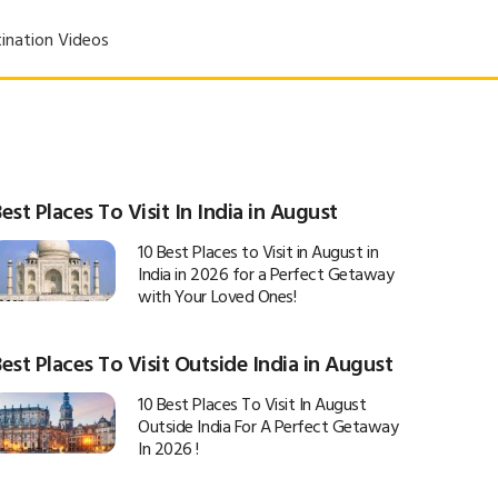
ination Videos
est Places To Visit In India in August
10 Best Places to Visit in August in
India in 2026 for a Perfect Getaway
with Your Loved Ones!
est Places To Visit Outside India in August
10 Best Places To Visit In August
Outside India For A Perfect Getaway
In 2026 !