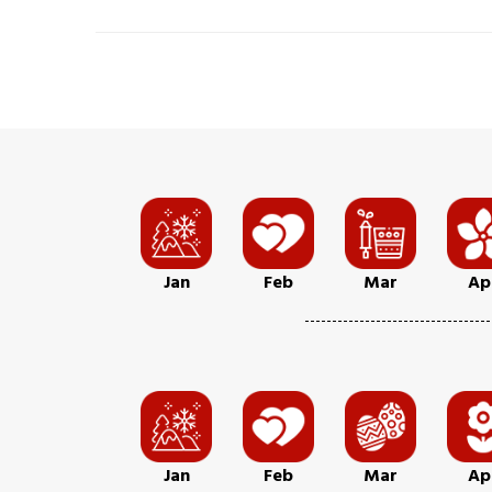
Jan
Feb
Mar
Ap
Jan
Feb
Mar
Ap