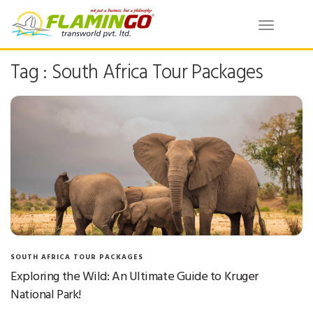
Toggle
navigatio
Tag : South Africa Tour Packages
SOUTH AFRICA TOUR PACKAGES
Exploring the Wild: An Ultimate Guide to Kruger
National Park!