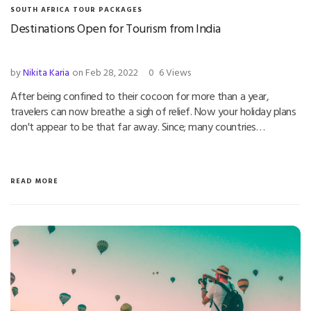
SOUTH AFRICA TOUR PACKAGES
Destinations Open for Tourism from India
by
Nikita Karia
on Feb 28, 2022
0
6 Views
After being confined to their cocoon for more than a year,
travelers can now breathe a sigh of relief. Now your holiday plans
don't appear to be that far away. Since; many countries…
READ MORE