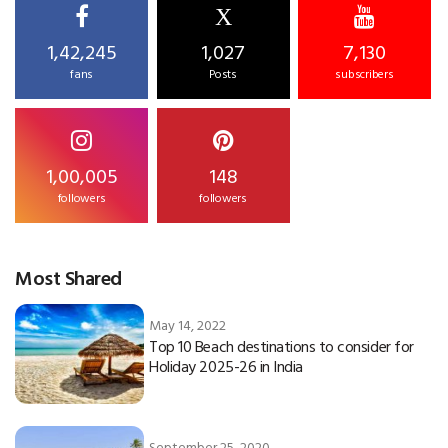
X
1,42,245
1,027
7,130
fans
Posts
subscribers
1,00,005
148
followers
followers
Most Shared
May 14, 2022
Top 10 Beach destinations to consider for
Holiday 2025-26 in India
September 25, 2020