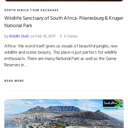
SOUTH AFRICA TOUR PACKAGES
Wildlife Sanctuary of South Africa- Pilanesburg & Kruger
National Park
by
Riddhi Shah
on Feb 16, 2017
0
0 Views
Africa- the word itself gives us visuals of beautiful jungles, raw
wildlife and scenic beauty. This place is just perfect for wildlife
enthusiasts. There are many National Park as well as the Game
Reserves in…
READ MORE