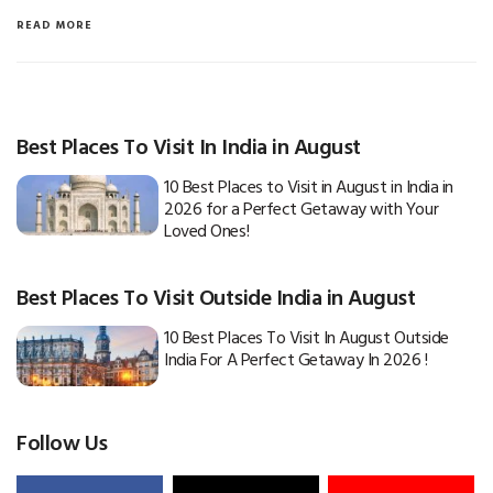
READ MORE
Best Places To Visit In India in August
10 Best Places to Visit in August in India in
2026 for a Perfect Getaway with Your
Loved Ones!
Best Places To Visit Outside India in August
10 Best Places To Visit In August Outside
India For A Perfect Getaway In 2026 !
Follow Us