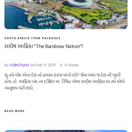
SOUTH AFRICA TOUR PACKAGES
સાઉથ આફ્રિકા “The Rainbow Nation”!
by
Vidhi Patel
on Feb 11, 2017
0
0 Views
શુ તમે એક એવા દેશ નો પ્રવાસ કરવા માંગો છો? જેમા બધા જ દેશ ની ખૂબી
હોય. તો આફ્રિકા ખંડ ના દક્ષિણ મા સ્થિત એવા સાઉથ આફ્રિકા મા તમે એવો
અનુભવ કરી શકો…
READ MORE