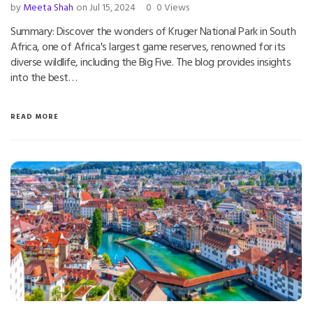
by
Meeta Shah
on Jul 15, 2024
0
0 Views
Summary: Discover the wonders of Kruger National Park in South
Africa, one of Africa's largest game reserves, renowned for its
diverse wildlife, including the Big Five. The blog provides insights
into the best…
READ MORE