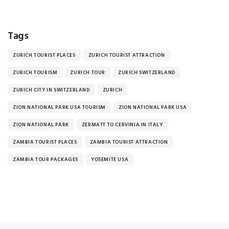
Tags
ZURICH TOURIST PLACES
ZURICH TOURIST ATTRACTION
ZURICH TOURISM
ZURICH TOUR
ZURICH SWITZERLAND
ZURICH CITY IN SWITZERLAND
ZURICH
ZION NATIONAL PARK USA TOURISM
ZION NATIONAL PARK USA
ZION NATIONAL PARK
ZERMATT TO CERVINIA IN ITALY
ZAMBIA TOURIST PLACES
ZAMBIA TOURIST ATTRACTION
ZAMBIA TOUR PACKAGES
YOSEMITE USA