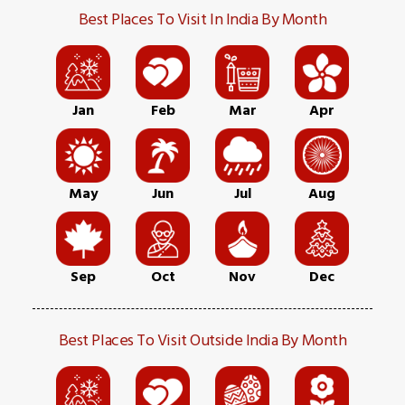
Best Places To Visit In India By Month
Jan
Feb
Mar
Apr
May
Jun
Jul
Aug
Sep
Oct
Nov
Dec
Best Places To Visit Outside India By Month