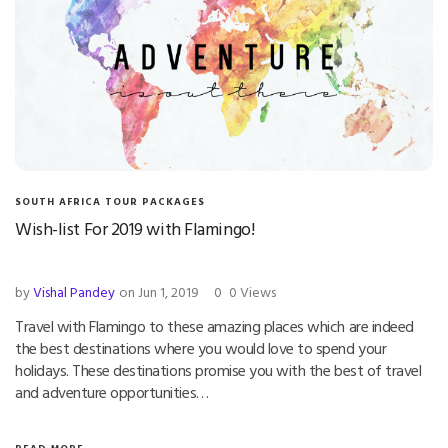
SOUTH AFRICA TOUR PACKAGES
Wish-list For 2019 with Flamingo!
by
Vishal Pandey
on Jun 1, 2019
0
0 Views
Travel with Flamingo to these amazing places which are indeed
the best destinations where you would love to spend your
holidays. These destinations promise you with the best of travel
and adventure opportunities…