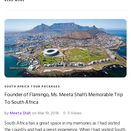
READ MORE
SOUTH AFRICA TOUR PACKAGES
Founder of Flamingo, Ms. Meeta Shah’s Memorable Trip
To South Africa
by
Meeta Shah
on Mar 19, 2018
0
0 Views
South Africa has a great space in my memories as I had visited
the country and had a great experience. When I had visited South