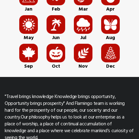
Jan
Feb
Mar
Apr
May
Jun
Jul
Aug
Sep
Oct
Nov
Dec
"Travel brings knowledge Knowledge brings opportunity,
Opportunity brings prosperity" And Flamingo team is working
hard for the prosperity of our people, our society and our
country.Our philosophy helps us to look at our enterprise as a
place of worship, a place of continual accumulation of
knowledge and a place where we celebrate mankind’s curiosity of
seeing the world.