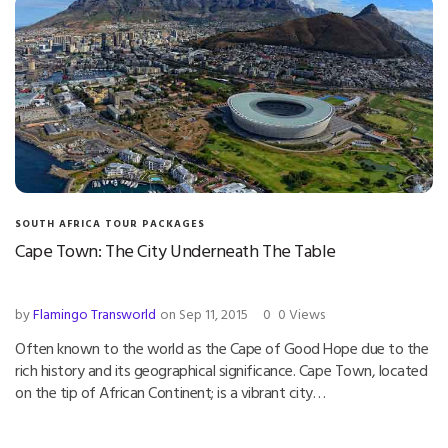
SOUTH AFRICA TOUR PACKAGES
Cape Town: The City Underneath The Table
by
Flamingo Transworld
on Sep 11, 2015
0
0 Views
Often known to the world as the Cape of Good Hope due to the
rich history and its geographical significance. Cape Town, located
on the tip of African Continent; is a vibrant city…