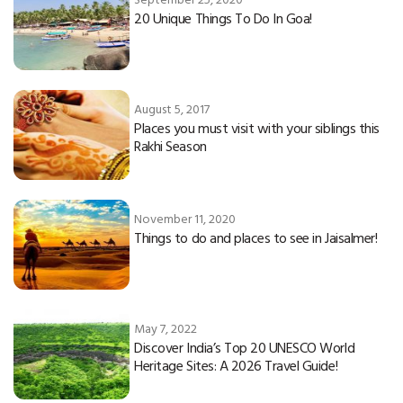
20 Unique Things To Do In Goa!
August 5, 2017
Places you must visit with your siblings this
Rakhi Season
November 11, 2020
Things to do and places to see in Jaisalmer!
May 7, 2022
Discover India’s Top 20 UNESCO World
Heritage Sites: A 2026 Travel Guide!