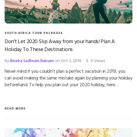
SOUTH AFRICA TOUR PACKAGES
Don’t Let 2020 Slip Away from your hands! Plan A
Holiday To These Destinations
by
Bineka Sadhnani Baksani
on Oct 3, 2019
0
0 Views
Never mind if you couldn’t plan a perfect vacation in 2019, you
can avoid making the same mistake again by planning your holiday
beforehand. To help you plan out your 2020 holiday, here…
READ MORE