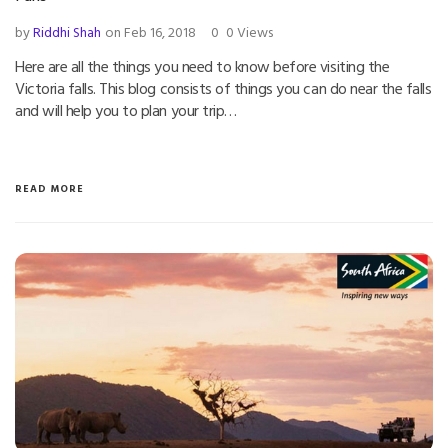
by
Riddhi Shah
on Feb 16, 2018
0
0 Views
Here are all the things you need to know before visiting the
Victoria falls. This blog consists of things you can do near the falls
and will help you to plan your trip…
READ MORE