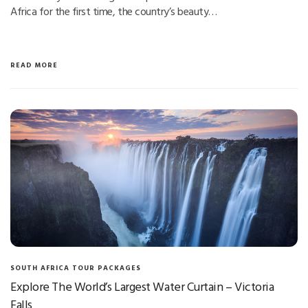
Africa for the first time, the country’s beauty…
READ MORE
SOUTH AFRICA TOUR PACKAGES
Explore The World’s Largest Water Curtain – Victoria
Falls