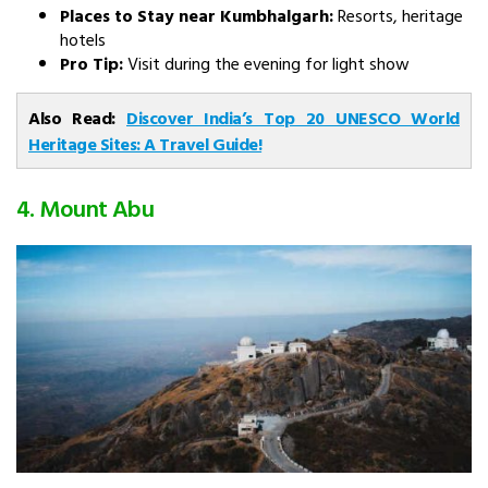
Places to Stay near Kumbhalgarh:
Resorts, heritage
hotels
Pro Tip:
Visit during the evening for light show
Also Read:
Discover India’s Top 20 UNESCO World
Heritage Sites: A Travel Guide!
4. Mount Abu