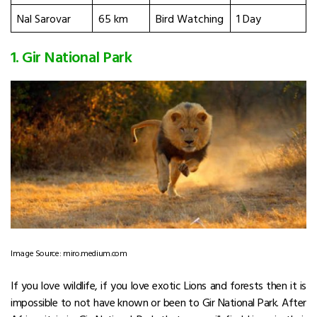
Nal Sarovar
65 km
Bird Watching
1 Day
1. Gir National Park
Image Source: miro.medium.com
If you love wildlife, if you love exotic Lions and forests then it is
impossible to not have known or been to Gir National Park. After