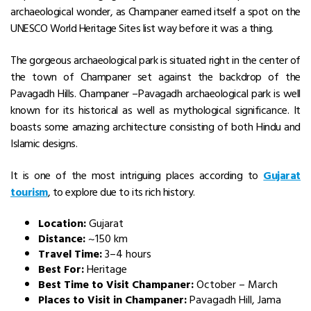
archaeological wonder, as Champaner earned itself a spot on the
UNESCO World Heritage Sites list way before it was a thing.
The gorgeous archaeological park is situated right in the center of
the town of Champaner set against the backdrop of the
Pavagadh Hills. Champaner –Pavagadh archaeological park is well
known for its historical as well as mythological significance. It
boasts some amazing architecture consisting of both Hindu and
Islamic designs.
It is one of the most intriguing places according to
Gujarat
tourism
, to explore due to its rich history.
Location:
Gujarat
Distance:
~150 km
Travel Time:
3–4 hours
Best For:
Heritage
Best Time to Visit Champaner:
October – March
Places to Visit in Champaner:
Pavagadh Hill, Jama