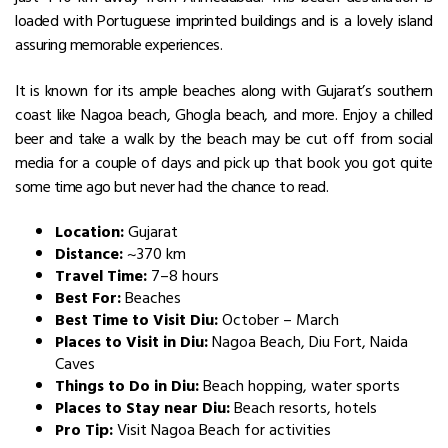
loaded with Portuguese imprinted buildings and is a lovely island
assuring memorable experiences.
It is known for its ample beaches along with Gujarat’s southern
coast like Nagoa beach, Ghogla beach, and more. Enjoy a chilled
beer and take a walk by the beach may be cut off from social
media for a couple of days and pick up that book you got quite
some time ago but never had the chance to read.
Location:
Gujarat
Distance:
~370 km
Travel Time:
7–8 hours
Best For:
Beaches
Best Time to Visit Diu:
October – March
Places to Visit in Diu:
Nagoa Beach, Diu Fort, Naida
Caves
Things to Do in Diu:
Beach hopping, water sports
Places to Stay near Diu:
Beach resorts, hotels
Pro Tip:
Visit Nagoa Beach for activities