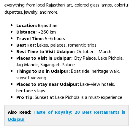
everything from local Rajasthani art, colored glass lamps, colorful
dupattas, jewelry, and more.
Location:
Rajasthan
Distance:
~260 km
Travel Time:
5–6 hours
Best For:
Lakes, palaces, romantic trips
Best Time to Visit Udaipur:
October – March
Places to Visit in Udaipur:
City Palace, Lake Pichola,
Jag Mandir, Sajjangarh Palace
Things to Do in Udaipur:
Boat ride, heritage walk,
sunset viewing
Places to Stay near Udaipur:
Lake-view hotels,
heritage stays
Pro Tip:
Sunset at Lake Pichola is a must-experience
Also Read:
Taste of Royalty: 20 Best Restaurants in
Udaipur