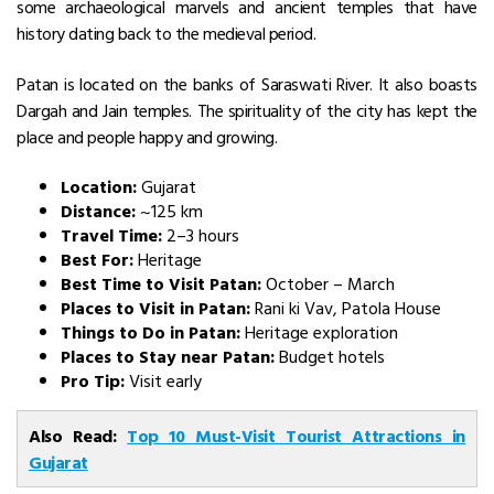
some archaeological marvels and ancient temples that have
history dating back to the medieval period.
Patan is located on the banks of Saraswati River. It also boasts
Dargah and Jain temples. The spirituality of the city has kept the
place and people happy and growing.
Location:
Gujarat
Distance:
~125 km
Travel Time:
2–3 hours
Best For:
Heritage
Best Time to Visit Patan:
October – March
Places to Visit in Patan:
Rani ki Vav, Patola House
Things to Do in Patan:
Heritage exploration
Places to Stay near Patan:
Budget hotels
Pro Tip:
Visit early
Also Read:
Top 10 Must-Visit Tourist Attractions in
Gujarat