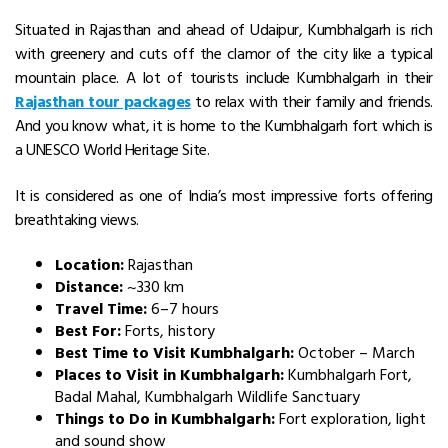
Situated in Rajasthan and ahead of Udaipur, Kumbhalgarh is rich
with greenery and cuts off the clamor of the city like a typical
mountain place. A lot of tourists include Kumbhalgarh in their
Rajasthan tour packages
to relax with their family and friends.
And you know what, it is home to the Kumbhalgarh fort which is
a UNESCO World Heritage Site.
It is considered as one of India’s most impressive forts offering
breathtaking views.
Location:
Rajasthan
Distance:
~330 km
Travel Time:
6–7 hours
Best For:
Forts, history
Best Time to Visit Kumbhalgarh:
October – March
Places to Visit in Kumbhalgarh:
Kumbhalgarh Fort,
Badal Mahal, Kumbhalgarh Wildlife Sanctuary
Things to Do in Kumbhalgarh:
Fort exploration, light
and sound show