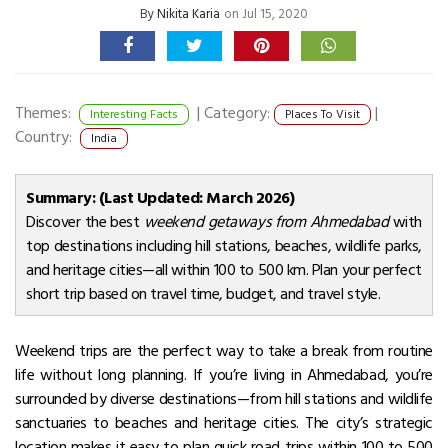
By
Nikita Karia
on Jul 15, 2020
Themes:
|
Category:
|
Interesting Facts
Places To Visit
Country:
India
Summary: (Last Updated: March 2026)
Discover the best
weekend getaways from Ahmedabad
with
top destinations including hill stations, beaches, wildlife parks,
and heritage cities—all within 100 to 500 km. Plan your perfect
short trip based on travel time, budget, and travel style.
Weekend trips are the perfect way to take a break from routine
life without long planning. If you’re living in Ahmedabad, you’re
surrounded by diverse destinations—from hill stations and wildlife
sanctuaries to beaches and heritage cities. The city’s strategic
location makes it easy to plan quick road trips within 100 to 500