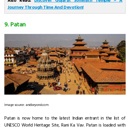
Journey Through Time And Devotion!
9. Patan
Image source: andbeyond.com
Patan is now home to the latest Indian entrant in the list of
UNESCO World Heritage Site, Rani Ka Vav. Patan is loaded with