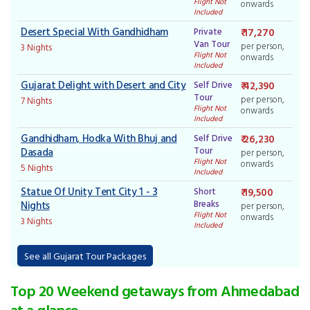
Flight Not
onwards
Included
Desert Special With Gandhidham
Private
₹ 17,270
Van Tour
per person,
3 Nights
Flight Not
onwards
Included
Gujarat Delight with Desert and City
Self Drive
₹ 42,390
Tour
per person,
7 Nights
Flight Not
onwards
Included
Gandhidham, Hodka With Bhuj and
Self Drive
₹ 26,230
Tour
Dasada
per person,
Flight Not
onwards
5 Nights
Included
Statue Of Unity Tent City 1 - 3
Short
₹ 19,500
Breaks
Nights
per person,
Flight Not
onwards
3 Nights
Included
See all Gujarat Tour Packages
Top 20 Weekend getaways from Ahmedabad
at a glance