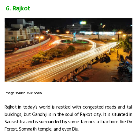
6. Rajkot
Image source: Wikipedia
Rajkot in today’s world is nestled with congested roads and tall
buildings, but Gandhiji is in the soul of Rajkot city. It is situated in
Saurashtra and is surrounded by some famous attractions like Gir
Forest, Somnath temple, and even Diu.