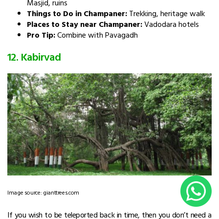
Masjid, ruins
Things to Do in Champaner:
Trekking, heritage walk
Places to Stay near Champaner:
Vadodara hotels
Pro Tip:
Combine with Pavagadh
12. Kabirvad
Image source: gianttrees.com
If you wish to be teleported back in time, then you don’t need a