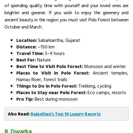
of spending quality time with yourself and your loved ones are
brighter and greener. If you wish to enjoy the greenery and
ancient beauty in the region you must visit Polo Forest between
October and March.
Location:
Sabarkantha, Gujarat
Distance:
~150 km
Travel Time:
3–4 hours
Best For:
Nature
Best Time to Visit Polo Forest:
Monsoon and winter
Places to Visit in Polo Forest:
Ancient temples,
Harnav River, forest trails
Things to Do in Polo Forest:
Trekking, cycling
Places to Stay near Polo Forest:
Eco camps, resorts
Pro Tip:
Best during monsoon
Also Read:
Rajasthan’s Top 10 Luxury Resorts
8. Dwarka