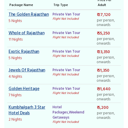
Package Name
Trip Type
Adult
The Golden Rajasthan
Private Van Tour
₹ 27,120
Flight Not Included
per person,
5 Nights
onwards
Whole of Rajasthan
Private Van Tour
₹ 55,250
Flight Not Included
per person,
11 Nights
onwards
Exotic Rajasthan
Private Van Tour
₹ 23,350
Flight Not Included
per person,
5 Nights
onwards
Jewels Of Rajasthan
Private Van Tour
₹ 51,350
Flight Not Included
per person,
4 Nights
onwards
Golden Heritage
Private Van Tour
₹ 31,640
Flight Not Included
per person,
7 Nights
onwards
Kumbhalgarh 3 Star
Hotel
₹ 5,200
Packages,Weekend
Hotel Deals
per person,
Getaways
onwards
2 Nights
Flight Not Included