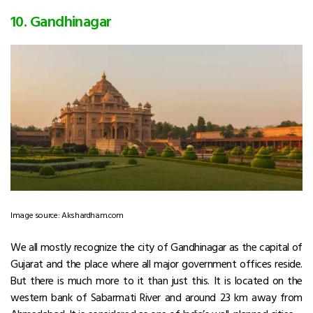
10. Gandhinagar
Image source: Akshardham.com
We all mostly recognize the city of Gandhinagar as the capital of
Gujarat and the place where all major government offices reside.
But there is much more to it than just this. It is located on the
western bank of Sabarmati River and around 23 km away from