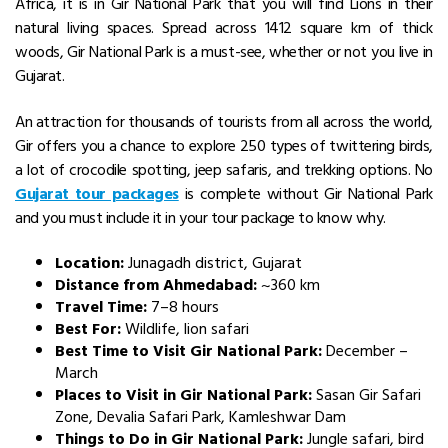
Africa, it is in Gir National Park that you will find Lions in their
natural living spaces. Spread across 1412 square km of thick
woods, Gir National Park is a must-see, whether or not you live in
Gujarat.
An attraction for thousands of tourists from all across the world,
Gir offers you a chance to explore 250 types of twittering birds,
a lot of crocodile spotting, jeep safaris, and trekking options. No
Gujarat tour packages
is complete without Gir National Park
and you must include it in your tour package to know why.
Location:
Junagadh district, Gujarat
Distance from Ahmedabad:
~360 km
Travel Time:
7–8 hours
Best For:
Wildlife, lion safari
Best Time to Visit Gir National Park:
December –
March
Places to Visit in Gir National Park:
Sasan Gir Safari
Zone, Devalia Safari Park, Kamleshwar Dam
Things to Do in Gir National Park:
Jungle safari, bird