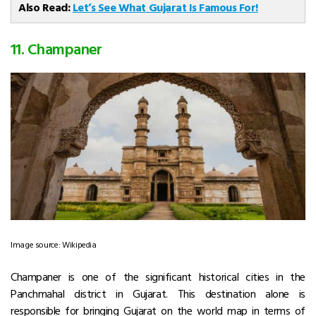
Also Read:
Let’s See What Gujarat Is Famous For!
11. Champaner
Image source: Wikipedia
Champaner is one of the significant historical cities in the
Panchmahal district in Gujarat. This destination alone is
responsible for bringing Gujarat on the world map in terms of