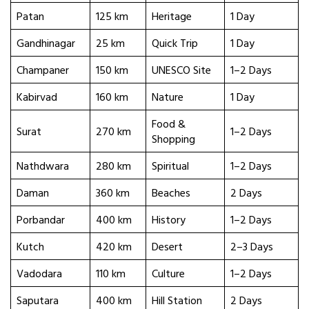
Patan
125 km
Heritage
1 Day
Gandhinagar
25 km
Quick Trip
1 Day
Champaner
150 km
UNESCO Site
1–2 Days
Kabirvad
160 km
Nature
1 Day
Food &
Surat
270 km
1–2 Days
Shopping
Nathdwara
280 km
Spiritual
1–2 Days
Daman
360 km
Beaches
2 Days
Porbandar
400 km
History
1–2 Days
Kutch
420 km
Desert
2–3 Days
Vadodara
110 km
Culture
1–2 Days
Saputara
400 km
Hill Station
2 Days