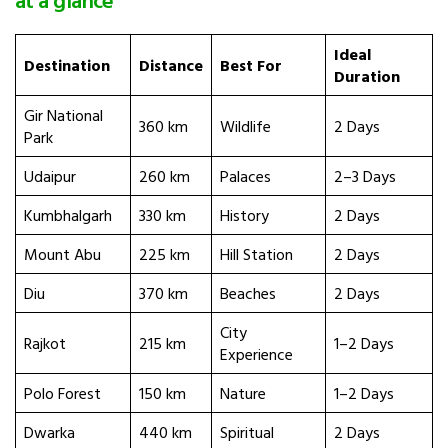
Ideal
Destination
Distance
Best For
Duration
Gir National
360 km
Wildlife
2 Days
Park
Udaipur
260 km
Palaces
2–3 Days
Kumbhalgarh
330 km
History
2 Days
Mount Abu
225 km
Hill Station
2 Days
Diu
370 km
Beaches
2 Days
City
Rajkot
215 km
1–2 Days
Experience
Polo Forest
150 km
Nature
1–2 Days
Dwarka
440 km
Spiritual
2 Days