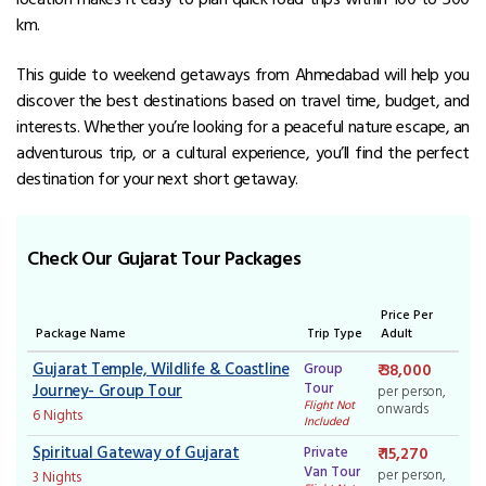
km.
This guide to weekend getaways from Ahmedabad will help you
discover the best destinations based on travel time, budget, and
interests. Whether you’re looking for a peaceful nature escape, an
adventurous trip, or a cultural experience, you’ll find the perfect
destination for your next short getaway.
Check Our Gujarat Tour Packages
Price Per
Package Name
Trip Type
Adult
Gujarat Temple, Wildlife & Coastline
Group
₹ 38,000
Tour
Journey- Group Tour
per person,
Flight Not
onwards
6 Nights
Included
Spiritual Gateway of Gujarat
Private
₹ 15,270
Van Tour
per person,
3 Nights