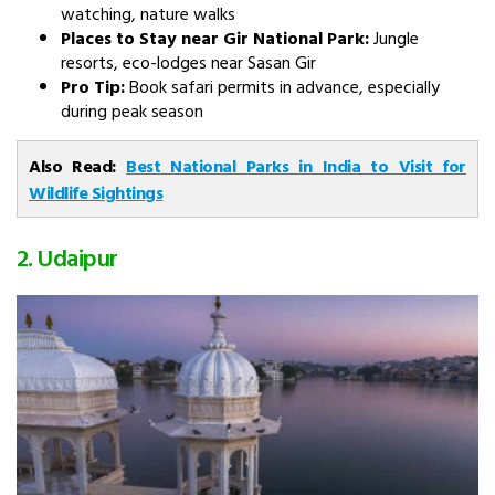
watching, nature walks
Places to Stay near Gir National Park:
Jungle
resorts, eco-lodges near Sasan Gir
Pro Tip:
Book safari permits in advance, especially
during peak season
Also Read:
Best National Parks in India to Visit for
Wildlife Sightings
2. Udaipur