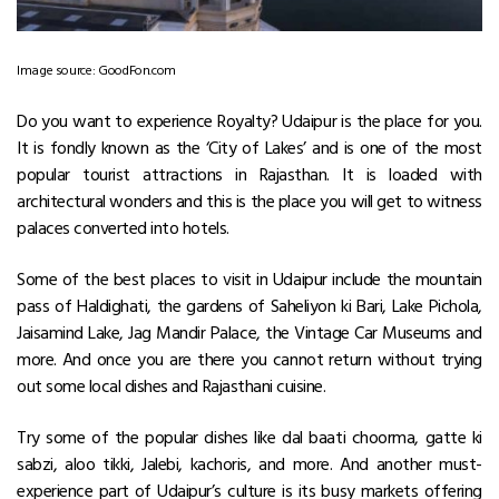
Image source: GoodFon.com
Do you want to experience Royalty? Udaipur is the place for you.
It is fondly known as the ‘City of Lakes’ and is one of the most
popular tourist attractions in Rajasthan. It is loaded with
architectural wonders and this is the place you will get to witness
palaces converted into hotels.
Some of the
best places to visit in Udaipur
include the mountain
pass of Haldighati, the gardens of Saheliyon ki Bari, Lake Pichola,
Jaisamind Lake, Jag Mandir Palace, the Vintage Car Museums and
more. And once you are there you cannot return without trying
out some local dishes and Rajasthani cuisine.
Try some of the popular dishes like dal baati choorma, gatte ki
sabzi, aloo tikki, Jalebi, kachoris, and more. And another must-
experience part of Udaipur’s culture is its busy markets offering