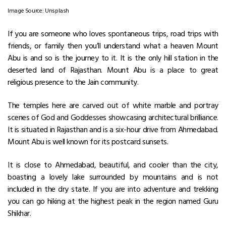
Image Source: Unsplash
If you are someone who loves spontaneous trips, road trips with
friends, or family then you’ll understand what a heaven Mount
Abu is and so is the journey to it. It is the only hill station in the
deserted land of Rajasthan. Mount Abu is a place to great
religious presence to the Jain community.
The temples here are carved out of white marble and portray
scenes of God and Goddesses showcasing architectural brilliance.
It is situated in Rajasthan and is a six-hour drive from Ahmedabad.
Mount Abu is well known for its postcard sunsets.
It is close to Ahmedabad, beautiful, and cooler than the city,
boasting a lovely lake surrounded by mountains and is not
included in the dry state. If you are into adventure and trekking
you can go hiking at the highest peak in the region named Guru
Shikhar.