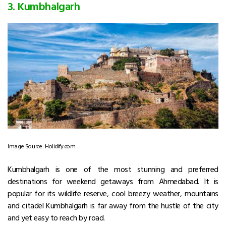
3. Kumbhalgarh
Image Source: Holidify.com
Kumbhalgarh is one of the most stunning and preferred
destinations for weekend getaways from Ahmedabad. It is
popular for its wildlife reserve, cool breezy weather, mountains
and citadel Kumbhalgarh is far away from the hustle of the city
and yet easy to reach by road.