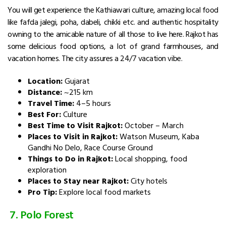
You will get experience the Kathiawari culture, amazing local food
like fafda jalegi, poha, dabeli, chikki etc. and authentic hospitality
owning to the amicable nature of all those to live here. Rajkot has
some delicious food options, a lot of grand farmhouses, and
vacation homes. The city assures a 24/7 vacation vibe.
Location:
Gujarat
Distance:
~215 km
Travel Time:
4–5 hours
Best For:
Culture
Best Time to Visit Rajkot:
October – March
Places to Visit in Rajkot:
Watson Museum, Kaba
Gandhi No Delo, Race Course Ground
Things to Do in Rajkot:
Local shopping, food
exploration
Places to Stay near Rajkot:
City hotels
Pro Tip:
Explore local food markets
7. Polo Forest