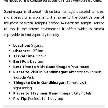
Ahmedabad. It is considered as one of India’s well-planned cities.
Gandhinagar is all about rich cultural heritage, peaceful temples,
and a beautiful environment. It is home to the country’s one of
the most beautiful temples named Akshardham temple. Adding
to this is the serene environment it offers which is almost
impossible to find especially in a city.
Location:
Gujarat
Distance:
~25 km
Travel Time:
1 hour
Best For:
Day trip
Best Time to Visit Gandhinagar:
Year-round
Places to Visit in Gandhinagar:
Akshardham Temple,
Indroda Park
Things to Do in Gandhinagar:
Temple visit,
sightseeing
Places to Stay near Gandhinagar:
City hotels
Pro Tip:
Perfect for 1-day trip