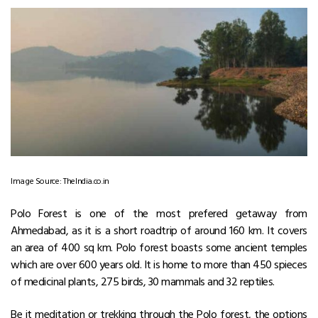
Image Source: TheIndia.co.in
Polo Forest is one of the most prefered getaway from
Ahmedabad, as it is a short roadtrip of around 160 km. It covers
an area of 400 sq km. Polo forest boasts some ancient temples
which are over 600 years old. It is home to more than 450 spieces
of medicinal plants, 275 birds, 30 mammals and 32 reptiles.
Be it meditation or trekking through the Polo forest, the options