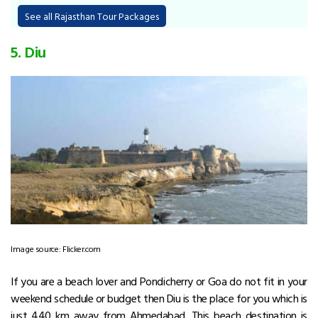
See all Rajasthan Tour Packages
5. Diu
Image source: Flicker.com
If you are a beach lover and Pondicherry or Goa do not fit in your
weekend schedule or budget then Diu is the place for you which is
just 440 km away from Ahmedabad. This beach destination is