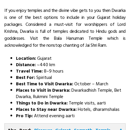
If you enjoy temples and the divine vibe gets to you then Dwarka
is one of the best options to include in your Gujarat holiday
packages. Considered a must-visit for worshippers of Lord
Krishna, Dwarka is full of temples dedicated to Hindu gods and
goddesses. Visit the Bala Hanuman Temple which is
acknowledged for the nonstop chanting of Jai Shri Ram.
Location:
Gujarat
Distance:
~440 km
Travel Time:
8–9 hours
Best For:
Spiritual
Best Time to Visit Dwarka:
October – March
Places to Visit in Dwarka:
Dwarkadhish Temple, Bet
Dwarka, Rukmini Temple
Things to Do in Dwarka:
Temple visits, aarti
Places to Stay near Dwarka:
Hotels, dharamshalas
Pro Tip:
Attend evening aarti
Also Read:
Discover Gujarat Somnath Temple – A