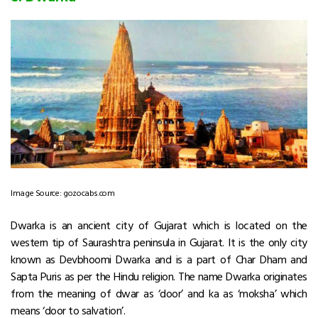
Image Source: gozocabs.com
Dwarka is an ancient city of Gujarat which is located on the
western tip of Saurashtra peninsula in Gujarat. It is the only city
known as Devbhoomi Dwarka and is a part of Char Dham and
Sapta Puris as per the Hindu religion. The name Dwarka originates
from the meaning of dwar as ‘door’ and ka as ‘moksha’ which
means ‘door to salvation’.