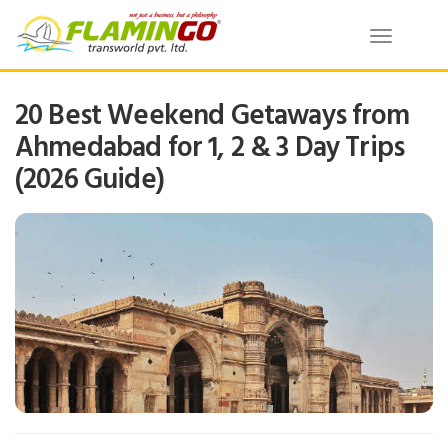
Toggle
navigatio
20 Best Weekend Getaways from
Ahmedabad for 1, 2 & 3 Day Trips
(2026 Guide)