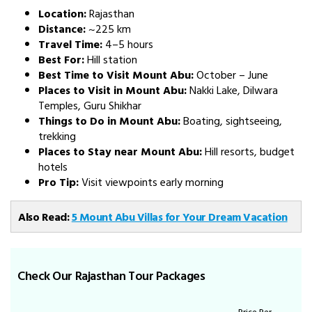
Location:
Rajasthan
Distance:
~225 km
Travel Time:
4–5 hours
Best For:
Hill station
Best Time to Visit Mount Abu:
October – June
Places to Visit in Mount Abu:
Nakki Lake, Dilwara
Temples, Guru Shikhar
Things to Do in Mount Abu:
Boating, sightseeing,
trekking
Places to Stay near Mount Abu:
Hill resorts, budget
hotels
Pro Tip:
Visit viewpoints early morning
Also Read:
5 Mount Abu Villas for Your Dream Vacation
Check Our Rajasthan Tour Packages
Price Per