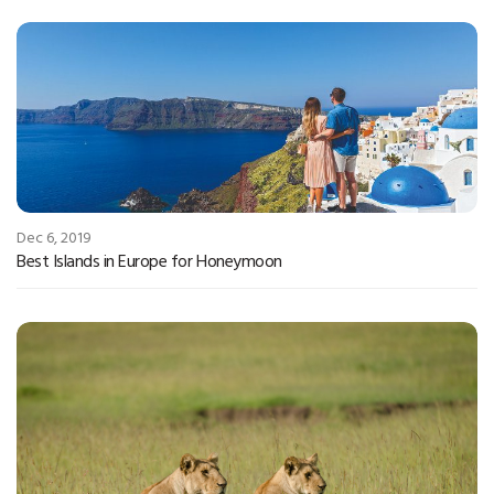
Dec 6, 2019
Best Islands in Europe for Honeymoon