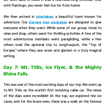
with Flamingo, you never feel too far from home.
We then arrived in
Interlaken
, a beautiful town known for
adventure. Our
Europe tour packages
are designed to give
everyone what they want. While some of our group chose to
relax and shop, others went for thrilling activities. A few of the
most adventurous members went paragliding, while a few
others took the optional trip to Jungfraujoch, the “Top of
Europe,” where they saw snow and glaciers in a truly magical
setting.
Day 7: Mt. Titlis, Ice Flyer, & the Mighty
Rhine Falls.
This was one of the most exciting days of our trip. We went up
to Mt. Titlis on the world’s first revolving cable car. The views
of the Alps were incredible! At the top, we explored the ice
caves, and for the brave ones, there was a walk on the famous