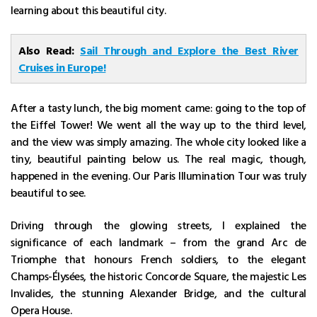
learning about this beautiful city.
Also Read:
Sail Through and Explore the Best River
Cruises in Europe!
After a tasty lunch, the big moment came: going to the top of
the Eiffel Tower! We went all the way up to the third level,
and the view was simply amazing. The whole city looked like a
tiny, beautiful painting below us. The real magic, though,
happened in the evening. Our Paris Illumination Tour was truly
beautiful to see.
Driving through the glowing streets, I explained the
significance of each landmark – from the grand Arc de
Triomphe that honours French soldiers, to the elegant
Champs-Élysées, the historic Concorde Square, the majestic Les
Invalides, the stunning Alexander Bridge, and the cultural
Opera House.