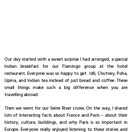
Our day started with a sweet surprise I had arranged, a special
Indian breakfast for our Flamingo group at the hotel
restaurant. Everyone was so happy to get Idli, Chutney, Poha,
Upma, and Indian tea instead of just bread and coffee. These
small things make such a big difference when you are
travelling abroad.
Then we went for our Seine River cruise. On the way, I shared
lots of interesting facts about France and Paris – about their
history, culture, buildings, and why Paris is so important in
Europe. Everyone really enjoyed listening to these stories and