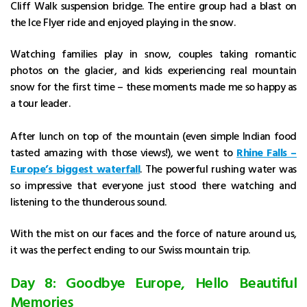
Cliff Walk suspension bridge. The entire group had a blast on
the Ice Flyer ride and enjoyed playing in the snow.
Watching families play in snow, couples taking romantic
photos on the glacier, and kids experiencing real mountain
snow for the first time – these moments made me so happy as
a tour leader.
After lunch on top of the mountain (even simple Indian food
tasted amazing with those views!), we went to
Rhine Falls –
Europe’s biggest waterfall
. The powerful rushing water was
so impressive that everyone just stood there watching and
listening to the thunderous sound.
With the mist on our faces and the force of nature around us,
it was the perfect ending to our Swiss mountain trip.
Day 8: Goodbye Europe, Hello Beautiful
Memories