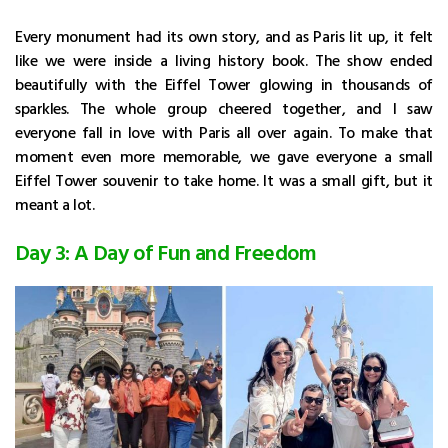
Every monument had its own story, and as Paris lit up, it felt
like we were inside a living history book. The show ended
beautifully with the Eiffel Tower glowing in thousands of
sparkles. The whole group cheered together, and I saw
everyone fall in love with Paris all over again. To make that
moment even more memorable, we gave everyone a small
Eiffel Tower souvenir to take home. It was a small gift, but it
meant a lot.
Day 3: A Day of Fun and Freedom