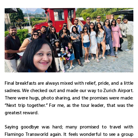
Final breakfasts are always mixed with relief, pride, and a little
sadness. We checked out and made our way to Zurich Airport.
There were hugs, photo sharing, and the promises were made:
“Next trip together.” For me, as the tour leader, that was the
greatest reward.
Saying goodbye was hard; many promised to travel with
Flamingo Transworld again. It feels wonderful to see a group