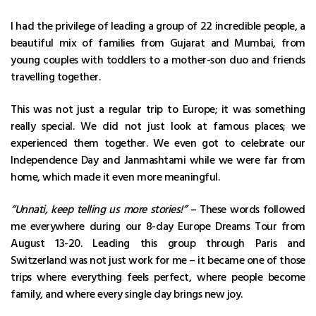
I had the privilege of leading a group of 22 incredible people, a
beautiful mix of families from Gujarat and Mumbai, from
young couples with toddlers to a mother-son duo and friends
travelling together.
This was not just a regular trip to Europe; it was something
really special. We did not just look at famous places; we
experienced them together. We even got to celebrate our
Independence Day and Janmashtami while we were far from
home, which made it even more meaningful.
“Unnati, keep telling us more stories!”
– These words followed
me everywhere during our 8-day Europe Dreams Tour from
August 13-20. Leading this group through Paris and
Switzerland was not just work for me – it became one of those
trips where everything feels perfect, where people become
family, and where every single day brings new joy.