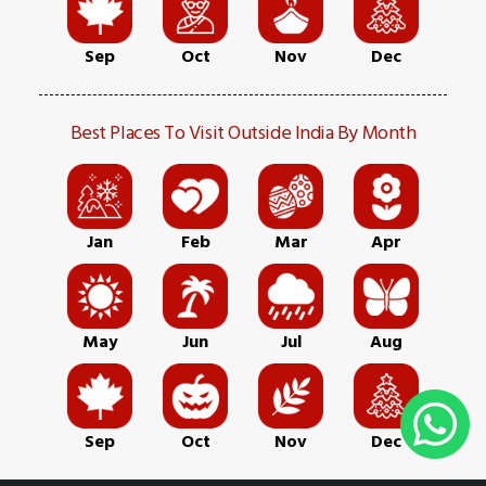
Sep
Oct
Nov
Dec
Best Places To Visit Outside India By Month
Jan
Feb
Mar
Apr
May
Jun
Jul
Aug
Sep
Oct
Nov
Dec