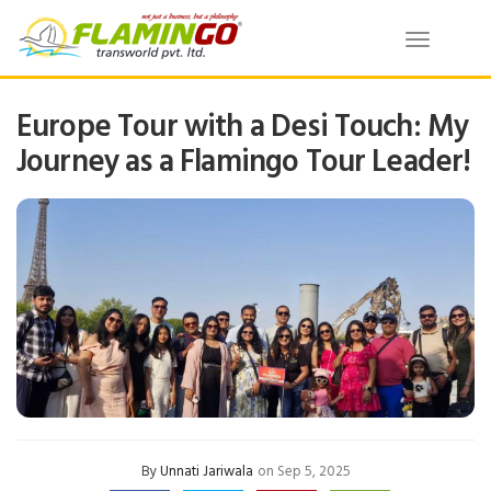
Toggle
navigatio
Europe Tour with a Desi Touch: My
Journey as a Flamingo Tour Leader!
By
Unnati Jariwala
on Sep 5, 2025