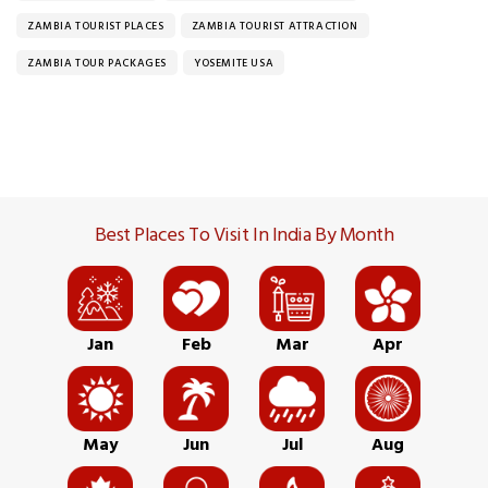
ZAMBIA TOURIST PLACES
ZAMBIA TOURIST ATTRACTION
ZAMBIA TOUR PACKAGES
YOSEMITE USA
Best Places To Visit In India By Month
Jan
Feb
Mar
Apr
May
Jun
Jul
Aug