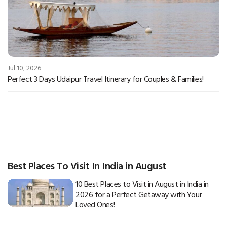
Jul 10, 2026
Perfect 3 Days Udaipur Travel Itinerary for Couples & Families!
Best Places To Visit In India in August
10 Best Places to Visit in August in India in
2026 for a Perfect Getaway with Your
Loved Ones!