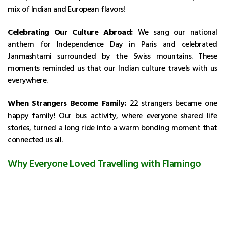
mix of Indian and European flavors!
Celebrating Our Culture Abroad:
We sang our national
anthem for Independence Day in Paris and celebrated
Janmashtami surrounded by the Swiss mountains. These
moments reminded us that our Indian culture travels with us
everywhere.
When Strangers Become Family:
22 strangers became one
happy family! Our bus activity, where everyone shared life
stories, turned a long ride into a warm bonding moment that
connected us all.
Why Everyone Loved Travelling with Flamingo