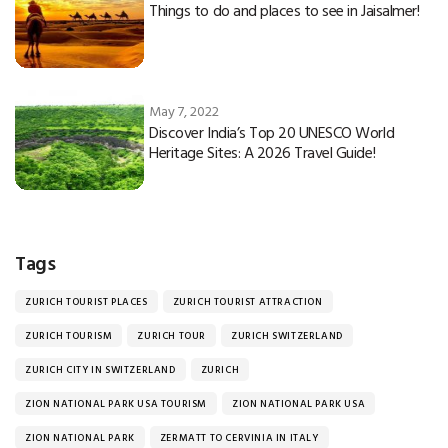
Things to do and places to see in Jaisalmer!
May 7, 2022
Discover India’s Top 20 UNESCO World
Heritage Sites: A 2026 Travel Guide!
Tags
ZURICH TOURIST PLACES
ZURICH TOURIST ATTRACTION
ZURICH TOURISM
ZURICH TOUR
ZURICH SWITZERLAND
ZURICH CITY IN SWITZERLAND
ZURICH
ZION NATIONAL PARK USA TOURISM
ZION NATIONAL PARK USA
ZION NATIONAL PARK
ZERMATT TO CERVINIA IN ITALY