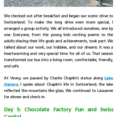
We checked out after breakfast and began our scenic drive to
Switzerland. To make the long drive even more special, I
arranged a group activity. We all introduced ourselves, one by
one. Everyone, from the young kids reciting poems to the
adults sharing their life goals and achievements, took part. We
talked about our work, our hobbies, and our dreams. It was a
heartwarming and very special time for all of us. That session
transformed our bus into a living room, comfortable, friendly,
and safe.
At Vevey, we paused by Charlie Chaplin’s statue along
Lake
Geneva
. I spoke about Chaplin’s life in Switzerland; the lake
reflected the mountains like glass. We continued to Lausanne
for dinner and check-in.
Day 5: Chocolate Factory Fun and Swiss
Capital