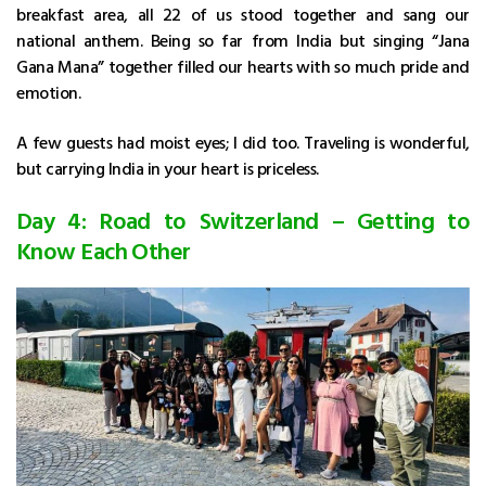
breakfast area, all 22 of us stood together and sang our
national anthem. Being so far from India but singing “Jana
Gana Mana” together filled our hearts with so much pride and
emotion.
A few guests had moist eyes; I did too. Traveling is wonderful,
but carrying India in your heart is priceless.
Day 4: Road to Switzerland – Getting to
Know Each Other