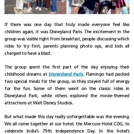
If there was one day that truly made everyone feel like
children again, it was Disneyland Paris. The excitement in the
group was visible right from breakfast, people discussing which
rides to try first, parents planning photo ops, and kids all
charged to have a blast.
The group spent the first part of the day enjoying their
childhood dreams at
Disneyland Paris
. Flamingo had packed
two special meals for the group, so they stayed full of energy
for the fun. Some of them went on the classic rides in
Disneyland Park, while others explored the movie-themed
attractions at Walt Disney Studios.
But what made this day really unforgettable was the evening.
We all came together at our hotel, the Mercure Hotel CDG, to
celebrate India’s 79th Independence Day. In the hotel’s