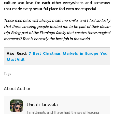
culture and love for each other everywhere, and somehow
that made every beautiful place feel even more special.
These memories will always make me smile, and I feel so lucky
that these amazing people trusted me to be part of their dream
trip. Being part of the Flamingo family that creates these magical
moments? That is honestly the best job in the world.
Also Read:
7 Best Christmas Markets in Europe You
Must Visit
Tags:
About Author
Unnati Jariwala
I am Unnati, and I have had the joy of leading