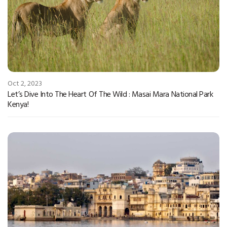
Oct 2, 2023
Let’s Dive Into The Heart Of The Wild : Masai Mara National Park
Kenya!