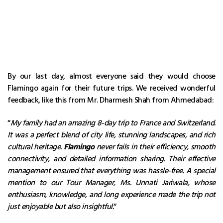
By our last day, almost everyone said they would choose
Flamingo again for their future trips. We received wonderful
feedback, like this from Mr. Dharmesh Shah from Ahmedabad:
“
My family had an amazing 8-day trip to France and Switzerland.
It was a perfect blend of city life, stunning landscapes, and rich
cultural heritage.
Flamingo
never fails in their efficiency, smooth
connectivity, and detailed information sharing. Their effective
management ensured that everything was hassle-free. A special
mention to our Tour Manager, Ms. Unnati Jariwala, whose
enthusiasm, knowledge, and long experience made the trip not
just enjoyable but also insightful.
“