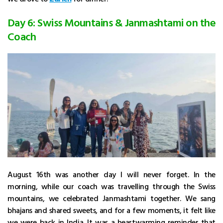
Day 6: Swiss Mountains & Janmashtami on the
Coach
August 16th was another day I will never forget. In the
morning, while our coach was travelling through the Swiss
mountains, we celebrated Janmashtami together. We sang
bhajans and shared sweets, and for a few moments, it felt like
we were back in India. It was a heartwarming reminder that