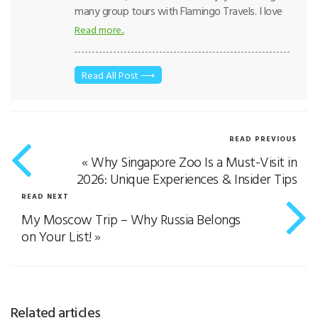
many group tours with Flamingo Travels. I love
taking care of guests and making sure everyone
Read more..
feels comfortable on the journey. For me, every
trip is about creating happy memories
together. Traveling with me means enjoying the
Read All Post ⟶
little moments that make a holiday special.
READ PREVIOUS
«
Why Singapore Zoo Is a Must-Visit in
2026: Unique Experiences & Insider Tips
READ NEXT
My Moscow Trip – Why Russia Belongs
on Your List!
»
Related articles