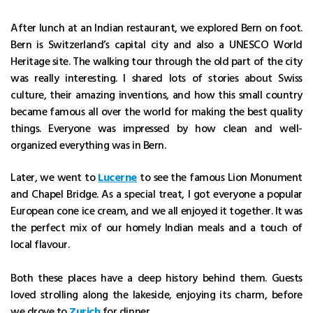
After lunch at an Indian restaurant, we explored Bern on foot.
Bern is Switzerland’s capital city and also a UNESCO World
Heritage site. The walking tour through the old part of the city
was really interesting. I shared lots of stories about Swiss
culture, their amazing inventions, and how this small country
became famous all over the world for making the best quality
things. Everyone was impressed by how clean and well-
organized everything was in Bern.
Later, we went to
Lucerne
to see the famous Lion Monument
and Chapel Bridge. As a special treat, I got everyone a popular
European cone ice cream, and we all enjoyed it together. It was
the perfect mix of our homely Indian meals and a touch of
local flavour.
Both these places have a deep history behind them. Guests
loved strolling along the lakeside, enjoying its charm, before
we drove to
Zurich
for dinner.