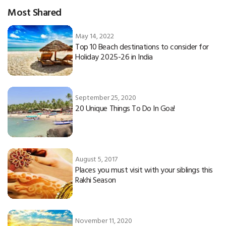
Most Shared
May 14, 2022
Top 10 Beach destinations to consider for
Holiday 2025-26 in India
September 25, 2020
20 Unique Things To Do In Goa!
August 5, 2017
Places you must visit with your siblings this
Rakhi Season
November 11, 2020