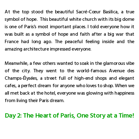
At the top stood the beautiful Sacré-Cœur Basilica, a true
symbol of hope. This beautiful white church with its big dome
is one of Paris’s most important places. I told everyone how it
was built as a symbol of hope and faith after a big war that
France had long ago. The peaceful feeling inside and the
amazing architecture impressed everyone.
Meanwhile, a few others wanted to soak in the glamorous vibe
of the city. They went to the world-famous Avenue des
Champs-Élysées, a street full of high-end shops and elegant
cafes, a perfect dream for anyone who loves to shop. When we
all met back at the hotel, everyone was glowing with happiness
from living their Paris dream.
Day 2: The Heart of Paris, One Story at a Time!