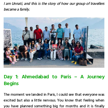
I am Unnati, and this is the story of how our group of travellers
became a family.
Day 1: Ahmedabad to Paris – A Journey
Begins
The moment we landed in Paris, I could see that everyone was
excited but also a little nervous. You know that feeling when
you have planned something big for months and it is finally