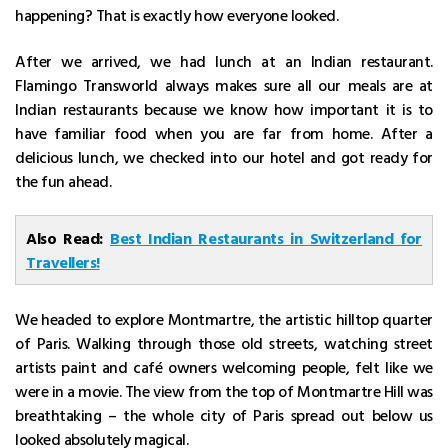
happening? That is exactly how everyone looked.
After we arrived, we had lunch at an Indian restaurant.
Flamingo Transworld always makes sure all our meals are at
Indian restaurants because we know how important it is to
have familiar food when you are far from home. After a
delicious lunch, we checked into our hotel and got ready for
the fun ahead.
Also Read:
Best Indian Restaurants in Switzerland for
Travellers!
We headed to explore Montmartre, the artistic hilltop quarter
of Paris. Walking through those old streets, watching street
artists paint and café owners welcoming people, felt like we
were in a movie. The view from the top of Montmartre Hill was
breathtaking – the whole city of Paris spread out below us
looked absolutely magical.