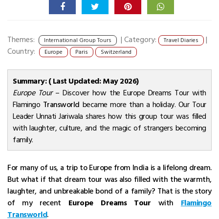
Themes:
|
Category:
|
International Group Tours
Travel Diaries
Country:
Europe
Paris
Switzerland
Summary: ( Last Updated: May 2026)
Europe Tour
– Discover how the Europe Dreams Tour with
Flamingo
Transworld
became more than a holiday. Our Tour
Leader Unnati Jariwala shares how this group tour was filled
with laughter, culture, and the magic of strangers becoming
family.
For many of us, a trip to Europe from India is a lifelong dream.
But what if that dream tour was also filled with the warmth,
laughter, and unbreakable bond of a family? That is the story
of my recent
Europe Dreams Tour
with
Flamingo
Transworld
.