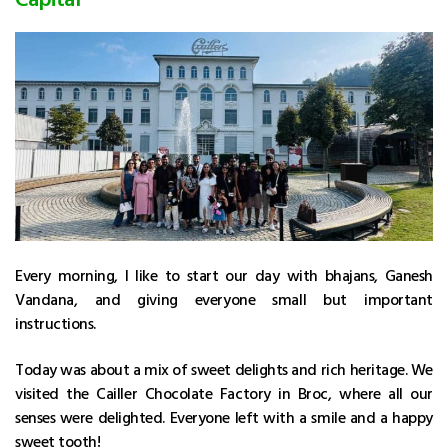
Every morning, I like to start our day with bhajans, Ganesh
Vandana, and giving everyone small but important
instructions.
Today was about a mix of sweet delights and rich heritage. We
visited the Cailler Chocolate Factory in Broc, where all our
senses were delighted. Everyone left with a smile and a happy
sweet tooth!