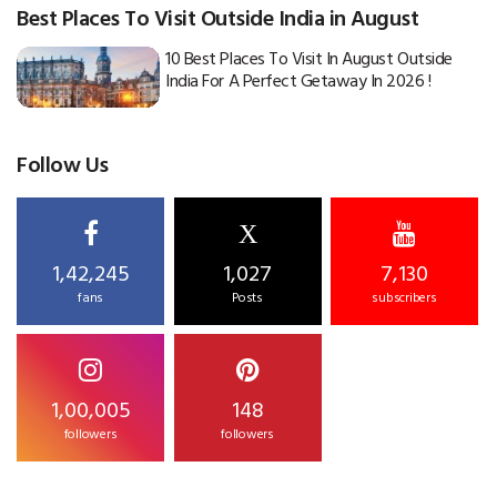
Best Places To Visit Outside India in August
10 Best Places To Visit In August Outside
India For A Perfect Getaway In 2026 !
Follow Us
X
1,42,245
1,027
7,130
fans
Posts
subscribers
1,00,005
148
followers
followers