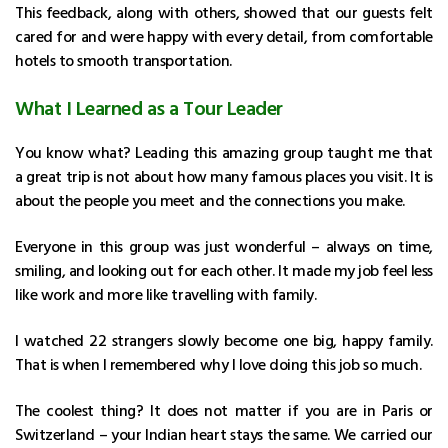
This feedback, along with others, showed that our guests felt
cared for and were happy with every detail, from comfortable
hotels to smooth transportation.
What I Learned as a Tour Leader
You know what? Leading this amazing group taught me that
a great trip is not about how many famous places you visit. It is
about the people you meet and the connections you make.
Everyone in this group was just wonderful – always on time,
smiling, and looking out for each other. It made my job feel less
like work and more like travelling with family.
I watched 22 strangers slowly become one big, happy family.
That is when I remembered why I love doing this job so much.
The coolest thing? It does not matter if you are in Paris or
Switzerland – your Indian heart stays the same. We carried our