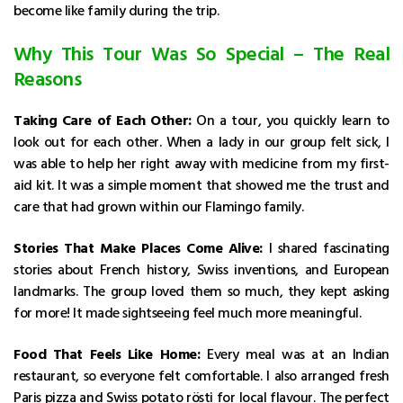
become like family during the trip.
Why This Tour Was So Special – The Real
Reasons
Taking Care of Each Other:
On a tour, you quickly learn to
look out for each other. When a lady in our group felt sick, I
was able to help her right away with medicine from my first-
aid kit. It was a simple moment that showed me the trust and
care that had grown within our Flamingo family.
Stories That Make Places Come Alive:
I shared fascinating
stories about French history, Swiss inventions, and European
landmarks. The group loved them so much, they kept asking
for more! It made sightseeing feel much more meaningful.
Food That Feels Like Home:
Every meal was at an Indian
restaurant, so everyone felt comfortable. I also arranged fresh
Paris pizza and Swiss potato rösti for local flavour. The perfect