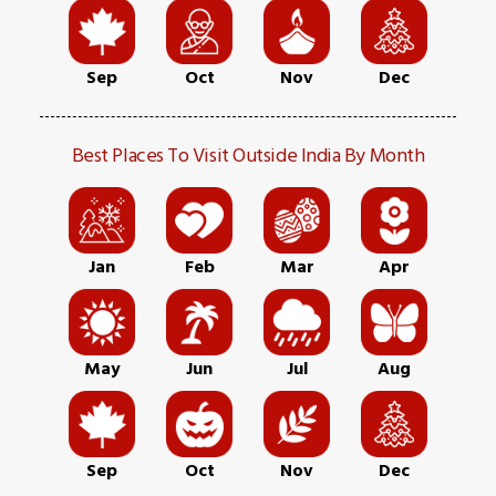
Sep
Oct
Nov
Dec
Best Places To Visit Outside India By Month
Jan
Feb
Mar
Apr
May
Jun
Jul
Aug
Sep
Oct
Nov
Dec