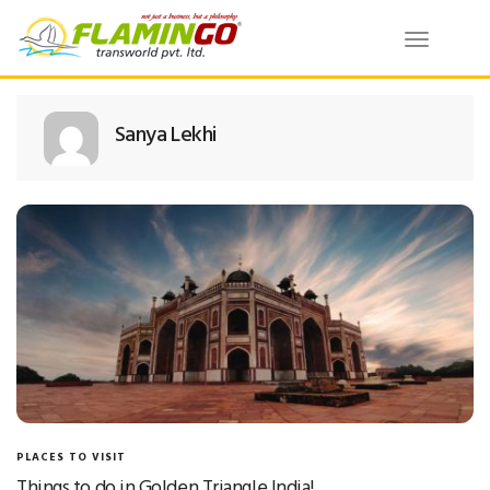
Toggle
navigatio
Sanya Lekhi
PLACES TO VISIT
Things to do in Golden Triangle India!