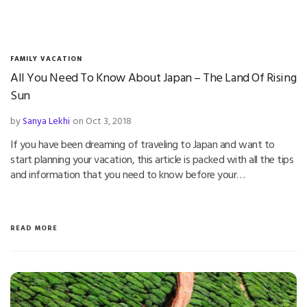
FAMILY VACATION
All You Need To Know About Japan – The Land Of Rising
Sun
by
Sanya Lekhi
on Oct 3, 2018
If you have been dreaming of traveling to Japan and want to
start planning your vacation, this article is packed with all the tips
and information that you need to know before your…
READ MORE