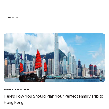
READ MORE
FAMILY VACATION
Here’s How You Should Plan Your Perfect Family Trip to
Hong Kong