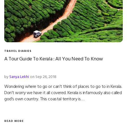
TRAVEL DIARIES
A Tour Guide To Kerala : All You Need To Know
by
Sanya Lekhi
on Sep 26, 2018
Wondering where to go or can’t think of places to go to in Kerala.
Don’t worry we have it all covered. Kerala is infamously also called
god's own country. This coastal territory is…
READ MORE