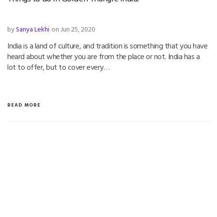
by
Sanya Lekhi
on Jun 25, 2020
India is a land of culture, and tradition is something that you have
heard about whether you are from the place or not. India has a
lot to offer, but to cover every…
READ MORE