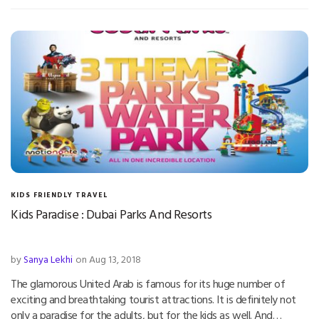
KIDS FRIENDLY TRAVEL
Kids Paradise : Dubai Parks And Resorts
by
Sanya Lekhi
on Aug 13, 2018
The glamorous United Arab is famous for its huge number of
exciting and breathtaking tourist attractions. It is definitely not
only a paradise for the adults, but for the kids as well. And…