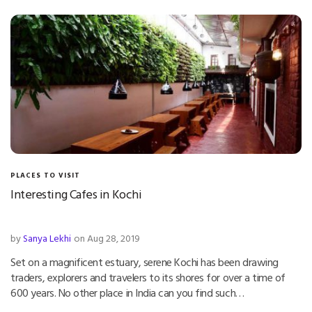
PLACES TO VISIT
Interesting Cafes in Kochi
by
Sanya Lekhi
on Aug 28, 2019
Set on a magnificent estuary, serene Kochi has been drawing
traders, explorers and travelers to its shores for over a time of
600 years. No other place in India can you find such…