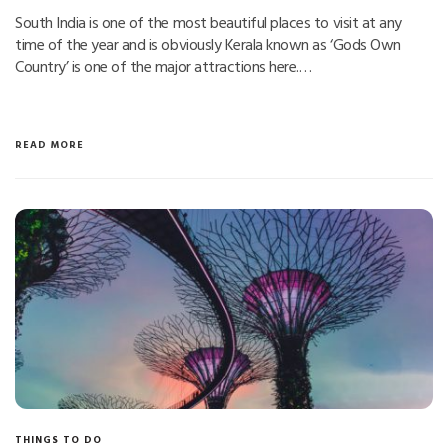
South India is one of the most beautiful places to visit at any
time of the year and is obviously Kerala known as ‘Gods Own
Country’ is one of the major attractions here.…
READ MORE
THINGS TO DO