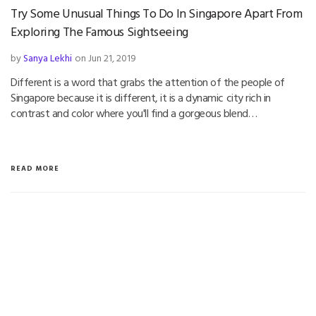
Try Some Unusual Things To Do In Singapore Apart From
Exploring The Famous Sightseeing
by
Sanya Lekhi
on Jun 21, 2019
Different is a word that grabs the attention of the people of
Singapore because it is different, it is a dynamic city rich in
contrast and color where you'll find a gorgeous blend…
READ MORE