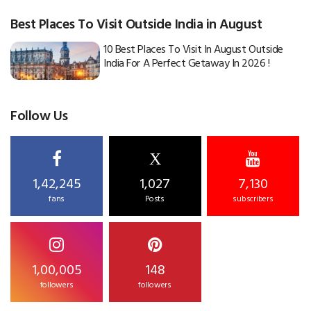
Best Places To Visit Outside India in August
10 Best Places To Visit In August Outside
India For A Perfect Getaway In 2026 !
Follow Us
X
1,42,245
1,027
7,130
fans
Posts
subscribers
1,00,005
148
followers
followers