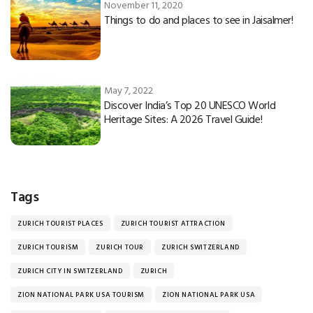
November 11, 2020
Things to do and places to see in Jaisalmer!
May 7, 2022
Discover India’s Top 20 UNESCO World
Heritage Sites: A 2026 Travel Guide!
Tags
ZURICH TOURIST PLACES
ZURICH TOURIST ATTRACTION
ZURICH TOURISM
ZURICH TOUR
ZURICH SWITZERLAND
ZURICH CITY IN SWITZERLAND
ZURICH
ZION NATIONAL PARK USA TOURISM
ZION NATIONAL PARK USA