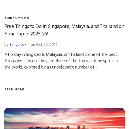
THINGS TO DO
Free Things to Do in Singapore, Malaysia, and Thailand on
Your Trip in 2025-26!
by
Sanya Lekhi
on Oct 29, 2019
A holiday in Singapore, Malaysia, or Thailand is one of the best
things you can do. They are three of the top vacation spots in
the world, explored by an unbelievable number of…
READ MORE