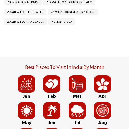
ZION NATIONAL PARK
ZERMATT TO CERVINIA IN ITALY
ZAMBIA TOURIST PLACES
ZAMBIA TOURIST ATTRACTION
ZAMBIA TOUR PACKAGES
YOSEMITE USA
Best Places To Visit In India By Month
Jan
Feb
Mar
Apr
May
Jun
Jul
Aug