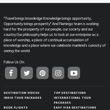
"Travel brings knowledge Knowledge brings opportunity,
Opportunity brings prosperity" And Flamingo team is working
hard for the prosperity of our people, our society and our
country.Our philosophy helps us to look at our enterprise as a
place of worship, a place of continual accumulation of
knowledge and a place where we celebrate mankind’s curiosity of
seeing the world.
Follow Us On:
DESTINATION VIDEOS
TOP DESTINATIONS
INDIA TOUR PACKAGES
INTERNATIONAL TOUR
PACKAGES
BOOK FLIGHTS
EASY VISA DESTINATIONS