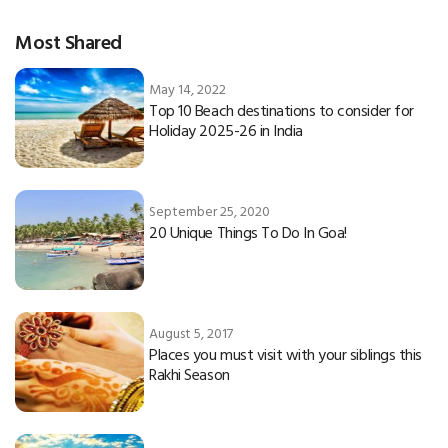
Most Shared
May 14, 2022
Top 10 Beach destinations to consider for
Holiday 2025-26 in India
September 25, 2020
20 Unique Things To Do In Goa!
August 5, 2017
Places you must visit with your siblings this
Rakhi Season