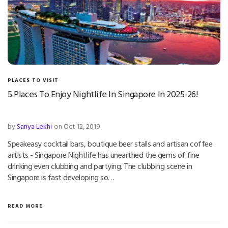
PLACES TO VISIT
5 Places To Enjoy Nightlife In Singapore In 2025-26!
by
Sanya Lekhi
on Oct 12, 2019
Speakeasy cocktail bars, boutique beer stalls and artisan coffee
artists - Singapore Nightlife has unearthed the gems of fine
drinking even clubbing and partying. The clubbing scene in
Singapore is fast developing so…
READ MORE