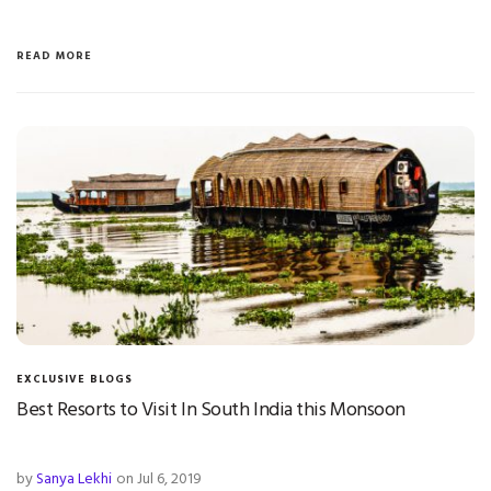
READ MORE
EXCLUSIVE BLOGS
Best Resorts to Visit In South India this Monsoon
by
Sanya Lekhi
on Jul 6, 2019