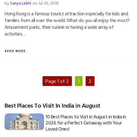
by
Sanya Lekhi
on Jul 30, 2018
Hong Kong is a famous tourist attraction especially for kids and
families from all over the world. What do you all enjoy the most?
Amusement parks, their cuisine or having a wide array of
activities…
READ MORE
Page 1 of 2
1
2
Best Places To Visit In India in August
10 Best Places to Visit in August in India in
2026 for a Perfect Getaway with Your
Loved Ones!