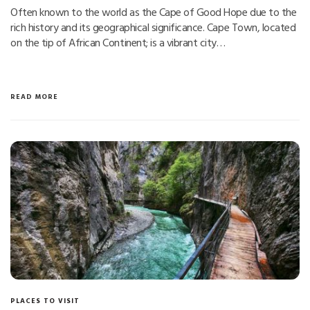
Often known to the world as the Cape of Good Hope due to the
rich history and its geographical significance. Cape Town, located
on the tip of African Continent; is a vibrant city…
READ MORE
PLACES TO VISIT