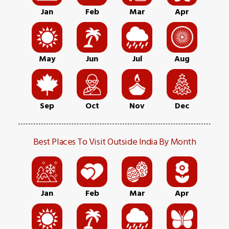
Jan
Feb
Mar
Apr
May
Jun
Jul
Aug
Sep
Oct
Nov
Dec
Best Places To Visit Outside India By Month
Jan
Feb
Mar
Apr