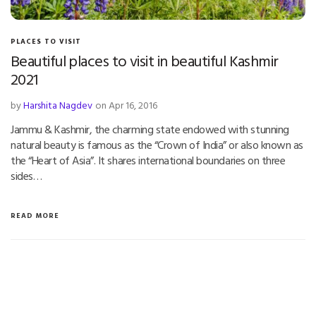
PLACES TO VISIT
Beautiful places to visit in beautiful Kashmir
2021
by
Harshita Nagdev
on Apr 16, 2016
Jammu & Kashmir, the charming state endowed with stunning
natural beauty is famous as the “Crown of India” or also known as
the “Heart of Asia”. It shares international boundaries on three
sides…
READ MORE