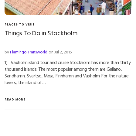
PLACES TO VISIT
Things To Do in Stockholm
by
Flamingo Transworld
on Jul 2, 2015
1) Vaxholm island tour and cruise Stockholm has more than thirty
thousand islands. The most popular among them are Gallano,
Sandhamn, Svartso, Moja, Finnhamn and Vaxholm. For the nature
lovers, the island of…
READ MORE