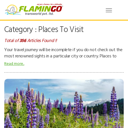
Toggle
navigatio
Category : Places To Visit
Total of
356
Articles Found !!
Your travel journey will be incomplete if you do not check out the
most renowned sights in a particular city or country. Places to
visit – can be natural or man-made attractions. People tend to
Read more..
visit places for pleasure and interest while they are on a holiday.
Places can be beaches, tropical island resorts, national parks,
mountains, deserts and forests, ancient temples, museums, zoos,
theme parks, buildings, etc.