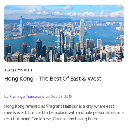
PLACES TO VISIT
Hong Kong – The Best Of East & West
by
Flamingo Transworld
on Sep 23, 2015
Hong Kong referred as 'Fragrant Harbour' is a city where east
meets west. It is said to be a place with multiple personalities as a
result of being Cantonese, Chinese and having been…