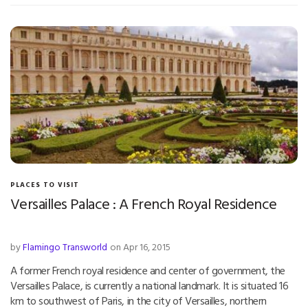
PLACES TO VISIT
Versailles Palace : A French Royal Residence
by
Flamingo Transworld
on Apr 16, 2015
A former French royal residence and center of government, the
Versailles Palace, is currently a national landmark. It is situated 16
km to southwest of Paris, in the city of Versailles, northern