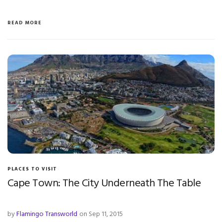
READ MORE
PLACES TO VISIT
Cape Town: The City Underneath The Table
by
Flamingo Transworld
on Sep 11, 2015