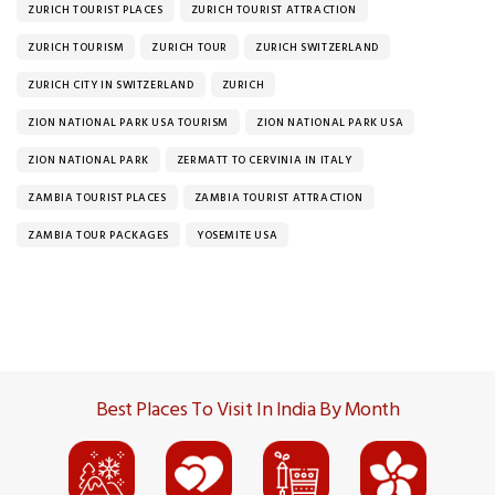
ZURICH TOURIST PLACES
ZURICH TOURIST ATTRACTION
ZURICH TOURISM
ZURICH TOUR
ZURICH SWITZERLAND
ZURICH CITY IN SWITZERLAND
ZURICH
ZION NATIONAL PARK USA TOURISM
ZION NATIONAL PARK USA
ZION NATIONAL PARK
ZERMATT TO CERVINIA IN ITALY
ZAMBIA TOURIST PLACES
ZAMBIA TOURIST ATTRACTION
ZAMBIA TOUR PACKAGES
YOSEMITE USA
Best Places To Visit In India By Month