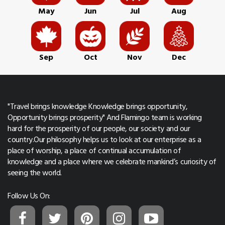
May
Jun
Jul
Aug
Sep
Oct
Nov
Dec
"Travel brings knowledge Knowledge brings opportunity,
Opportunity brings prosperity" And Flamingo team is working
hard for the prosperity of our people, our society and our
country.Our philosophy helps us to look at our enterprise as a
place of worship, a place of continual accumulation of
knowledge and a place where we celebrate mankind’s curiosity of
seeing the world.
Follow Us On: