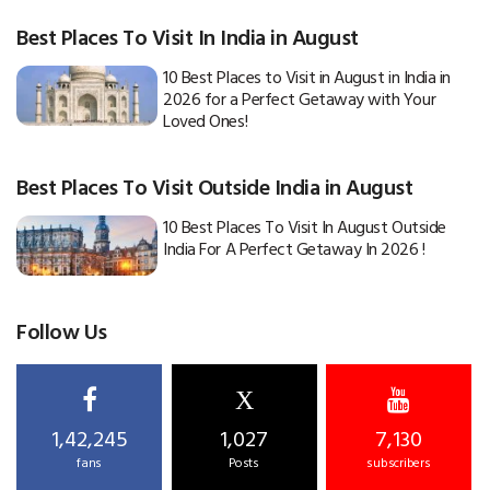
Best Places To Visit In India in August
10 Best Places to Visit in August in India in
2026 for a Perfect Getaway with Your
Loved Ones!
Best Places To Visit Outside India in August
10 Best Places To Visit In August Outside
India For A Perfect Getaway In 2026 !
Follow Us
X
1,42,245
1,027
7,130
fans
Posts
subscribers