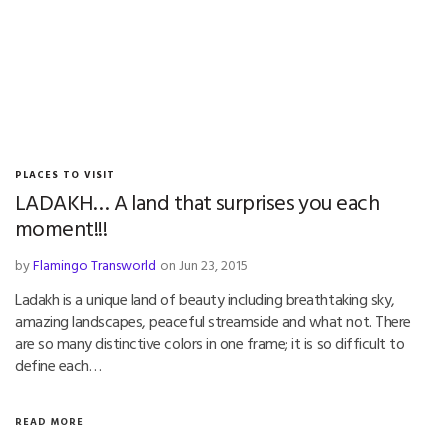
PLACES TO VISIT
LADAKH… A land that surprises you each
moment!!!
by
Flamingo Transworld
on Jun 23, 2015
Ladakh is a unique land of beauty including breathtaking sky,
amazing landscapes, peaceful streamside and what not. There
are so many distinctive colors in one frame; it is so difficult to
define each…
READ MORE