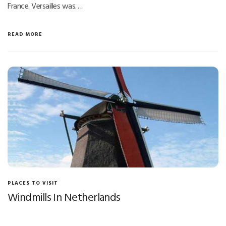
France. Versailles was…
READ MORE
PLACES TO VISIT
Windmills In Netherlands