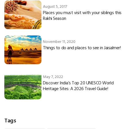
August 5, 2017
Places you must visit with your siblings this
Rakhi Season
November 11, 2020
Things to do and places to see in Jaisalmer!
May 7, 2022
Discover India’s Top 20 UNESCO World
Heritage Sites: A 2026 Travel Guide!
Tags