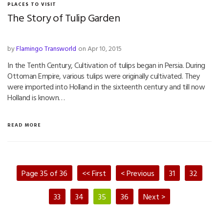
PLACES TO VISIT
The Story of Tulip Garden
by
Flamingo Transworld
on Apr 10, 2015
In the Tenth Century, Cultivation of tulips began in Persia. During
Ottoman Empire, various tulips were originally cultivated. They
were imported into Holland in the sixteenth century and till now
Holland is known…
READ MORE
Page 35 of 36
<< First
< Previous
31
32
33
34
35
36
Next >