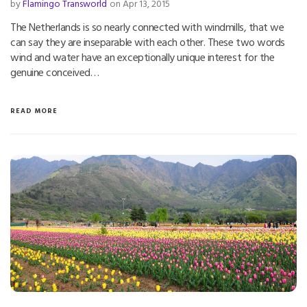
by
Flamingo Transworld
on Apr 13, 2015
The Netherlands is so nearly connected with windmills, that we
can say they are inseparable with each other. These two words
wind and water have an exceptionally unique interest for the
genuine conceived…
READ MORE