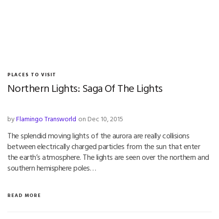
PLACES TO VISIT
Northern Lights: Saga Of The Lights
by
Flamingo Transworld
on Dec 10, 2015
The splendid moving lights of the aurora are really collisions
between electrically charged particles from the sun that enter
the earth’s atmosphere. The lights are seen over the northern and
southern hemisphere poles…
READ MORE