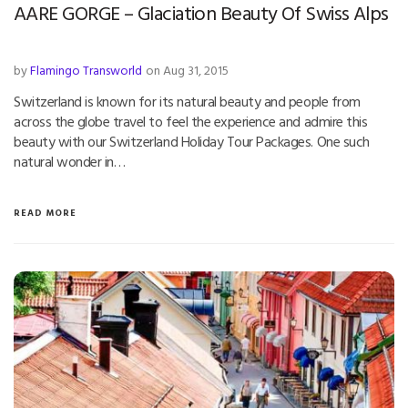
AARE GORGE – Glaciation Beauty Of Swiss Alps
by
Flamingo Transworld
on Aug 31, 2015
Switzerland is known for its natural beauty and people from
across the globe travel to feel the experience and admire this
beauty with our Switzerland Holiday Tour Packages. One such
natural wonder in…
READ MORE