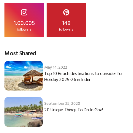
1,00,005
148
followers
followers
Most Shared
May 14, 2022
Top 10 Beach destinations to consider for
Holiday 2025-26 in India
September 25, 2020
20 Unique Things To Do In Goa!