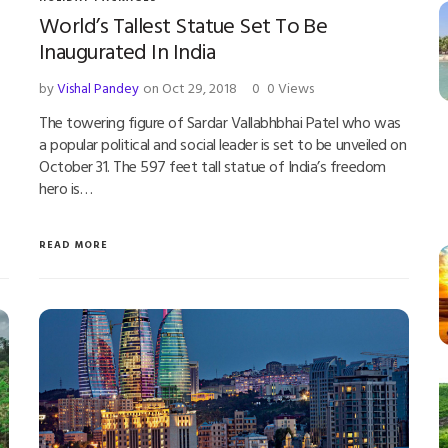
World’s Tallest Statue Set To Be
Inaugurated In India
by
Vishal Pandey
on Oct 29, 2018
0
0 Views
The towering figure of Sardar Vallabhbhai Patel who was
a popular political and social leader is set to be unveiled on
October 31. The 597 feet tall statue of India’s freedom
hero is…
READ MORE