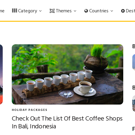
me
Category
Themes
Countries
Dest
B
B
HOLIDAY PACKAGES
Check Out The List Of Best Coffee Shops
In Bali, Indonesia