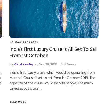
HOLIDAY PACKAGES
India’s First Luxury Cruise Is All Set To Sail
From 1st October!
by
Vishal Pandey
on Sep 29, 2018
0
0 Views
t
India’s first luxury cruise which would be operating from
h
Mumbai-Goa is all set to sail from 1st October 2018. The
re
capacity of the cruise would be 500 people. The much
talked about cruise…
READ MORE