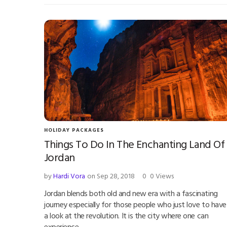
HOLIDAY PACKAGES
Things To Do In The Enchanting Land Of
Jordan
by
Hardi Vora
on Sep 28, 2018
0
0 Views
Jordan blends both old and new era with a fascinating
journey especially for those people who just love to have
a look at the revolution. It is the city where one can
experience…