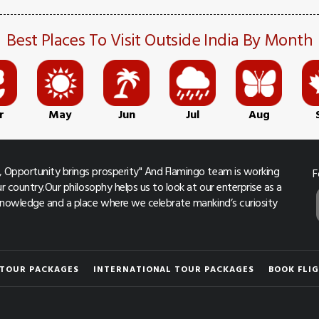
Best Places To Visit Outside India By Month
r
May
Jun
Jul
Aug
 Opportunity brings prosperity" And Flamingo team is working
F
r country.Our philosophy helps us to look at our enterprise as a
 knowledge and a place where we celebrate mankind’s curiosity
 TOUR PACKAGES
INTERNATIONAL TOUR PACKAGES
BOOK FLI