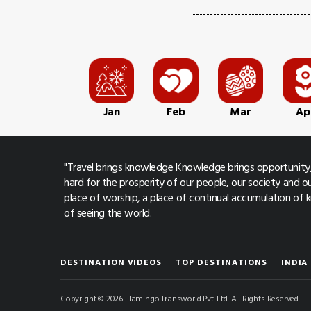
Jan
Feb
Mar
Ap
"Travel brings knowledge Knowledge brings opportunity,
hard for the prosperity of our people, our society and ou
place of worship, a place of continual accumulation of
of seeing the world.
DESTINATION VIDEOS
TOP DESTINATIONS
INDIA
Copyright © 2026 Flamingo Transworld Pvt. Ltd. All Rights Reserved.