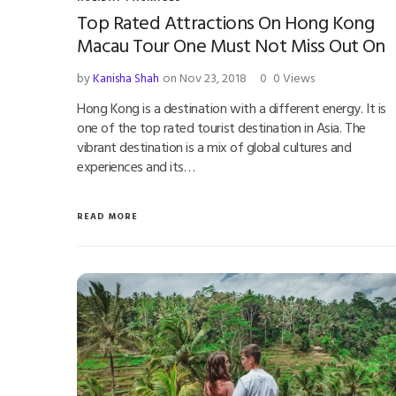
Top Rated Attractions On Hong Kong
Macau Tour One Must Not Miss Out On
by
Kanisha Shah
on Nov 23, 2018
0
0 Views
Hong Kong is a destination with a different energy. It is
one of the top rated tourist destination in Asia. The
vibrant destination is a mix of global cultures and
experiences and its…
READ MORE