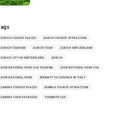
Tags
ZURICH TOURIST PLACES
ZURICH TOURIST ATTRACTION
ZURICH TOURISM
ZURICH TOUR
ZURICH SWITZERLAND
ZURICH CITY IN SWITZERLAND
ZURICH
ZION NATIONAL PARK USA TOURISM
ZION NATIONAL PARK USA
ZION NATIONAL PARK
ZERMATT TO CERVINIA IN ITALY
ZAMBIA TOURIST PLACES
ZAMBIA TOURIST ATTRACTION
ZAMBIA TOUR PACKAGES
YOSEMITE USA