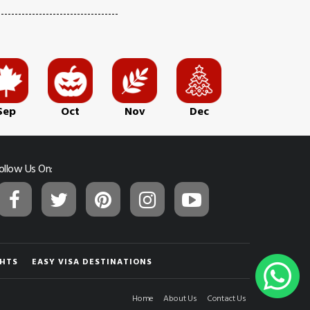
Sep
Oct
Nov
Dec
ollow Us On:
GHTS
EASY VISA DESTINATIONS
Home
About Us
Contact Us