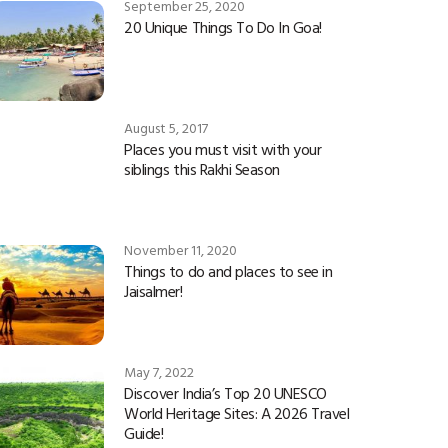
September 25, 2020
20 Unique Things To Do In Goa!
August 5, 2017
Places you must visit with your
siblings this Rakhi Season
November 11, 2020
Things to do and places to see in
Jaisalmer!
May 7, 2022
Discover India’s Top 20 UNESCO
World Heritage Sites: A 2026 Travel
Guide!