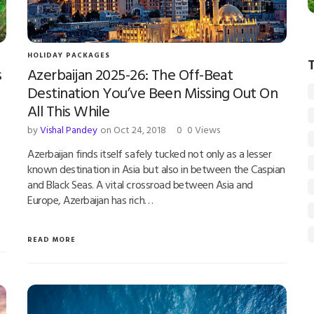
HOLIDAY PACKAGES
s
Azerbaijan 2025-26: The Off-Beat
Destination You’ve Been Missing Out On
All This While
by
Vishal Pandey
on Oct 24, 2018
0
0 Views
Azerbaijan finds itself safely tucked not only as a lesser
known destination in Asia but also in between the Caspian
and Black Seas. A vital crossroad between Asia and
Europe, Azerbaijan has rich…
READ MORE