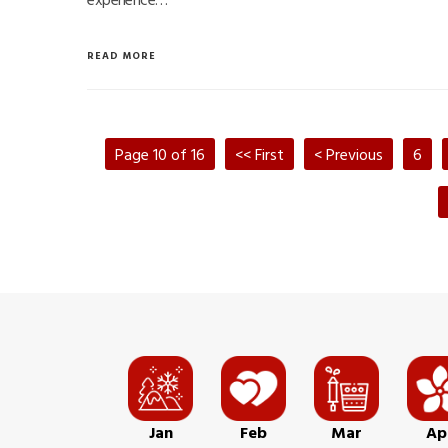
READ MORE
Page 10 of 16
<< First
< Previous
6
Jan
Feb
Mar
Ap