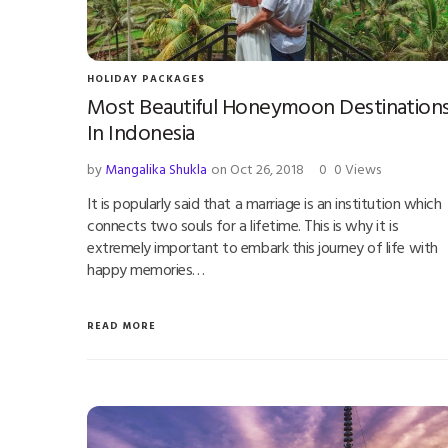
HOLIDAY PACKAGES
Most Beautiful Honeymoon Destination
In Indonesia
by
Mangalika Shukla
on Oct 26, 2018
0
0 Views
It is popularly said that a marriage is an institution which
connects two souls for a lifetime. This is why it is
extremely important to embark this journey of life with
happy memories…
READ MORE