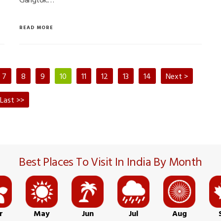
READ MORE
7
8
9
10
11
12
13
14
Next >
Last >>
Best Places To Visit In India By Month
r
May
Jun
Jul
Aug