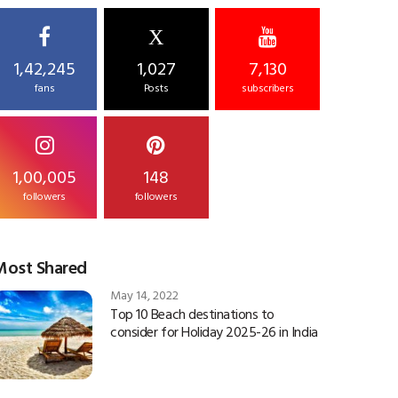
X
1,42,245
1,027
7,130
fans
Posts
subscribers
1,00,005
148
followers
followers
Most Shared
May 14, 2022
Top 10 Beach destinations to
consider for Holiday 2025-26 in India