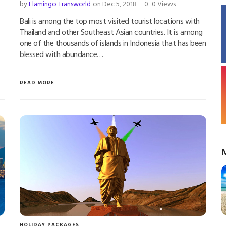
by
Flamingo Transworld
on Dec 5, 2018
0
0 Views
Bali is among the top most visited tourist locations with
Thailand and other Southeast Asian countries. It is among
one of the thousands of islands in Indonesia that has been
blessed with abundance…
READ MORE
HOLIDAY PACKAGES