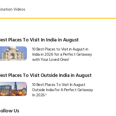
ination Videos
est Places To Visit In India in August
10 Best Places to Visit in August in
India in 2026 for a Perfect Getaway
with Your Loved Ones!
est Places To Visit Outside India in August
10 Best Places To Visit In August
Outside India For A Perfect Getaway
In 2026 !
Follow Us