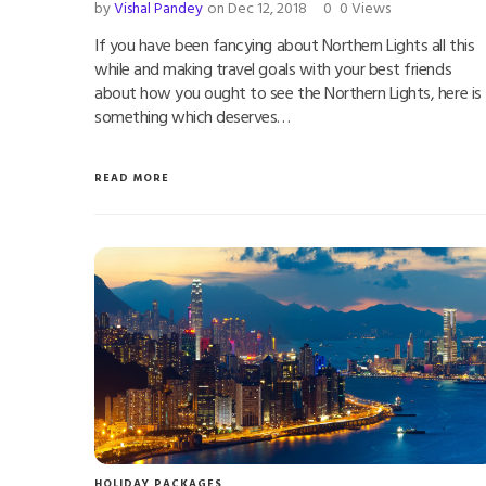
by
Vishal Pandey
on Dec 12, 2018
0
0 Views
If you have been fancying about Northern Lights all this
while and making travel goals with your best friends
about how you ought to see the Northern Lights, here is
something which deserves…
READ MORE
HOLIDAY PACKAGES