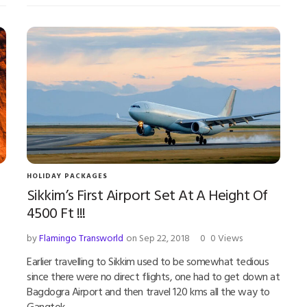
HOLIDAY PACKAGES
Sikkim’s First Airport Set At A Height Of
4500 Ft !!!
by
Flamingo Transworld
on Sep 22, 2018
0
0 Views
Earlier travelling to Sikkim used to be somewhat tedious
since there were no direct flights, one had to get down at
Bagdogra Airport and then travel 120 kms all the way to
Gangtok.…