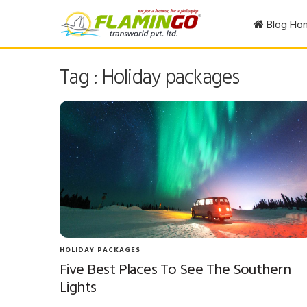
Blog Ho
Tag : Holiday packages
HOLIDAY PACKAGES
Five Best Places To See The Southern
Lights