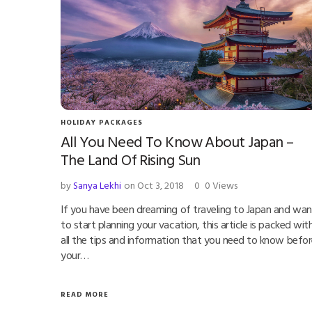
HOLIDAY PACKAGES
All You Need To Know About Japan –
The Land Of Rising Sun
by
Sanya Lekhi
on Oct 3, 2018
0
0 Views
If you have been dreaming of traveling to Japan and wan
to start planning your vacation, this article is packed wit
all the tips and information that you need to know befo
your…
READ MORE