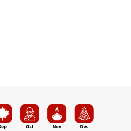
Sep
Oct
Nov
Dec