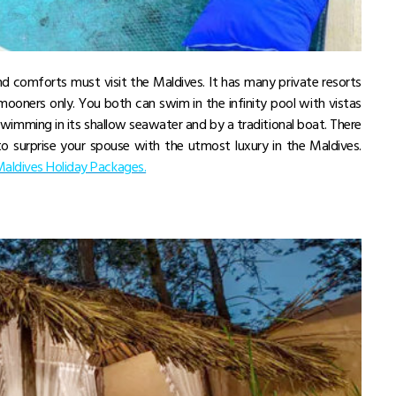
d comforts must visit the Maldives. It has many private resorts
ymooners only. You both can swim in the infinity pool with vistas
wimming in its shallow seawater and by a traditional boat. There
o surprise your spouse with the utmost luxury in the Maldives.
aldives Holiday Packages.