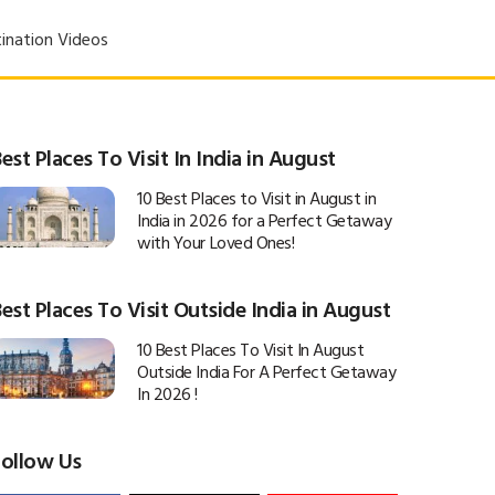
ination Videos
est Places To Visit In India in August
10 Best Places to Visit in August in
India in 2026 for a Perfect Getaway
with Your Loved Ones!
est Places To Visit Outside India in August
10 Best Places To Visit In August
Outside India For A Perfect Getaway
In 2026 !
Follow Us