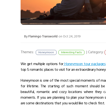
By
Flamingo Transworld
on Oct 24, 2019
Themes:
|
Category:
Honeymoon
Interesting Facts
We get multiple options for
Honeymoon tour packages
top 5 romantic places to visit for an extraordinary honeymo
Honeymoon is one of the most special moments of mar
for lifetime. The starting of such moment should be 
beautiful, romantic and cozy locations where they 
moments. If you are planning to plan your honeymoon s
are some destinations that you would like to check first.