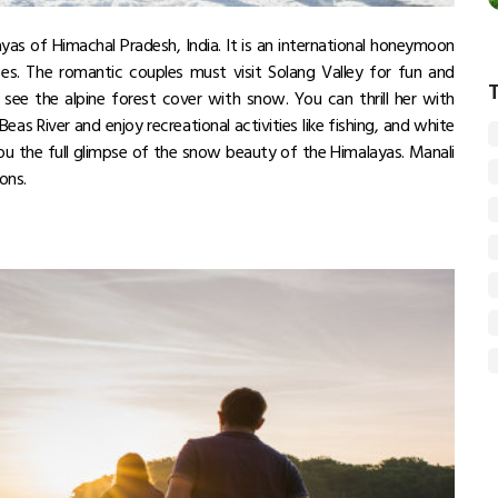
yas of Himachal Pradesh, India. It is an international honeymoon
es. The romantic couples must visit Solang Valley for fun and
 see the alpine forest cover with snow. You can thrill her with
Beas River and enjoy recreational activities like fishing, and white
 you the full glimpse of the snow beauty of the Himalayas. Manali
sons.