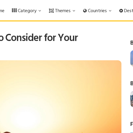
me
Category
Themes
Countries
Dest
o Consider for Your
B
B