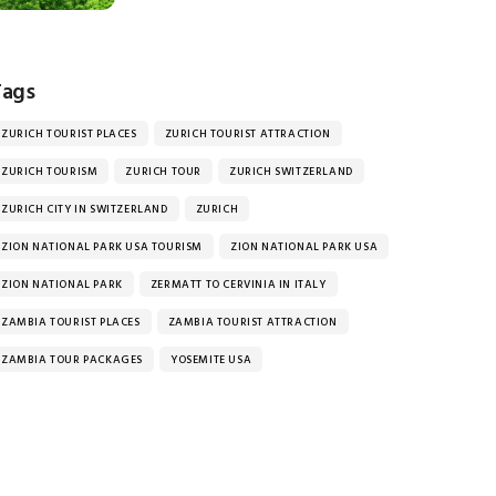
Tags
ZURICH TOURIST PLACES
ZURICH TOURIST ATTRACTION
ZURICH TOURISM
ZURICH TOUR
ZURICH SWITZERLAND
ZURICH CITY IN SWITZERLAND
ZURICH
ZION NATIONAL PARK USA TOURISM
ZION NATIONAL PARK USA
ZION NATIONAL PARK
ZERMATT TO CERVINIA IN ITALY
ZAMBIA TOURIST PLACES
ZAMBIA TOURIST ATTRACTION
ZAMBIA TOUR PACKAGES
YOSEMITE USA