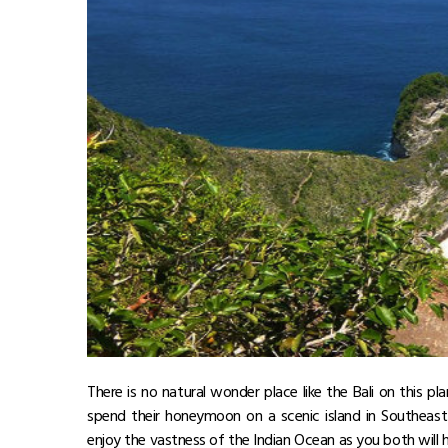
There is no natural wonder place like the Bali on this pla
spend their honeymoon on a scenic island in Southeas
enjoy the vastness of the Indian Ocean as you both will h