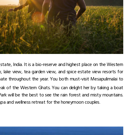
a state, India. It is a bio-reserve and highest place on the Western
lake view, tea garden view, and spice estate view resorts for
ate throughout the year. You both must-visit Mesapulimalai to
ak of the Western Ghats. You can delight her by taking a boat
Park will be the best to see the rain forest and misty mountains.
spa and wellness retreat for the honeymoon couples.