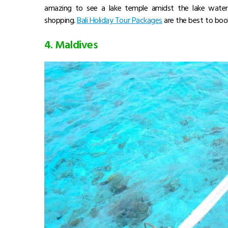
amazing to see a lake temple amidst the lake water.
shopping.
Bali Holiday Tour Packages
are the best to boo
4. Maldives