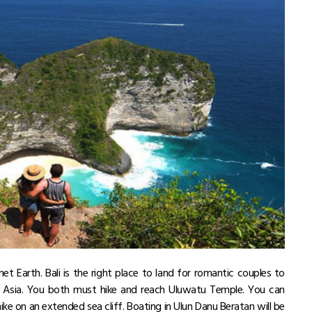
net Earth. Bali is the right place to land for romantic couples to
t Asia. You both must hike and reach Uluwatu Temple. You can
ike on an extended sea cliff. Boating in Ulun Danu Beratan will be