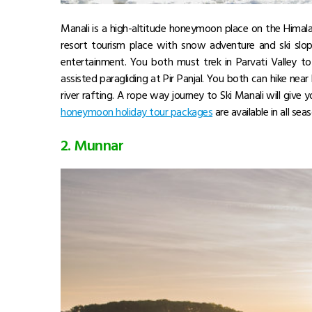
Manali is a high-altitude honeymoon place on the Himala
resort tourism place with snow adventure and ski slop
entertainment. You both must trek in Parvati Valley to
assisted paragliding at Pir Panjal. You both can hike near 
river rafting. A rope way journey to Ski Manali will give
honeymoon holiday tour packages
are available in all sea
2. Munnar