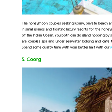
The honeymoon couples seeking luxury, private beach an
in small islands and floating luxury resorts for the hone
of the Indian Ocean. You both can do island hopping by s
are couples spa and under seawater lodging and cafe t
Spend some quality time with your better half with our
M
5. Coorg