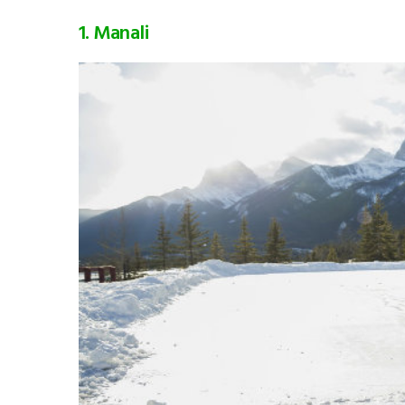
1. Manali