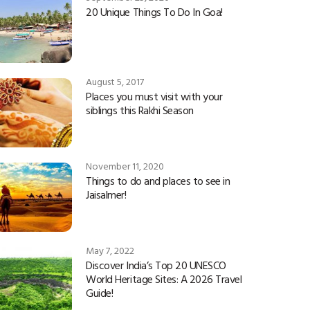
20 Unique Things To Do In Goa!
August 5, 2017
Places you must visit with your
siblings this Rakhi Season
November 11, 2020
Things to do and places to see in
Jaisalmer!
May 7, 2022
Discover India’s Top 20 UNESCO
World Heritage Sites: A 2026 Travel
Guide!