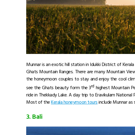
Munnar is an exotic hill station in Idukki District of Keral
Ghats Mountain Ranges. There are many Mountain View, 
the honeymoon couples to stay and enjoy the cool clim
rd
see the Ghats beauty form the 3
highest Mountain Pe
ride in Thekkady Lake. A day trip to Eravikulam National 
Most of the
Kerala honeymoon tours
include Munnar as 
3. Bali