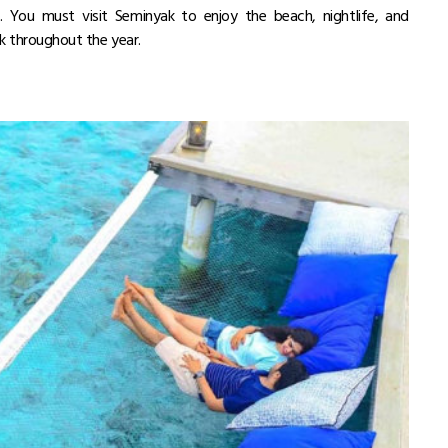
 You must visit Seminyak to enjoy the beach, nightlife, and
k throughout the year.