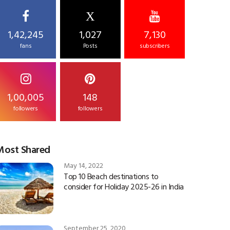
X
1,42,245
1,027
7,130
fans
Posts
subscribers
1,00,005
148
followers
followers
Most Shared
May 14, 2022
Top 10 Beach destinations to
consider for Holiday 2025-26 in India
September 25, 2020