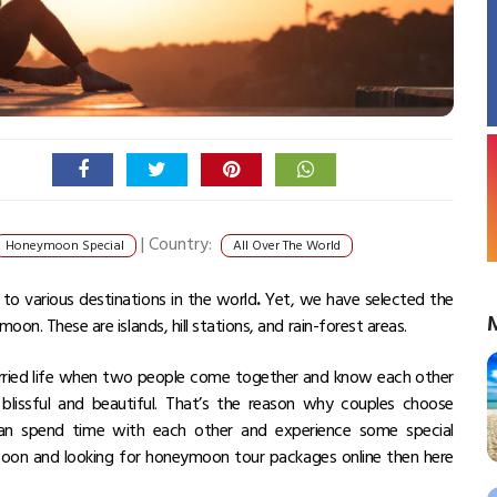
|
Country:
Honeymoon Special
All Over The World
to various destinations in the world
.
Yet, we have selected the
on. These are islands, hill stations, and rain-forest areas.
ried life when two people come together and know each other
blissful and beautiful. That’s the reason why couples choose
can spend time with each other and experience some special
oon and looking for
honeymoon tour packages
online then here