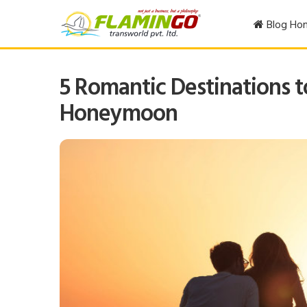
Blog Ho
5 Romantic Destinations t
Honeymoon