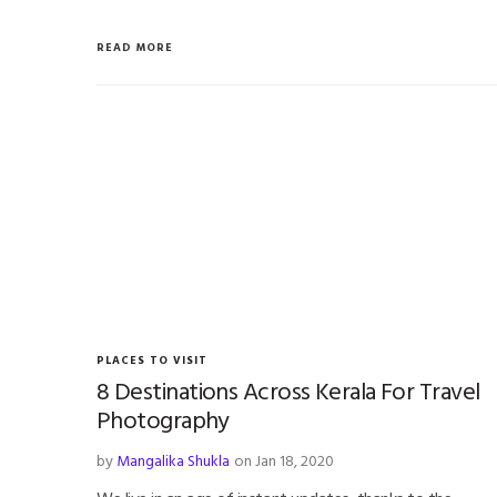
READ MORE
PLACES TO VISIT
8 Destinations Across Kerala For Travel
Photography
by
Mangalika Shukla
on Jan 18, 2020