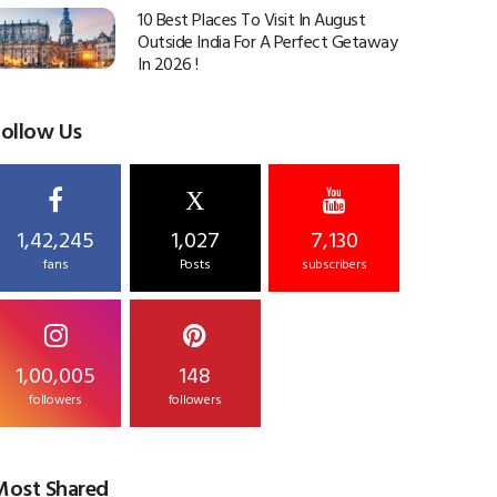
10 Best Places To Visit In August
Outside India For A Perfect Getaway
In 2026 !
Follow Us
X
1,42,245
1,027
7,130
fans
Posts
subscribers
1,00,005
148
followers
followers
Most Shared