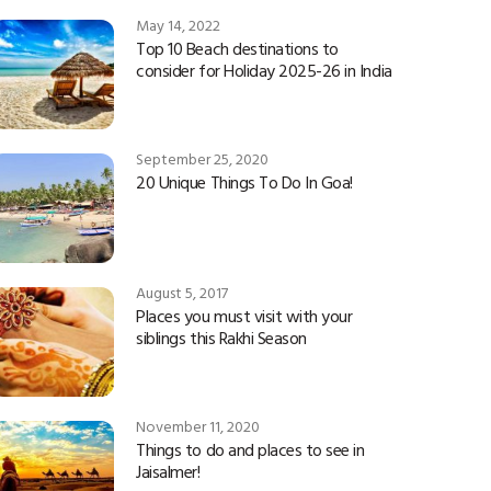
May 14, 2022
Top 10 Beach destinations to
consider for Holiday 2025-26 in India
September 25, 2020
20 Unique Things To Do In Goa!
August 5, 2017
Places you must visit with your
siblings this Rakhi Season
November 11, 2020
Things to do and places to see in
Jaisalmer!