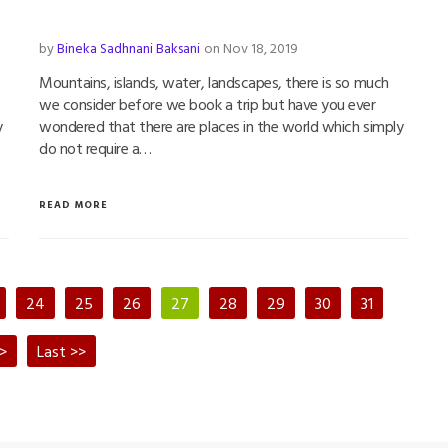
by
Bineka Sadhnani Baksani
on Nov 18, 2019
Mountains, islands, water, landscapes, there is so much
we consider before we book a trip but have you ever
y
wondered that there are places in the world which simply
do not require a…
READ MORE
24
25
26
27
28
29
30
31
>
Last >>