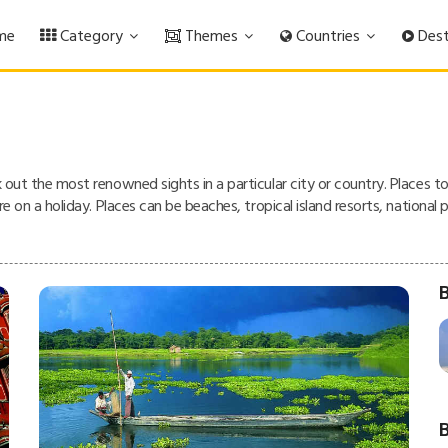
me
Category
Themes
Countries
Dest
k out the most renowned sights in a particular city or country. Places t
are on a holiday. Places can be beaches, tropical island resorts, nationa
B
B