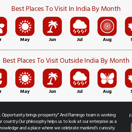
Best Places To Visit In India By Month
r
May
Jun
Jul
Aug
Best Places To Visit Outside India By Month
r
May
Jun
Jul
Aug
 Opportunity brings prosperity" And Flamingo team is working
F
r country.Our philosophy helps us to look at our enterprise as a
 knowledge and a place where we celebrate mankind’s curiosity