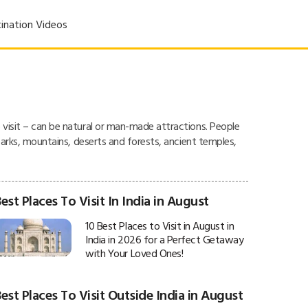
ination Videos
o visit – can be natural or man-made attractions. People
l parks, mountains, deserts and forests, ancient temples,
est Places To Visit In India in August
10 Best Places to Visit in August in
India in 2026 for a Perfect Getaway
with Your Loved Ones!
est Places To Visit Outside India in August