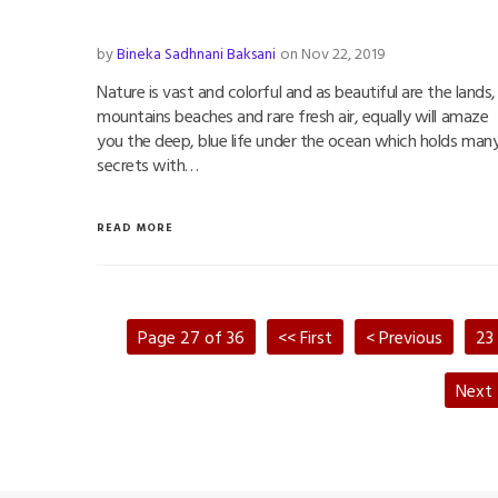
by
Bineka Sadhnani Baksani
on Nov 22, 2019
Nature is vast and colorful and as beautiful are the lands,
mountains beaches and rare fresh air, equally will amaze
you the deep, blue life under the ocean which holds man
secrets with…
READ MORE
Page 27 of 36
<< First
< Previous
23
Next 