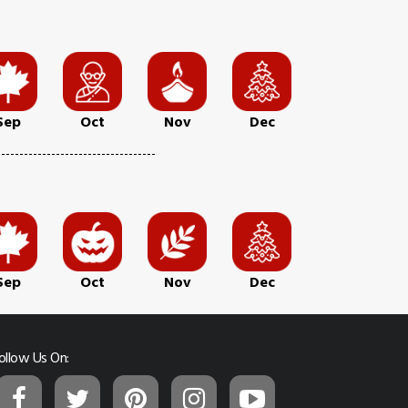
Sep
Oct
Nov
Dec
Sep
Oct
Nov
Dec
ollow Us On: