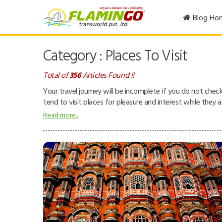
Blog Ho
Category : Places To Visit
Total of
356
Articles Found !!
Your travel journey will be incomplete if you do not chec
tend to visit places for pleasure and interest while they 
museums, zoos, theme parks, buildings, etc.
Read more..