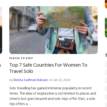
PLACES TO VISIT
s
Top 7 Safe Countries For Women To
Travel Solo
by
Bineka Sadhnani Baksani
on Jan 22, 2020
Solo travelling has gained immense popularity in recent
times. The idea of exploration is not limited to places and
streets but goes beyond and solo trips offer that, a solo
trip offers a…