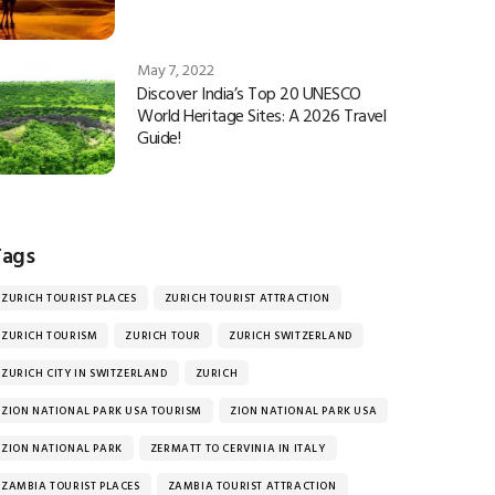
May 7, 2022
Discover India’s Top 20 UNESCO
World Heritage Sites: A 2026 Travel
Guide!
Tags
ZURICH TOURIST PLACES
ZURICH TOURIST ATTRACTION
ZURICH TOURISM
ZURICH TOUR
ZURICH SWITZERLAND
ZURICH CITY IN SWITZERLAND
ZURICH
ZION NATIONAL PARK USA TOURISM
ZION NATIONAL PARK USA
ZION NATIONAL PARK
ZERMATT TO CERVINIA IN ITALY
ZAMBIA TOURIST PLACES
ZAMBIA TOURIST ATTRACTION