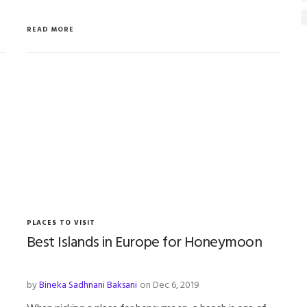
READ MORE
PLACES TO VISIT
Best Islands in Europe for Honeymoon
by
Bineka Sadhnani Baksani
on Dec 6, 2019