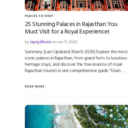
PLACES TO VISIT
25 Stunning Palaces in Rajasthan You
Must Visit for a Royal Experience!
by
Jayraj Bhatia
on Jun 11, 2020
Summary: (Last Updated: March 2026) Explore the most
iconic palaces in Rajasthan, from grand forts to luxurious
heritage stays, and discover the true essence of royal
Rajasthan tourism in one comprehensive guide. "Grain…
READ MORE