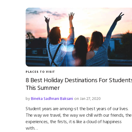
PLACES TO VISIT
8 Best Holiday Destinations For Student
This Summer
by
Bineka Sadhnani Baksani
on Jan 27, 2020
Student years are among-st the best years of our lives.
The way we travel, the way we chill with our friends, the
experiences, the firsts, it is like a cloud of happiness
with…