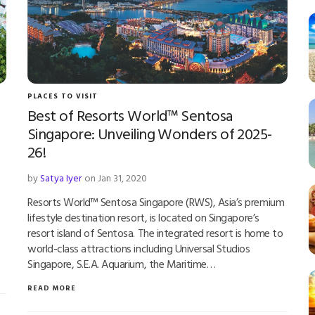
PLACES TO VISIT
Best of Resorts World™ Sentosa
Singapore: Unveiling Wonders of 2025-
26!
by
Satya Iyer
on Jan 31, 2020
Resorts World™ Sentosa Singapore (RWS), Asia’s premium
lifestyle destination resort, is located on Singapore’s
resort island of Sentosa. The integrated resort is home to
world-class attractions including Universal Studios
Singapore, S.E.A. Aquarium, the Maritime…
READ MORE