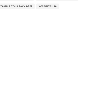
ZAMBIA TOUR PACKAGES
YOSEMITE USA