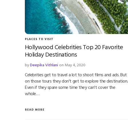
PLACES TO VISIT
Hollywood Celebrities Top 20 Favorite
Holiday Destinations
by
Deepika Vithlani
on May 4, 2020
Celebrities get to travel a lot to shoot films and ads. But
on those tours they don't get to explore the destination.
Even if they spare some time they can't cover the
whole…
READ MORE