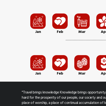
Jan
Feb
Mar
Ap
Jan
Feb
Mar
Ap
"Travel brings knowledge Knowledge brings opportunity,
hard for the prosperity of our people, our society and ou
place of worship, a place of continual accumulation of