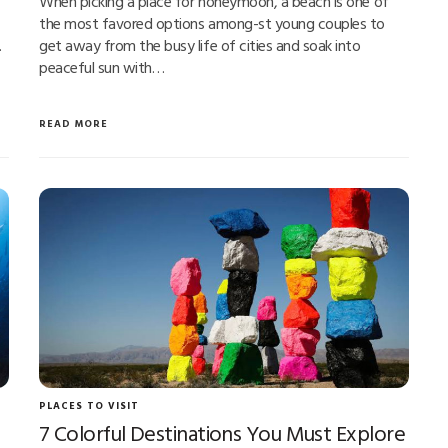
When picking a place for honeymoon, a beach is one of
the most favored options among-st young couples to
…
get away from the busy life of cities and soak into
peaceful sun with…
READ MORE
PLACES TO VISIT
7 Colorful Destinations You Must Explore