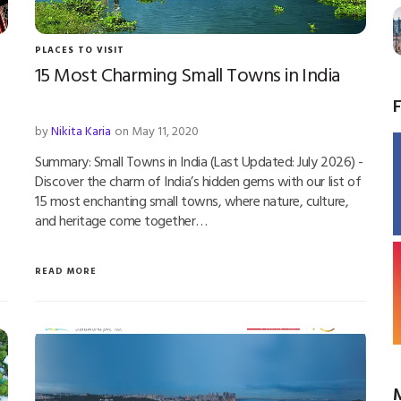
PLACES TO VISIT
15 Most Charming Small Towns in India
by
Nikita Karia
on May 11, 2020
Summary: Small Towns in India (Last Updated: July 2026) -
Discover the charm of India’s hidden gems with our list of
15 most enchanting small towns, where nature, culture,
and heritage come together…
READ MORE