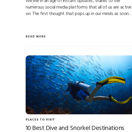
We live in an age of instant updates, thanks to the
numerous social media platforms that all of us are active
on. The first thought that pops up in our minds as soon
READ MORE
PLACES TO VISIT
10 Best Dive and Snorkel Destinations