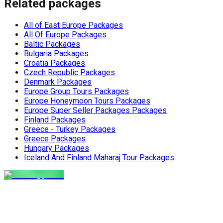
Related packages
All of East Europe Packages
All Of Europe Packages
Baltic Packages
Bulgaria Packages
Croatia Packages
Czech Republic Packages
Denmark Packages
Europe Group Tours Packages
Europe Honeymoon Tours Packages
Europe Super Seller Packages Packages
Finland Packages
Greece - Turkey Packages
Greece Packages
Hungary Packages
Iceland And Finland Maharaj Tour Packages