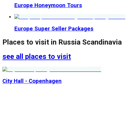
Europe Honeymoon Tours
Europe Super Seller Packages
Places to visit in
Russia Scandinavia
see all places to visit
City Hall - Copenhagen