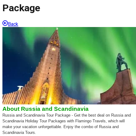
Package
Back
About
Russia and Scandinavia
Russia and Scandinavia Tour Package - Get the best deal on Russia and
Scandinavia Holiday Tour Packages with Flamingo Travels, which will
make your vacation unforgettable. Enjoy the combo of Russia and
Scandinavia Tours.