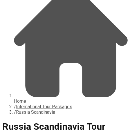
Home
/
International Tour Packages
/
Russia Scandinavia
Russia Scandinavia Tour