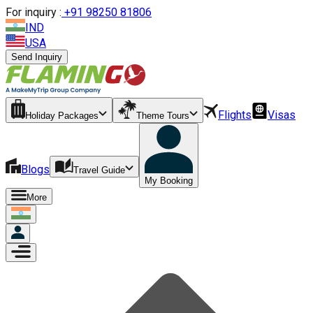
For inquiry :
+
91 98250 81806
IND
USA
Send Inquiry
Flights
Visas
Holiday Packages
Theme Tours
Blogs
Travel Guide
My Booking
More