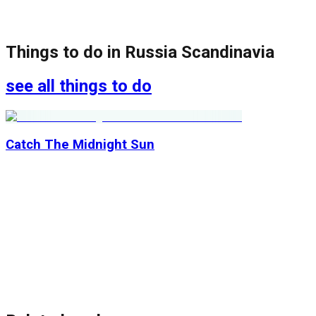
Things to do in
Russia Scandinavia
see all things to do
Catch The Midnight Sun