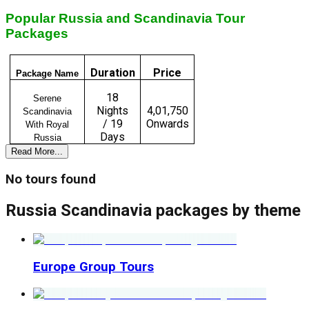
Popular Russia and Scandinavia Tour
Packages
Duration
Price
Package Name
18
Serene
Nights
₹4,01,750
Scandinavia
/ 19
Onwards
With Royal
Days
Russia
Read More...
No tours found
Russia Scandinavia
packages by theme
Europe Group Tours