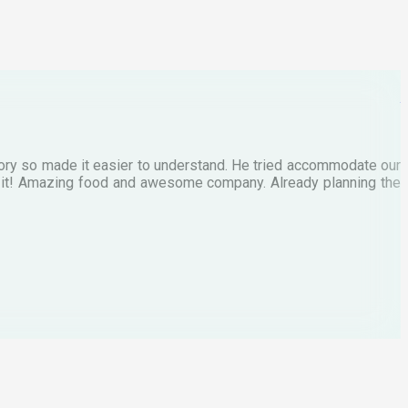
M
tory so made it easier to understand. He tried accommodate our
E
te it! Amazing food and awesome company. Already planning the
I
A