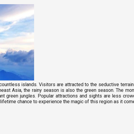
ountless islands. Visitors are attracted to the seductive terrai
east Asia, the rainy season is also the green season. The mons
lliant green jungles. Popular attractions and sights are less c
lifetime chance to experience the magic of this region as it com