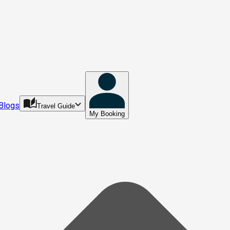
Blogs
Travel Guide
My Booking