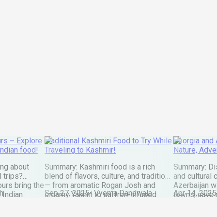
rs – Explore
Traditional Kashmiri Food to Try While
Georgia and A
Indian food!
Traveling to Kashmir!
Nature, Adve
ing about
Summary: Kashmiri food is a rich
Summary: Dis
l trips?
blend of flavors, culture, and tradition
and cultural
ours bring the
— from aromatic Rogan Josh and
Azerbaijan w
h
Sep 27, 2025
•
Vyoma Dandwala
Apr 14, 2025
 Indian
creamy Yakhni to saffron-infused
towns, cave 
rldwide. Our
Modur Pulao and golden Kahwa. Every
city life in 
esh,
dish reflects the valley’s warmth,
that feeling