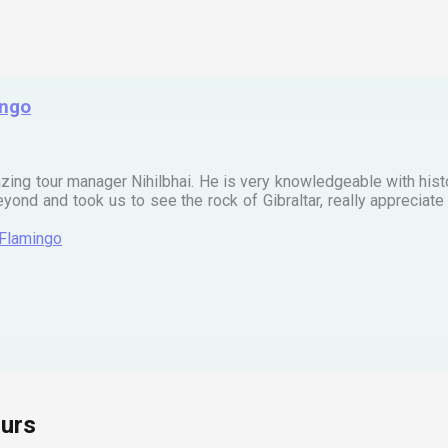
ingo
zing tour manager Nihilbhai. He is very knowledgeable with his
ond and took us to see the rock of Gibraltar, really apprecia
 Flamingo
urs