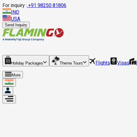
For inquiry :
+
91 98250 81806
IND
USA
Send Inquiry
Flights
Visas
Holiday Packages
Theme Tours
More