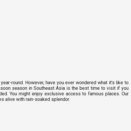
n year-round. However, have you ever wondered what it's like to
oon season in Southeast Asia is the best time to visit if you
rowded. You might enjoy exclusive access to famous places. Our
es alive with rain-soaked splendor.