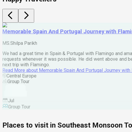
Memorable Spain And Portugal Journey with Flam
MS.Shilpa Parikh
We had a great time in Spain & Portugal with Flamingo and ama
requests whenever it was possible. He did went above and bey
next trip with Flamingo.
Read More
about
Memorable Spain And Portugal Journey with
Central Europe
Group Tour
Jul
Group Tour
Places to visit in
Southeast Monsoon To