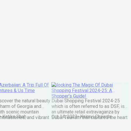
zerbaijan: A Trip Full Of
Unlocking The Magic Of Dubai
ntures & Us Time
Shopping Festival 2024-25: A
Shopper’s Guide!
cover the natural beauty
Dubai Shopping Festival 2024-25
 charm of Georgia and
which is often referred to as DSF, is
ith scenic mountain
an ultimate retail extravaganza by
•
Ketika Shah
Oct 14, 2023
•
Kairavi Chawda
monasteries, and vibrant
Dubai Tourism that captures the heart
Tbilisi and Baku. You know
of travelers from around the globe.
 when your home suddenly
With each passing year the festival