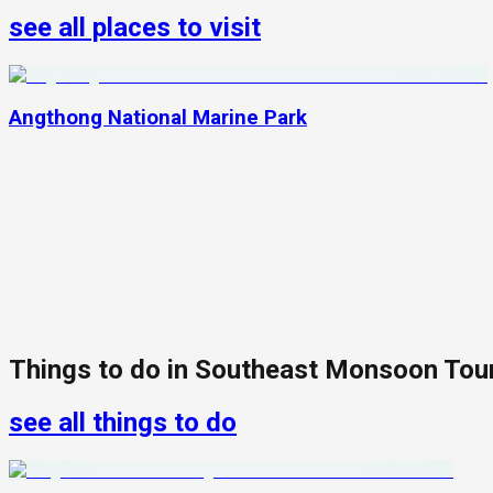
see all places to visit
Angthong National Marine Park
Things to do in
Southeast Monsoon Tou
see all things to do