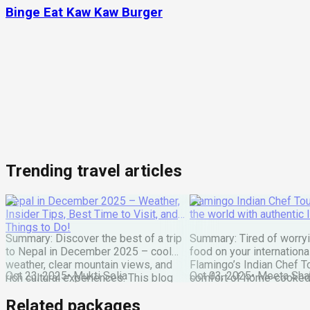
Binge Eat Kaw Kaw Burger
Trending travel articles
Nepal in December 2025 – Weather,
Flamingo Indian Chef Tou
Insider Tips, Best Time to Visit, and
the world with authentic 
Things to Do!
Summary: Discover the best of a trip
Summary: Tired of worry
to Nepal in December 2025 – cool
food on your internationa
weather, clear mountain views, and
Flamingo’s Indian Chef T
Oct 23, 2025
•
Mukti Solia
Oct 03, 2025
•
Meeta Sha
rich cultural experiences. This blog
comfort of home-cooked
covers everything you need: festivals,
meals to destinations wo
Related packages
travel tips, top places to visit, and key
Maharaj or Chef cooks fr