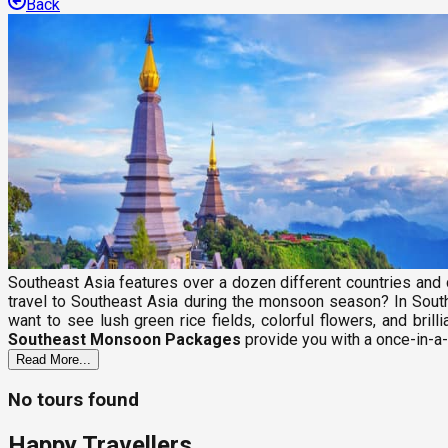
Back
Southeast Asia features over a dozen different countries and c
travel to Southeast Asia during the monsoon season? In South
want to see lush green rice fields, colorful flowers, and bri
Southeast Monsoon Packages
provide you with a once-in-a-
Read More...
No tours found
Happy Travellers