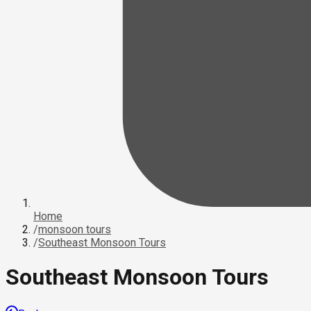
Home
/
monsoon tours
/
Southeast Monsoon Tours
Southeast Monsoon Tours