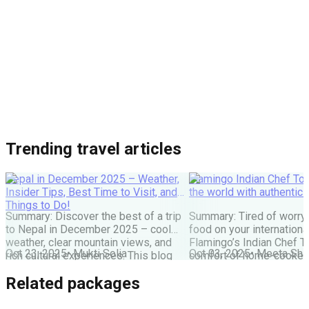
Trending travel articles
Nepal in December 2025 – Weather,
Flamingo Indian Chef Tou
Insider Tips, Best Time to Visit, and
the world with authentic 
Things to Do!
Summary: Discover the best of a trip
Summary: Tired of worry
to Nepal in December 2025 – cool
food on your internationa
weather, clear mountain views, and
Flamingo’s Indian Chef T
Oct 23, 2025
•
Mukti Solia
Oct 03, 2025
•
Meeta Sha
rich cultural experiences. This blog
comfort of home-cooked
covers everything you need: festivals,
meals to destinations wo
Related packages
travel tips, top places to visit, and key
Maharaj or Chef cooks fr
things to do for an unforgettable
delicious food, allowing 
Nepal holiday. Get the latest advice
and create amazing memor