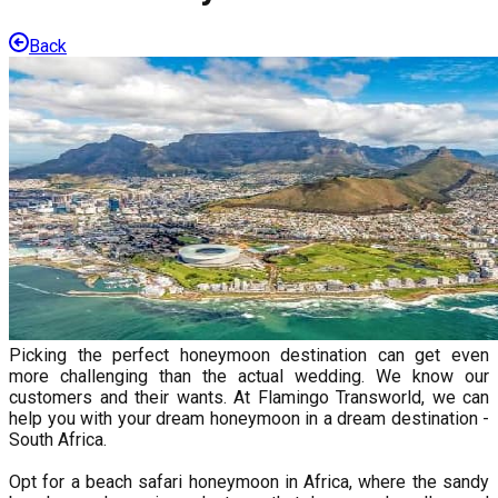
Back
Picking the perfect honeymoon destination can get even
more challenging than the actual wedding. We know our
customers and their wants. At Flamingo Transworld, we can
help you with your dream honeymoon in a dream destination -
South Africa.
Opt for a beach safari honeymoon in Africa, where the sandy