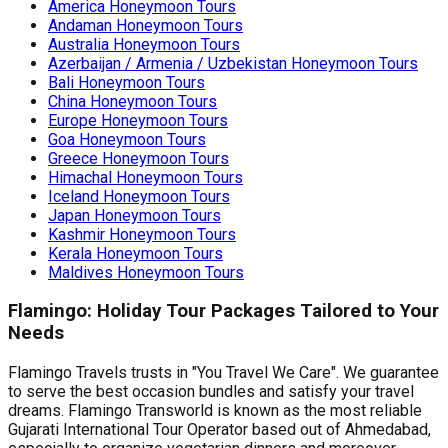
America Honeymoon Tours
for planning your perfect winter Nepal
the perfect, stress-free 
Andaman Honeymoon Tours
[…]
the world. The Food Pro
Australia Honeymoon Tours
Indian […]
Azerbaijan / Armenia / Uzbekistan Honeymoon Tours
Bali Honeymoon Tours
China Honeymoon Tours
Europe Honeymoon Tours
Goa Honeymoon Tours
Greece Honeymoon Tours
Himachal Honeymoon Tours
Iceland Honeymoon Tours
Japan Honeymoon Tours
Kashmir Honeymoon Tours
Kerala Honeymoon Tours
Maldives Honeymoon Tours
Flamingo: Holiday Tour Packages Tailored to Your
Needs
Flamingo Travels trusts in "You Travel We Care". We guarantee
to serve the best occasion bundles and satisfy your travel
dreams. Flamingo Transworld is known as the most reliable
Gujarati International Tour Operator based out of Ahmedabad,