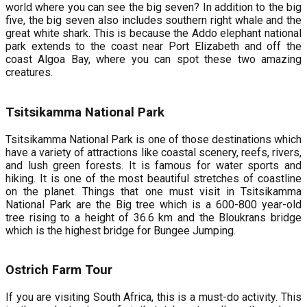
world where you can see the big seven? In addition to the big
five, the big seven also includes southern right whale and the
great white shark. This is because the Addo elephant national
park extends to the coast near Port Elizabeth and off the
coast Algoa Bay, where you can spot these two amazing
creatures.
Tsitsikamma National Park
Tsitsikamma National Park is one of those destinations which
have a variety of attractions like coastal scenery, reefs, rivers,
and lush green forests. It is famous for water sports and
hiking. It is one of the most beautiful stretches of coastline
on the planet. Things that one must visit in Tsitsikamma
National Park are the Big tree which is a 600-800 year-old
tree rising to a height of 36.6 km and the Bloukrans bridge
which is the highest bridge for Bungee Jumping.
Ostrich Farm Tour
If you are visiting South Africa, this is a must-do activity. This