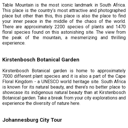
Table Mountain is the most iconic landmark in South Africa.
This place is the country’s most attractive and photographed
place but other than this, this place is also the place to find
your inner peace in the middle of the chaos of the world.
There are approximately 2200 species of plants and 1470
floral species found on this astonishing site. The view from
the peak of the mountain, a mesmerizing and thrilling
experience.
Kirstenbosch Botanical Garden
Kirstenbosch Botanical garden is home to approximately
7000 different plant species and it is also a part of the Cape
Floral Kingdom - a UNESCO world heritage site. South Africa
is known for its natural beauty, and there’s no better place to
showcase its indigenous natural beauty than at Kirstenbosch
Botanical garden. Take a break from your city explorations and
experience the diversity of nature here.
Johannesburg City Tour