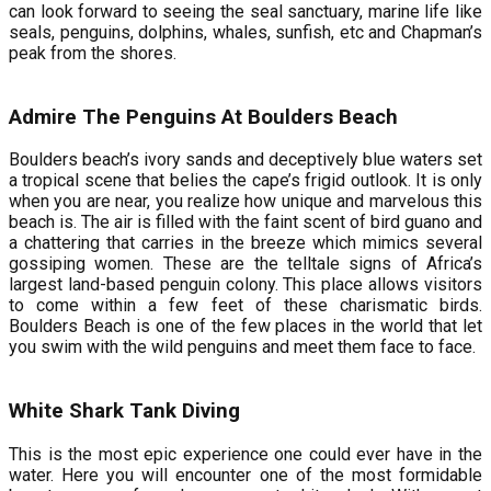
can look forward to seeing the seal sanctuary, marine life like
seals, penguins, dolphins, whales, sunfish, etc and Chapman’s
peak from the shores.
Admire The Penguins At Boulders Beach
Boulders beach’s ivory sands and deceptively blue waters set
a tropical scene that belies the cape’s frigid outlook. It is only
when you are near, you realize how unique and marvelous this
beach is. The air is filled with the faint scent of bird guano and
a chattering that carries in the breeze which mimics several
gossiping women. These are the telltale signs of Africa’s
largest land-based penguin colony. This place allows visitors
to come within a few feet of these charismatic birds.
Boulders Beach is one of the few places in the world that let
you swim with the wild penguins and meet them face to face.
White Shark Tank Diving
This is the most epic experience one could ever have in the
water. Here you will encounter one of the most formidable