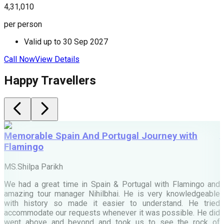
4,31,010
4
per person
p
Valid up to
30 Sep 2027
Call Now
View Details
C
Happy Travellers
Memorable Spain And Portugal Journey with
Flamingo
M
MS.Shilpa Parikh
e
We had a great time in Spain & Portugal with Flamingo and
A
amazing tour manager Nihilbhai. He is very knowledgeable
d
with history so made it easier to understand. He tried
c
accommodate our requests whenever it was possible. He did
e
went above and beyond and took us to see the rock of