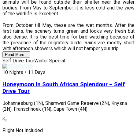
animals will be found outside their shelter near the water
bodies. From May to September, it is less cold and the view
of the wildlife is excellent.
From October till May, these are the wet months. After the
first rains, the scenery turns green and looks very fresh but
also dense. It is the best time for bird watching because of
the presence of the migratory birds. Rains are mostly short
with afternoon showers which will not hamper your trip.
Read More...
Self Drive Tour
Winter Special
S
10 Nights / 11 Days
1
Honeymoon In South African Splendour – Self
Drive Tour
Johannesburg (1N), Shamwari Game Reserve (2N), Knysna
J
(2N), Franschhoek (1N), Cape Town (4N)
(
Flight Not Included
F