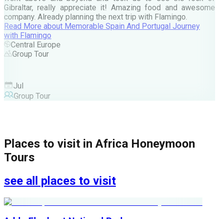
Gibraltar, really appreciate it! Amazing food and awesome
company. Already planning the next trip with Flamingo.
A
Read More
about
Memorable Spain And Portugal Journey
M
with Flamingo
M
Central Europe
Group Tour
F
Jul
Group Tour
Places to visit in
Africa Honeymoon
Tours
see all places to visit