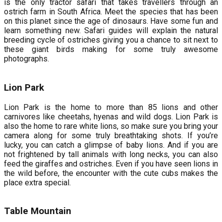
is the only tractor safari that takes travellers through an
ostrich farm in South Africa. Meet the species that has been
on this planet since the age of dinosaurs. Have some fun and
learn something new. Safari guides will explain the natural
breeding cycle of ostriches giving you a chance to sit next to
these giant birds making for some truly awesome
photographs.
Lion Park
Lion Park is the home to more than 85 lions and other
carnivores like cheetahs, hyenas and wild dogs. Lion Park is
also the home to rare white lions, so make sure you bring your
camera along for some truly breathtaking shots. If you’re
lucky, you can catch a glimpse of baby lions. And if you are
not frightened by tall animals with long necks, you can also
feed the giraffes and ostriches. Even if you have seen lions in
the wild before, the encounter with the cute cubs makes the
place extra special.
Table Mountain