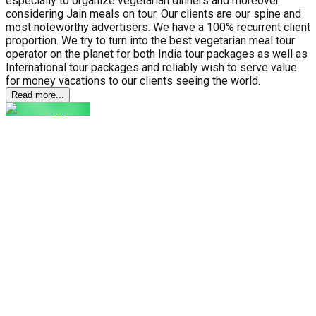
especially to organize vegetarian dinners and moreover
considering Jain meals on tour. Our clients are our spine and
most noteworthy advertisers. We have a 100% recurrent client
proportion. We try to turn into the best vegetarian meal tour
operator on the planet for both India tour packages as well as
International tour packages and reliably wish to serve value
for money vacations to our clients seeing the world.
Read more...