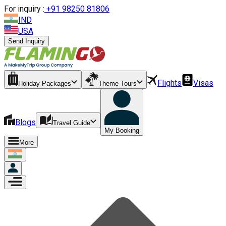
For inquiry :
+
91 98250 81806
IND
USA
Send Inquiry
Flights
Visas
Holiday Packages
Theme Tours
Blogs
Travel Guide
My Booking
More