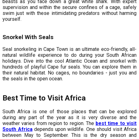
beasts as you face down a great white shark. With expert
supervision and within the secure confines of a cage, safely
swim just with these intimidating predators without harming
yourself.
Snorkel With Seals
Seal snorkeling in Cape Town is an ultimate eco-friendly, all-
natural wildlife experience to do during your South African
holidays. Dive into the cool Atlantic Ocean and snorkel with
hundreds of playful Cape fur seals. You can explore them in
their natural habitat. No cages, no boundaries - just you and
the seals in the open ocean.
Best Time to Visit Africa
South Africa is one of those places that can be explored
during any part of the year as it is very diverse and the
weather varies from region to region. The
best time to visit
South Africa
depends upon wildlife. One should visit Africa
between May to September. This is the dry season and