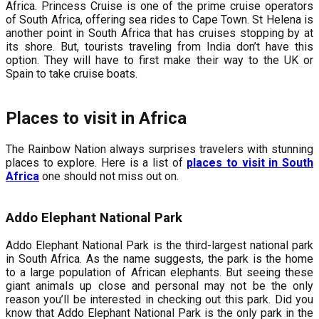
Africa. Princess Cruise is one of the prime cruise operators
of South Africa, offering sea rides to Cape Town. St Helena is
another point in South Africa that has cruises stopping by at
its shore. But, tourists traveling from India don’t have this
option. They will have to first make their way to the UK or
Spain to take cruise boats.
Places to visit in Africa
The Rainbow Nation always surprises travelers with stunning
places to explore. Here is a list of
places to visit in South
Africa
one should not miss out on.
Addo Elephant National Park
Addo Elephant National Park is the third-largest national park
in South Africa. As the name suggests, the park is the home
to a large population of African elephants. But seeing these
giant animals up close and personal may not be the only
reason you’ll be interested in checking out this park. Did you
know that Addo Elephant National Park is the only park in the