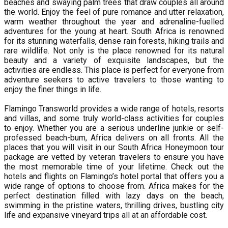
beaches and swaying palm trees that draw couples all around
the world. Enjoy the feel of pure romance and utter relaxation,
warm weather throughout the year and adrenaline-fuelled
adventures for the young at heart. South Africa is renowned
for its stunning waterfalls, dense rain forests, hiking trails and
rare wildlife. Not only is the place renowned for its natural
beauty and a variety of exquisite landscapes, but the
activities are endless. This place is perfect for everyone from
adventure seekers to active travelers to those wanting to
enjoy the finer things in life.
Flamingo Transworld provides a wide range of hotels, resorts
and villas, and some truly world-class activities for couples
to enjoy. Whether you are a serious underline junkie or self-
professed beach-bum, Africa delivers on all fronts. All the
places that you will visit in our South Africa Honeymoon tour
package are vetted by veteran travelers to ensure you have
the most memorable time of your lifetime. Check out the
hotels and flights on Flamingo’s hotel portal that offers you a
wide range of options to choose from. Africa makes for the
perfect destination filled with lazy days on the beach,
swimming in the pristine waters, thrilling drives, bustling city
life and expansive vineyard trips all at an affordable cost.