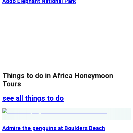
Addo Elephant National Park
Things to do in
Africa Honeymoon
Tours
see all things to do
Admire the penguins at Boulders Beach