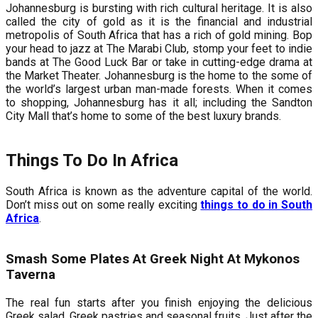
Johannesburg is bursting with rich cultural heritage. It is also
called the city of gold as it is the financial and industrial
metropolis of South Africa that has a rich of gold mining. Bop
your head to jazz at The Marabi Club, stomp your feet to indie
bands at The Good Luck Bar or take in cutting-edge drama at
the Market Theater. Johannesburg is the home to the some of
the world’s largest urban man-made forests. When it comes
to shopping, Johannesburg has it all; including the Sandton
City Mall that’s home to some of the best luxury brands.
Things To Do In Africa
South Africa is known as the adventure capital of the world.
Don’t miss out on some really exciting
things to do in South
Africa
.
Smash Some Plates At Greek Night At Mykonos
Taverna
The real fun starts after you finish enjoying the delicious
Greek salad, Greek pastries and seasonal fruits. Just after the