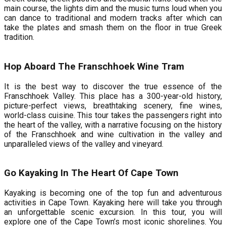
main course, the lights dim and the music turns loud when you
can dance to traditional and modern tracks after which can
take the plates and smash them on the floor in true Greek
tradition.
Hop Aboard The Franschhoek Wine Tram
It is the best way to discover the true essence of the
Franschhoek Valley. This place has a 300-year-old history,
picture-perfect views, breathtaking scenery, fine wines,
world-class cuisine. This tour takes the passengers right into
the heart of the valley, with a narrative focusing on the history
of the Franschhoek and wine cultivation in the valley and
unparalleled views of the valley and vineyard.
Go Kayaking In The Heart Of Cape Town
Kayaking is becoming one of the top fun and adventurous
activities in Cape Town. Kayaking here will take you through
an unforgettable scenic excursion. In this tour, you will
explore one of the Cape Town’s most iconic shorelines. You