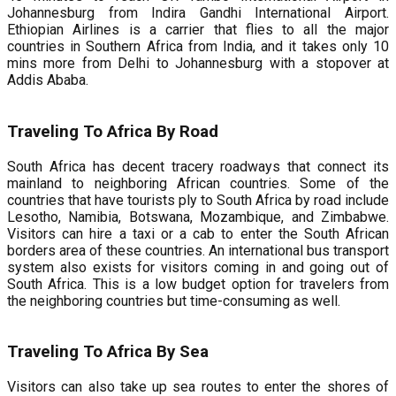
Johannesburg from Indira Gandhi International Airport.
Ethiopian Airlines is a carrier that flies to all the major
countries in Southern Africa from India, and it takes only 10
mins more from Delhi to Johannesburg with a stopover at
Addis Ababa.
Traveling To Africa By Road
South Africa has decent tracery roadways that connect its
mainland to neighboring African countries. Some of the
countries that have tourists ply to South Africa by road include
Lesotho, Namibia, Botswana, Mozambique, and Zimbabwe.
Visitors can hire a taxi or a cab to enter the South African
borders area of these countries. An international bus transport
system also exists for visitors coming in and going out of
South Africa. This is a low budget option for travelers from
the neighboring countries but time-consuming as well.
Traveling To Africa By Sea
Visitors can also take up sea routes to enter the shores of