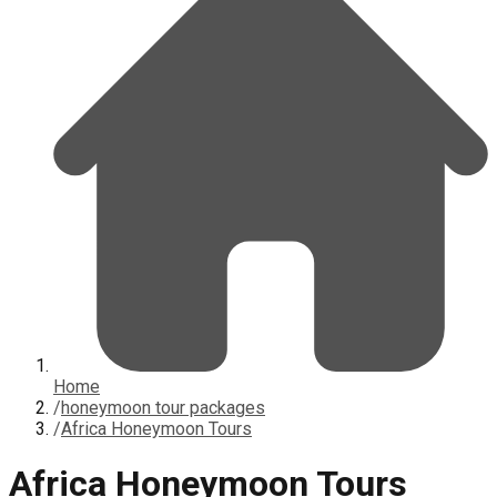
Home
/
honeymoon tour packages
/
Africa Honeymoon Tours
Africa Honeymoon Tours