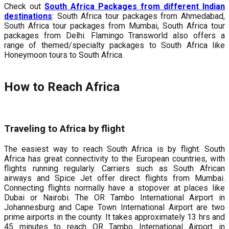
Check out
South Africa Packages from different Indian
destinations
: South Africa tour packages from Ahmedabad,
South Africa tour packages from Mumbai, South Africa tour
packages from Delhi. Flamingo Transworld also offers a
range of themed/specialty packages to South Africa like
Honeymoon tours to South Africa.
How to Reach Africa
Traveling to Africa by flight
The easiest way to reach South Africa is by flight. South
Africa has great connectivity to the European countries, with
flights running regularly. Carriers such as South African
airways and Spice Jet offer direct flights from Mumbai.
Connecting flights normally have a stopover at places like
Dubai or Nairobi. The OR Tambo International Airport in
Johannesburg and Cape Town International Airport are two
prime airports in the county. It takes approximately 13 hrs and
45 minutes to reach OR Tambo International Airport in