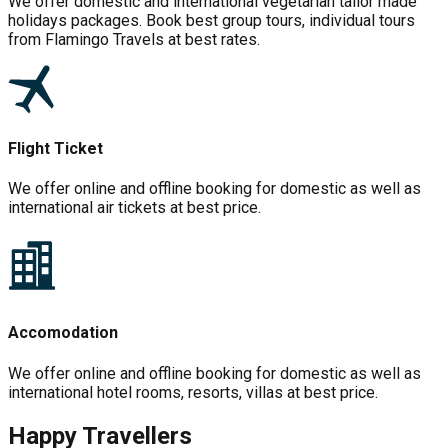
We offer domestic and international vegetarian tailor made
holidays packages. Book best group tours, individual tours
from Flamingo Travels at best rates.
Flight Ticket
We offer online and offline booking for domestic as well as
international air tickets at best price.
Accomodation
We offer online and offline booking for domestic as well as
international hotel rooms, resorts, villas at best price.
Happy Travellers