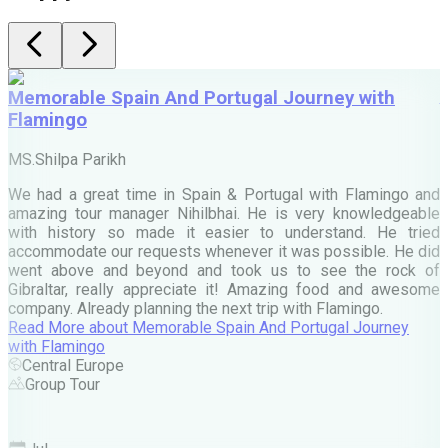
Memorable Spain And Portugal Journey with
Flamingo
M
MS.Shilpa Parikh
e
We had a great time in Spain & Portugal with Flamingo and
A
amazing tour manager Nihilbhai. He is very knowledgeable
d
with history so made it easier to understand. He tried
c
accommodate our requests whenever it was possible. He did
e
went above and beyond and took us to see the rock of
Gibraltar, really appreciate it! Amazing food and awesome
company. Already planning the next trip with Flamingo.
A
Read More
about
Memorable Spain And Portugal Journey
M
with Flamingo
M
Central Europe
Group Tour
F