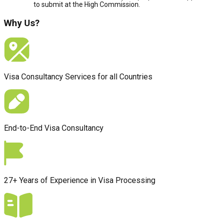
to submit at the High Commission.
Why Us?
Visa Consultancy Services for all Countries
End-to-End Visa Consultancy
27+ Years of Experience in Visa Processing