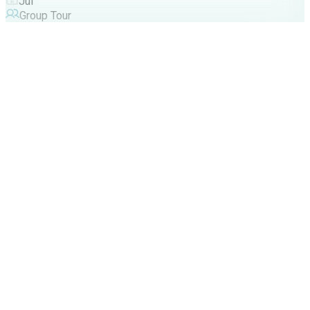
Jul
Group Tour