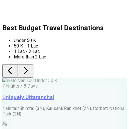
Best Budget Travel Destinations
Under 50 K
50 K - 1 Lac
1 Lac - 2 Lac
More than 2 Lac
Private Van Tour
Under 50 K
P
7 Nights / 8 Days
5
Uniquely Uttaranchal
Nainital/Bhimtal (3N), Kausani/Ranikhet (2N), Corbett National
J
Park (2N)