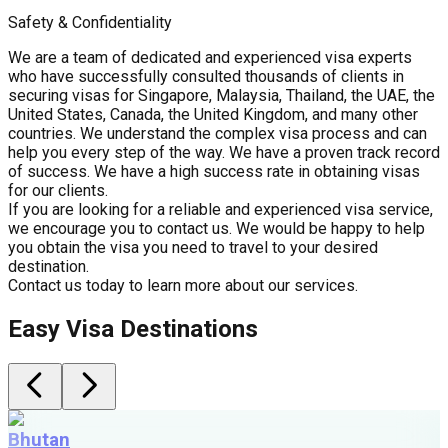
Safety & Confidentiality
We are a team of dedicated and experienced visa experts
who have successfully consulted thousands of clients in
securing visas for Singapore, Malaysia, Thailand, the UAE, the
United States, Canada, the United Kingdom, and many other
countries. We understand the complex visa process and can
help you every step of the way. We have a proven track record
of success. We have a high success rate in obtaining visas
for our clients.
If you are looking for a reliable and experienced visa service,
we encourage you to contact us. We would be happy to help
you obtain the visa you need to travel to your desired
destination.
Contact us today to learn more about our services.
Easy Visa Destinations
Bhutan