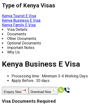
Type of
Kenya
Visas
Kenya Tourist E Visa
Kenya Business E Visa
Kenya Family E Visa
Visa Details
Documents
Other Documents
Optional Documents
Important Notes
Why Us
Kenya Business E Visa
Processing time :
Minimum 3-4 Working Days
Apply Before :
30
days
Enquiry Now
Download Now
Visa Documents Required