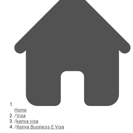
Home
/
Visa
/
kenya visa
/
Kenya Business E Visa