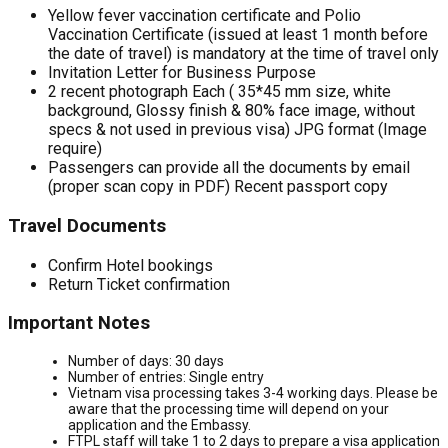
Yellow fever vaccination certificate and Polio
Vaccination Certificate (issued at least 1 month before
the date of travel) is mandatory at the time of travel only
Invitation Letter for Business Purpose
2 recent photograph Each ( 35*45 mm size, white
background, Glossy finish & 80% face image, without
specs & not used in previous visa) JPG format (Image
require)
Passengers can provide all the documents by email
(proper scan copy in PDF) Recent passport copy
Travel Documents
Confirm Hotel bookings
Return Ticket confirmation
Important Notes
Number of days: 30 days
Number of entries: Single entry
Vietnam visa processing takes 3-4 working days. Please be
aware that the processing time will depend on your
application and the Embassy.
FTPL staff will take 1 to 2 days to prepare a visa application