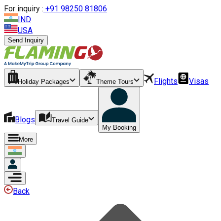
For inquiry :
+
91 98250 81806
IND
USA
Send Inquiry
Flights
Visas
Holiday Packages
Theme Tours
Blogs
Travel Guide
My Booking
More
Back