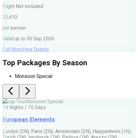
F
Flight Not Included
2
33,410
p
per person
V
Valid up to
30 Sep 2026
C
Call Now
View Details
Top Packages By Season
Monsoon Special
Group Tour
Monsoon Special
G
14 Nights / 15 Days
1
European Elements
London (2N), Paris (2N), Amsterdam (2N), Heppenheim (1N),
A
Zurich (3N), Innsbruck (1N), Padova (1N), Arezzo (2N)
T