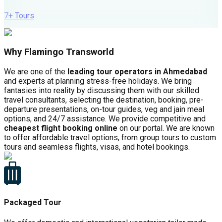
7
+ Tours
Why Flamingo Transworld
We are one of the
leading tour operators in Ahmedabad
and experts at planning stress-free holidays. We bring
fantasies into reality by discussing them with our skilled
travel consultants, selecting the destination, booking, pre-
departure presentations, on-tour guides, veg and jain meal
options, and 24/7 assistance. We provide competitive and
cheapest flight booking online
on our portal. We are known
to offer affordable travel options, from group tours to custom
tours and seamless flights, visas, and hotel bookings.
Packaged Tour