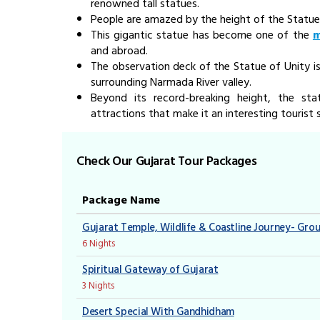
renowned tall statues.
People are amazed by the height of the Statue
This gigantic statue has become one of the
m
and abroad.
The observation deck of the Statue of Unity is
surrounding Narmada River valley.
Beyond its record-breaking height, the s
attractions that make it an interesting tourist 
Check Our Gujarat Tour Packages
Package Name
Gujarat Temple, Wildlife & Coastline Journey- Gro
6 Nights
Spiritual Gateway of Gujarat
3 Nights
Desert Special With Gandhidham