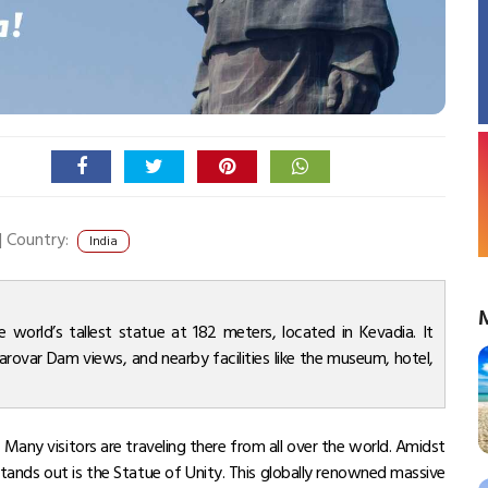
|
Country:
India
he world’s tallest statue at 182 meters, located in Kevadia. It
Sarovar Dam views, and nearby facilities like the museum, hotel,
 Many visitors are traveling there from all over the world. Amidst
stands out is the Statue of Unity. This globally renowned massive