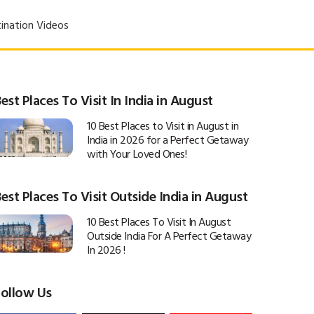
ination Videos
est Places To Visit In India in August
10 Best Places to Visit in August in
India in 2026 for a Perfect Getaway
with Your Loved Ones!
est Places To Visit Outside India in August
10 Best Places To Visit In August
Outside India For A Perfect Getaway
In 2026 !
Follow Us