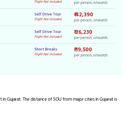
Flight Not Included
per person, onwards
₹ 42,390
Self Drive Tour
Flight Not Included
per person, onwards
₹ 26,230
Self Drive Tour
Flight Not Included
per person, onwards
₹ 19,500
Short Breaks
Flight Not Included
per person, onwards
 in Gujarat. The distance of SOU from major cities in Gujarat is