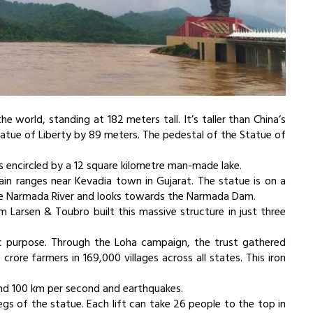
e world, standing at 182 meters tall. It’s taller than China’s
tue of Liberty by 89 meters. The pedestal of the Statue of
s encircled by a 12 square kilometre man-made lake.
in ranges near Kevadia town in Gujarat. The statue is on a
 the Narmada River and looks towards the Narmada Dam.
 Larsen & Toubro built this massive structure in just three
ic purpose. Through the Loha campaign, the trust gathered
rore farmers in 169,000 villages across all states. This iron
nd 100 km per second and earthquakes.
legs of the statue. Each lift can take 26 people to the top in