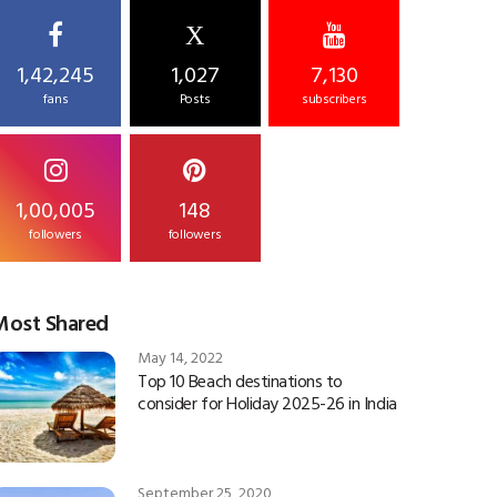
X
1,42,245
1,027
7,130
fans
Posts
subscribers
1,00,005
148
followers
followers
Most Shared
May 14, 2022
Top 10 Beach destinations to
consider for Holiday 2025-26 in India
September 25, 2020