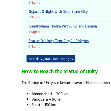
3 Nights
Gujarat Delight with Desert and City
7 Nights
Gandhidham, Hodka With Bhuj and Dasada
5 Nights
Statue Of Unity Tent City 1 - 3 Nights
3 Nights
See all Gujarat Tour Packages
How to Reach the Statue of Unity
The Statue of Unity is in Kevadia town in Narmada district
Ahmedabad – 200 km
Vadodara – 90 km
Surat – 150 km