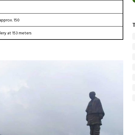
approx. ₹150
lery at 153 meters