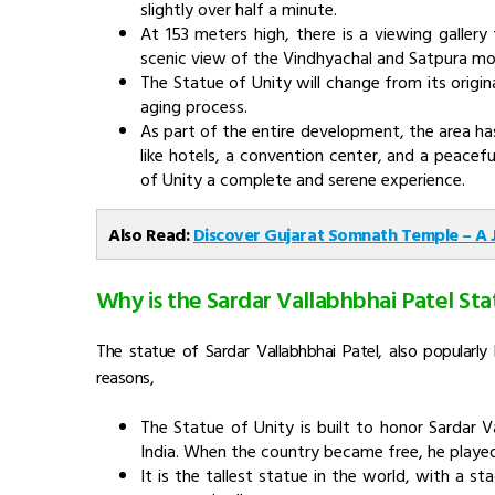
slightly over half a minute.
At 153 meters high, there is a viewing galler
scenic view of the Vindhyachal and Satpura mo
The Statue of Unity will change from its origin
aging process.
As part of the entire development, the area has
like hotels, a convention center, and a peacefu
of Unity a complete and serene experience.
Also Read:
Discover Gujarat Somnath Temple – A
Why is the Sardar Vallabhbhai Patel Sta
The statue of Sardar Vallabhbhai Patel, also popularl
reasons,
The Statue of Unity is built to honor Sardar V
India. When the country became free, he played a
It is the
tallest statue in the world, with a st