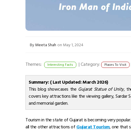
By
Meeta Shah
on May 1, 2024
Themes:
|
Category:
Interesting Facts
Places To Visit
Summary: ( Last Updated: March 2026)
This blog showcases the
Gujarat Statue of Unity
, t
covers key attractions like the viewing gallery, Sardar 
and memorial garden.
Tourism in the state of Gujarat is becoming very popular.
all the other attractions of
Gujarat Tourism
, one that 