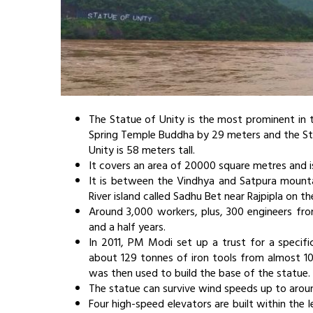
The Statue of Unity is the most prominent in th
Spring Temple Buddha by 29 meters and the Sta
Unity is 58 meters tall.
It covers an area of 20000 square metres and i
It is between the Vindhya and Satpura mounta
River island called Sadhu Bet near Rajpipla on
Around 3,000 workers, plus, 300 engineers from
and a half years.
In 2011, PM Modi set up a trust for a specif
about 129 tonnes of iron tools from almost 10 c
was then used to build the base of the statue.
The statue can survive wind speeds up to arou
Four high-speed elevators are built within the 