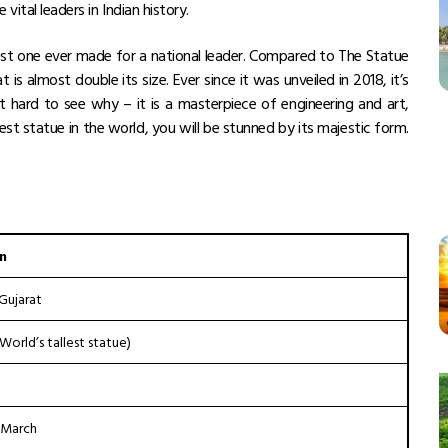
vital leaders in Indian history.
hest one ever made for a national leader. Compared to The Statue
at
is almost double its size. Ever since it was unveiled in 2018, it’s
 hard to see why – it is a masterpiece of engineering and art,
lest statue in the world
, you will be stunned by its majestic form.
n
Gujarat
World’s tallest statue)
 March