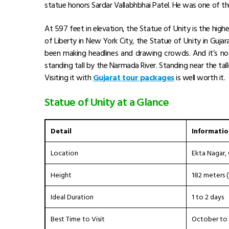
statue honors Sardar Vallabhbhai Patel. He was one of the 
At 597 feet in elevation, the Statue of Unity is the hig
of Liberty in New York City, the Statue of Unity in Gujar
been making headlines and drawing crowds. And it’s not
standing tall by the Narmada River. Standing near the
tal
Visiting it with
Gujarat tour packages
is well worth it.
Statue of Unity at a Glance
Detail
Informatio
Location
Ekta Nagar, 
Height
182 meters (
Ideal Duration
1 to 2 days
Best Time to Visit
October to