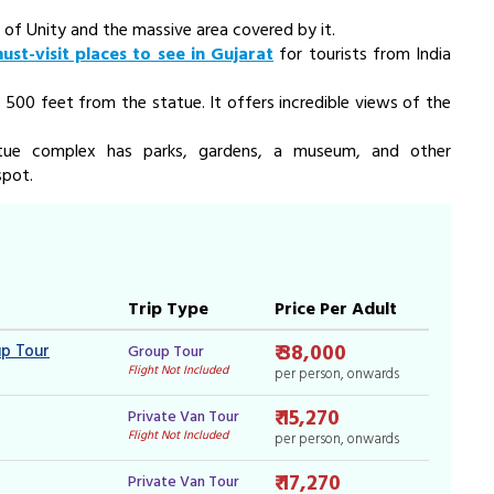
 of Unity
and the massive area covered by it.
ust-visit places to see in Gujarat
for tourists from India
 500 feet from the statue. It offers incredible views of the
tatue complex has parks, gardens, a museum, and other
spot.
Trip Type
Price Per Adult
₹ 38,000
up Tour
Group Tour
Flight Not Included
per person, onwards
₹ 15,270
Private Van Tour
Flight Not Included
per person, onwards
₹ 17,270
Private Van Tour