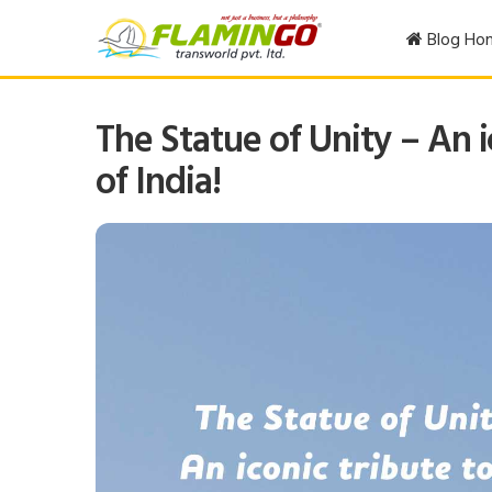
Blog Ho
The Statue of Unity – An i
of India!