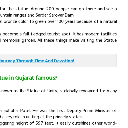
y for the statue. Around 200 people can go there and see a
untain ranges and Sardar Sarovar Dam.
al bronze color to green over 100 years because of a natural
 become a full-fledged tourist spot. It has modern facilities
l memorial garden. All these things make visiting the Statue
 Journey Through Time And Devotion!
tue in Gujarat famous?
y known as the Statue of Unity, is globally renowned for many
allabhbhai Patel. He was the first Deputy Prime Minister of
 key role in uniting all the princely states.
aggering height of 597 feet. It easily outshines other world-