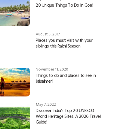
20 Unique Things To Do In Goa!
August 5, 2017
Places you must visit with your
siblings this Rakhi Season
November 11, 2020
Things to do and places to see in
Jaisalmer!
May 7, 2022
Discover India’s Top 20 UNESCO
World Heritage Sites: A 2026 Travel
Guide!