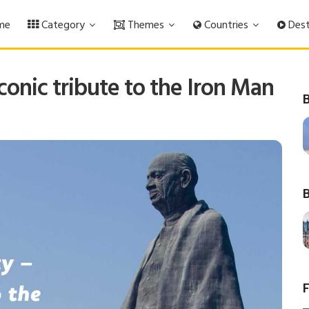
me
Category
Themes
Countries
Dest
conic tribute to the Iron Man
B
B