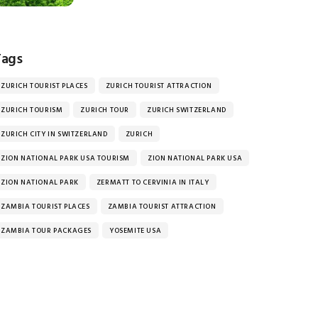
Tags
ZURICH TOURIST PLACES
ZURICH TOURIST ATTRACTION
ZURICH TOURISM
ZURICH TOUR
ZURICH SWITZERLAND
ZURICH CITY IN SWITZERLAND
ZURICH
ZION NATIONAL PARK USA TOURISM
ZION NATIONAL PARK USA
ZION NATIONAL PARK
ZERMATT TO CERVINIA IN ITALY
ZAMBIA TOURIST PLACES
ZAMBIA TOURIST ATTRACTION
ZAMBIA TOUR PACKAGES
YOSEMITE USA