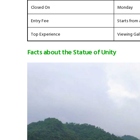
Closed On
Monday
Entry Fee
Starts from 
Top Experience
Viewing Gal
Facts about the Statue of Unity