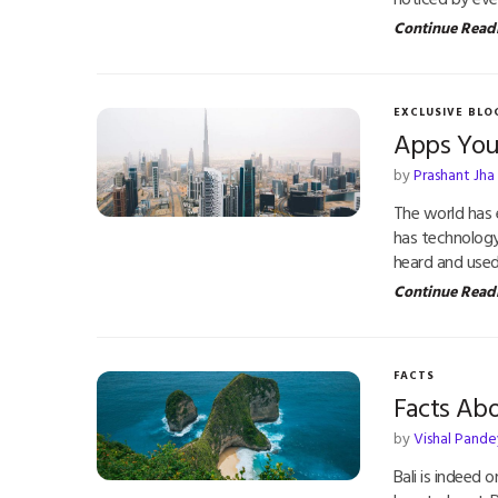
Continue Read
EXCLUSIVE BLO
Apps You
by
Prashant Jha
The world has
has technology
heard and used
Continue Read
FACTS
Facts Abo
by
Vishal Pande
Bali is indeed 