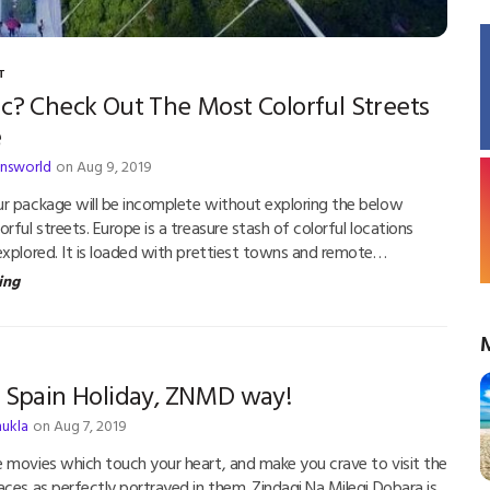
T
c? Check Out The Most Colorful Streets
e
answorld
on Aug 9, 2019
r package will be incomplete without exploring the below
ful streets. Europe is a treasure stash of colorful locations
explored. It is loaded with prettiest towns and remote…
ing
r Spain Holiday, ZNMD way!
hukla
on Aug 7, 2019
 movies which touch your heart, and make you crave to visit the
aces as perfectly portrayed in them. Zindagi Na Milegi Dobara is