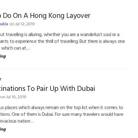
o Do On A Hong Kong Layover
hukla
on Jul 12, 2019
t travelling is alluring, whether you are a wanderlust soul or a
s to experience the thrill of travelling. But there is always one
tch which can at…
ing
T
inations To Pair Up With Dubai
on Jul 10, 2019
ous places which always remain on the top list when it comes to
ations. One of them is Dubai. For sure many travelers would have
 vivacious nation…
ing