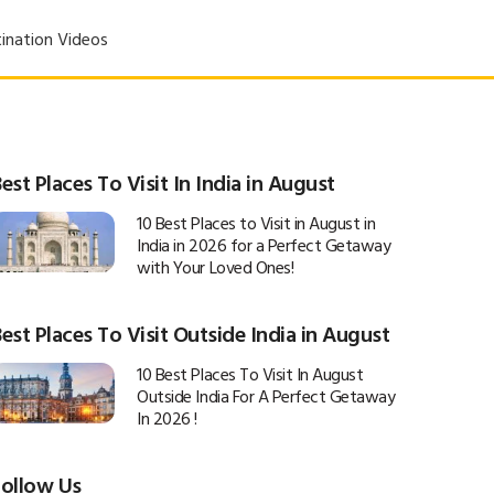
ination Videos
est Places To Visit In India in August
10 Best Places to Visit in August in
India in 2026 for a Perfect Getaway
with Your Loved Ones!
est Places To Visit Outside India in August
10 Best Places To Visit In August
Outside India For A Perfect Getaway
In 2026 !
Follow Us