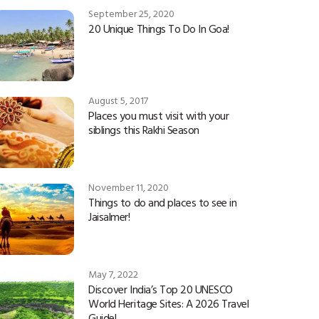
September 25, 2020
20 Unique Things To Do In Goa!
August 5, 2017
Places you must visit with your
siblings this Rakhi Season
November 11, 2020
Things to do and places to see in
Jaisalmer!
May 7, 2022
Discover India’s Top 20 UNESCO
World Heritage Sites: A 2026 Travel
Guide!