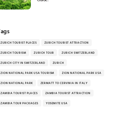
Tags
ZURICH TOURIST PLACES
ZURICH TOURIST ATTRACTION
ZURICH TOURISM
ZURICH TOUR
ZURICH SWITZERLAND
ZURICH CITY IN SWITZERLAND
ZURICH
ZION NATIONAL PARK USA TOURISM
ZION NATIONAL PARK USA
ZION NATIONAL PARK
ZERMATT TO CERVINIA IN ITALY
ZAMBIA TOURIST PLACES
ZAMBIA TOURIST ATTRACTION
ZAMBIA TOUR PACKAGES
YOSEMITE USA