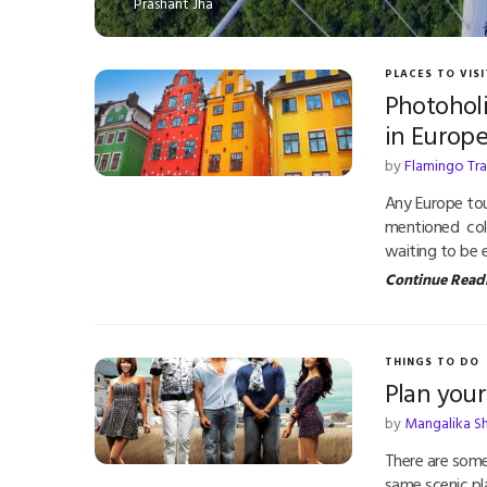
Prashant Jha
PLACES TO VISI
Photoholi
in Europ
by
Flamingo Tr
Any Europe tou
mentioned color
waiting to be 
Continue Read
THINGS TO DO
Plan you
by
Mangalika S
There are some
same scenic pl