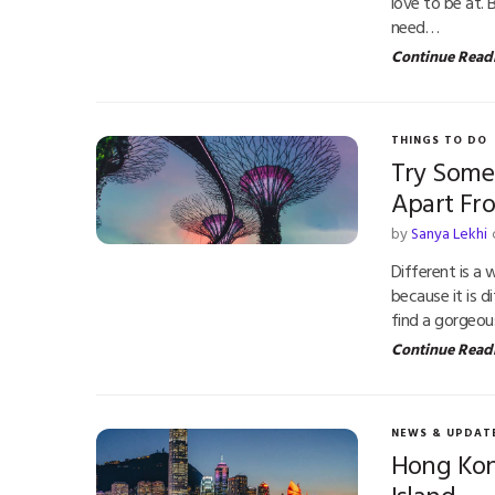
love to be at. 
need…
Continue Read
THINGS TO DO
Try Some
Apart Fr
by
Sanya Lekhi
Different is a
because it is d
find a gorgeo
Continue Read
NEWS & UPDAT
Hong Kong