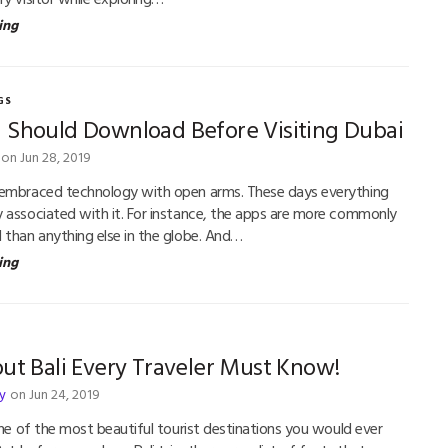
ing
GS
 Should Download Before Visiting Dubai
on Jun 28, 2019
 embraced technology with open arms. These days everything
 associated with it. For instance, the apps are more commonly
 than anything else in the globe. And…
ing
ut Bali Every Traveler Must Know!
y
on Jun 24, 2019
one of the most beautiful tourist destinations you would ever