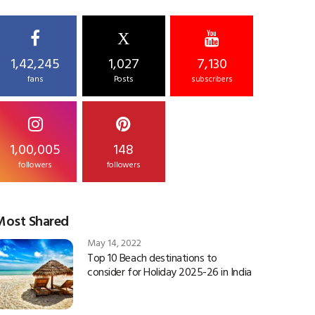
X
1,42,245
1,027
7,130
fans
Posts
subscribers
1,00,005
148
followers
followers
Most Shared
May 14, 2022
Top 10 Beach destinations to
consider for Holiday 2025-26 in India