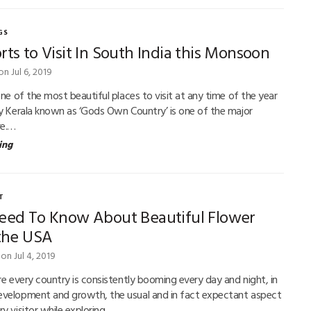
GS
rts to Visit In South India this Monsoon
on Jul 6, 2019
one of the most beautiful places to visit at any time of the year
ly Kerala known as ‘Gods Own Country’ is one of the major
re.…
ing
T
Need To Know About Beautiful Flower
 the USA
on Jul 4, 2019
re every country is consistently booming every day and night, in
evelopment and growth, the usual and in fact expectant aspect
ry visitor while exploring…