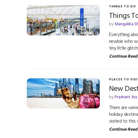
THINGS TO DO
Things T
by
Mangalika S
Everything abou
newbie who want
tiny little gli
Continue Read
PLACES TO VISI
New Dest
by
Prashant Jha
There are vari
holiday destin
visited to this
Continue Read