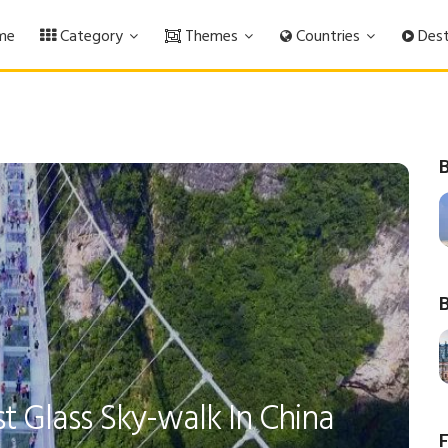
me
Category
Themes
Countries
Dest
B
B
t Glass Sky-walk In China