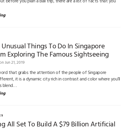
But before you plan a Bali trip, there are a list of facts that you
ing
 Unusual Things To Do In Singapore
om Exploring The Famous Sightseeing
on Jun 21, 2019
 word that grabs the attention of the people of Singapore
ifferent, it is a dynamic city rich in contrast and color where you’ll
us blend…
ing
ES
 All Set To Build A $79 Billion Artificial