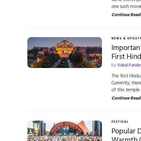
one such movi
Continue Read
NEWS & UPDAT
Importan
First Hi
by
Vishal Pande
The first Hindu
Currently, the
of this templ
Continue Read
FESTIVAL
Popular 
Warmth 