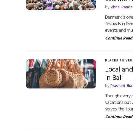
by
Vishal Pande
Denmark is one
festivals in De
events and mu
Continue Read
PLACES TO VISI
Local an
In Bali
by
Prashant Jha
Though every 
vacations but A
serves the tour
Continue Read