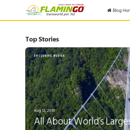
Blog Ho
Top Stories
EXCLUSIVE BLOGS
Aug 12, 2019
All About World’s Larges