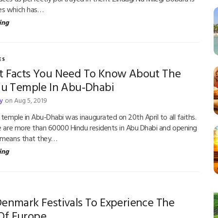
es which has…
ing
ES
t Facts You Need To Know About The
ndu Temple In Abu-Dhabi
y
on Aug 5, 2019
 temple in Abu-Dhabi was inaugurated on 20th April to all faiths.
re are more than 60000 Hindu residents in Abu Dhabi and opening
e means that they…
ing
Denmark Festivals To Experience The
Of Europe