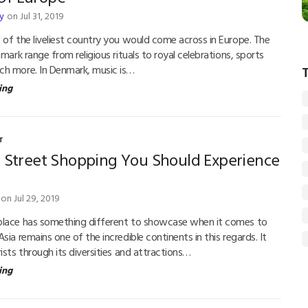
y
on Jul 31, 2019
 of the liveliest country you would come across in Europe. The
nmark range from religious rituals to royal celebrations, sports
ch more. In Denmark, music is…
ing
T
d Street Shopping You Should Experience
on Jul 29, 2019
place has something different to showcase when it comes to
sia remains one of the incredible continents in this regards. It
ists through its diversities and attractions…
ing