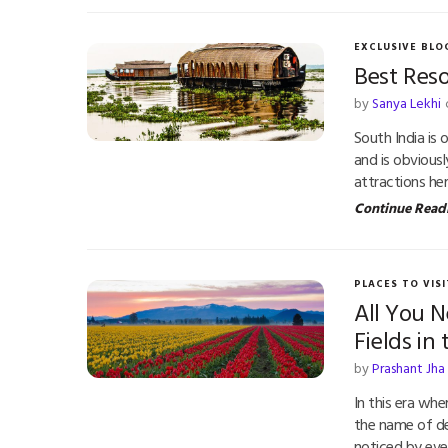
EXCLUSIVE BLO
Best Reso
by
Sanya Lekhi
South India is 
and is obvious
attractions he
Continue Read
PLACES TO VISI
All You 
Fields in
by
Prashant Jha
In this era whe
the name of d
noticed by eve